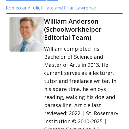
Romeo and Juliet: Fate and Friar Lawrence
William Anderson
(Schoolworkhelper
Editorial Team)
William completed his
Bachelor of Science and
Master of Arts in 2013. He
current serves as a lecturer,
tutor and freelance writer. In
his spare time, he enjoys
reading, walking his dog and
parasailing. Article last
reviewed: 2022 | St. Rosemary
Institution © 2010-2025 |