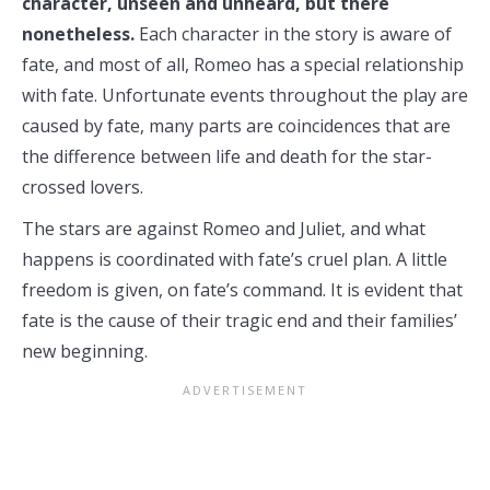
character, unseen and unheard, but there
nonetheless.
Each character in the story is aware of
fate, and most of all, Romeo has a special relationship
with fate. Unfortunate events throughout the play are
caused by fate, many parts are coincidences that are
the difference between life and death for the star-
crossed lovers.
The stars are against Romeo and Juliet, and what
happens is coordinated with fate’s cruel plan. A little
freedom is given, on fate’s command. It is evident that
fate is the cause of their tragic end and their families’
new beginning.