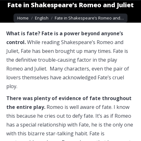
Fate in Shakespeare’s Romeo and Juliet
You are here:
Home
English
Fate in Shakespeare’s Romeo and…
What is fate? Fate is a power beyond anyone’s
control.
While reading Shakespeare’s Romeo and
Juliet, Fate has been brought up many times. Fate is
the definitive trouble-causing factor in the play
Romeo and Juliet. Many characters, even the pair of
lovers themselves have acknowledged Fate’s cruel
ploy.
There was plenty of evidence of fate throughout
the entire play.
Romeo is well aware of fate. I know
this because he cries out to defy fate. It’s as if Romeo
has a special relationship with Fate, he is the only one
with this bizarre star-talking habit. Fate is