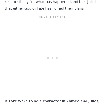
responsibility for what has happened and tells Juliet
that either God or fate has ruined their plans.
If fate were to be a character in Romeo and Juliet,