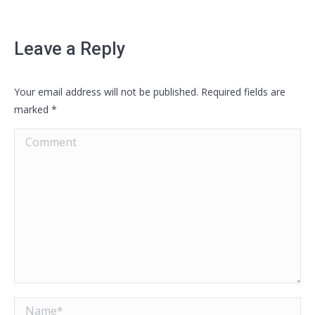
Leave a Reply
Your email address will not be published. Required fields are
marked
*
Comment
Name *