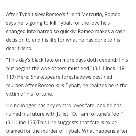
After Tybalt slew Romeo’s friend Mercutio, Romeo
says he is going to kill Tybalt for the love he’s
changed into hatred so quickly. Romeo makes a rash
decision to end his life for what he has done to his
dear friend.
“This day’s black fate on more days doth depend; This
but begins the woe others must end.” (3.1. Lines 118-
119) Here, Shakespeare foreshadows destined
murder. After Romeo kills Tybalt, he realizes he is the
victim of his fortune.
He no longer has any control over fate, and he has
ruined his future with Juliet. “O, I am fortune’s fool!”
(3.1. Line 135)This line suggests that fate is to be
blamed for the murder of Tybalt. What happens after