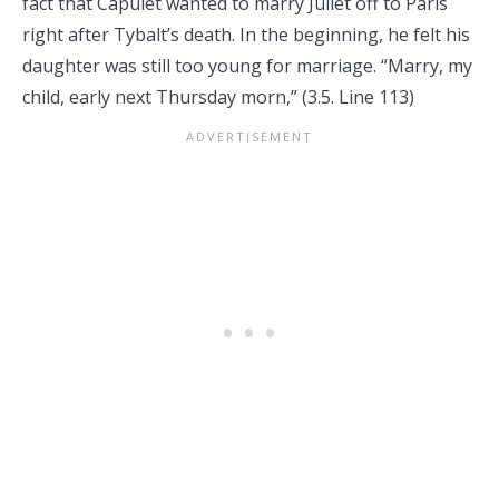
fact that Capulet wanted to marry Juliet off to Paris
right after Tybalt’s death. In the beginning, he felt his
daughter was still too young for marriage. “Marry, my
child, early next Thursday morn,” (3.5. Line 113)