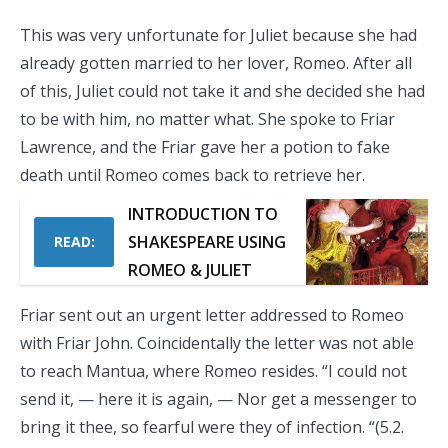
This was very unfortunate for Juliet because she had
already gotten married to her lover, Romeo. After all
of this, Juliet could not take it and she decided she had
to be with him, no matter what. She spoke to Friar
Lawrence, and the Friar gave her a potion to fake
death until Romeo comes back to retrieve her.
INTRODUCTION TO
SHAKESPEARE USING
READ:
ROMEO & JULIET
Friar sent out an urgent letter addressed to Romeo
with Friar John. Coincidentally the letter was not able
to reach Mantua, where Romeo resides. “I could not
send it, — here it is again, — Nor get a messenger to
bring it thee, so fearful were they of infection. “(5.2.