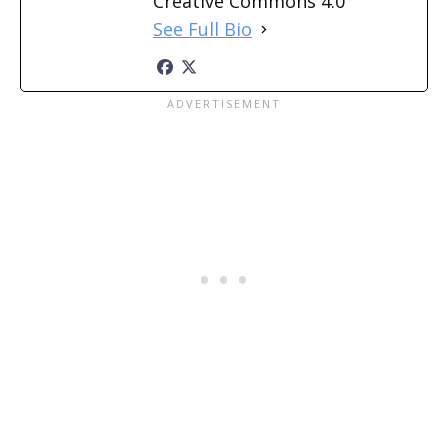
Creative Commons 4.0
See Full Bio