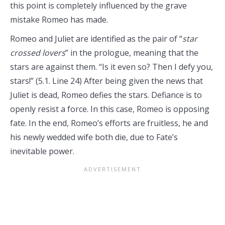
this point is completely influenced by the grave
mistake Romeo has made.
Romeo and Juliet are identified as the pair of “
star
crossed lovers
” in the prologue, meaning that the
stars are against them. “Is it even so? Then I defy you,
stars!” (5.1. Line 24) After being given the news that
Juliet is dead, Romeo defies the stars. Defiance is to
openly resist a force. In this case, Romeo is opposing
fate. In the end, Romeo’s efforts are fruitless, he and
his newly wedded wife both die, due to Fate’s
inevitable power.