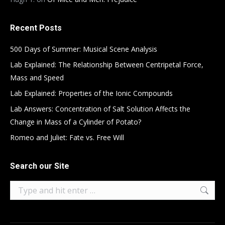
Recent Posts
500 Days of Summer: Musical Scene Analysis
Lab Explained: The Relationship Between Centripetal Force,
Mass and Speed
Lab Explained: Properties of the Ionic Compounds
Lab Answers: Concentration of Salt Solution Affects the
Change in Mass of a Cylinder of Potato?
Romeo and Juliet: Fate vs. Free Will
Search our Site
Search: