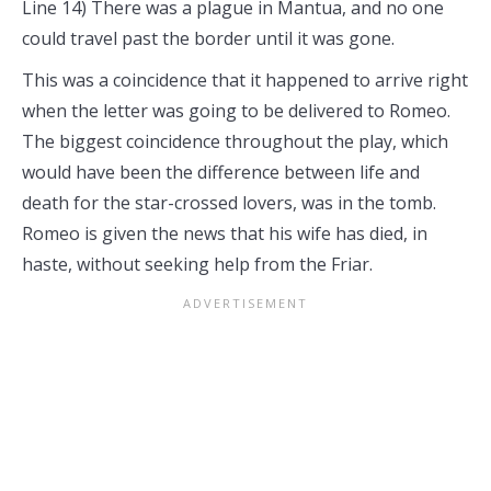
Line 14) There was a plague in Mantua, and no one
could travel past the border until it was gone.
This was a coincidence that it happened to arrive right
when the letter was going to be delivered to Romeo.
The biggest coincidence throughout the play, which
would have been the difference between life and
death for the star-crossed lovers, was in the tomb.
Romeo is given the news that his wife has died, in
haste, without seeking help from the Friar.