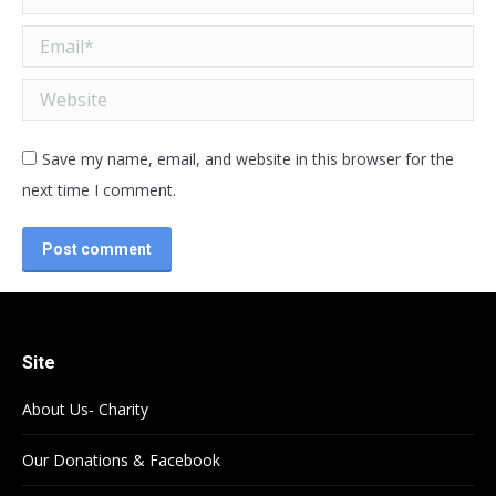
Email *
Website
Save my name, email, and website in this browser for the
next time I comment.
Post comment
Site
About Us- Charity
Our Donations & Facebook