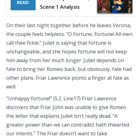
READ:
Scene 1 Analysis
On their last night together before he leaves Verona,
the couple feels helpless. “O Fortune, Fortune! All men
call thee fickle.” Juliet is saying that fortune is
unchangeable, and she hopes fortune will not keep
him away from her much longer. Juliet depends on
fate to bring her Romeo back, but obviously, fate had
other plans. Friar Lawrence points a finger at fate as
well.
“Unhappy fortune!” (5.2. Line17) Friar Lawrence
discovers that Friar John was unable to give Romeo
the letter that explains Juliet isn’t really dead. “A
greater power than we can contradict hath thwarted
our intents.” The Friar doesn’t want to take