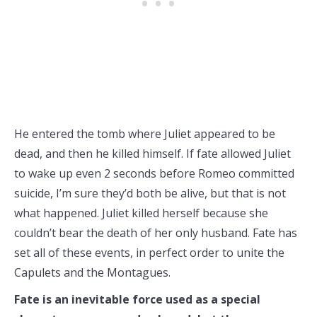
He entered the tomb where Juliet appeared to be
dead, and then he killed himself. If fate allowed Juliet
to wake up even 2 seconds before Romeo committed
suicide, I’m sure they’d both be alive, but that is not
what happened. Juliet killed herself because she
couldn’t bear the death of her only husband. Fate has
set all of these events, in perfect order to unite the
Capulets and the Montagues.
Fate is an inevitable force used as a special