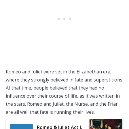
Romeo and Juliet were set in the Elizabethan era,
where they strongly believed in fate and superstitions.
At that time, people believed that they had no
influence over their course of life, as it was written in
the stars. Romeo and Juliet, the Nurse, and the Friar
are all well that fate is running their lives.
Romeo & Juliet Act I,