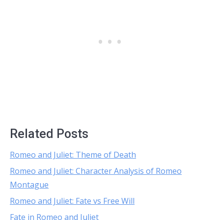
Related Posts
Romeo and Juliet: Theme of Death
Romeo and Juliet: Character Analysis of Romeo
Montague
Romeo and Juliet: Fate vs Free Will
Fate in Romeo and Juliet