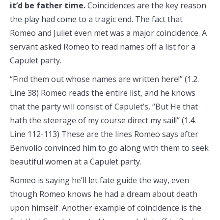
it’d be father time.
Coincidences are the key reason
the play had come to a tragic end. The fact that
Romeo and Juliet even met was a major coincidence. A
servant asked Romeo to read names off a list for a
Capulet party.
“Find them out whose names are written here!” (1.2.
Line 38) Romeo reads the entire list, and he knows
that the party will consist of Capulet’s, “But He that
hath the steerage of my course direct my sail!” (1.4.
Line 112-113) These are the lines Romeo says after
Benvolio convinced him to go along with them to seek
beautiful women at a Capulet party.
Romeo is saying he’ll let fate guide the way, even
though Romeo knows he had a dream about death
upon himself. Another example of coincidence is the