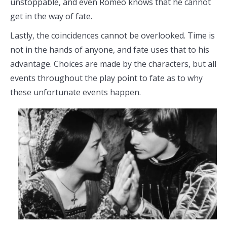
unstoppable, and even Romeo knows that he cannot
get in the way of fate.
Lastly, the coincidences cannot be overlooked. Time is
not in the hands of anyone, and fate uses that to his
advantage. Choices are made by the characters, but all
events throughout the play point to fate as to why
these unfortunate events happen.