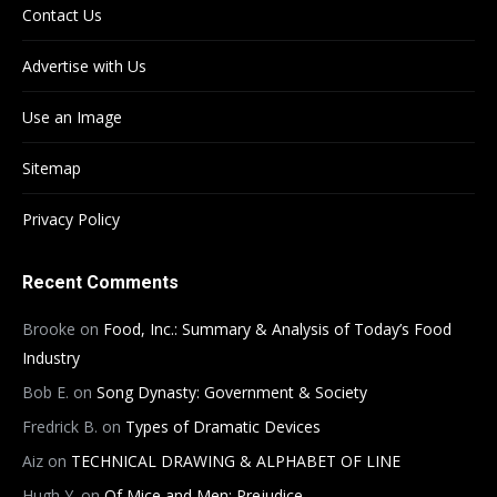
Contact Us
Advertise with Us
Use an Image
Sitemap
Privacy Policy
Recent Comments
Brooke
on
Food, Inc.: Summary & Analysis of Today’s Food
Industry
Bob E.
on
Song Dynasty: Government & Society
Fredrick B.
on
Types of Dramatic Devices
Aiz
on
TECHNICAL DRAWING & ALPHABET OF LINE
Hugh Y.
on
Of Mice and Men: Prejudice