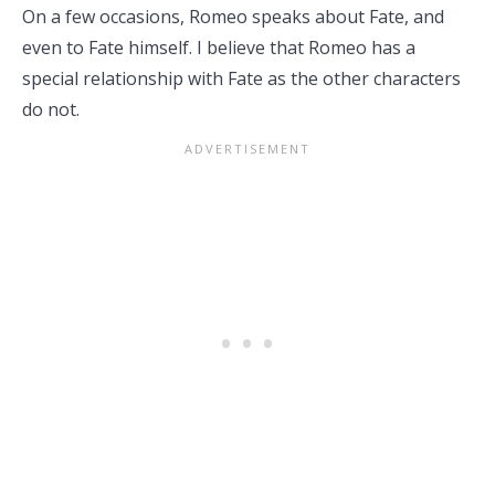
On a few occasions, Romeo speaks about Fate, and
even to Fate himself. I believe that Romeo has a
special relationship with Fate as the other characters
do not.