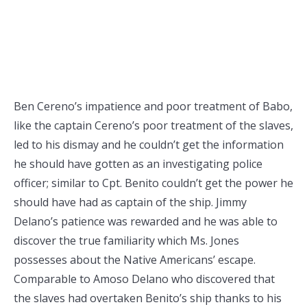
Ben Cereno’s impatience and poor treatment of Babo,
like the captain Cereno’s poor treatment of the slaves,
led to his dismay and he couldn’t get the information
he should have gotten as an investigating police
officer; similar to Cpt. Benito couldn’t get the power he
should have had as captain of the ship. Jimmy
Delano’s patience was rewarded and he was able to
discover the true familiarity which Ms. Jones
possesses about the Native Americans’ escape.
Comparable to Amoso Delano who discovered that
the slaves had overtaken Benito’s ship thanks to his