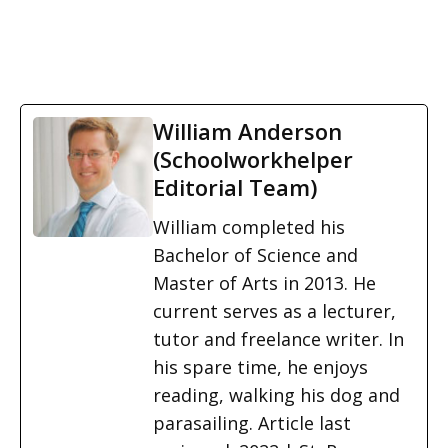
William Anderson
(Schoolworkhelper
Editorial Team)
William completed his
Bachelor of Science and
Master of Arts in 2013. He
current serves as a lecturer,
tutor and freelance writer. In
his spare time, he enjoys
reading, walking his dog and
parasailing. Article last