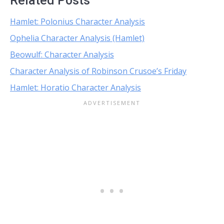
Related Posts
Hamlet: Polonius Character Analysis
Ophelia Character Analysis (Hamlet)
Beowulf: Character Analysis
Character Analysis of Robinson Crusoe’s Friday
Hamlet: Horatio Character Analysis