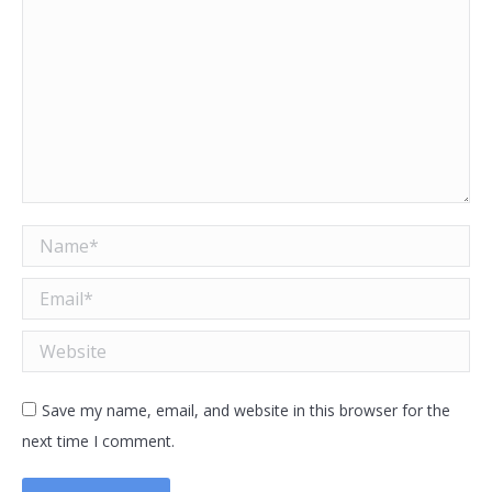
Name *
Email *
Website
Save my name, email, and website in this browser for the
next time I comment.