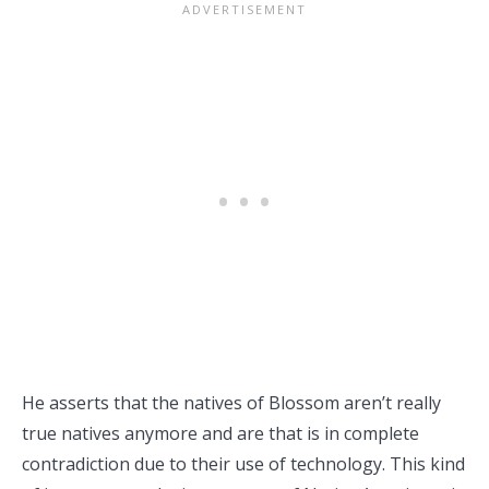
He asserts that the natives of Blossom aren’t really
true natives anymore and are that is in complete
contradiction due to their use of technology. This kind