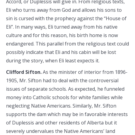
Accord, or Duplessis will give in. From religious texts,
Eli who turns away from God and allows his sons to
sin is cursed with the prophecy against the “House of
Eli”. In many ways, Eli turned away from his native
culture and for this reason, his birth home is now
endangered. This parallel from the religious text could
possibly indicate that Eli and his cabin will be lost
during the story, when Eli least expects it.
Clifford Sifton.
As the minister of interior from 1896-
1905, Mr. Sifton had to deal with the controversial
issues of separate schools. As expected, he funneled
money into Catholic schools for white families while
neglecting Native Americans. Similarly, Mr. Sifton
supports the dam which may be in favorable interests
of Duplessis and other residents of Alberta but it
severely undervalues the Native Americans’ land