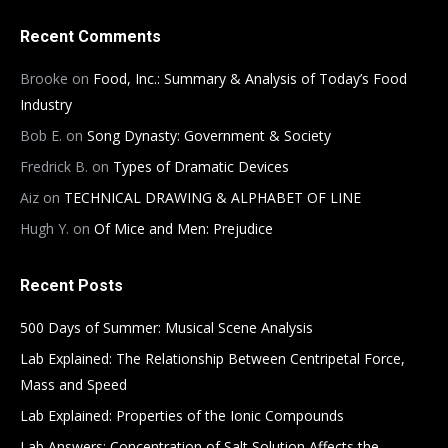
Recent Comments
Brooke
on
Food, Inc.: Summary & Analysis of Today’s Food
Industry
Bob E.
on
Song Dynasty: Government & Society
Fredrick B.
on
Types of Dramatic Devices
Aiz
on
TECHNICAL DRAWING & ALPHABET OF LINE
Hugh Y.
on
Of Mice and Men: Prejudice
Recent Posts
500 Days of Summer: Musical Scene Analysis
Lab Explained: The Relationship Between Centripetal Force,
Mass and Speed
Lab Explained: Properties of the Ionic Compounds
Lab Answers: Concentration of Salt Solution Affects the