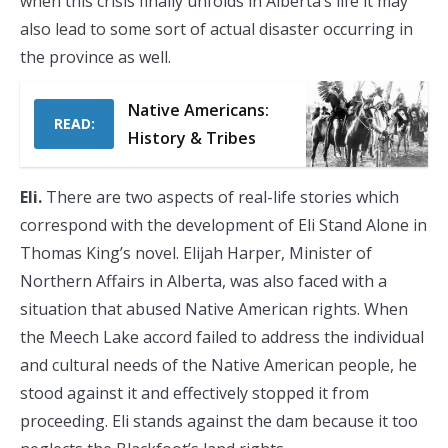
when this crisis finally unfolds in Alberta’s life it may
also lead to some sort of actual disaster occurring in
the province as well.
Native Americans:
READ:
History & Tribes
Eli.
There are two aspects of real-life stories which
correspond with the development of Eli Stand Alone in
Thomas King’s novel. Elijah Harper, Minister of
Northern Affairs in Alberta, was also faced with a
situation that abused Native American rights. When
the Meech Lake accord failed to address the individual
and cultural needs of the Native American people, he
stood against it and effectively stopped it from
proceeding. Eli stands against the dam because it too