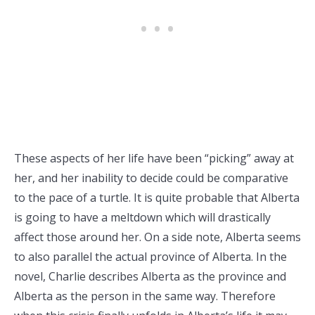
These aspects of her life have been “picking” away at
her, and her inability to decide could be comparative
to the pace of a turtle. It is quite probable that Alberta
is going to have a meltdown which will drastically
affect those around her. On a side note, Alberta seems
to also parallel the actual province of Alberta. In the
novel, Charlie describes Alberta as the province and
Alberta as the person in the same way. Therefore