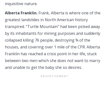
inquisitive nature.
Alberta Franklin.
Frank, Alberta is where one of the
greatest landslides in North American history
transpired. “Turtle Mountain” had been picked away
by its inhabitants for mining purposes and suddenly
collapsed killing 76 people, destroying ¾ of the
houses, and covering over 1 mile of the CPR. Alberta
Franklin has reached a crisis point in her life, stuck
between two men which she does not want to marry
and unable to get the baby she so desires.