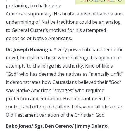
pertaining to challenging
America’s supremacy. His brutal abuse of Latisha and
undermining of Native traditions could be an analog
to General Custer’s motives for his attempted
genocide of Native Americans.
Dr. Joseph Hovaugh.
A very powerful character in the
novel, he dislikes those who challenge his opinion or
attempts to challenge his authority. Kind of like a
“God” who has deemed the natives as “mentally unfit”
it demonstrates how Caucasians believed their “God”
saw Native American “savages” who required
protection and education. His constant need for
control and often cold callous behaviour alludes to an
Old Testament variation of the Christian God.
Babo Jones/ Sgt. Ben Cereno/ Jimmy Delano.