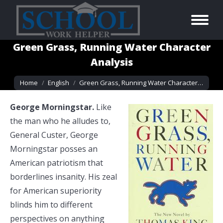
Green Grass, Running Water Character
Analysis
You are here:
Home
English
Green Grass, Running Water Character…
George Morningstar.
Like
the man who he alludes to,
General Custer, George
Morningstar posses an
American patriotism that
borderlines insanity. His zeal
for American superiority
blinds him to different
perspectives on anything