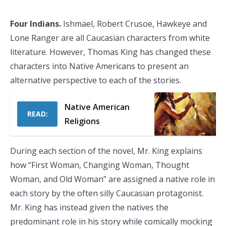
Four Indians.
Ishmael, Robert Crusoe, Hawkeye and
Lone Ranger are all Caucasian characters from white
literature. However, Thomas King has changed these
characters into Native Americans to present an
alternative perspective to each of the stories.
Native American
READ:
Religions
During each section of the novel, Mr. King explains
how “First Woman, Changing Woman, Thought
Woman, and Old Woman” are assigned a native role in
each story by the often silly Caucasian protagonist.
Mr. King has instead given the natives the
predominant role in his story while comically mocking