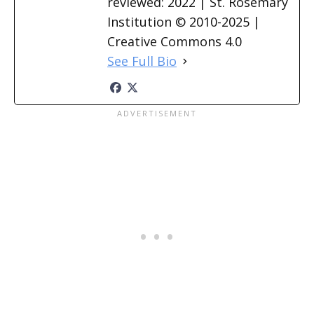
reviewed: 2022 | St. Rosemary
Institution © 2010-2025 |
Creative Commons 4.0
See Full Bio