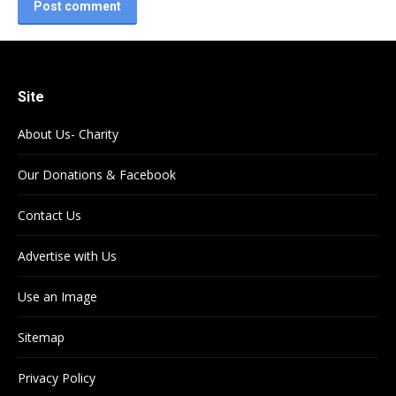
Post comment
Site
About Us- Charity
Our Donations & Facebook
Contact Us
Advertise with Us
Use an Image
Sitemap
Privacy Policy