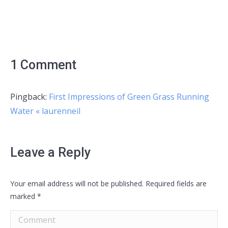
1 Comment
Pingback:
First Impressions of Green Grass Running
Water « laurenneil
Leave a Reply
Your email address will not be published. Required fields are
marked
*
Comment