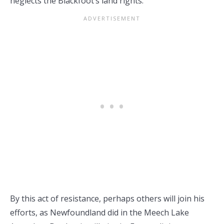
neglects the Blackfoot’s land rights.
By this act of resistance, perhaps others will join his
efforts, as Newfoundland did in the Meech Lake