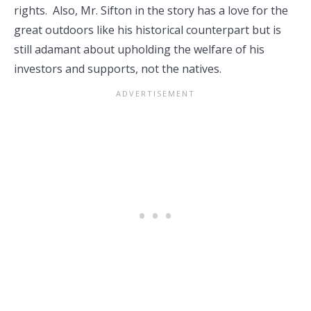
rights. Also, Mr. Sifton in the story has a love for the
great outdoors like his historical counterpart but is
still adamant about upholding the welfare of his
investors and supports, not the natives.