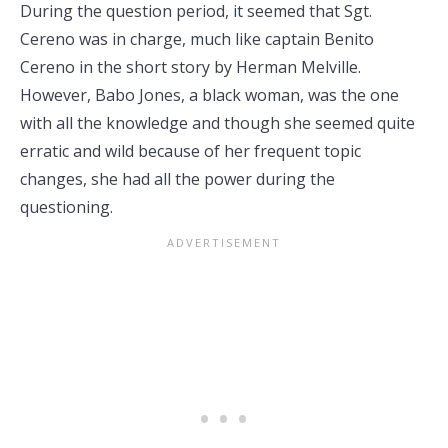
During the question period, it seemed that Sgt.
Cereno was in charge, much like captain Benito
Cereno in the short story by Herman Melville.
However, Babo Jones, a black woman, was the one
with all the knowledge and though she seemed quite
erratic and wild because of her frequent topic
changes, she had all the power during the
questioning.