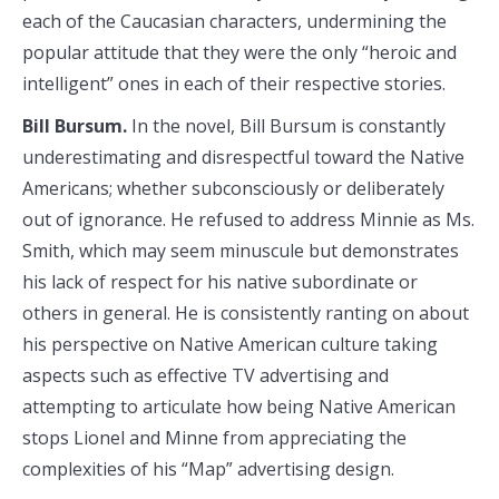
each of the Caucasian characters, undermining the
popular attitude that they were the only “heroic and
intelligent” ones in each of their respective stories.
Bill Bursum.
In the novel, Bill Bursum is constantly
underestimating and disrespectful toward the Native
Americans; whether subconsciously or deliberately
out of ignorance. He refused to address Minnie as Ms.
Smith, which may seem minuscule but demonstrates
his lack of respect for his native subordinate or
others in general. He is consistently ranting on about
his perspective on Native American culture taking
aspects such as effective TV advertising and
attempting to articulate how being Native American
stops Lionel and Minne from appreciating the
complexities of his “Map” advertising design.