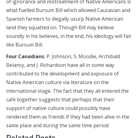
of ignorance and mistreatment of Native Americans is
what fuelled Bursum Bill which allowed Caucasian and
Spanish farmers to illegally usurp Native American
land they squatted on. Though Bill may believe
soundly in his believes, in the end, his ideology will fail
like Bursum Bill.
Four Canadians.
P. Johnson, S. Moodie, Archibald
Belancy, and J. Richardson have all in some way
contributed to the development and exposure of
Native American culture via literature on the
international stage. The fact that they all entered the
café together suggests that perhaps that their
support of native culture could possibly have
rendered them as friends if they had been alive in the
same place and during the same time period.