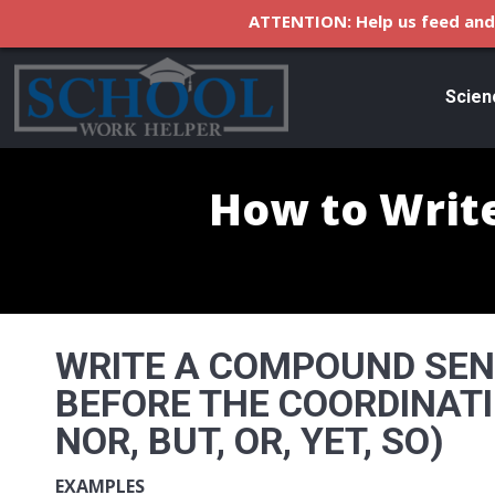
ATTENTION: Help us feed and 
Scien
How to Wri
WRITE A COMPOUND SE
BEFORE THE COORDINATI
NOR, BUT, OR, YET, SO)
EXAMPLES