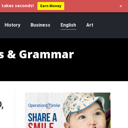
+
 takes seconds!
Earn Money
History
Business
English
Art
s & Grammar
,