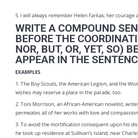
5. I will always remember Helen Farkas; her courage 
WRITE A COMPOUND SEN
BEFORE THE COORDINATI
NOR, BUT, OR, YET, SO
APPEAR IN THE SENTEN
EXAMPLES
1. The Boy Scouts, the American Legion, and the Wome
wishes may reserve a place in the parade, too.
2. Toni Morrison, an African-American novelist, writes
permeates all of her works with love and compassion
3. To avoid the mortification consequent upon his dis
he took up residence at Sullivan’s Island, near Charle