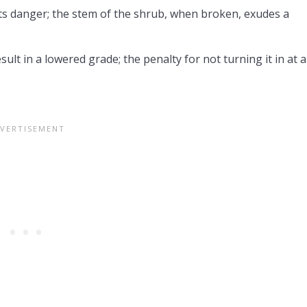
nts danger; the stem of the shrub, when broken, exudes a
lt in a lowered grade; the penalty for not turning it in at al