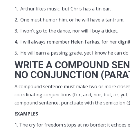
1. Arthur likes music, but Chris has a tin ear.
2. One must humor him, or he will have a tantrum.
3. I won’t go to the dance, nor will I buy a ticket.
4. I will always remember Helen Farkas, for her dign
5. He will earn a passing grade, yet I know he can do 
WRITE A COMPOUND SEN
NO CONJUNCTION (PARA
A compound sentence must make two or more closely
coordinating conjunctions (for, and, nor, but, or, ye
compound sentence, punctuate with the semicolon (;
EXAMPLES
1. The cry for freedom stops at no border; it echoes e