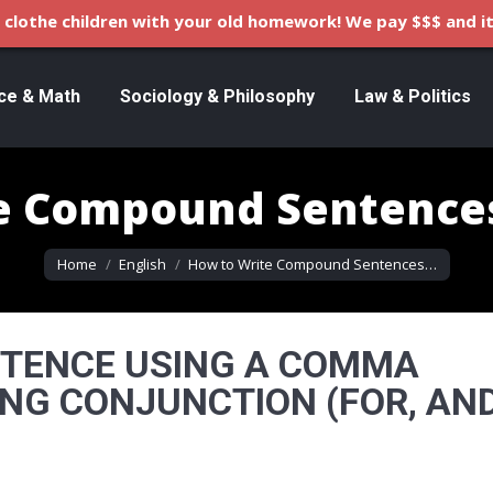
clothe children with your old homework! We pay $$$ and it
ce & Math
Sociology & Philosophy
Law & Politics
te Compound Sentence
You are here:
Home
English
How to Write Compound Sentences…
NTENCE USING A COMMA
NG CONJUNCTION (FOR, AND