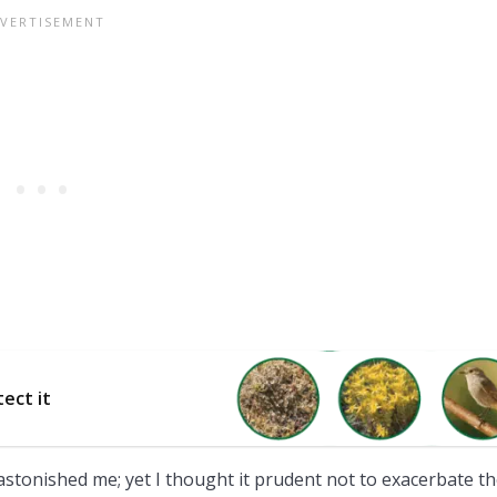
tect it
astonished me; yet I thought it prudent not to exacerbate t