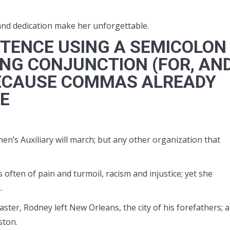
and dedication make her unforgettable.
TENCE USING A SEMICOLON
NG CONJUNCTION (FOR, AND
) BECAUSE COMMAS ALREADY
CE
n’s Auxiliary will march; but any other organization that
 often of pain and turmoil, racism and injustice; yet she
.
aster, Rodney left New Orleans, the city of his forefathers; 
ston.