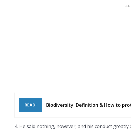
Biodiversity: Definition & How to pro
READ:
4. He said nothing, however, and his conduct greatly 