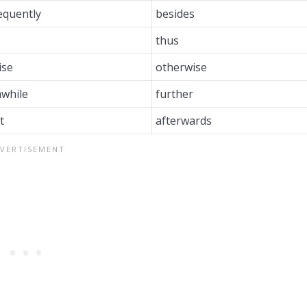
equently
besides
thus
ise
otherwise
while
further
t
afterwards