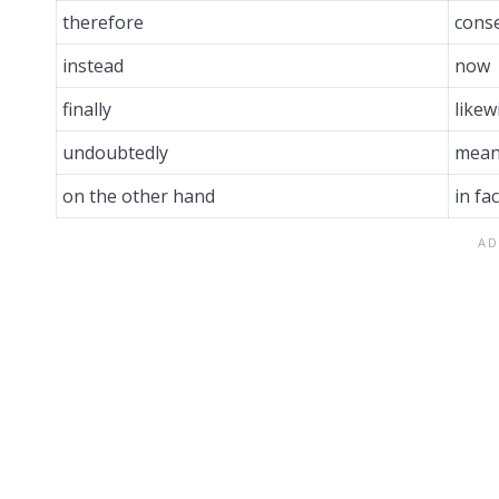
therefore
cons
instead
now
finally
likew
undoubtedly
mean
on the other hand
in fac