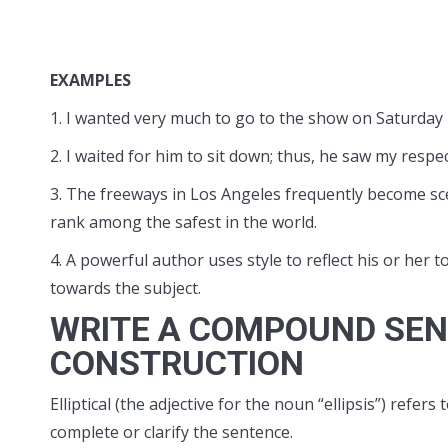
EXAMPLES
1. I wanted very much to go to the show on Saturday ni
2. I waited for him to sit down; thus, he saw my respec
3. The freeways in Los Angeles frequently become sc
rank among the safest in the world.
4. A powerful author uses style to reflect his or her 
towards the subject.
WRITE A COMPOUND SEN
CONSTRUCTION
Elliptical (the adjective for the noun “ellipsis”) ref
complete or clarify the sentence.