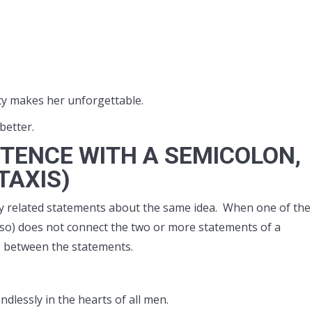
ity makes her unforgettable.
better.
TENCE WITH A SEMICOLON,
TAXIS)
 related statements about the same idea. When one of the
t, so) does not connect the two or more statements of a
) between the statements.
ndlessly in the hearts of all men.