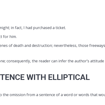
ght; in fact, I had purchased a ticket.
t for him.
enes of death and destruction; nevertheless, those freeway
tone; consequently, the reader can infer the author’s attitude
TENCE WITH ELLIPTICAL
ers to the omission from a sentence of a word or words that wo