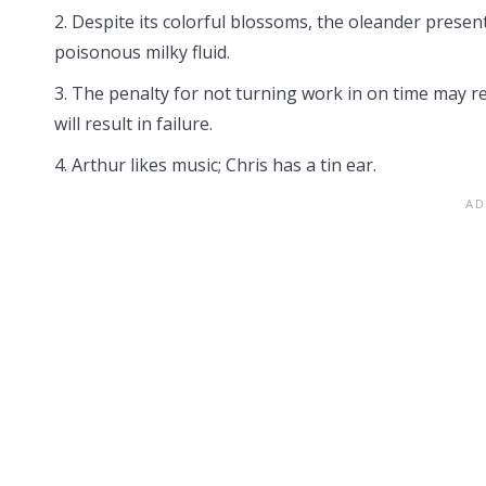
2. Despite its colorful blossoms, the oleander prese
poisonous milky fluid.
3. The penalty for not turning work in on time may resu
will result in failure.
4. Arthur likes music; Chris has a tin ear.