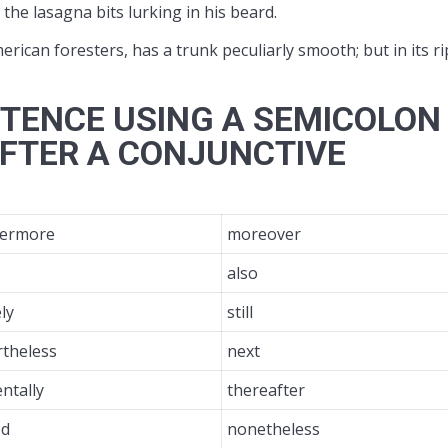
e lasagna bits lurking in his beard.
erican foresters, has a trunk peculiarly smooth; but in its r
TENCE USING A SEMICOLON
FTER A CONJUNCTIVE
hermore
moreover
also
ly
still
rtheless
next
entally
thereafter
ed
nonetheless