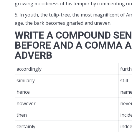
growing moodiness of his temper by commenting on th
5. In youth, the tulip-tree, the most magnificent of Am
age, the bark becomes gnarled and uneven.
WRITE A COMPOUND SEN
BEFORE AND A COMMA A
ADVERB
accordingly
furt
similarly
still
hence
name
however
neve
then
incid
certainly
inde