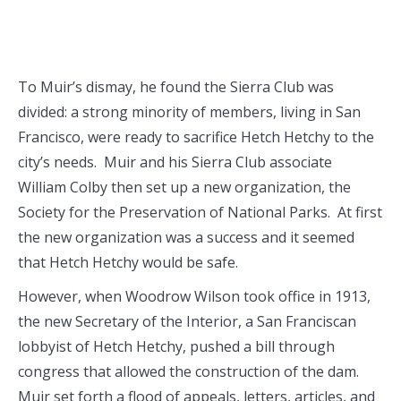
To Muir’s dismay, he found the Sierra Club was
divided: a strong minority of members, living in San
Francisco, were ready to sacrifice Hetch Hetchy to the
city’s needs. Muir and his Sierra Club associate
William Colby then set up a new organization, the
Society for the Preservation of National Parks. At first
the new organization was a success and it seemed
that Hetch Hetchy would be safe.
However, when Woodrow Wilson took office in 1913,
the new Secretary of the Interior, a San Franciscan
lobbyist of Hetch Hetchy, pushed a bill through
congress that allowed the construction of the dam.
Muir set forth a flood of appeals, letters, articles, and