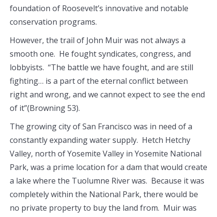
foundation of Roosevelt’s innovative and notable
conservation programs.
However, the trail of John Muir was not always a
smooth one. He fought syndicates, congress, and
lobbyists. “The battle we have fought, and are still
fighting… is a part of the eternal conflict between
right and wrong, and we cannot expect to see the end
of it”(Browning 53).
The growing city of San Francisco was in need of a
constantly expanding water supply. Hetch Hetchy
Valley, north of Yosemite Valley in Yosemite National
Park, was a prime location for a dam that would create
a lake where the Tuolumne River was. Because it was
completely within the National Park, there would be
no private property to buy the land from. Muir was