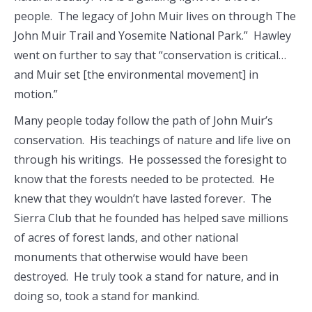
people. The legacy of John Muir lives on through The
John Muir Trail and Yosemite National Park.” Hawley
went on further to say that “conservation is critical…
and Muir set [the environmental movement] in
motion.”
Many people today follow the path of John Muir’s
conservation. His teachings of nature and life live on
through his writings. He possessed the foresight to
know that the forests needed to be protected. He
knew that they wouldn’t have lasted forever. The
Sierra Club that he founded has helped save millions
of acres of forest lands, and other national
monuments that otherwise would have been
destroyed. He truly took a stand for nature, and in
doing so, took a stand for mankind.