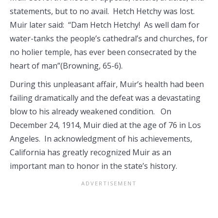
statements, but to no avail. Hetch Hetchy was lost.
Muir later said: “Dam Hetch Hetchy! As well dam for
water-tanks the people’s cathedral’s and churches, for
no holier temple, has ever been consecrated by the
heart of man”(Browning, 65-6).
During this unpleasant affair, Muir’s health had been
failing dramatically and the defeat was a devastating
blow to his already weakened condition. On
December 24, 1914, Muir died at the age of 76 in Los
Angeles. In acknowledgment of his achievements,
California has greatly recognized Muir as an
important man to honor in the state’s history.