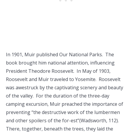
In 1901, Muir published Our National Parks. The
book brought him national attention, influencing
President Theodore Roosevelt. In May of 1903,
Roosevelt and Muir traveled to Yosemite. Roosevelt
was awestruck by the captivating scenery and beauty
of the valley. For the duration of the three-day
camping excursion, Muir preached the importance of
preventing “the destructive work of the lumbermen
and other spoilers of the for-est”(Wadsworth, 112).
There, together, beneath the trees, they laid the