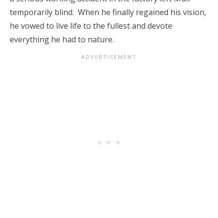
temporarily blind. When he finally regained his vision,
he vowed to live life to the fullest and devote
everything he had to nature.