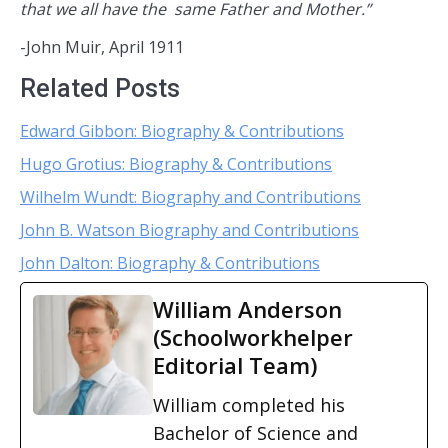
that we all have the same Father and Mother.”
-John Muir, April 1911
Related Posts
Edward Gibbon: Biography & Contributions
Hugo Grotius: Biography & Contributions
Wilhelm Wundt: Biography and Contributions
John B. Watson Biography and Contributions
John Dalton: Biography & Contributions
William Anderson
(Schoolworkhelper
Editorial Team)
William completed his
Bachelor of Science and