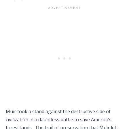
Muir took a stand against the destructive side of
civilization in a dauntless battle to save America’s
forest lands. The trail of preservation that Muir left