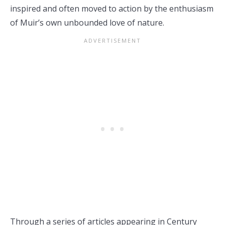
inspired and often moved to action by the enthusiasm
of Muir’s own unbounded love of nature.
Through a series of articles appearing in Century