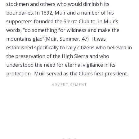
stockmen and others who would diminish its
boundaries. In 1892, Muir and a number of his
supporters founded the Sierra Club to, in Muir’s
words, “do something for wildness and make the
mountains glad”(Muir, Summer, 47). It was
established specifically to rally citizens who believed in
the preservation of the High Sierra and who
understood the need for eternal vigilance in its
protection. Muir served as the Club’s first president.