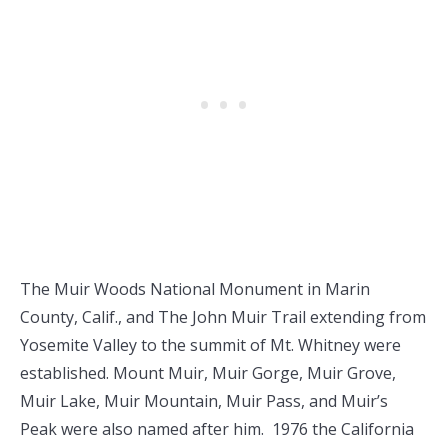
The Muir Woods National Monument in Marin
County, Calif., and The John Muir Trail extending from
Yosemite Valley to the summit of Mt. Whitney were
established. Mount Muir, Muir Gorge, Muir Grove,
Muir Lake, Muir Mountain, Muir Pass, and Muir’s
Peak were also named after him. 1976 the California