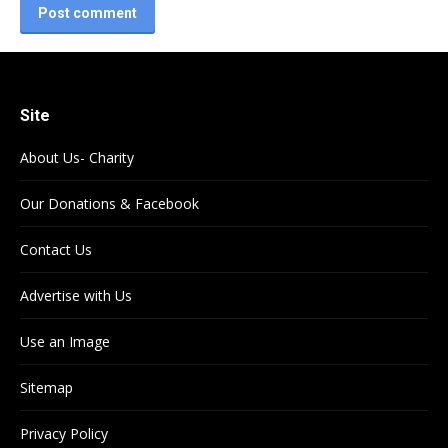
Post comment
Site
About Us- Charity
Our Donations & Facebook
Contact Us
Advertise with Us
Use an Image
Sitemap
Privacy Policy