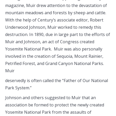
magazine, Muir drew attention to the devastation of
mountain meadows and forests by sheep and cattle.
With the help of Century’s associate editor, Robert
Underwood Johnson, Muir worked to remedy this
destruction. In 1890, due in large part to the efforts of
Muir and Johnson, an act of Congress created
Yosemite National Park. Muir was also personally
involved in the creation of Sequoia, Mount Rainier,
Petrified Forest, and Grand Canyon National Parks.
Muir
deservedly is often called the “Father of Our National
Park System.”
Johnson and others suggested to Muir that an
association be formed to protect the newly created
Yosemite National Park from the assaults of