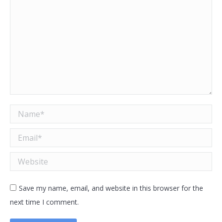
Name *
Email *
Website
Save my name, email, and website in this browser for the
next time I comment.