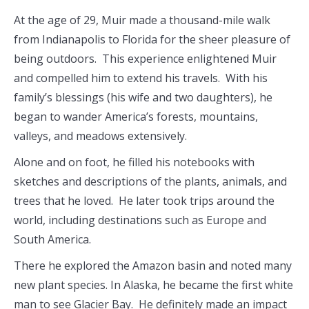
At the age of 29, Muir made a thousand-mile walk
from Indianapolis to Florida for the sheer pleasure of
being outdoors. This experience enlightened Muir
and compelled him to extend his travels. With his
family’s blessings (his wife and two daughters), he
began to wander America’s forests, mountains,
valleys, and meadows extensively.
Alone and on foot, he filled his notebooks with
sketches and descriptions of the plants, animals, and
trees that he loved. He later took trips around the
world, including destinations such as Europe and
South America.
There he explored the Amazon basin and noted many
new plant species. In Alaska, he became the first white
man to see Glacier Bay. He definitely made an impact