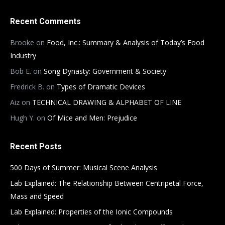
Recent Comments
Brooke
on
Food, Inc.: Summary & Analysis of Today’s Food
Industry
Bob E.
on
Song Dynasty: Government & Society
Fredrick B.
on
Types of Dramatic Devices
Aiz
on
TECHNICAL DRAWING & ALPHABET OF LINE
Hugh Y.
on
Of Mice and Men: Prejudice
Recent Posts
500 Days of Summer: Musical Scene Analysis
Lab Explained: The Relationship Between Centripetal Force,
Mass and Speed
Lab Explained: Properties of the Ionic Compounds