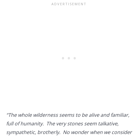
“The whole wilderness seems to be alive and familiar,
full of humanity. The very stones seem talkative,
sympathetic, brotherly. No wonder when we consider