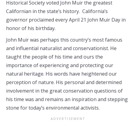
Historical Society voted John Muir the greatest
Californian in the state’s history. California’s
governor proclaimed every April 21 John Muir Day in
honor of his birthday.
John Muir was perhaps this country’s most famous
and influential naturalist and conservationist. He
taught the people of his time and ours the
importance of experiencing and protecting our
natural heritage. His words have heightened our
perception of nature. His personal and determined
involvement in the great conservation questions of
his time was and remains an inspiration and stepping
stone for today’s environmental activists.