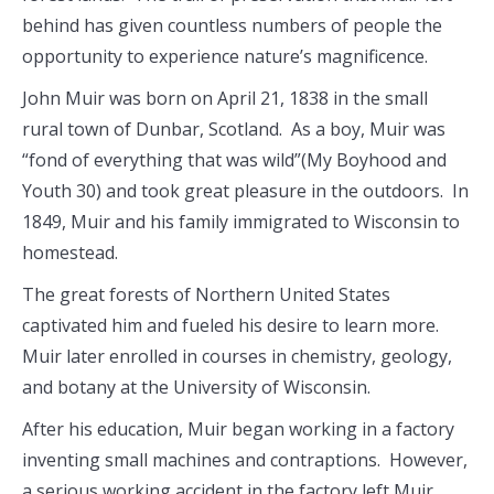
behind has given countless numbers of people the
opportunity to experience nature’s magnificence.
John Muir was born on April 21, 1838 in the small
rural town of Dunbar, Scotland. As a boy, Muir was
“fond of everything that was wild”(My Boyhood and
Youth 30) and took great pleasure in the outdoors. In
1849, Muir and his family immigrated to Wisconsin to
homestead.
The great forests of Northern United States
captivated him and fueled his desire to learn more.
Muir later enrolled in courses in chemistry, geology,
and botany at the University of Wisconsin.
After his education, Muir began working in a factory
inventing small machines and contraptions. However,
a serious working accident in the factory left Muir