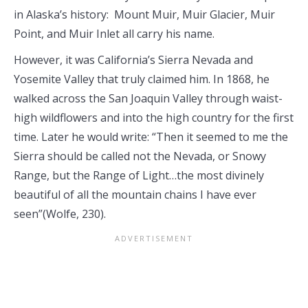
in Alaska’s history: Mount Muir, Muir Glacier, Muir
Point, and Muir Inlet all carry his name.
However, it was California’s Sierra Nevada and
Yosemite Valley that truly claimed him. In 1868, he
walked across the San Joaquin Valley through waist-
high wildflowers and into the high country for the first
time. Later he would write: “Then it seemed to me the
Sierra should be called not the Nevada, or Snowy
Range, but the Range of Light…the most divinely
beautiful of all the mountain chains I have ever
seen”(Wolfe, 230).