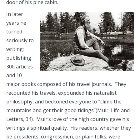
door of his pine cabin.
In later
years he
turned
seriously to
writing;
publishing
300 articles
and 10
major books composed of his travel journals. They
recounted his travels, expounded his naturalist
philosophy, and beckoned everyone to “climb the
mountains and get their good tidings”(Muir, Life and
Letters, 34). Muir’s love of the high country gave his
writings a spiritual quality. His readers, whether they
be presidents, congressmen, or plain folks, were