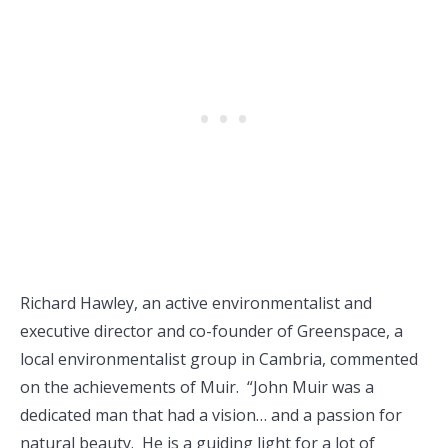
Richard Hawley, an active environmentalist and
executive director and co-founder of Greenspace, a
local environmentalist group in Cambria, commented
on the achievements of Muir. “John Muir was a
dedicated man that had a vision… and a passion for
natural beauty. He is a guiding light for a lot of