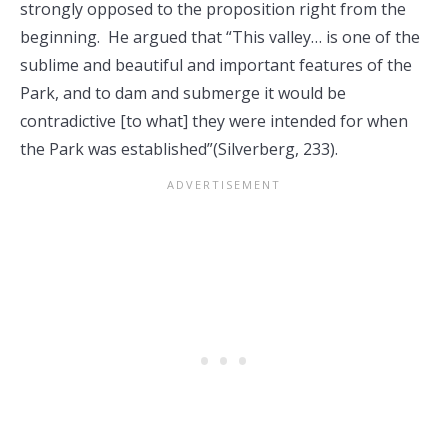
strongly opposed to the proposition right from the
beginning. He argued that “This valley… is one of the
sublime and beautiful and important features of the
Park, and to dam and submerge it would be
contradictive [to what] they were intended for when
the Park was established”(Silverberg, 233).