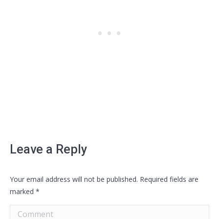
Leave a Reply
Your email address will not be published. Required fields are
marked
*
Comment