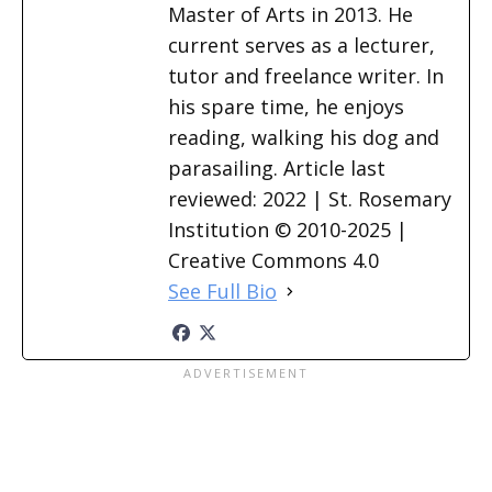
Master of Arts in 2013. He
current serves as a lecturer,
tutor and freelance writer. In
his spare time, he enjoys
reading, walking his dog and
parasailing. Article last
reviewed: 2022 | St. Rosemary
Institution © 2010-2025 |
Creative Commons 4.0
See Full Bio