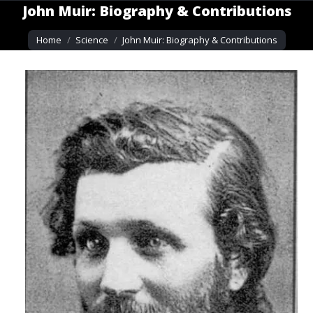
John Muir: Biography & Contributions
You are here:
Home
Science
John Muir: Biography & Contributions