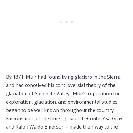
By 1871, Muir had found living glaciers in the Sierra
and had conceived his controversial theory of the
glaciation of Yosemite Valley. Muir’s reputation for
exploration, glaciation, and environmental studies
began to be well known throughout the country.
Famous men of the time – Joseph LeConte, Asa Gray,
and Ralph Waldo Emerson – made their way to the