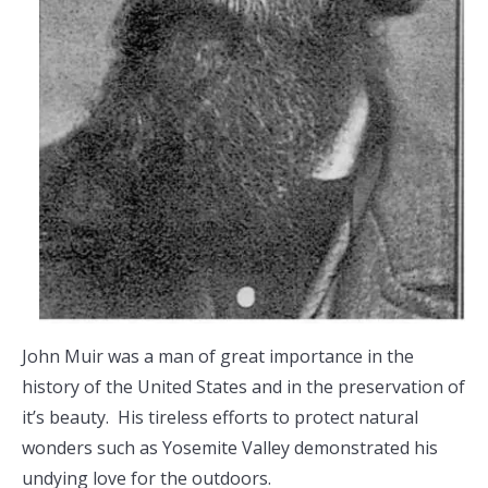
John Muir was a man of great importance in the
history of the United States and in the preservation of
it’s beauty. His tireless efforts to protect natural
wonders such as Yosemite Valley demonstrated his
undying love for the outdoors.