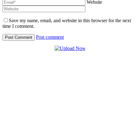
Website
Save my name, email, and website in this browser for the next
time I comment.
Post comment