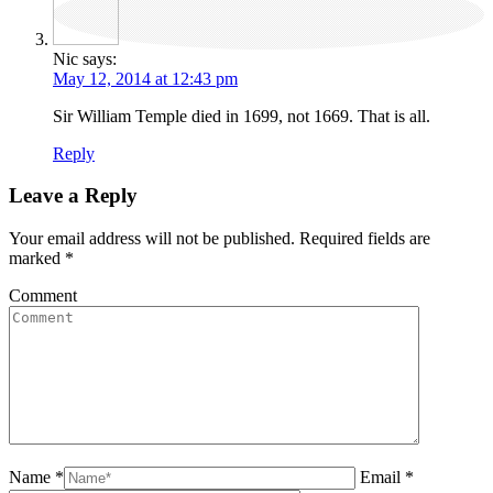
Nic
says:
May 12, 2014 at 12:43 pm
Sir William Temple died in 1699, not 1669. That is all.
Reply
Leave a Reply
Your email address will not be published. Required fields are
marked
*
Comment
Name *
Email *