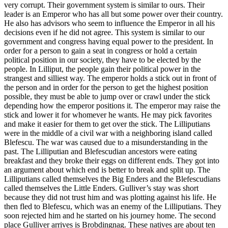
very corrupt. Their government system is similar to ours. Their
leader is an Emperor who has all but some power over their country.
He also has advisors who seem to influence the Emperor in all his
decisions even if he did not agree. This system is similar to our
government and congress having equal power to the president. In
order for a person to gain a seat in congress or hold a certain
political position in our society, they have to be elected by the
people. In Lilliput, the people gain their political power in the
strangest and silliest way. The emperor holds a stick out in front of
the person and in order for the person to get the highest position
possible, they must be able to jump over or crawl under the stick
depending how the emperor positions it. The emperor may raise the
stick and lower it for whomever he wants. He may pick favorites
and make it easier for them to get over the stick. The Lilliputians
were in the middle of a civil war with a neighboring island called
Blefescu. The war was caused due to a misunderstanding in the
past. The Lilliputian and Blefescudian ancestors were eating
breakfast and they broke their eggs on different ends. They got into
an argument about which end is better to break and split up. The
Lilliputians called themselves the Big Enders and the Blefescudians
called themselves the Little Enders. Gulliver’s stay was short
because they did not trust him and was plotting against his life. He
then fled to Blefescu, which was an enemy of the Lilliputians. They
soon rejected him and he started on his journey home. The second
place Gulliver arrives is Brobdingnag. These natives are about ten