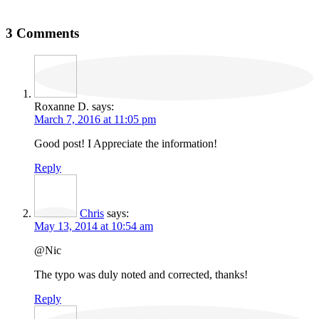
3 Comments
Roxanne D.
says:
March 7, 2016 at 11:05 pm
Good post! I Appreciate the information!
Reply
Chris
says:
May 13, 2014 at 10:54 am
@Nic
The typo was duly noted and corrected, thanks!
Reply