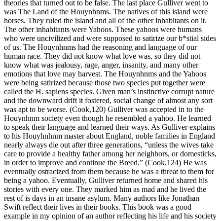
theories that turned out to be false. The last place Gulliver went to
was The Land of the Houynhnms. The natives of this island were
horses. They ruled the island and all of the other inhabitants on it.
The other inhabitants were Yahoos. These yahoos were humans
who were uncivilized and were supposed to satirize our b*stial sides
of us. The Houynhnms had the reasoning and language of our
human race. They did not know what love was, so they did not
know what was jealousy, rage, anger, insanity, and many other
emotions that love may harvest. The Houynhnms and the Yahoos
were being satirized because those two species put together were
called the H. sapiens species. Given man’s instinctive corrupt nature
and the downward drift it fostered, social change of almost any sort
was apt to be worse. (Cook,120) Gulliver was accepted in to the
Houynhnm society even though he resembled a yahoo. He learned
to speak their language and learned their ways. As Gulliver explains
to his Houyhnhnm master about England, noble families in England
nearly always die out after three generations, “unless the wives take
care to provide a healthy father among her neighbors, or domesticks,
in order to improve and continue the Breed.” (Cook,124) He was
eventually ostracized from them because he was a threat to them for
being a yahoo. Eventually, Gulliver returned home and shared his
stories with every one. They marked him as mad and he lived the
rest of is days in an insane asylum. Many authors like Jonathan
Swift reflect their lives in their books. This book was a good
example in my opinion of an author reflecting his life and his society