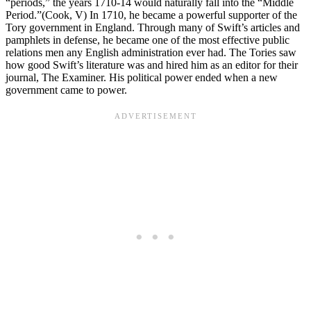
“periods,” the years 1710-14 would naturally fall into the “Middle
Period.”(Cook, V) In 1710, he became a powerful supporter of the
Tory government in England. Through many of Swift’s articles and
pamphlets in defense, he became one of the most effective public
relations men any English administration ever had. The Tories saw
how good Swift’s literature was and hired him as an editor for their
journal, The Examiner. His political power ended when a new
government came to power.