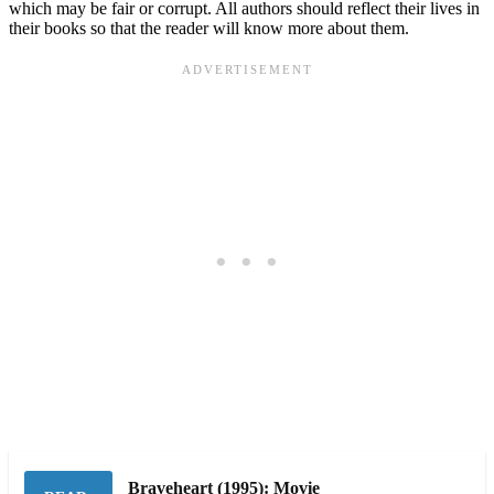
which may be fair or corrupt. All authors should reflect their lives in
their books so that the reader will know more about them.
Braveheart (1995): Movie