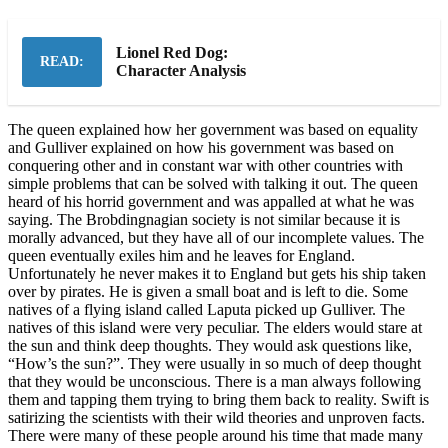
Lionel Red Dog:
READ:
Character Analysis
The queen explained how her government was based on equality
and Gulliver explained on how his government was based on
conquering other and in constant war with other countries with
simple problems that can be solved with talking it out. The queen
heard of his horrid government and was appalled at what he was
saying. The Brobdingnagian society is not similar because it is
morally advanced, but they have all of our incomplete values. The
queen eventually exiles him and he leaves for England.
Unfortunately he never makes it to England but gets his ship taken
over by pirates. He is given a small boat and is left to die. Some
natives of a flying island called Laputa picked up Gulliver. The
natives of this island were very peculiar. The elders would stare at
the sun and think deep thoughts. They would ask questions like,
“How’s the sun?”. They were usually in so much of deep thought
that they would be unconscious. There is a man always following
them and tapping them trying to bring them back to reality. Swift is
satirizing the scientists with their wild theories and unproven facts.
There were many of these people around his time that made many