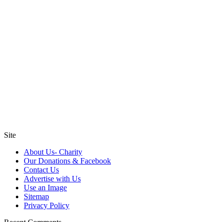
Site
About Us- Charity
Our Donations & Facebook
Contact Us
Advertise with Us
Use an Image
Sitemap
Privacy Policy