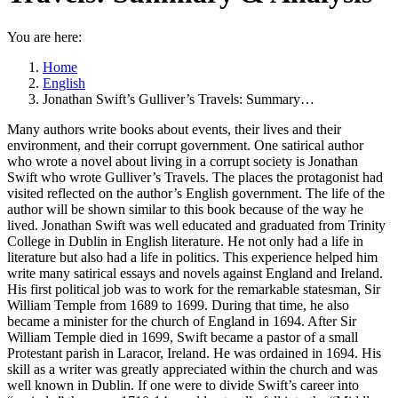
You are here:
Home
English
Jonathan Swift’s Gulliver’s Travels: Summary…
Many authors write books about events, their lives and their
environment, and their corrupt government. One satirical author
who wrote a novel about living in a corrupt society is Jonathan
Swift who wrote Gulliver’s Travels. The places the protagonist had
visited reflected on the author’s English government. The life of the
author will be shown similar to this book because of the way he
lived. Jonathan Swift was well educated and graduated from Trinity
College in Dublin in English literature. He not only had a life in
literature but also had a life in politics. This experience helped him
write many satirical essays and novels against England and Ireland.
His first political job was to work for the remarkable statesman, Sir
William Temple from 1689 to 1699. During that time, he also
became a minister for the church of England in 1694. After Sir
William Temple died in 1699, Swift became a pastor of a small
Protestant parish in Laracor, Ireland. He was ordained in 1694. His
skill as a writer was greatly appreciated within the church and was
well known in Dublin. If one were to divide Swift’s career into