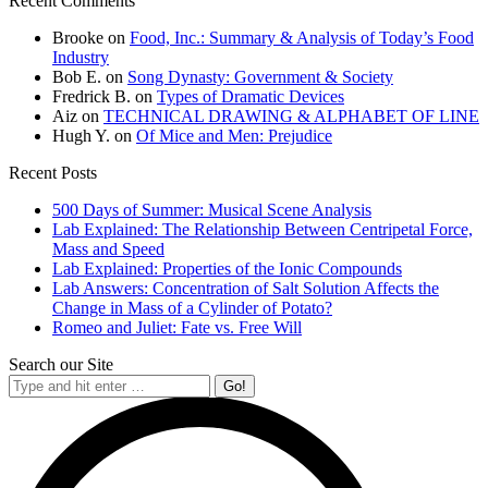
Recent Comments
Brooke
on
Food, Inc.: Summary & Analysis of Today’s Food
Industry
Bob E.
on
Song Dynasty: Government & Society
Fredrick B.
on
Types of Dramatic Devices
Aiz
on
TECHNICAL DRAWING & ALPHABET OF LINE
Hugh Y.
on
Of Mice and Men: Prejudice
Recent Posts
500 Days of Summer: Musical Scene Analysis
Lab Explained: The Relationship Between Centripetal Force,
Mass and Speed
Lab Explained: Properties of the Ionic Compounds
Lab Answers: Concentration of Salt Solution Affects the
Change in Mass of a Cylinder of Potato?
Romeo and Juliet: Fate vs. Free Will
Search our Site
Search: