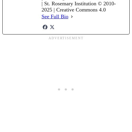
| St. Rosemary Institution © 2010-
2025 | Creative Commons 4.0
See Full Bio