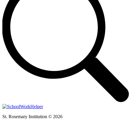
St. Rosemary Institution © 2026
t