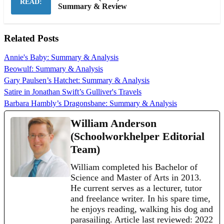
READ:
Summary & Review
Related Posts
Annie's Baby: Summary & Analysis
Beowulf: Summary & Analysis
Gary Paulsen’s Hatchet: Summary & Analysis
Satire in Jonathan Swift’s Gulliver's Travels
Barbara Hambly’s Dragonsbane: Summary & Analysis
William Anderson
(Schoolworkhelper Editorial
Team)
William completed his Bachelor of
Science and Master of Arts in 2013.
He current serves as a lecturer, tutor
and freelance writer. In his spare time,
he enjoys reading, walking his dog and
parasailing. Article last reviewed: 2022