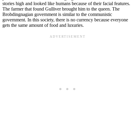
stories high and looked like humans because of their facial features.
The farmer that found Gulliver brought him to the queen. The
Brobdingnagian government is similar to the communistic
government. In this society, there is no currency because everyone
gets the same amount of food and luxuries.