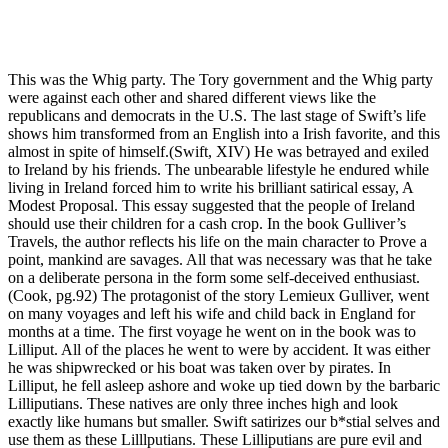
This was the Whig party. The Tory government and the Whig party
were against each other and shared different views like the
republicans and democrats in the U.S. The last stage of Swift’s life
shows him transformed from an English into a Irish favorite, and this
almost in spite of himself.(Swift, XIV) He was betrayed and exiled
to Ireland by his friends. The unbearable lifestyle he endured while
living in Ireland forced him to write his brilliant satirical essay, A
Modest Proposal. This essay suggested that the people of Ireland
should use their children for a cash crop. In the book Gulliver’s
Travels, the author reflects his life on the main character to Prove a
point, mankind are savages. All that was necessary was that he take
on a deliberate persona in the form some self-deceived enthusiast.
(Cook, pg.92) The protagonist of the story Lemieux Gulliver, went
on many voyages and left his wife and child back in England for
months at a time. The first voyage he went on in the book was to
Lilliput. All of the places he went to were by accident. It was either
he was shipwrecked or his boat was taken over by pirates. In
Lilliput, he fell asleep ashore and woke up tied down by the barbaric
Lilliputians. These natives are only three inches high and look
exactly like humans but smaller. Swift satirizes our b*stial selves and
use them as these Lilllputians. These Lilliputians are pure evil and