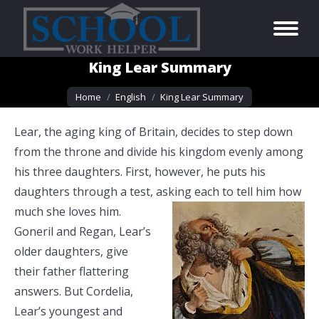
King Lear Summary
You are here:
Home
English
King Lear Summary
Lear, the aging king of Britain, decides to step down
from the throne and divide his kingdom evenly among
his three daughters. First, however, he puts his
daughters through a test, asking each to tell him how
much she loves him.
Goneril and Regan, Lear’s
older daughters, give
their father flattering
answers. But Cordelia,
Lear’s youngest and