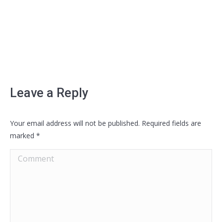
Leave a Reply
Your email address will not be published. Required fields are
marked
*
Comment