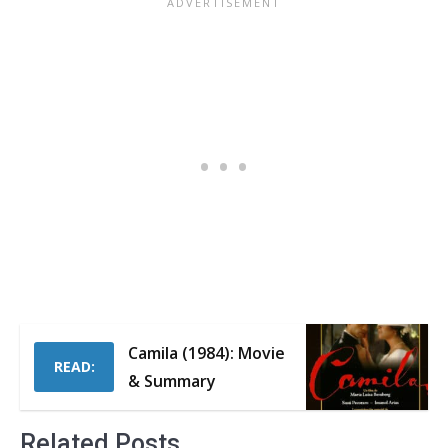
Camila (1984): Movie
READ:
& Summary
Related Posts