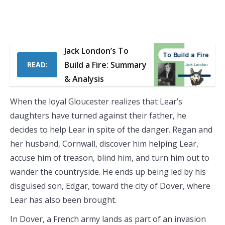
Jack London’s To
Build a Fire: Summary
READ:
& Analysis
When the loyal Gloucester realizes that Lear’s
daughters have turned against their father, he
decides to help Lear in spite of the danger. Regan and
her husband, Cornwall, discover him helping Lear,
accuse him of treason, blind him, and turn him out to
wander the countryside. He ends up being led by his
disguised son, Edgar, toward the city of Dover, where
Lear has also been brought.
In Dover, a French army lands as part of an invasion