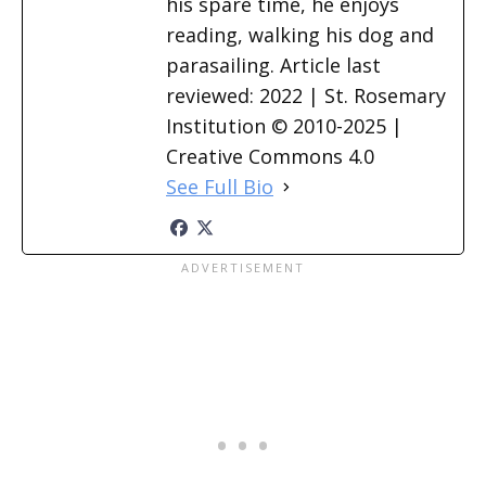
his spare time, he enjoys
reading, walking his dog and
parasailing. Article last
reviewed: 2022 | St. Rosemary
Institution © 2010-2025 |
Creative Commons 4.0
See Full Bio