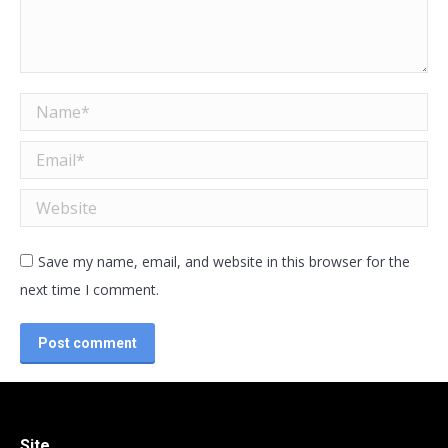
Name *
Email *
Website
Save my name, email, and website in this browser for the
next time I comment.
Post comment
Site