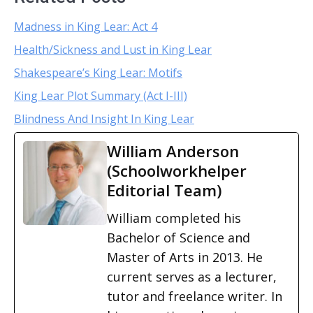
Madness in King Lear: Act 4
Health/Sickness and Lust in King Lear
Shakespeare’s King Lear: Motifs
King Lear Plot Summary (Act I-III)
Blindness And Insight In King Lear
William Anderson
(Schoolworkhelper
Editorial Team)
William completed his
Bachelor of Science and
Master of Arts in 2013. He
current serves as a lecturer,
tutor and freelance writer. In