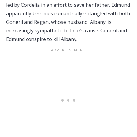
led by Cordelia in an effort to save her father. Edmund
apparently becomes romantically entangled with both
Goneril and Regan, whose husband, Albany, is
increasingly sympathetic to Lear’s cause. Goneril and
Edmund conspire to kill Albany.