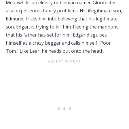
Meanwhile, an elderly nobleman named Gloucester
also experiences family problems. His illegitimate son,
Edmund, tricks him into believing that his legitimate
son, Edgar, is trying to kill him. Fleeing the manhunt
that his father has set for him, Edgar disguises
himself as a crazy beggar and calls himself “Poor
Tom.” Like Lear, he heads out onto the heath.