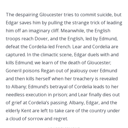
The despairing Gloucester tries to commit suicide, but
Edgar saves him by pulling the strange trick of leading
him off an imaginary cliff. Meanwhile, the English
troops reach Dover, and the English, led by Edmund,
defeat the Cordelia-led French. Lear and Cordelia are
captured. In the climactic scene, Edgar duels with and
kills Edmund; we learn of the death of Gloucester;
Goneril poisons Regan out of jealousy over Edmund
and then kills herself when her treachery is revealed
to Albany; Edmund’s betrayal of Cordelia leads to her
needless execution in prison; and Lear finally dies out
of grief at Cordelia’s passing. Albany, Edgar, and the
elderly Kent are left to take care of the country under
a cloud of sorrow and regret.