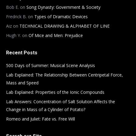
Bob E.
on
Song Dynasty: Government & Society
Fredrick B.
on
Types of Dramatic Devices
Aiz
on
TECHNICAL DRAWING & ALPHABET OF LINE
Hugh Y.
on
Of Mice and Men: Prejudice
Recent Posts
500 Days of Summer: Musical Scene Analysis
Lab Explained: The Relationship Between Centripetal Force,
Mass and Speed
Lab Explained: Properties of the Ionic Compounds
Lab Answers: Concentration of Salt Solution Affects the
Change in Mass of a Cylinder of Potato?
Romeo and Juliet: Fate vs. Free Will