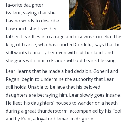
favorite daughter,
issilent, saying that she
has no words to describe
how much she loves her
father. Lear flies into a rage and disowns Cordelia. The
king of France, who has courted Cordelia, says that he
still wants to marry her even without her land, and
she goes with him to France without Lear’s blessing.
Lear learns that he made a bad decision. Goneril and
Regan begin to undermine the authority that Lear
still holds. Unable to believe that his beloved
daughters are betraying him, Lear slowly goes insane.
He flees his daughters’ houses to wander on a heath
during a great thunderstorm, accompanied by his Fool
and by Kent, a loyal nobleman in disguise.