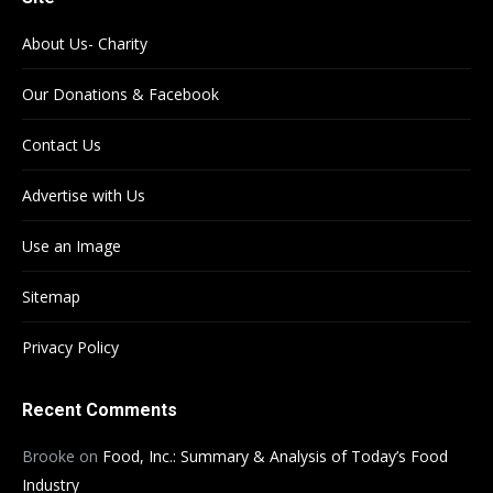
About Us- Charity
Our Donations & Facebook
Contact Us
Advertise with Us
Use an Image
Sitemap
Privacy Policy
Recent Comments
Brooke
on
Food, Inc.: Summary & Analysis of Today’s Food
Industry