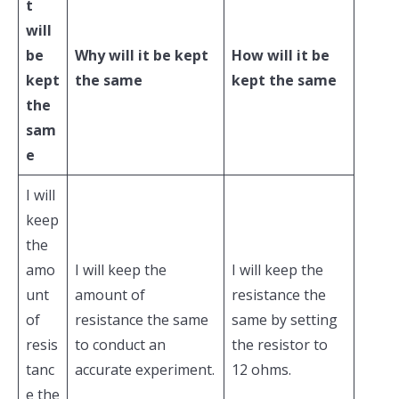
t
will
be
Why will it be kept
How will it be
kept
the same
kept the same
the
sam
e
I will
keep
the
amo
I will keep the
I will keep the
unt
amount of
resistance the
of
resistance the same
same by setting
resis
to conduct an
the resistor to
tanc
accurate experiment.
12 ohms.
e the