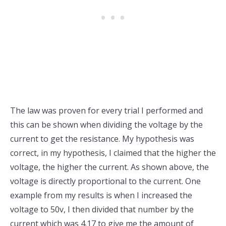
The law was proven for every trial I performed and
this can be shown when dividing the voltage by the
current to get the resistance. My hypothesis was
correct, in my hypothesis, I claimed that the higher the
voltage, the higher the current. As shown above, the
voltage is directly proportional to the current. One
example from my results is when I increased the
voltage to 50v, I then divided that number by the
current which was 4.17 to give me the amount of