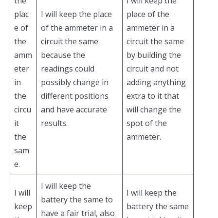
the
I will keep the
plac
I will keep the place
place of the
e of
of the ammeter in a
ammeter in a
the
circuit the same
circuit the same
amm
because the
by building the
eter
readings could
circuit and not
in
possibly change in
adding anything
the
different positions
extra to it that
circu
and have accurate
will change the
it
results.
spot of the
the
ammeter.
sam
e.
I will keep the
I will
I will keep the
battery the same to
keep
battery the same
have a fair trial, also