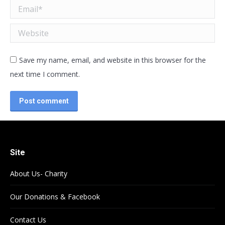
Email *
Website
Save my name, email, and website in this browser for the
next time I comment.
Post comment
Site
About Us- Charity
Our Donations & Facebook
Contact Us