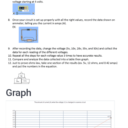
Graph