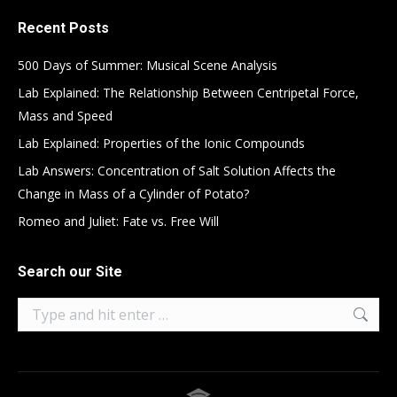
Recent Posts
500 Days of Summer: Musical Scene Analysis
Lab Explained: The Relationship Between Centripetal Force,
Mass and Speed
Lab Explained: Properties of the Ionic Compounds
Lab Answers: Concentration of Salt Solution Affects the
Change in Mass of a Cylinder of Potato?
Romeo and Juliet: Fate vs. Free Will
Search our Site
Search: