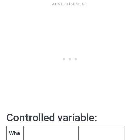
Controlled variable:
Wha