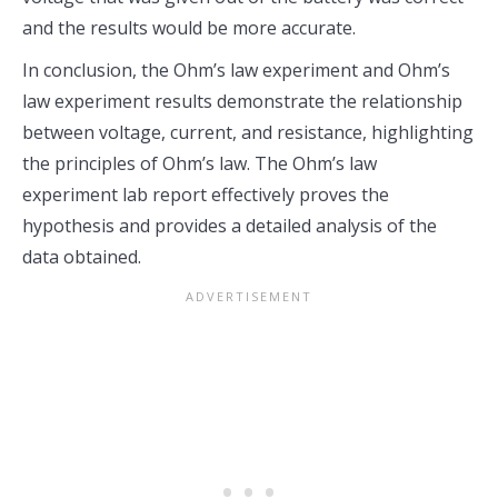
and the results would be more accurate.
In conclusion, the Ohm’s law experiment and Ohm’s
law experiment results demonstrate the relationship
between voltage, current, and resistance, highlighting
the principles of Ohm’s law. The Ohm’s law
experiment lab report effectively proves the
hypothesis and provides a detailed analysis of the
data obtained.