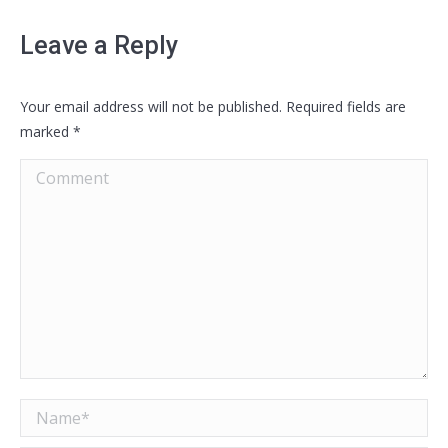
Leave a Reply
Your email address will not be published. Required fields are
marked
*
Comment
Name *