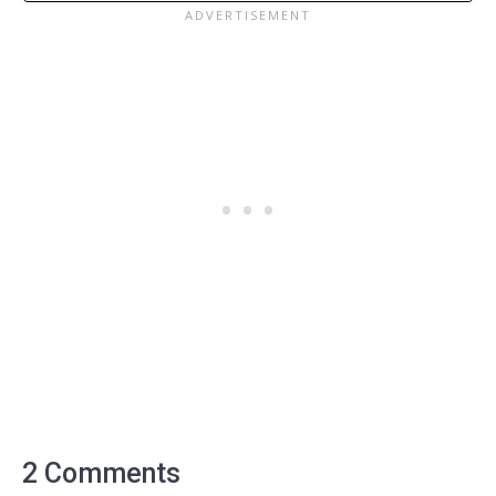
2 Comments