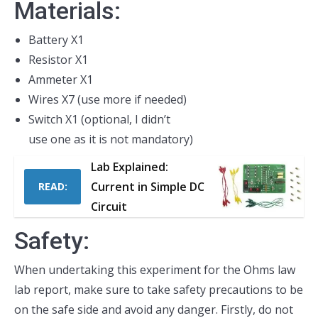
Materials:
Battery X1
Resistor X1
Ammeter X1
Wires X7 (use more if needed)
Switch X1 (optional, I didn’t
use one as it is not mandatory)
Lab Explained:
Current in Simple DC
READ:
Circuit
Safety:
When undertaking this experiment for the Ohms law
lab report, make sure to take safety precautions to be
on the safe side and avoid any danger. Firstly, do not