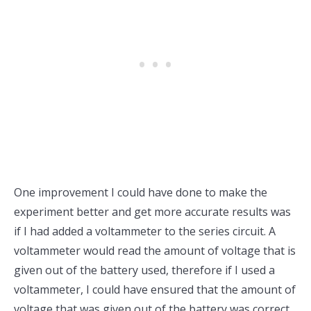
One improvement I could have done to make the
experiment better and get more accurate results was
if I had added a voltammeter to the series circuit. A
voltammeter would read the amount of voltage that is
given out of the battery used, therefore if I used a
voltammeter, I could have ensured that the amount of
voltage that was given out of the battery was correct