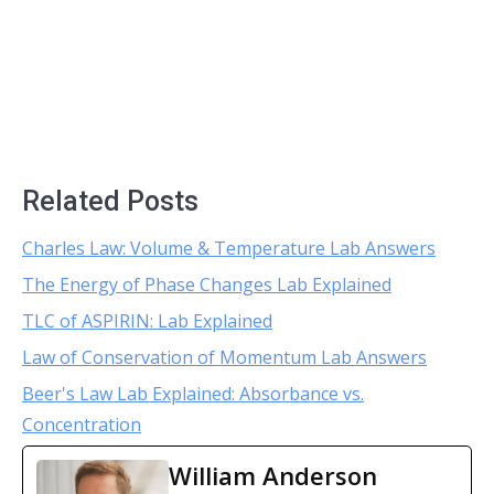
Related Posts
Charles Law: Volume & Temperature Lab Answers
The Energy of Phase Changes Lab Explained
TLC of ASPIRIN: Lab Explained
Law of Conservation of Momentum Lab Answers
Beer's Law Lab Explained: Absorbance vs.
Concentration
William Anderson