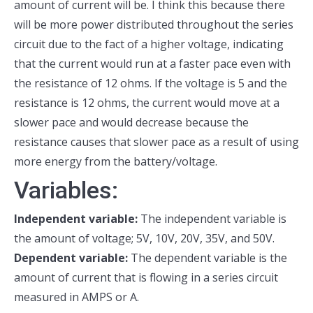
amount of current will be. I think this because there
will be more power distributed throughout the series
circuit due to the fact of a higher voltage, indicating
that the current would run at a faster pace even with
the resistance of 12 ohms. If the voltage is 5 and the
resistance is 12 ohms, the current would move at a
slower pace and would decrease because the
resistance causes that slower pace as a result of using
more energy from the battery/voltage.
Variables:
Independent variable:
The independent variable is
the amount of voltage; 5V, 10V, 20V, 35V, and 50V.
Dependent variable:
The dependent variable is the
amount of current that is flowing in a series circuit
measured in AMPS or A.