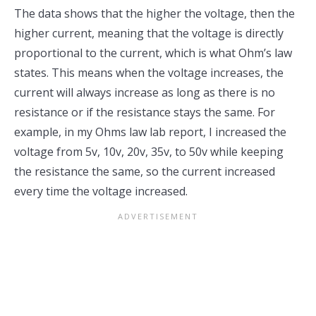
The data shows that the higher the voltage, then the
higher current, meaning that the voltage is directly
proportional to the current, which is what Ohm’s law
states. This means when the voltage increases, the
current will always increase as long as there is no
resistance or if the resistance stays the same. For
example, in my Ohms law lab report, I increased the
voltage from 5v, 10v, 20v, 35v, to 50v while keeping
the resistance the same, so the current increased
every time the voltage increased.