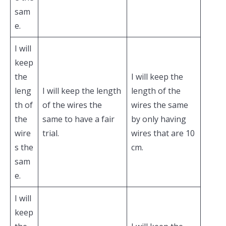
sam
e.
I will
keep
the
I will keep the
leng
I will keep the length
length of the
th of
of the wires the
wires the same
the
same to have a fair
by only having
wire
trial.
wires that are 10
s the
cm.
sam
e.
I will
keep