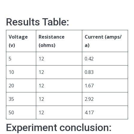
Results Table:
Voltage
Resistance
Current (amps/
(v)
(ohms)
a)
5
12
0.42
10
12
0.83
20
12
1.67
35
12
2.92
50
12
4.17
Experiment conclusion: