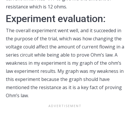
resistance which is 12 ohms.
Experiment evaluation:
The overall experiment went well, and it succeeded in
the purpose of the trial, which was how changing the
voltage could affect the amount of current flowing in a
series circuit while being able to prove Ohm’s law. A
weakness in my experiment is my graph of the ohm’s
law experiment results. My graph was my weakness in
this experiment because the graph should have
mentioned the resistance as it is a key fact of proving
Ohm’s law.