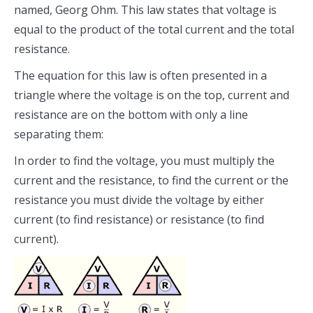
named, Georg Ohm. This law states that voltage is
equal to the product of the total current and the total
resistance.
The equation for this law is often presented in a
triangle where the voltage is on the top, current and
resistance are on the bottom with only a line
separating them:
In order to find the voltage, you must multiply the
current and the resistance, to find the current or the
resistance you must divide the voltage by either
current (to find resistance) or resistance (to find
current).