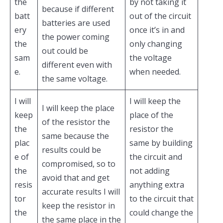
the
by not taking it
because if different
batt
out of the circuit
batteries are used
ery
once it’s in and
the power coming
the
only changing
out could be
sam
the voltage
different even with
e.
when needed.
the same voltage.
I will
I will keep the
I will keep the place
keep
place of the
of the resistor the
the
resistor the
same because the
plac
same by building
results could be
e of
the circuit and
compromised, so to
the
not adding
avoid that and get
resis
anything extra
accurate results I will
tor
to the circuit that
keep the resistor in
the
could change the
the same place in the