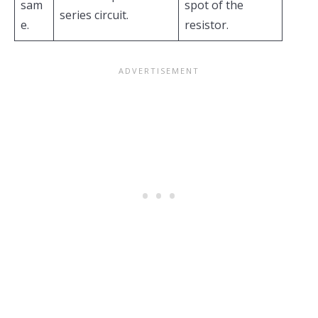
sam
spot of the
series circuit.
e.
resistor.