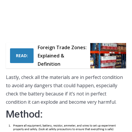
Foreign Trade Zones:
Explained &
READ:
Definition
Lastly, check all the materials are in perfect condition
to avoid any dangers that could happen, especially
check the battery because if it’s not in perfect
condition it can explode and become very harmful.
Method: