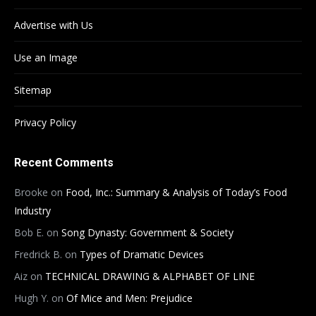
Advertise with Us
Use an Image
Sitemap
Privacy Policy
Recent Comments
Brooke
on
Food, Inc.: Summary & Analysis of Today’s Food
Industry
Bob E.
on
Song Dynasty: Government & Society
Fredrick B.
on
Types of Dramatic Devices
Aiz
on
TECHNICAL DRAWING & ALPHABET OF LINE
Hugh Y.
on
Of Mice and Men: Prejudice