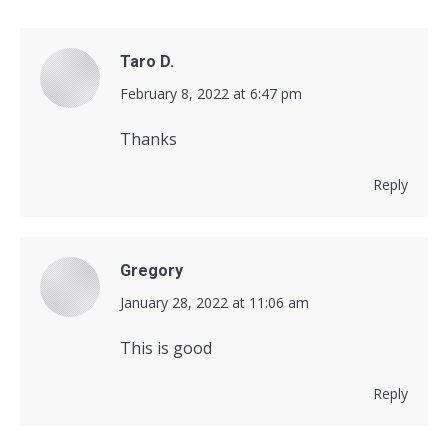
Taro D.
says:
February 8, 2022 at 6:47 pm
Thanks
Reply
Gregory
says:
January 28, 2022 at 11:06 am
This is good
Reply