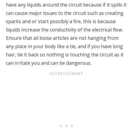
have any liquids around the circuit because if it spills it
can cause major issues to the circuit such as creating
sparks and or start possibly a fire, this is because
liquids increase the conductivity of the electrical flow.
Ensure that all loose articles are not hanging from
any place in your body like a tie, and if you have long
hair, tie it back so nothing is touching the circuit as it
can irritate you and can be dangerous.