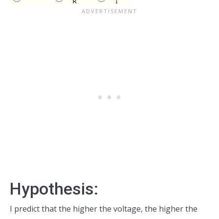
Hypothesis:
I predict that the higher the voltage, the higher the