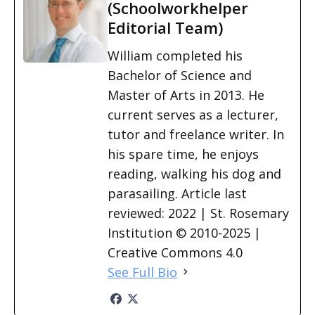
(Schoolworkhelper
Editorial Team)
William completed his
Bachelor of Science and
Master of Arts in 2013. He
current serves as a lecturer,
tutor and freelance writer. In
his spare time, he enjoys
reading, walking his dog and
parasailing. Article last
reviewed: 2022 | St. Rosemary
Institution © 2010-2025 |
Creative Commons 4.0
See Full Bio