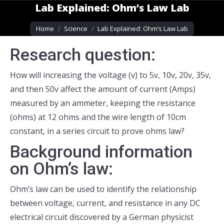
Lab Explained: Ohm’s Law Lab
You are here:
Home
Science
Lab Explained: Ohm’s Law Lab
Research question:
How will increasing the voltage (v) to 5v, 10v, 20v, 35v,
and then 50v affect the amount of current (Amps)
measured by an ammeter, keeping the resistance
(ohms) at 12 ohms and the wire length of 10cm
constant, in a series circuit to prove ohms law?
Background information
on Ohm’s law:
Ohm’s law can be used to identify the relationship
between voltage, current, and resistance in any DC
electrical circuit discovered by a German physicist