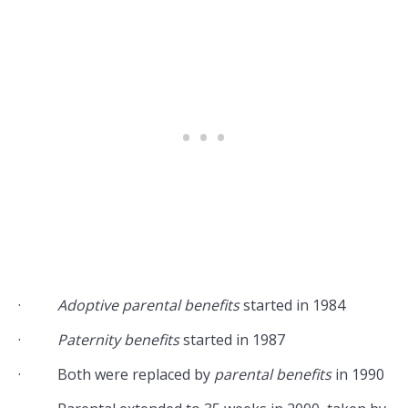
·
Adoptive parental benefits
started in 1984
·
Paternity benefits
started in 1987
· Both were replaced by
parental benefits
in 1990