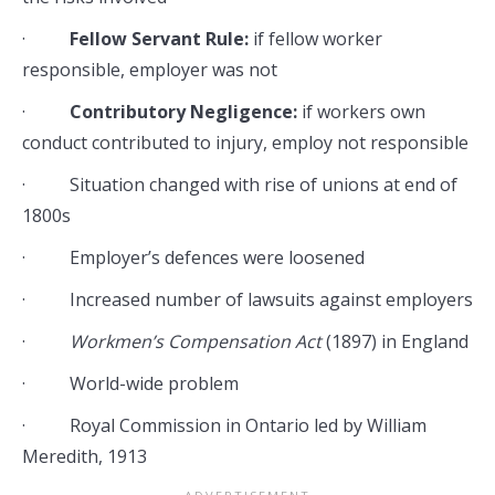
·
Fellow Servant Rule:
if fellow worker
responsible, employer was not
·
Contributory Negligence:
if workers own
conduct contributed to injury, employ not responsible
· Situation changed with rise of unions at end of
1800s
· Employer’s defences were loosened
· Increased number of lawsuits against employers
·
Workmen’s Compensation Act
(1897) in England
· World-wide problem
· Royal Commission in Ontario led by William
Meredith, 1913