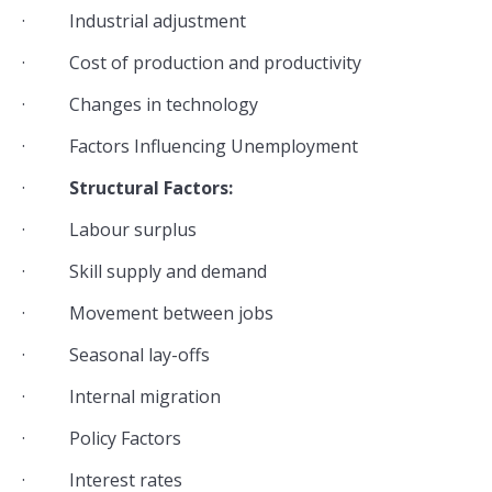
· Industrial adjustment
· Cost of production and productivity
· Changes in technology
· Factors Influencing Unemployment
·
Structural Factors:
· Labour surplus
· Skill supply and demand
· Movement between jobs
· Seasonal lay-offs
· Internal migration
· Policy Factors
· Interest rates