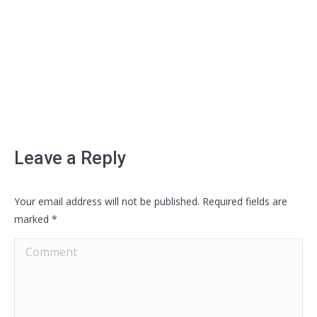
Leave a Reply
Your email address will not be published. Required fields are
marked
*
Comment