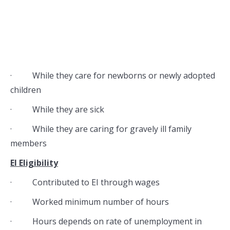
· While they care for newborns or newly adopted
children
· While they are sick
· While they are caring for gravely ill family
members
EI Eligibility
· Contributed to EI through wages
· Worked minimum number of hours
· Hours depends on rate of unemployment in