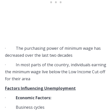
· The purchasing power of minimum wage has
decreased over the last two decades
· In most parts of the country, individuals earning
the minimum wage live below the Low Income Cut-off
for their area
Factors Influencing Unemployment
·
Economic Factors:
· Business cycles