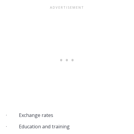
· Exchange rates
· Education and training