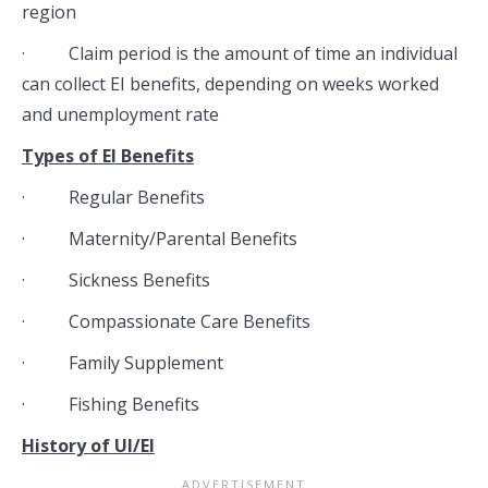
region
· Claim period is the amount of time an individual
can collect EI benefits, depending on weeks worked
and unemployment rate
Types of EI Benefits
· Regular Benefits
· Maternity/Parental Benefits
· Sickness Benefits
· Compassionate Care Benefits
· Family Supplement
· Fishing Benefits
History of UI/EI