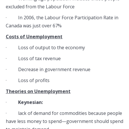
excluded from the Labour Force
· In 2006, the Labour Force Participation Rate in
Canada was just over 67%
Costs of Unemployment
· Loss of output to the economy
· Loss of tax revenue
· Decrease in government revenue
· Loss of profits
Theories on Unemployment
·
Keynesian:
· lack of demand for commodities because people
have less money to spend—government should spend