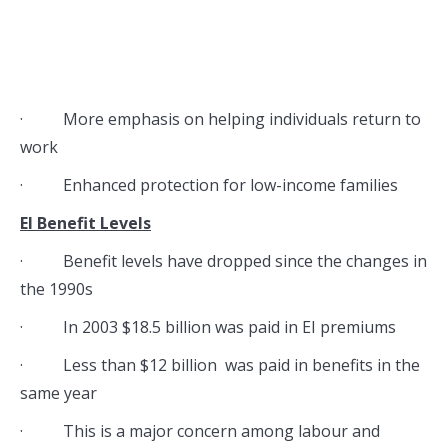
· More emphasis on helping individuals return to
work
· Enhanced protection for low-income families
EI Benefit Levels
· Benefit levels have dropped since the changes in
the 1990s
· In 2003 $18.5 billion was paid in EI premiums
· Less than $12 billion was paid in benefits in the
same year
· This is a major concern among labour and