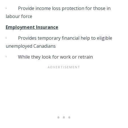
· Provide income loss protection for those in
labour force
Employment Insurance
· Provides temporary financial help to eligible
unemployed Canadians
· While they look for work or retrain