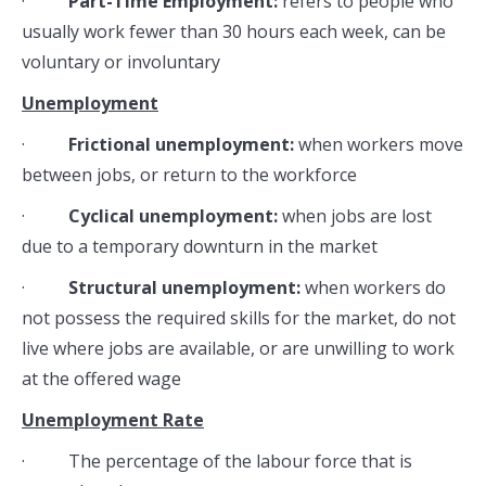
·
Part-Time Employment:
refers to people who
usually work fewer than 30 hours each week, can be
voluntary or involuntary
Unemployment
·
Frictional unemployment:
when workers move
between jobs, or return to the workforce
·
Cyclical unemployment:
when jobs are lost
due to a temporary downturn in the market
·
Structural unemployment:
when workers do
not possess the required skills for the market, do not
live where jobs are available, or are unwilling to work
at the offered wage
Unemployment Rate
· The percentage of the labour force that is