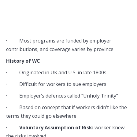
· Most programs are funded by employer
contributions, and coverage varies by province
History of WC
· Originated in UK and U.S. in late 1800s
· Difficult for workers to sue employers
· Employer’s defences called “Unholy Trinity”
· Based on concept that if workers didn’t like the
terms they could go elsewhere
·
Voluntary Assumption of Risk:
worker knew
the risks involved