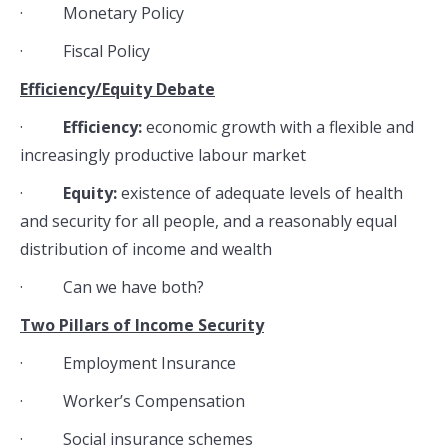
· Monetary Policy
· Fiscal Policy
Efficiency/Equity Debate
·
Efficiency:
economic growth with a flexible and
increasingly productive labour market
·
Equity:
existence of adequate levels of health
and security for all people, and a reasonably equal
distribution of income and wealth
· Can we have both?
Two Pillars of Income Security
· Employment Insurance
· Worker’s Compensation
· Social insurance schemes