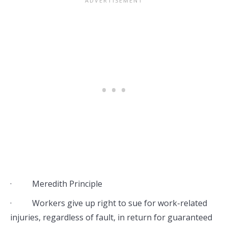
· Meredith Principle
· Workers give up right to sue for work-related
injuries, regardless of fault, in return for guaranteed