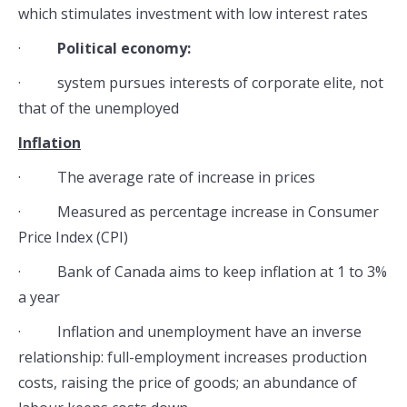
which stimulates investment with low interest rates
·
Political economy:
· system pursues interests of corporate elite, not
that of the unemployed
Inflation
· The average rate of increase in prices
· Measured as percentage increase in Consumer
Price Index (CPI)
· Bank of Canada aims to keep inflation at 1 to 3%
a year
· Inflation and unemployment have an inverse
relationship: full-employment increases production
costs, raising the price of goods; an abundance of