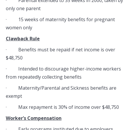
· Parental extended to 35 weeks in 2000, taken by
only one parent
· 15 weeks of maternity benefits for pregnant
women only
Clawback Rule
· Benefits must be repaid if net income is over
$48,750
· Intended to discourage higher-income workers
from repeatedly collecting benefits
· Maternity/Parental and Sickness benefits are
exempt
· Max repayment is 30% of income over $48,750
Worker’s Compensation
· Early programs instituted due to employers