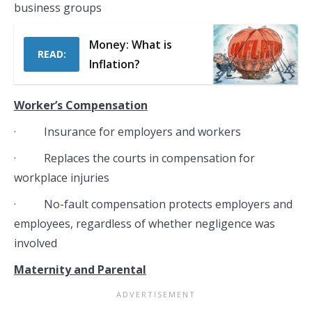
business groups
Money: What is
READ:
Inflation?
Worker’s Compensation
· Insurance for employers and workers
· Replaces the courts in compensation for
workplace injuries
· No-fault compensation protects employers and
employees, regardless of whether negligence was
involved
Maternity and Parental