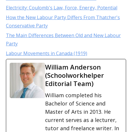
Electricity: Coulomb's Law, Force, Energy, Potential
How the New Labour Party Differs From Thatcher's
Conservative Party
The Main Differences Between Old and New Labour
Party
Labour Movements in Canada (1919)
William Anderson
(Schoolworkhelper
Editorial Team)
William completed his
Bachelor of Science and
Master of Arts in 2013. He
current serves as a lecturer,
tutor and freelance writer. In