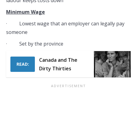
labour keeps costs down
Minimum Wage
· Lowest wage that an employer can legally pay
someone
· Set by the province
Canada and The
READ:
Dirty Thirties