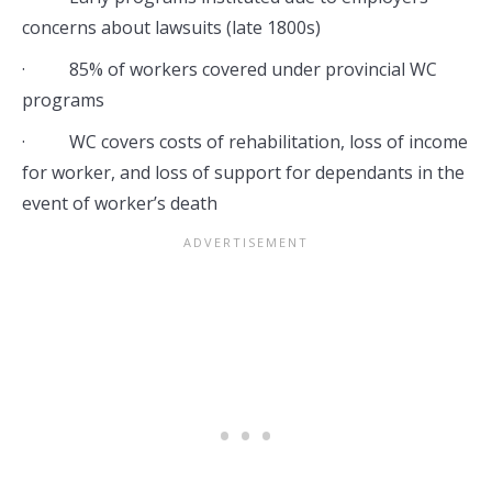
concerns about lawsuits (late 1800s)
· 85% of workers covered under provincial WC
programs
· WC covers costs of rehabilitation, loss of income
for worker, and loss of support for dependants in the
event of worker’s death