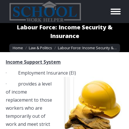
Labour Force: Income Security &
Insurance
You are here:
Home
Law & Politics
Labour Force: Income Security &…
Income Support System
· Employment Insurance (EI)
· provides a level
of income
replacement to those
workers who are
temporarily out of
work and meet strict