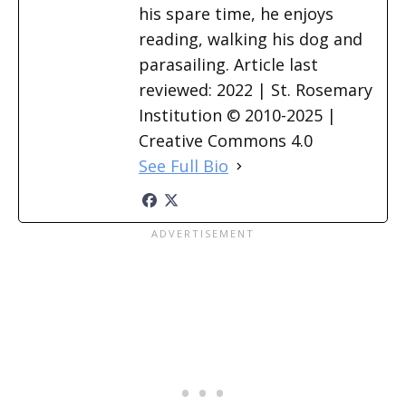
his spare time, he enjoys
reading, walking his dog and
parasailing. Article last
reviewed: 2022 | St. Rosemary
Institution © 2010-2025 |
Creative Commons 4.0
See Full Bio