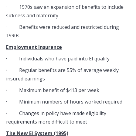
· 1970s saw an expansion of benefits to include
sickness and maternity
· Benefits were reduced and restricted during
1990s
Employment Insurance
· Individuals who have paid into EI qualify
· Regular benefits are 55% of average weekly
insured earnings
· Maximum benefit of $413 per week
· Minimum numbers of hours worked required
· Changes in policy have made eligibility
requirements more difficult to meet
The New EI System (1995)