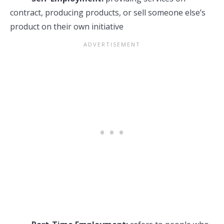
contract, producing products, or sell someone else’s
product on their own initiative