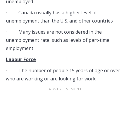
unemployed
· Canada usually has a higher level of
unemployment than the U.S. and other countries
· Many issues are not considered in the
unemployment rate, such as levels of part-time
employment
Labour Force
· The number of people 15 years of age or over
who are working or are looking for work