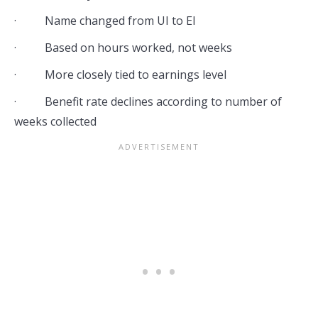
· Name changed from UI to EI
· Based on hours worked, not weeks
· More closely tied to earnings level
· Benefit rate declines according to number of
weeks collected