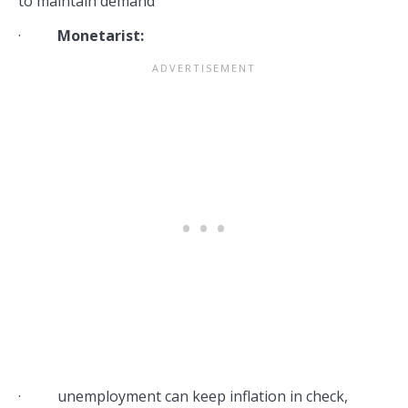
to maintain demand
·
Monetarist:
· unemployment can keep inflation in check,