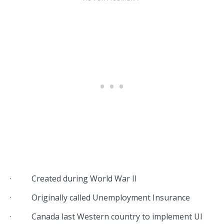
· Created during World War II
· Originally called Unemployment Insurance
· Canada last Western country to implement UI