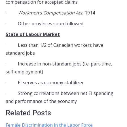
compensation for accepted claims
·
Workmen’s Compensation Act,
1914
· Other provinces soon followed
State of Labour Market
· Less than 1/2 of Canadian workers have
standard jobs
· Increase in non-standard jobs (i.e. part-time,
self-employment)
· EI serves as economy stabilizer
· Strong correlations between net EI spending
and performance of the economy
Related Posts
Female Discrimination in the Labor Force