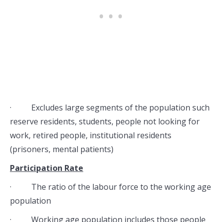
· Excludes large segments of the population such
reserve residents, students, people not looking for
work, retired people, institutional residents
(prisoners, mental patients)
Participation Rate
· The ratio of the labour force to the working age
population
· Working age population includes those people