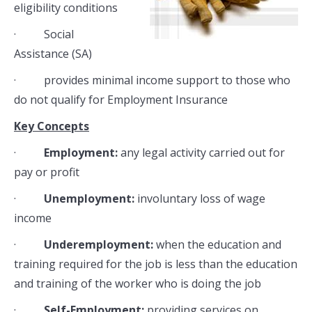
eligibility conditions
· Social
Assistance (SA)
· provides minimal income support to those who
do not qualify for Employment Insurance
Key Concepts
·
Employment:
any legal activity carried out for
pay or profit
·
Unemployment:
involuntary loss of wage
income
·
Underemployment:
when the education and
training required for the job is less than the education
and training of the worker who is doing the job
·
Self-Employment:
providing services on