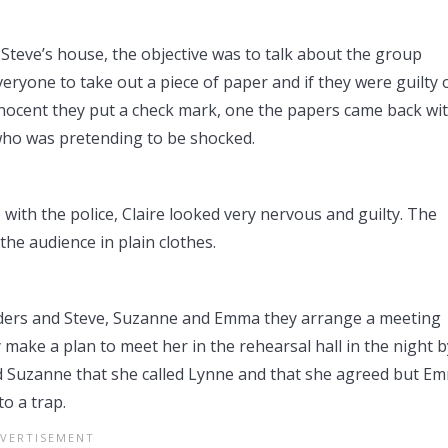
teve’s house, the objective was to talk about the group
ryone to take out a piece of paper and if they were guilty 
nnocent they put a check mark, one the papers came back wi
who was pretending to be shocked.
with the police, Claire looked very nervous and guilty. The
he audience in plain clothes.
rders and Steve, Suzanne and Emma they arrange a meeting
 make a plan to meet her in the rehearsal hall in the night b
 Suzanne that she called Lynne and that she agreed but E
o a trap.