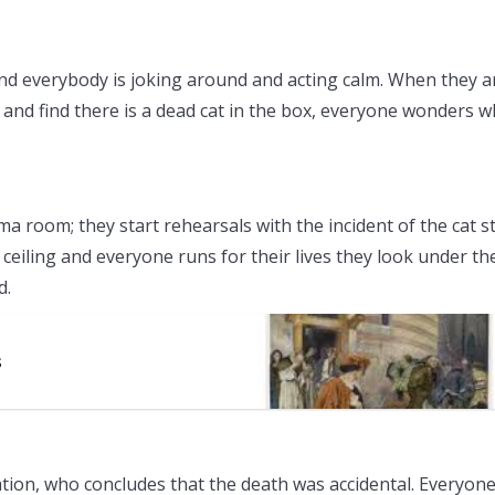
and everybody is joking around and acting calm. When they a
nd find there is a dead cat in the box, everyone wonders 
a room; they start rehearsals with the incident of the cat sti
e ceiling and everyone runs for their lives they look under th
d.
s
gation, who concludes that the death was accidental. Everyone