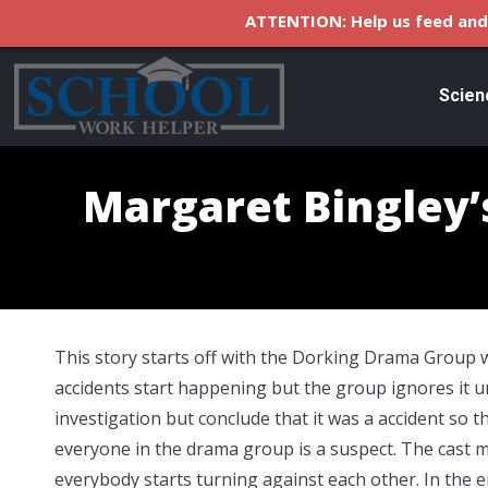
ATTENTION: Help us feed and 
Scien
Margaret Bingley’
This story starts off with the Dorking Drama Group 
accidents start happening but the group ignores it un
investigation but conclude that it was a accident so t
everyone in the drama group is a suspect. The cast 
everybody starts turning against each other. In the 