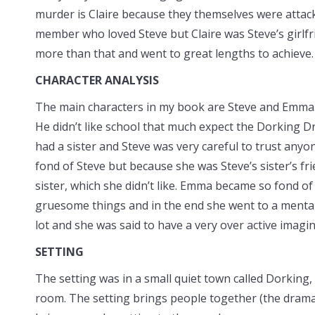
murder is Claire because they themselves were attack
member who loved Steve but Claire was Steve’s girlfri
more than that and went to great lengths to achieve.
CHARACTER ANALYSIS
The main characters in my book are Steve and Emma. 
He didn’t like school that
much expect the Dorking Dr
had a sister and Steve was very careful to trust any
fond of Steve but because she was Steve’s sister’s fri
sister, which she didn’t like. Emma became so fond of 
gruesome things and in the end she went to a mental 
lot and she was said to have a very over active imagin
SETTING
The setting was in a small quiet town called Dorking,
room. The setting brings people together (the drama