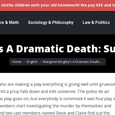
clothe children with your old homework! We pay $$$ and it
ce & Math
Sociology & Philosophy
Law & Politics
s A Dramatic Death: 
You are here:
Home
English
Margaret Bingley’s A Dramatic Death:…
who are making a play everything is going well until grueso
til a prop falls down and kills someone. The police do an
he play goes on, but everybody is convinced it was foul play 
members start investigating the murder by themselves and
end two cast members named Steve and Claire find out the