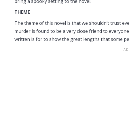
bring a spooky setting to the novel.
THEME
The theme of this novel is that we shouldn’t trust e
murder is found to be a very close friend to everyon
written is for to show the great lengths that some peo