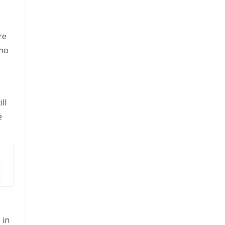
re
who
ll
e
 in