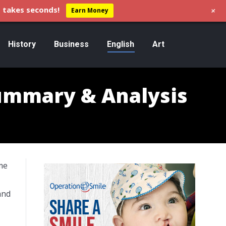
+
 takes seconds!
Earn Money
History
Business
English
Art
Summary & Analysis
me
and