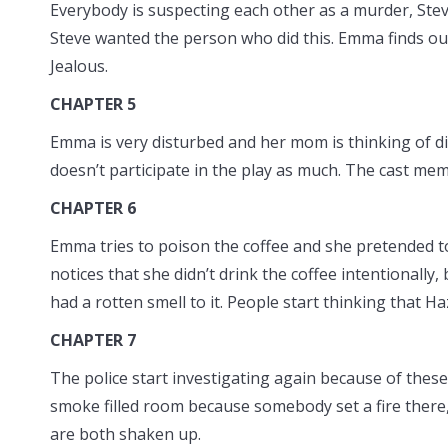
Everybody is suspecting each other as a murder, Steve
Steve wanted the person who did this. Emma finds out
Jealous.
CHAPTER 5
Emma is very disturbed and her mom is thinking of di
doesn’t participate in the play as much. The cast mem
CHAPTER 6
Emma tries to poison the coffee and she pretended to 
notices that she didn’t drink the coffee intentionally
had a rotten smell to it. People start thinking that H
CHAPTER 7
The police start investigating again because of these
smoke filled room because somebody set a fire there
are both shaken up.