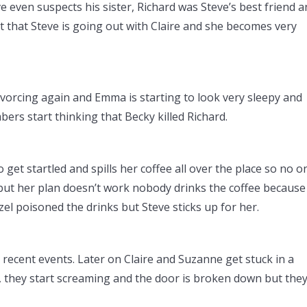
 even suspects his sister, Richard was Steve’s best friend 
 that Steve is going out with Claire and she becomes very
vorcing again and Emma is starting to look very sleepy and
bers start thinking that Becky killed Richard.
get startled and spills her coffee all over the place so no o
, but her plan doesn’t work nobody drinks the coffee because 
azel poisoned the drinks but Steve sticks up for her.
 recent events. Later on Claire and Suzanne get stuck in a
, they start screaming and the door is broken down but the