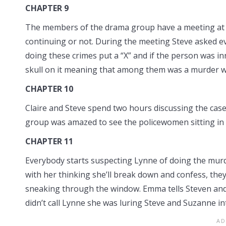
CHAPTER 9
The members of the drama group have a meeting at S
continuing or not. During the meeting Steve asked eve
doing these crimes put a “X” and if the person was i
skull on it meaning that among them was a murder 
CHAPTER 10
Claire and Steve spend two hours discussing the case 
group was amazed to see the policewomen sitting in t
CHAPTER 11
Everybody starts suspecting Lynne of doing the mu
with her thinking she’ll break down and confess, they
sneaking through the window. Emma tells Steven and
didn’t call Lynne she was luring Steve and Suzanne int