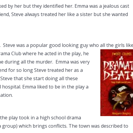
ed by her but they identified her. Emma was a jealous cast
end, Steve always treated her like a sister but she wanted
Steve was a popular good looking guy who all the girls like
ama Club where he acted in the play, he
one during all the murder. Emma was very
end for so long Steve treated her as a
Steve that she start doing all these
hospital. Emma liked to be in the play a
ation.
 the play took in a high school drama
 group) which brings conflicts. The town was described to