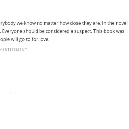
verybody we know no matter how close they are. In the novel
e. Everyone should be considered a suspect. This book was
ple will go to for love.