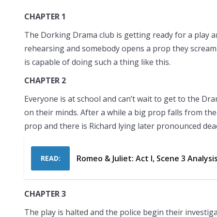
CHAPTER 1
The Dorking Drama club is getting ready for a play 
rehearsing and somebody opens a prop they scream a
is capable of doing such a thing like this.
CHAPTER 2
Everyone is at school and can’t wait to get to the Dram
on their minds. After a while a big prop falls from th
prop and there is Richard lying later pronounced dea
Romeo & Juliet: Act I, Scene 3 Analysi
READ:
CHAPTER 3
The play is halted and the police begin their investi