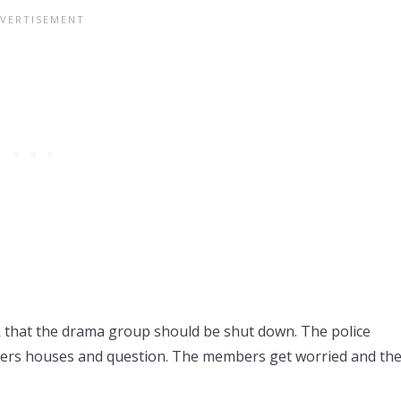
k that the drama group should be shut down. The police
mbers houses and question. The members get worried and the