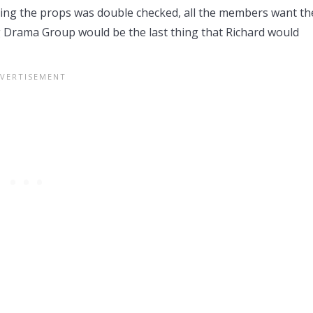
ding the props was double checked, all the members want th
g Drama Group would be the last thing that Richard would