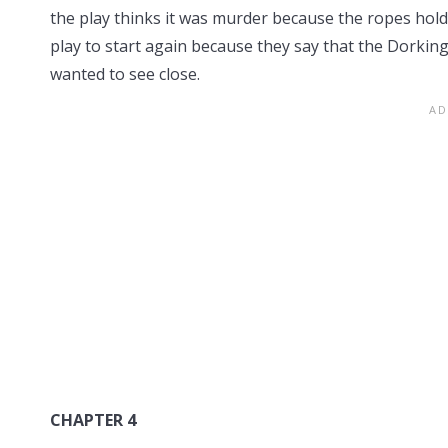
the play thinks it was murder because the ropes hol
play to start again because they say that the Dorkin
wanted to see close.
CHAPTER 4