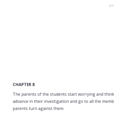
CHAPTER 8
The parents of the students start worrying and thin
advance in their investigation and go to all the me
parents turn against them.