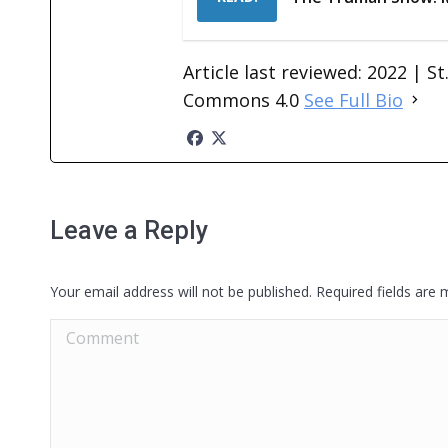
Article last reviewed: 2022 | S
Commons 4.0
See Full Bio
Leave a Reply
Your email address will not be published. Required fields are
Comment