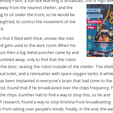
embly Plant, a Surface Warning is broadcast, this is high lev
 away from the nearest shelter, and the
ig to sit under the truck, so he would be
Siegfried, to control the movement of the
nt.
find it filled with thick, smoke-like mist.
 and gets used to the dark room. When his
e just then a big metal puncher came by and
tumbled away, only to find that the robot
 the door, sealing the robot outside of the shelter. The shel
ical toilet, and a rebreather with spare oxygen tanks. A whil
 has been implanted in everyone’s brain that had come to the
ist, found that if he broadcasted over the chips frequency, 
he chips. Gunther had to find a way to stop this, so he and
 of research, found a way to stop Krishna from broadcasting
 from taking over people’s minds. Finally, in the end, the wa