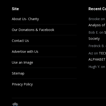
Site
Recent 
About Us- Charity
Brooke
on
Analysis of
Our Donations & Facebook
Bob E.
on
S
Society
Contact Us
Fredrick B.
Advertise with Us
Aiz
on
TEC
ALPHABET 
Use an Image
Hugh Y.
on
Sitemap
Privacy Policy