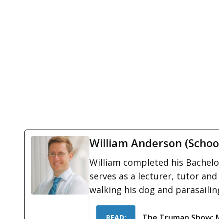
William Anderson (Schoo
William completed his Bachelor
serves as a lecturer, tutor and
walking his dog and parasailin
The Truman Show: 
READ: