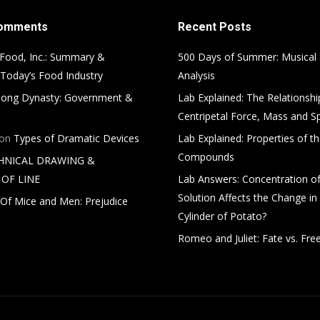
Comments
Recent Posts
Food, Inc.: Summary &
500 Days of Summer: Musical
 Today’s Food Industry
Analysis
ong Dynasty: Government &
Lab Explained: The Relationsh
Centripetal Force, Mass and S
on
Types of Dramatic Devices
Lab Explained: Properties of th
Compounds
HNICAL DRAWING &
OF LINE
Lab Answers: Concentration of
Solution Affects the Change in
Of Mice and Men: Prejudice
Cylinder of Potato?
Romeo and Juliet: Fate vs. Free