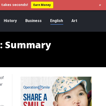
+
 takes seconds!
Earn Money
History
Business
English
Art
gg: Summary
 of
ar