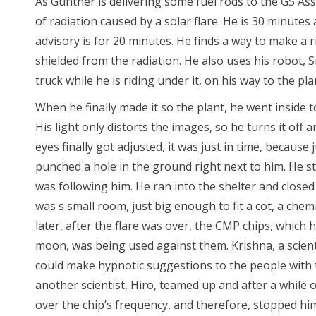
As Gunther is delivering some fuel rods to the G5 Ass
of radiation caused by a
solar flare. He is 30 minutes
advisory is for 20 minutes. He finds a way to make a r
shielded from the radiation. He also uses his robot, 
truck while he is riding under it, on his way to the pla
When he finally made it so the plant, he went inside to 
His light only distorts the images, so he turns it off
eyes finally got adjusted, it was just in time, becaus
punched a hole in the ground right next to him. He s
was following him. He ran into the shelter and closed
was s small room, just big enough to fit a cot, a chem
later, after the flare was over, the CMP chips, which
moon, was being used against them. Krishna, a scient
could make hypnotic suggestions to the people with t
another scientist, Hiro, teamed up and after a while
over the chip’s frequency, and therefore, stopped him