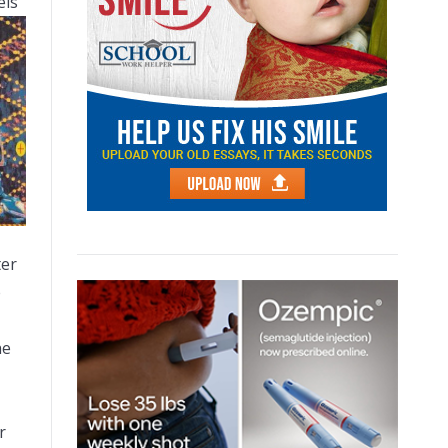
els
ter
e
he
r