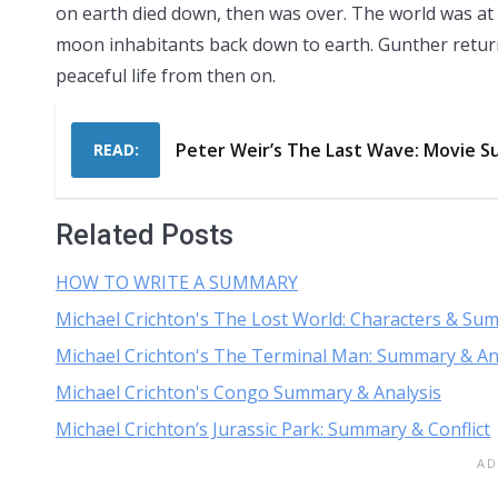
on earth died down, then was over. The world was at 
moon inhabitants back down to earth. Gunther returned
peaceful life from then on.
Peter Weir’s The Last Wave: Movie S
READ:
Related Posts
HOW TO WRITE A SUMMARY
Michael Crichton's The Lost World: Characters & Su
Michael Crichton's The Terminal Man: Summary & An
Michael Crichton's Congo Summary & Analysis
Michael Crichton’s Jurassic Park: Summary & Conflict