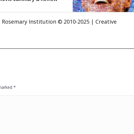
t. Rosemary Institution © 2010-2025 | Creative
 marked
*