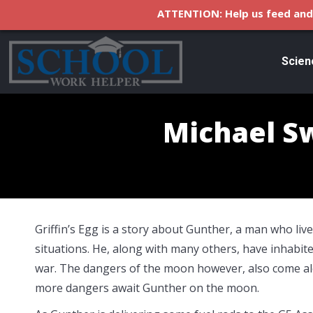
ATTENTION: Help us feed and 
Scien
Michael Sw
Griffin’s Egg is a story about Gunther, a man who live
situations. He, along with many others, have inhabit
war. The dangers of the moon however, also come al
more dangers await Gunther on the moon.