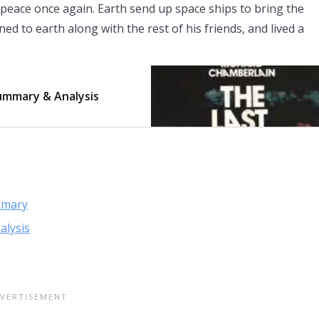
peace once again. Earth send up space ships to bring the
 to earth along with the rest of his friends, and lived a
ummary & Analysis
mmary
alysis