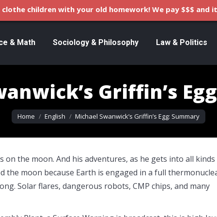
clothe children with your old homework! We pay $$$ and it
ce & Math
Sociology & Philosophy
Law & Politics
anwick’s Griffin’s E
You are here:
Home
English
Michael Swanwick’s Griffin’s Egg: Summary
s on the moon. And his adventures, as he gets into all kinds
ed the moon because Earth is engaged in a full thermonucle
ong. Solar flares, dangerous robots, CMP chips, and many