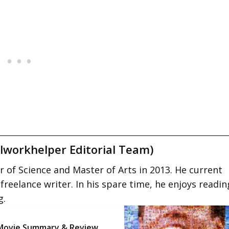
lworkhelper Editorial Team)
 of Science and Master of Arts in 2013. He current
 freelance writer. In his spare time, he enjoys readin
g.
Movie Summary & Review