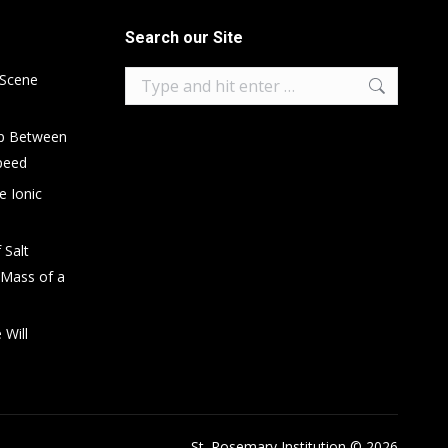
Search our Site
Search:
 Scene
ip Between
peed
e Ionic
 Salt
 Mass of a
 Will
St. Rosemary Institution © 2026