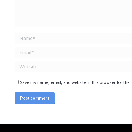
Name *
Email *
Website
Save my name, email, and website in this browser for the
Post comment