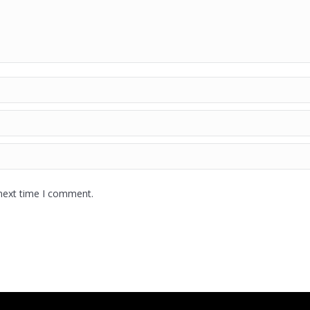
 next time I comment.