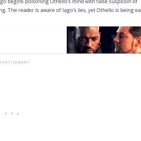
go begins poisoning Othello’s mind with false suspicion of
g. The reader is aware of Iago’s lies, yet Othello is being ea