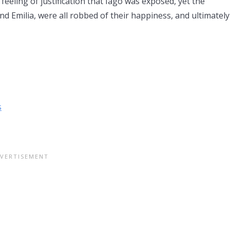
 feeling of justification that Iago was exposed, yet the
 Emilia, were all robbed of their happiness, and ultimately
s