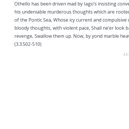
Othello has been driven mad by Iago’s insisting conv
his undeniable murderous thoughts which are rooted
of the Pontic Sea, Whose icy current and compulsive 
bloody thoughts, with violent pace, Shall ne’er look b
revenge, Swallow them up. Now, by yond marble heav
(3.3.502-510)