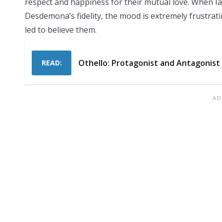
respect and happiness for their mutual love. When Ia
Desdemona’s fidelity, the mood is extremely frustratin
led to believe them.
Othello: Protagonist and Antagonist
READ: