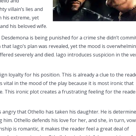
hello and
y villain’s lies and
n his extreme, yet
 and his beloved wife.
 Desdemona is being punished for a crime she didn’t commit
ion that Iago’s plan was revealed, yet the mood is overwhelmi
red severely and died. Iago introduces suspicion in the ve
n loyalty for his position. This is already a clue to the read
s vital in the mood of the play because it is most ironic that
 This ironic plot creates a frustrating feeling for the reade
 angry that Othello has taken his daughter. He is determin
him. Othello defends his love for her, and she, in turn, vow
nship is romantic, it makes the reader feel a great deal of