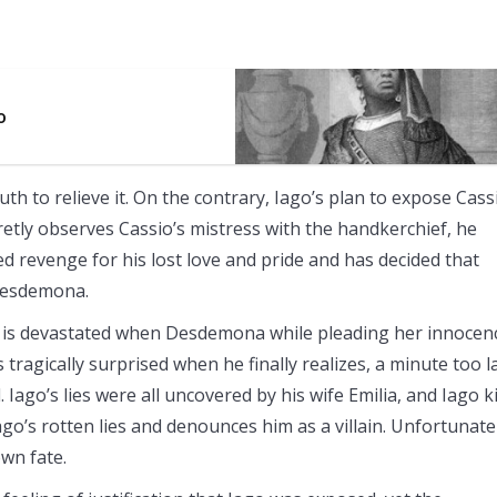
o
th to relieve it. On the contrary, Iago’s plan to expose Cass
retly observes Cassio’s mistress with the handkerchief, he
red revenge for his lost love and pride and has decided that
 Desdemona.
er is devastated when Desdemona while pleading her innocen
 tragically surprised when he finally realizes, a minute too l
go’s lies were all uncovered by his wife Emilia, and Iago ki
ago’s rotten lies and denounces him as a villain. Unfortunate
own fate.