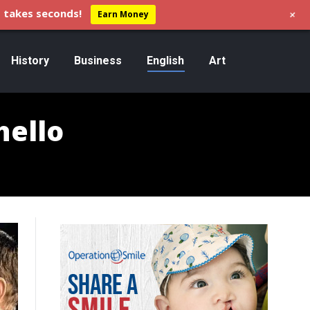
+
 takes seconds!
Earn Money
History
Business
English
Art
hello