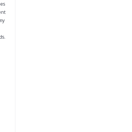
ses
ent
 my
ds.