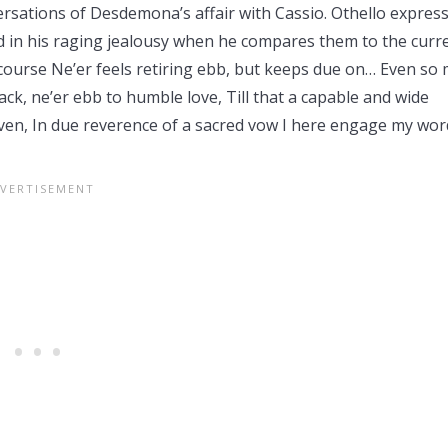
ersations of Desdemona’s affair with Cassio. Othello expres
 in his raging jealousy when he compares them to the curr
course Ne’er feels retiring ebb, but keeps due on… Even so
ack, ne’er ebb to humble love, Till that a capable and wide
en, In due reverence of a sacred vow I here engage my wor