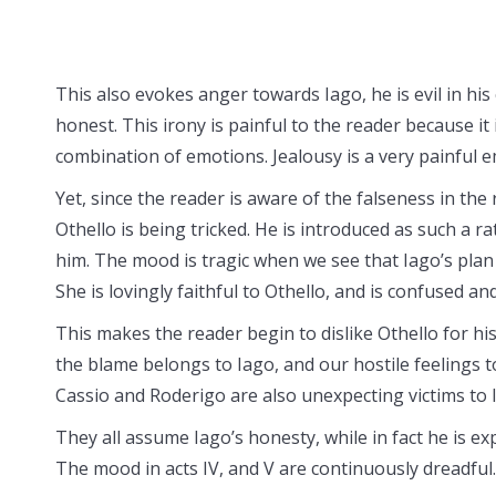
This also evokes anger towards Iago, he is evil in his 
honest. This irony is painful to the reader because it
combination of emotions. Jealousy is a very painful 
Yet, since the reader is aware of the falseness in the 
Othello is being tricked. He is introduced as such a ra
him. The mood is tragic when we see that Iago’s pla
She is lovingly faithful to Othello, and is confused an
This makes the reader begin to dislike Othello for his 
the blame belongs to Iago, and our hostile feelings 
Cassio and Roderigo are also unexpecting victims to 
They all assume Iago’s honesty, while in fact he is ex
The mood in acts IV, and V are continuously dreadful.