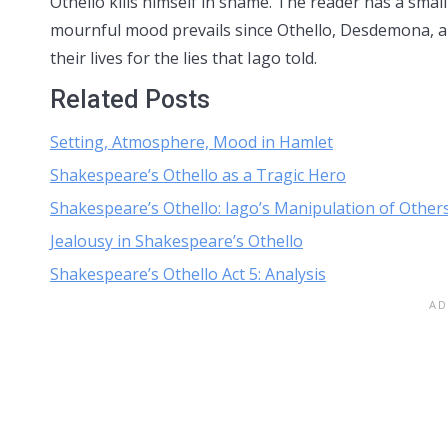
Othello kills himself in shame. The reader has a small
mournful mood prevails since Othello, Desdemona, and
their lives for the lies that Iago told.
Related Posts
Setting, Atmosphere, Mood in Hamlet
Shakespeare’s Othello as a Tragic Hero
Shakespeare’s Othello: Iago’s Manipulation of Other
Jealousy in Shakespeare’s Othello
Shakespeare’s Othello Act 5: Analysis