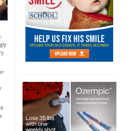
.
ngly
ry
er
r
ed
s