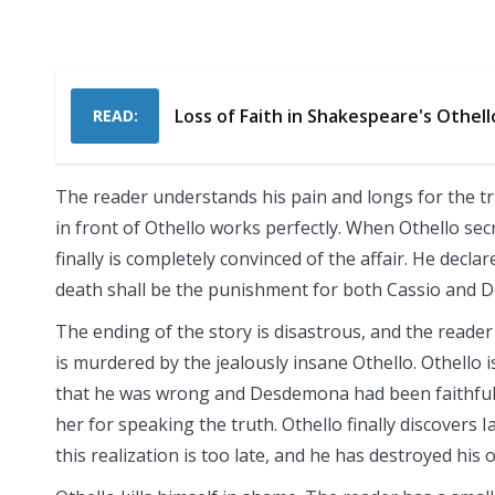
Loss of Faith in Shakespeare's Othell
READ:
The reader understands his pain and longs for the tru
in front of Othello works perfectly. When Othello sec
finally is completely convinced of the affair. He decla
death shall be the punishment for both Cassio and
The ending of the story is disastrous, and the read
is murdered by the jealously insane Othello. Othello is
that he was wrong and Desdemona had been faithful. Ia
her for speaking the truth. Othello finally discovers I
this realization is too late, and he has destroyed his 