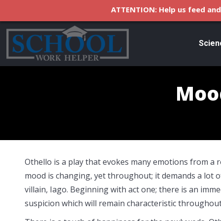
ATTENTION: Help us feed and 
Scien
Mood
Othello is a play that evokes many emotions from a r
mood is changing, yet throughout; it demands a lot o
villain, Iago. Beginning with act one; there is an imme
suspicion which will remain characteristic throughout