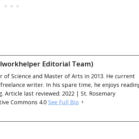
lworkhelper Editorial Team)
 of Science and Master of Arts in 2013. He current
 freelance writer. In his spare time, he enjoys readin
. Article last reviewed: 2022 | St. Rosemary
ative Commons 4.0
See Full Bio