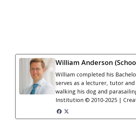
William Anderson (Schoo
William completed his Bachelor
serves as a lecturer, tutor and
walking his dog and parasailing
Institution © 2010-2025 | Cre