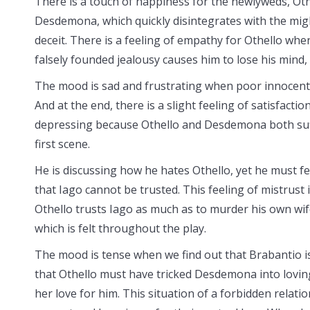
There is a touch of happiness for the newlyweds, Ot
Desdemona, which quickly disintegrates with the might
deceit. There is a feeling of empathy for Othello whe
falsely founded jealousy causes him to lose his mind,
The mood is sad and frustrating when poor innocent
And at the end, there is a slight feeling of satisfact
depressing because Othello and Desdemona both suffe
first scene.
He is discussing how he hates Othello, yet he must feig
that Iago cannot be trusted. This feeling of mistrust i
Othello trusts Iago as much as to murder his own wife.
which is felt throughout the play.
The mood is tense when we find out that Brabantio is
that Othello must have tricked Desdemona into loving 
her love for him. This situation of a forbidden relatio