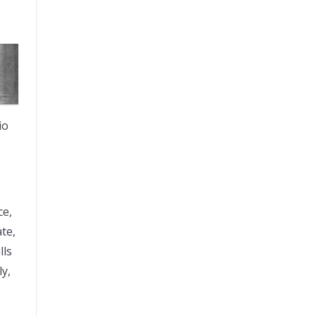
io
ce,
ate,
lls
ly,