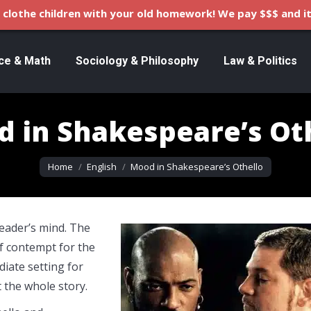
clothe children with your old homework! We pay $$$ and it
ce & Math
Sociology & Philosophy
Law & Politics
 in Shakespeare’s Ot
You are here:
Home
English
Mood in Shakespeare’s Othello
eader’s mind. The
f contempt for the
diate setting for
 the whole story.