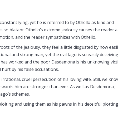
constant lying, yet he is referred to by Othello as kind and
 is so blatant. Othello’s extreme jealousy causes the reader a
emotion, and the reader sympathizes with Othello.
roots of the jealousy, they feel a little disgusted by how easi
tional and strong man, yet the evil Iago is so easily deceivin
n has worked and the poor Desdemona is his unknowing vict
d hurt by his false accusations.
irrational, cruel persecution of his loving wife. Still, we kno
towards him are stronger than ever. As well as Desdemona,
Iago’s schemes.
ploiting and using them as his pawns in his deceitful plotting