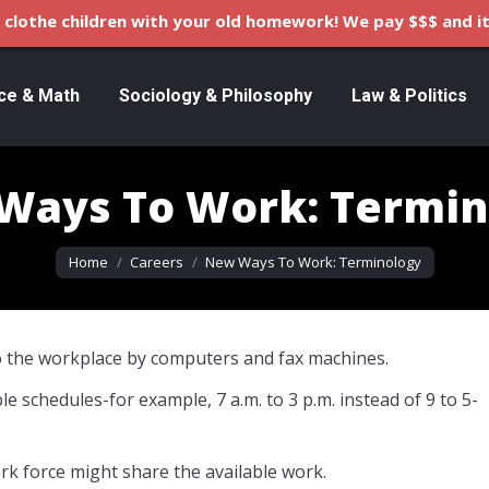
clothe children with your old homework! We pay $$$ and it
ce & Math
Sociology & Philosophy
Law & Politics
Ways To Work: Termin
You are here:
Home
Careers
New Ways To Work: Terminology
 the workplace by computers and fax machines.
e schedules-for example, 7 a.m. to 3 p.m. instead of 9 to 5-
rk force might share the available work.