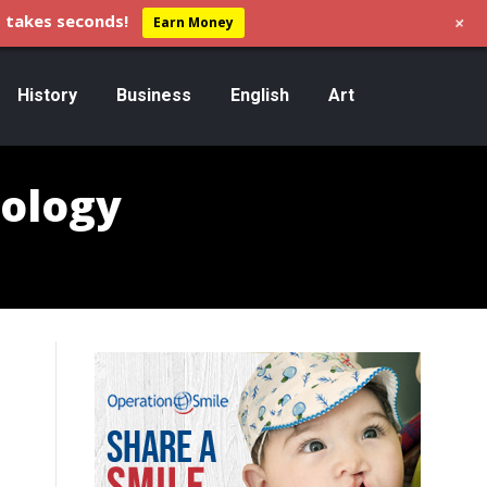
+
 takes seconds!
Earn Money
History
Business
English
Art
ology