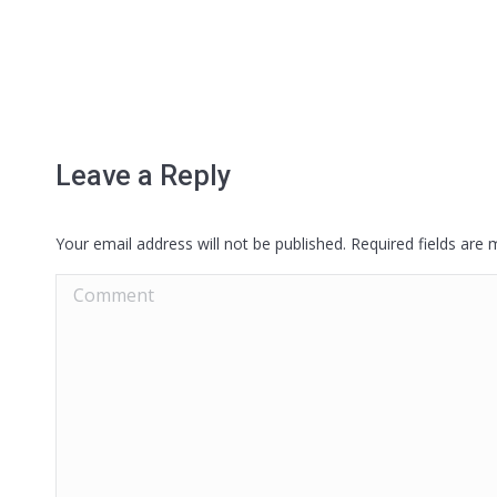
Leave a Reply
Your email address will not be published. Required fields are
Comment