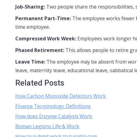
Job-Sharing:
Two people share the responsibilities, sa
Permanent Part-Time:
The employee works fewer hou
time employee.
Compressed Work Week:
Employees work longer ho
Phased Retirement:
This allows people to retire gr
Leave Time:
The employee may be absent from work 
leave, maternity leave, educational leave, sabbatical 
Related Posts
How Carbon Monoxide Detectors Work
Finance Terminology: Definitions
How does Enzyme Catalysis Work
Roman Legions Life & Work
How to submit work to turnitin.com