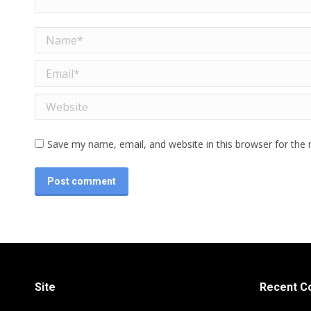
Name *
Email *
Website
Save my name, email, and website in this browser for the
Post comment
Site
Recent 