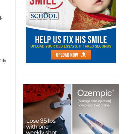
l-
ily