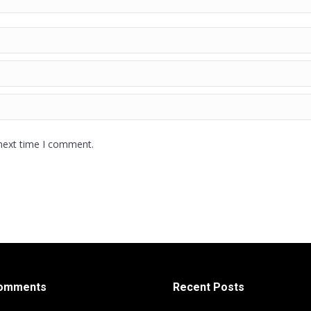
 next time I comment.
Comments
Recent Posts