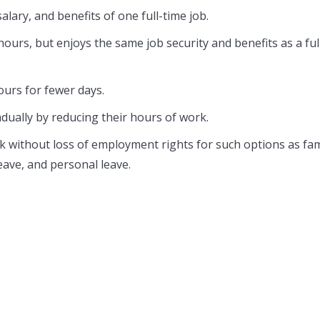
lary, and benefits of one full-time job.
rs, but enjoys the same job security and benefits as a ful
urs for fewer days.
adually by reducing their hours of work.
without loss of employment rights for such options as fam
leave, and personal leave.