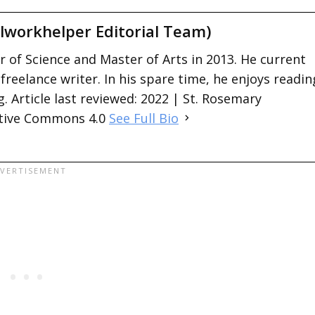
lworkhelper Editorial Team)
 of Science and Master of Arts in 2013. He current
 freelance writer. In his spare time, he enjoys readin
. Article last reviewed: 2022 | St. Rosemary
ative Commons 4.0
See Full Bio