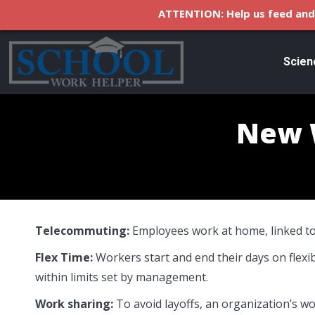
ATTENTION: Help us feed and 
Scien
New 
Telecommuting:
Employees work at home, linked to
Flex Time:
Workers start and end their days on flexibl
within limits set by management.
Work sharing:
To avoid layoffs, an organization’s wo