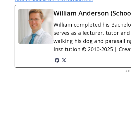
William Anderson (Schoo
William completed his Bachelor
serves as a lecturer, tutor and
walking his dog and parasailing
Institution © 2010-2025 | Cre