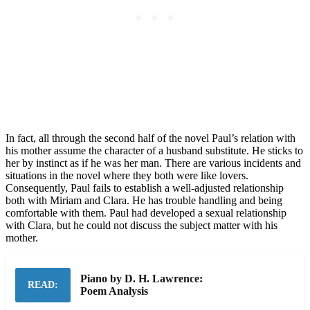
In fact, all through the second half of the novel Paul’s relation with
his mother assume the character of a husband substitute. He sticks to
her by instinct as if he was her man. There are various incidents and
situations in the novel where they both were like lovers.
Consequently, Paul fails to establish a well-adjusted relationship
both with Miriam and Clara. He has trouble handling and being
comfortable with them. Paul had developed a sexual relationship
with Clara, but he could not discuss the subject matter with his
mother.
Piano by D. H. Lawrence:
READ:
Poem Analysis