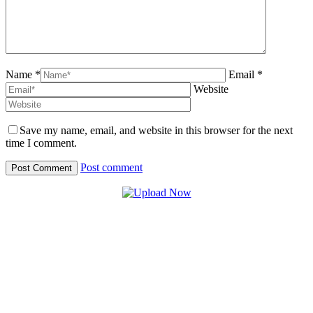
Name *
Email *
Website
Save my name, email, and website in this browser for the next
time I comment.
Post comment