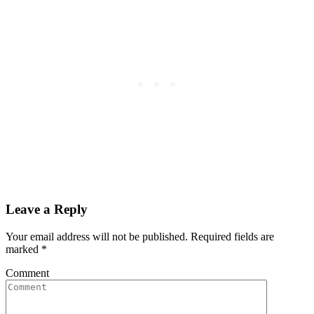
Leave a Reply
Your email address will not be published. Required fields are
marked
*
Comment