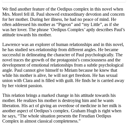
We find another feature of the Oedipus complex in this novel when
Mrs. Morel fell ill. Paul showed extraordinary devotion and concern
for her mother. During her illness, he had no peace of mind. He
often addressed his mother as “Pigeon” and “my Little”, as if she
was her lover. The phrase ‘Oedipus Complex’ aptly describes Paul’s
attitude towards his mother.
Lawrence was an explorer of human relationships and in this novel,
he has studied sex-relationship from different angles. He became
successful in delineating the character of Paul psychologically. The
novel traces the growth of the protagonist’s consciousness and the
development of emotional relationships from a subtle psychological
angle. Paul cannot give himself to Miriam because he knew that
while his mother is alive, he will not get freedom. He has sexual
union with Clara and is filled with guilt. He finds he is carried away
by her violent passion.
This relation brings a marked change in his attitude towards his
mother. He realizes his mother is destroying him and he wants
liberation. His act of giving an overdose of medicine in her milk is
another aspect of Oedipus’s complex. Graham Hugh is right when
he says, “The whole situation presents the Freudian Oedipus
Complex in almost classical completeness.”