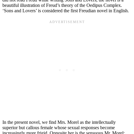
beautiful illustration of Freud’s theory of the Oedipus Complex.
‘Sons and Lovers’ is considered the first Freudian novel in English.
In the present novel, we find Mrs. Morel as the intellectually
superior but callous female whose sexual responses become
increasingly more frigid. Opposite her is the sensuous Mr. Morel;