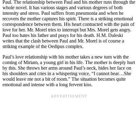
Paul. The relationship between Paul and his mother runs through the
whole novel. It has various stages and various degrees of both
intensity and stress. Paul suffers from pneumonia and when he
recovers the mother captures his spirit. There is a striking emotional
correspondence between them. His heart contracted with the pain of
love for her. Mr. Morel tries to interrupt but Mrs. Morel gets angry.
Paul too hates his father and prays for his death. H.M. Daleski
writes that the clash between Paul and Mr. Morel is of course a
striking example of the Oedipus complex.
Paul’s love relationship with his mother takes a new turn with the
coming of Miriam, a young girl in his life. The mother is deeply hurt
by this. She throws her arms around Paul’s neck, hides her face on
his shoulders and cries in a whispering voice, “I cannot bear…She
would leave me not a bit of room.” The situation becomes quite
emotional and intense with a long fervent kiss.