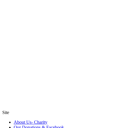
Site
About Us- Charity
Our Donations & Facebook