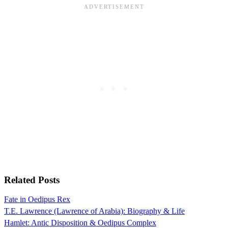
Related Posts
Fate in Oedipus Rex
T.E. Lawrence (Lawrence of Arabia): Biography & Life
Hamlet: Antic Disposition & Oedipus Complex