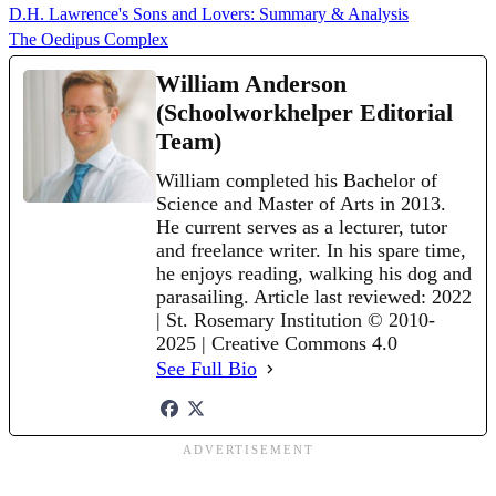
D.H. Lawrence's Sons and Lovers: Summary & Analysis
The Oedipus Complex
William Anderson
(Schoolworkhelper Editorial
Team)
William completed his Bachelor of
Science and Master of Arts in 2013.
He current serves as a lecturer, tutor
and freelance writer. In his spare time,
he enjoys reading, walking his dog and
parasailing. Article last reviewed: 2022
| St. Rosemary Institution © 2010-
2025 | Creative Commons 4.0
See Full Bio