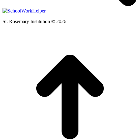
St. Rosemary Institution © 2026
t
T