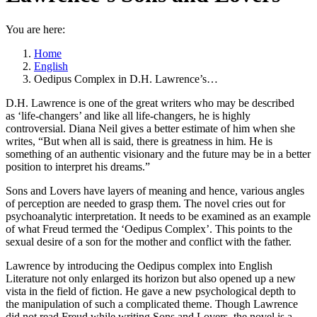
You are here:
Home
English
Oedipus Complex in D.H. Lawrence’s…
D.H. Lawrence is one of the great writers who may be described
as ‘life-changers’ and like all life-changers, he is highly
controversial. Diana Neil gives a better estimate of him when she
writes, “But when all is said, there is greatness in him. He is
something of an authentic visionary and the future may be in a better
position to interpret his dreams.”
Sons and Lovers have layers of meaning and hence, various angles
of perception are needed to grasp them. The novel cries out for
psychoanalytic interpretation. It needs to be examined as an example
of what Freud termed the ‘Oedipus Complex’. This points to the
sexual desire of a son for the mother and conflict with the father.
Lawrence by introducing the Oedipus complex into English
Literature not only enlarged its horizon but also opened up a new
vista in the field of fiction. He gave a new psychological depth to
the manipulation of such a complicated theme. Though Lawrence
did not read Freud while writing Sons and Lovers, the novel is a