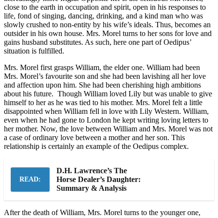
close to the earth in occupation and spirit, open in his responses to
life, fond of singing, dancing, drinking, and a kind man who was
slowly crushed to non-entity by his wife’s ideals. Thus, becomes an
outsider in his own house. Mrs. Morel turns to her sons for love and
gains husband substitutes. As such, here one part of Oedipus’
situation is fulfilled.
Mrs. Morel first grasps William, the elder one. William had been
Mrs. Morel’s favourite son and she had been lavishing all her love
and affection upon him. She had been cherishing high ambitions
about his future. Though William loved Lily but was unable to give
himself to her as he was tied to his mother. Mrs. Morel felt a little
disappointed when William fell in love with Lily Western. William,
even when he had gone to London he kept writing loving letters to
her mother. Now, the love between William and Mrs. Morel was not
a case of ordinary love between a mother and her son. This
relationship is certainly an example of the Oedipus complex.
D.H. Lawrence’s The
Horse Dealer’s Daughter:
READ:
Summary & Analysis
After the death of William, Mrs. Morel turns to the younger one,