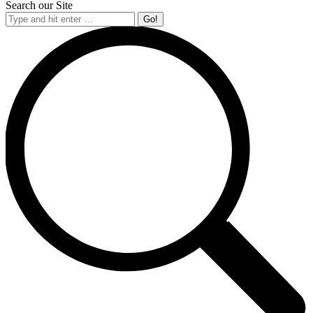
Search our Site
Search: