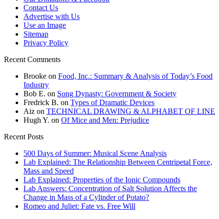
Contact Us
Advertise with Us
Use an Image
Sitemap
Privacy Policy
Recent Comments
Brooke
on
Food, Inc.: Summary & Analysis of Today’s Food
Industry
Bob E.
on
Song Dynasty: Government & Society
Fredrick B.
on
Types of Dramatic Devices
Aiz
on
TECHNICAL DRAWING & ALPHABET OF LINE
Hugh Y.
on
Of Mice and Men: Prejudice
Recent Posts
500 Days of Summer: Musical Scene Analysis
Lab Explained: The Relationship Between Centripetal Force,
Mass and Speed
Lab Explained: Properties of the Ionic Compounds
Lab Answers: Concentration of Salt Solution Affects the
Change in Mass of a Cylinder of Potato?
Romeo and Juliet: Fate vs. Free Will