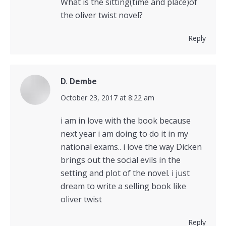
What is the sitting(time and place)of
the oliver twist novel?
Reply
D. Dembe
says:
October 23, 2017 at 8:22 am
i am in love with the book because
next year i am doing to do it in my
national exams.. i love the way Dicken
brings out the social evils in the
setting and plot of the novel. i just
dream to write a selling book like
oliver twist
Reply