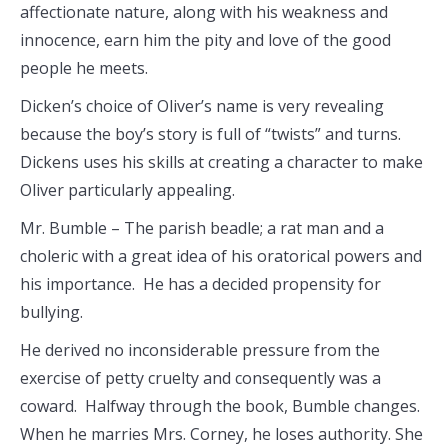
affectionate nature, along with his weakness and
innocence, earn him the pity and love of the good
people he meets.
Dicken’s choice of Oliver’s name is very revealing
because the boy’s story is full of “twists” and turns.
Dickens uses his skills at creating a character to make
Oliver particularly appealing.
Mr. Bumble – The parish beadle; a rat man and a
choleric with a great idea of his oratorical powers and
his importance. He has a decided propensity for
bullying.
He derived no inconsiderable pressure from the
exercise of petty cruelty and consequently was a
coward. Halfway through the book, Bumble changes.
When he marries Mrs. Corney, he loses authority. She