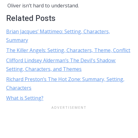
Oliver isn’t hard to understand.
Related Posts
Brian Jacques’ Mattimeo: Setting, Characters,
Summary
The Killer Angels: Setting, Characters, Theme, Conflict
Clifford Lindsey Alderman’s The Devil's Shadow:
Setting, Characters, and Themes
Richard Preston’s The Hot Zone: Summary, Setting,
Characters
What is Setting?