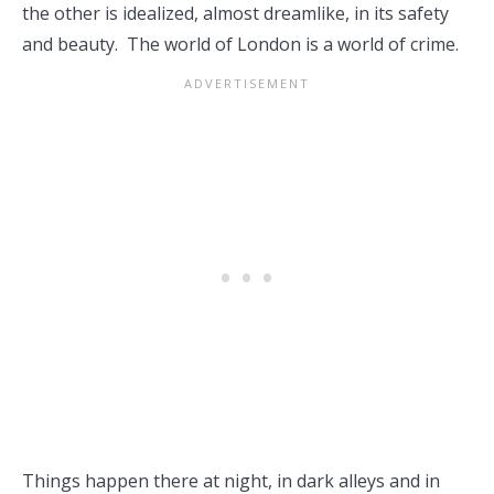
the other is idealized, almost dreamlike, in its safety
and beauty. The world of London is a world of crime.
Things happen there at night, in dark alleys and in