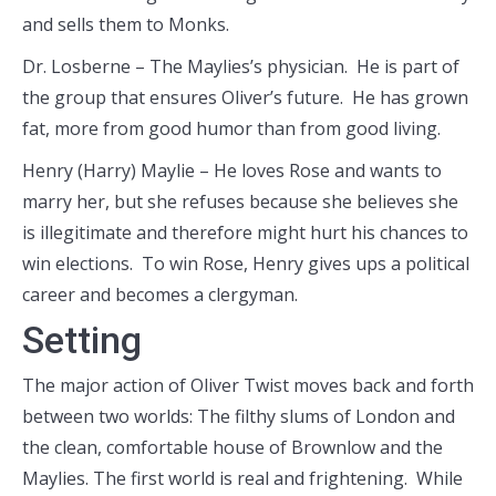
and sells them to Monks.
Dr. Losberne – The Maylies’s physician. He is part of
the group that ensures Oliver’s future. He has grown
fat, more from good humor than from good living.
Henry (Harry) Maylie – He loves Rose and wants to
marry her, but she refuses because she believes she
is illegitimate and therefore might hurt his chances to
win elections. To win Rose, Henry gives ups a political
career and becomes a clergyman.
Setting
The major action of Oliver Twist moves back and forth
between two worlds: The filthy slums of London and
the clean, comfortable house of Brownlow and the
Maylies. The first world is real and frightening. While