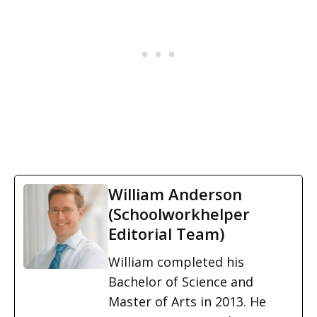
William Anderson
(Schoolworkhelper
Editorial Team)
William completed his
Bachelor of Science and
Master of Arts in 2013. He