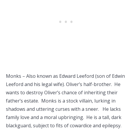
Monks – Also known as Edward Leeford (son of Edwin
Leeford and his legal wife). Oliver’s half-brother. He
wants to destroy Oliver’s chance of inheriting their
father’s estate. Monks is a stock villain, lurking in
shadows and uttering curses with a sneer. He lacks
family love and a moral upbringing. He is a tall, dark
blackguard, subject to fits of cowardice and epilepsy.