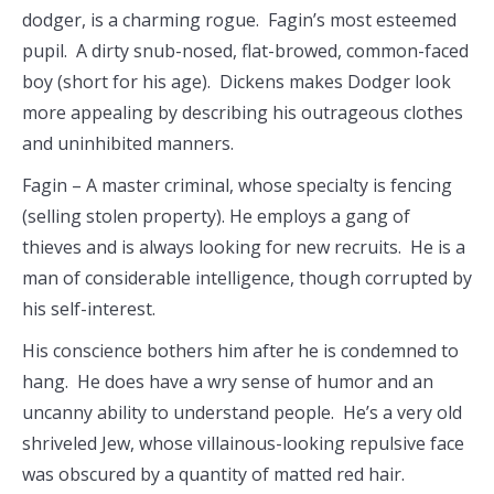
dodger, is a charming rogue. Fagin’s most esteemed
pupil. A dirty snub-nosed, flat-browed, common-faced
boy (short for his age). Dickens makes Dodger look
more appealing by describing his outrageous clothes
and uninhibited manners.
Fagin – A master criminal, whose specialty is fencing
(selling stolen property). He employs a gang of
thieves and is always looking for new recruits. He is a
man of considerable intelligence, though corrupted by
his self-interest.
His conscience bothers him after he is condemned to
hang. He does have a wry sense of humor and an
uncanny ability to understand people. He’s a very old
shriveled Jew, whose villainous-looking repulsive face
was obscured by a quantity of matted red hair.