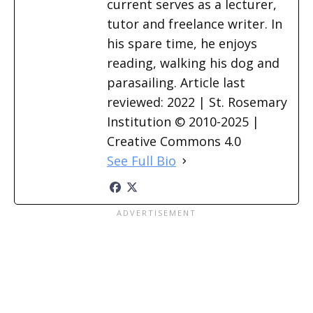
current serves as a lecturer,
tutor and freelance writer. In
his spare time, he enjoys
reading, walking his dog and
parasailing. Article last
reviewed: 2022 | St. Rosemary
Institution © 2010-2025 |
Creative Commons 4.0
See Full Bio