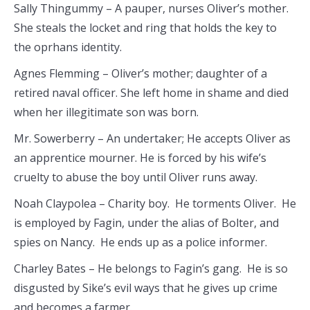
Sally Thingummy – A pauper, nurses Oliver’s mother.
She steals the locket and ring that holds the key to
the oprhans identity.
Agnes Flemming – Oliver’s mother; daughter of a
retired naval officer. She left home in shame and died
when her illegitimate son was born.
Mr. Sowerberry – An undertaker; He accepts Oliver as
an apprentice mourner. He is forced by his wife’s
cruelty to abuse the boy until Oliver runs away.
Noah Claypolea – Charity boy. He torments Oliver. He
is employed by Fagin, under the alias of Bolter, and
spies on Nancy. He ends up as a police informer.
Charley Bates – He belongs to Fagin’s gang. He is so
disgusted by Sike’s evil ways that he gives up crime
and becomes a farmer.