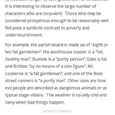
It is interesting to observe the large number of
characters who are corpulent. Those who may be
considered prosperous enough to be reasonably well
fed pose a symbolic contrast to poverty and
undernourishment.
For example, the parish board is made up of “eight or
ten fat gentlemen”; the workhouse master is a “fat,
healthy man”; Bumble is a “portly person”; Giles is fat
and Brittles “by no means of a slim figure”; Mr.
Losberne is “a fat gentleman”; and one of the Bow-
street runners is “a portly man”. Other uses are how
evil people are described as dangerous animals or as
typical stage villains. The weather is usually cold and
rainy when bad things happen.