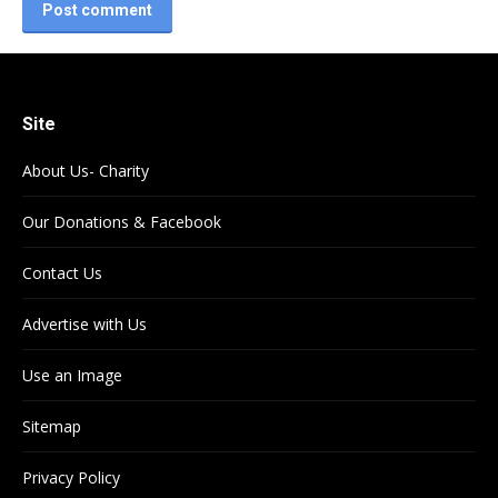
Post comment
Site
About Us- Charity
Our Donations & Facebook
Contact Us
Advertise with Us
Use an Image
Sitemap
Privacy Policy