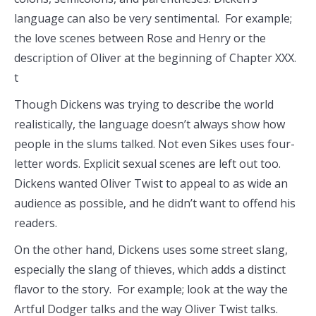
language can also be very sentimental. For example;
the love scenes between Rose and Henry or the
description of Oliver at the beginning of Chapter XXX.
t
Though Dickens was trying to describe the world
realistically, the language doesn’t always show how
people in the slums talked. Not even Sikes uses four-
letter words. Explicit sexual scenes are left out too.
Dickens wanted Oliver Twist to appeal to as wide an
audience as possible, and he didn’t want to offend his
readers.
On the other hand, Dickens uses some street slang,
especially the slang of thieves, which adds a distinct
flavor to the story. For example; look at the way the
Artful Dodger talks and the way Oliver Twist talks.