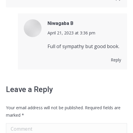
Niwagaba B
says:
April 21, 2023 at 3:36 pm
Full of sympathy but good book.
Reply
Leave a Reply
Your email address will not be published. Required fields are
marked
*
Comment