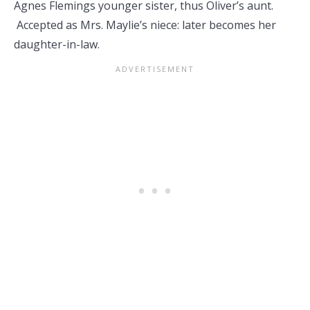
Agnes Flemings younger sister, thus Oliver’s aunt.
Accepted as Mrs. Maylie’s niece: later becomes her
daughter-in-law.