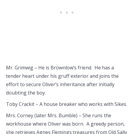
Mr. Grimwig – He is Brownlow’s friend. He has a
tender heart under his gruff exterior and joins the
effort to secure Oliver’s inheritance after initially
doubting the boy.
Toby Crackit – A house breaker who works with Sikes.
Mrs. Corney (later Mrs. Bumble) – She runs the
workhouse where Oliver was born. A greedy person,
she retrieves Agnes Flemings treasures from Old Sally