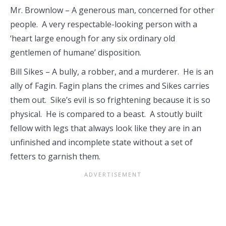
Mr. Brownlow – A generous man, concerned for other
people. A very respectable-looking person with a
‘heart large enough for any six ordinary old
gentlemen of humane’ disposition.
Bill Sikes – A bully, a robber, and a murderer. He is an
ally of Fagin. Fagin plans the crimes and Sikes carries
them out. Sike’s evil is so frightening because it is so
physical. He is compared to a beast. A stoutly built
fellow with legs that always look like they are in an
unfinished and incomplete state without a set of
fetters to garnish them.