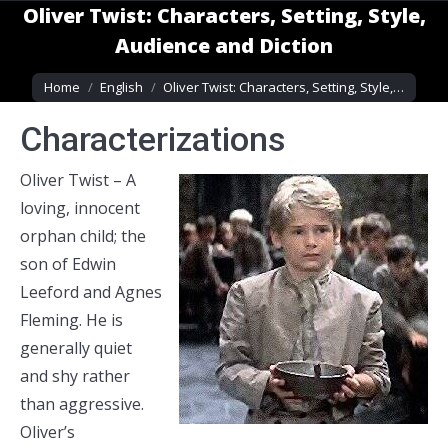
Oliver Twist: Characters, Setting, Style,
Audience and Diction
You are here:
Home
English
Oliver Twist: Characters, Setting, Style,…
Characterizations
Oliver Twist – A
loving, innocent
orphan child; the
son of Edwin
Leeford and Agnes
Fleming. He is
generally quiet
and shy rather
than aggressive.
Oliver’s