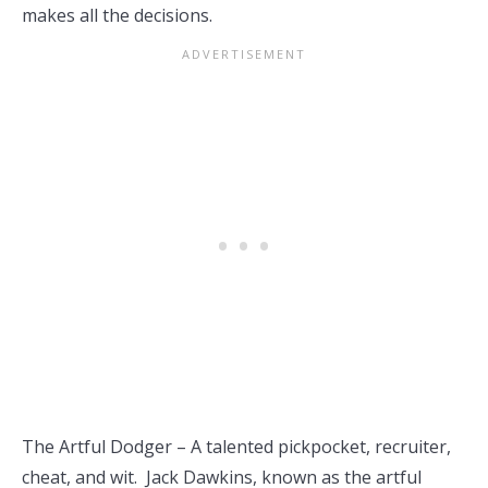
makes all the decisions.
The Artful Dodger – A talented pickpocket, recruiter,
cheat, and wit. Jack Dawkins, known as the artful