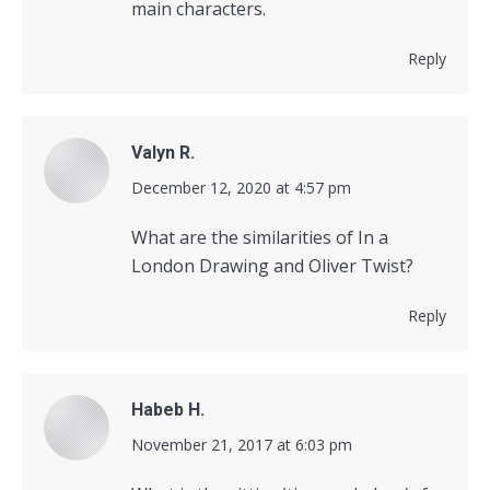
main characters.
Reply
Valyn R.
says:
December 12, 2020 at 4:57 pm
What are the similarities of In a
London Drawing and Oliver Twist?
Reply
Habeb H.
says:
November 21, 2017 at 6:03 pm