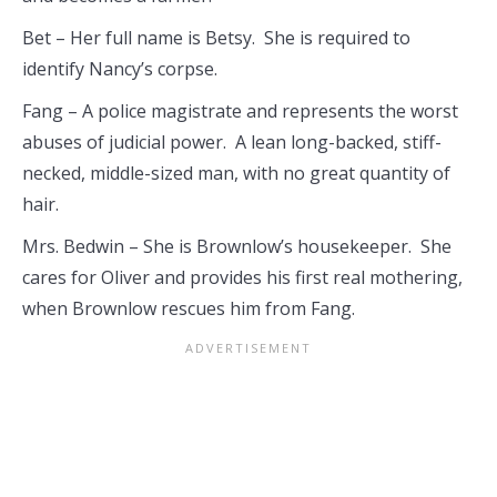
Bet – Her full name is Betsy. She is required to
identify Nancy’s corpse.
Fang – A police magistrate and represents the worst
abuses of judicial power. A lean long-backed, stiff-
necked, middle-sized man, with no great quantity of
hair.
Mrs. Bedwin – She is Brownlow’s housekeeper. She
cares for Oliver and provides his first real mothering,
when Brownlow rescues him from Fang.