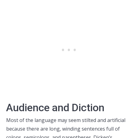
Audience and Diction
Most of the language may seem stilted and artificial
because there are long, winding sentences full of
colons, semicolons, and parentheses. Dicken’s