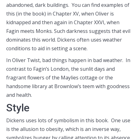
abandoned, dark buildings. You can find examples of
this (in the book) in Chapter XV, when Oliver is
kidnapped and then again in Chapter XXVI, when
Fagin meets Monks. Such darkness suggests that evil
dominates this world. Dickens often uses weather
conditions to aid in setting a scene.
In Oliver Twist, bad things happen in bad weather. In
contrast to Fagin’s London, the sunlit days and
fragrant flowers of the Maylies cottage or the
handsome library at Brownlow’s teem with goodness
and health.
Style
Dickens uses lots of symbolism in this book. One use
is the allusion to obesity, which is an inverse way,
symbolizes hunger by calling attention to its absence.