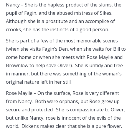
Nancy – She is the hapless product of the slums, the
pupil of Fagin, and the abused mistress of Sikes.
Although she is a prostitute and an accomplice of
crooks, she has the instincts of a good person.
She is part of a few of the most memorable scenes
(when she visits Fagin’s Den, when she waits for Bill to
come home or when she meets with Rose Maylie and
Brownlow to help save Oliver). She is untidy and free
in manner, but there was something of the woman’s
original nature left in her still.
Rose Maylie – On the surface, Rose is very different
from Nancy. Both were orphans, but Rose grew up
secure and protected. She is compassionate to Oliver,
but unlike Nancy, rose is innocent of the evils of the
world. Dickens makes clear that she is a pure flower.