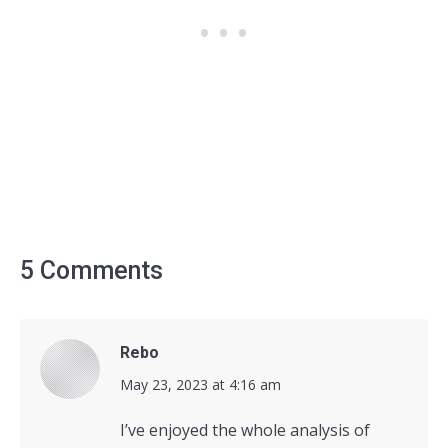
5 Comments
Rebo
says:
May 23, 2023 at 4:16 am
I’ve enjoyed the whole analysis of