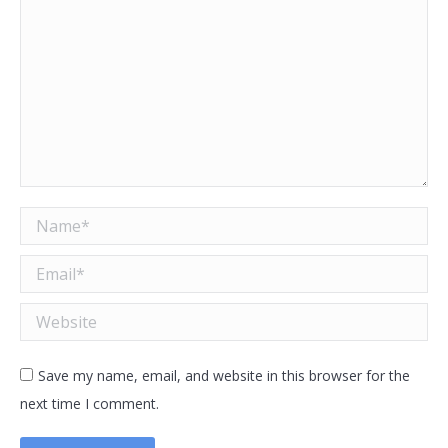
Name *
Email *
Website
Save my name, email, and website in this browser for the
next time I comment.