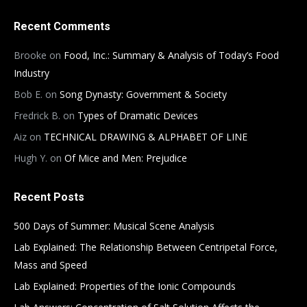
Recent Comments
Brooke
on
Food, Inc.: Summary & Analysis of Today’s Food
Industry
Bob E.
on
Song Dynasty: Government & Society
Fredrick B.
on
Types of Dramatic Devices
Aiz
on
TECHNICAL DRAWING & ALPHABET OF LINE
Hugh Y.
on
Of Mice and Men: Prejudice
Recent Posts
500 Days of Summer: Musical Scene Analysis
Lab Explained: The Relationship Between Centripetal Force,
Mass and Speed
Lab Explained: Properties of the Ionic Compounds