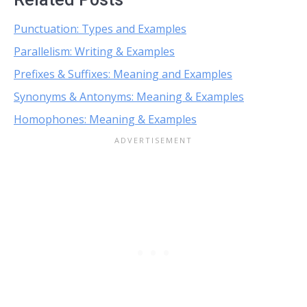
Punctuation: Types and Examples
Parallelism: Writing & Examples
Prefixes & Suffixes: Meaning and Examples
Synonyms & Antonyms: Meaning & Examples
Homophones: Meaning & Examples