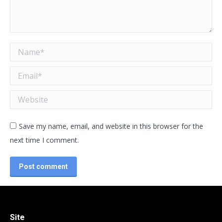
Name *
Email *
Website
Save my name, email, and website in this browser for the
next time I comment.
Post comment
Site