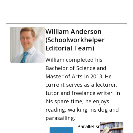
William Anderson
(Schoolworkhelper
Editorial Team)
William completed his
Bachelor of Science and
Master of Arts in 2013. He
current serves as a lecturer,
tutor and freelance writer. In
his spare time, he enjoys
reading, walking his dog and
parasailing.
Parallelism: