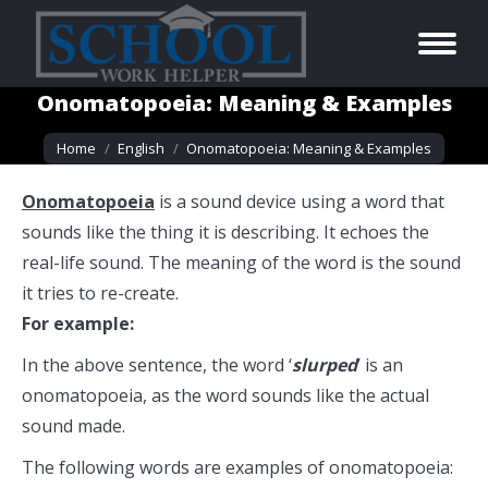
Onomatopoeia: Meaning & Examples
You are here:
Home
English
Onomatopoeia: Meaning & Examples
Onomatopoeia
is a sound device using a word that
sounds like the thing it is describing. It echoes the
real-life sound. The meaning of the word is the sound
it tries to re-create.
For example:
In the above sentence, the word ‘
slurped
’ is an
onomatopoeia, as the word sounds like the actual
sound made.
The following words are examples of onomatopoeia: