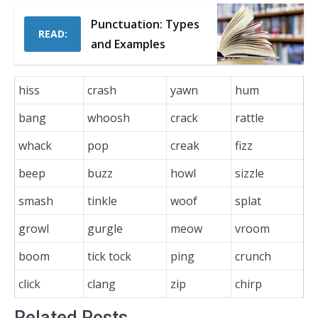
Punctuation: Types
READ:
and Examples
hiss
crash
yawn
hum
bang
whoosh
crack
rattle
whack
pop
creak
fizz
beep
buzz
howl
sizzle
smash
tinkle
woof
splat
growl
gurgle
meow
vroom
boom
tick tock
ping
crunch
click
clang
zip
chirp
Related Posts