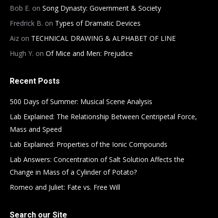
Bob E.
on
Song Dynasty: Government & Society
Fredrick B.
on
Types of Dramatic Devices
Aiz
on
TECHNICAL DRAWING & ALPHABET OF LINE
Hugh Y.
on
Of Mice and Men: Prejudice
Recent Posts
500 Days of Summer: Musical Scene Analysis
Lab Explained: The Relationship Between Centripetal Force,
Mass and Speed
Lab Explained: Properties of the Ionic Compounds
Lab Answers: Concentration of Salt Solution Affects the
Change in Mass of a Cylinder of Potato?
Romeo and Juliet: Fate vs. Free Will
Search our Site