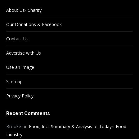
About Us- Charity
Our Donations & Facebook
Contact Us
Advertise with Us
Use an Image
Sitemap
Privacy Policy
Recent Comments
Brooke
on
Food, Inc.: Summary & Analysis of Today’s Food
Industry