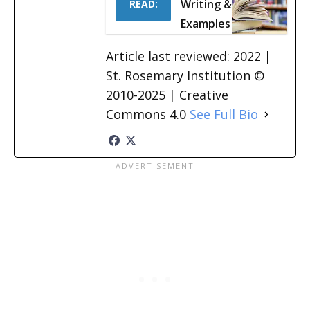
Writing &
READ:
Examples
Article last reviewed: 2022 |
St. Rosemary Institution ©
2010-2025 | Creative
Commons 4.0
See Full Bio