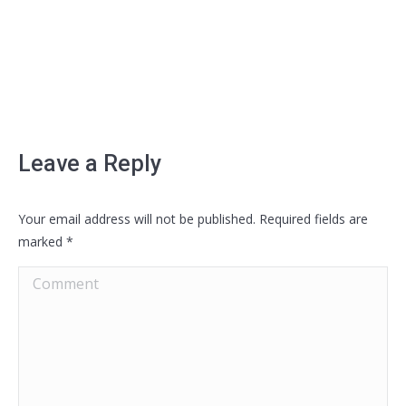
Leave a Reply
Your email address will not be published. Required fields are
marked
*
Comment