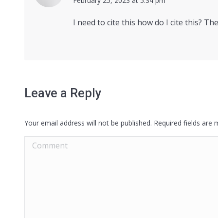
says:
February 25, 2023 at 5:34 pm
I need to cite this how do I cite this? Th
Leave a Reply
Your email address will not be published. Required fields are
Comment