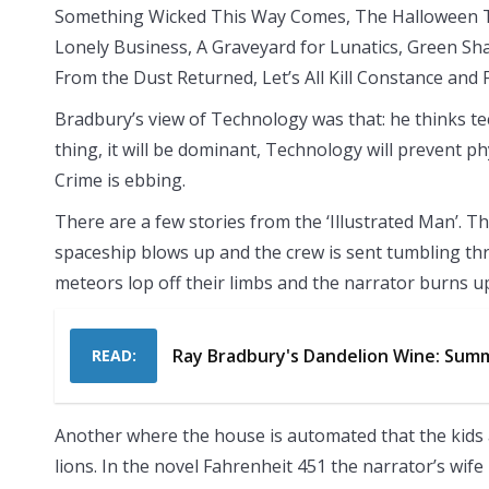
Something Wicked This Way Comes, The Halloween T
Lonely Business, A Graveyard for Lunatics, Green S
From the Dust Returned, Let’s All Kill Constance and
Bradbury’s view of Technology was that: he thinks te
thing, it will be dominant, Technology will prevent phy
Crime is ebbing.
There are a few stories from the ‘Illustrated Man’. T
spaceship blows up and the crew is sent tumbling t
meteors lop off their limbs and the narrator burns u
Ray Bradbury's Dandelion Wine: Summ
READ:
Another where the house is automated that the kids 
lions. In the novel Fahrenheit 451 the narrator’s wife