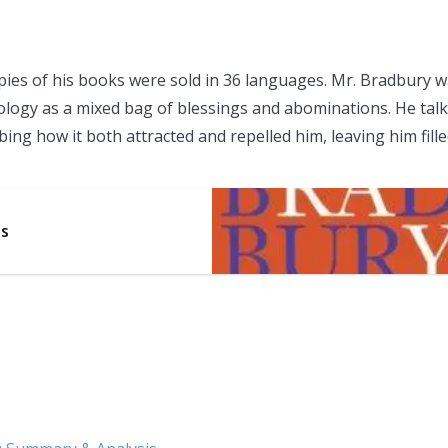
opies of his books were sold in 36 languages. Mr. Bradbury 
hnology as a mixed bag of blessings and abominations. He tal
bing how it both attracted and repelled him, leaving him fill
is