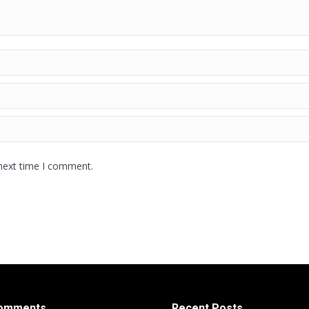
 next time I comment.
Comments
Recent Posts