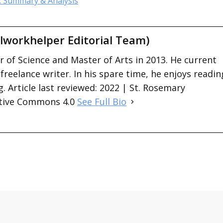
: Summary & Analysis
lworkhelper Editorial Team)
 of Science and Master of Arts in 2013. He current
 freelance writer. In his spare time, he enjoys readin
. Article last reviewed: 2022 | St. Rosemary
ative Commons 4.0
See Full Bio