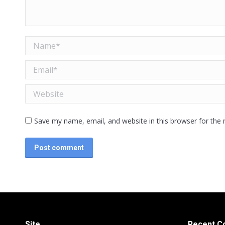
Name *
Email *
Website
Save my name, email, and website in this browser for the
Post comment
Site
Recent 