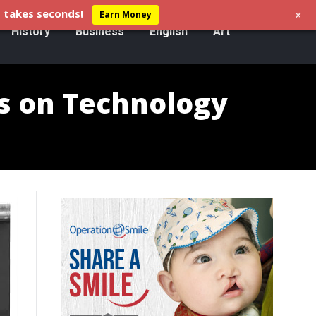
+
 takes seconds!
Earn Money
History
Business
English
Art
s on Technology