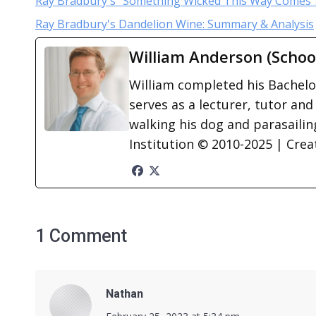
Ray Bradbury's “Something Wicked This Way Comes”
Ray Bradbury's Dandelion Wine: Summary & Analysis
William Anderson (Schoo
William completed his Bachelor
serves as a lecturer, tutor and
walking his dog and parasailing
Institution © 2010-2025 | Cre
1 Comment
Nathan