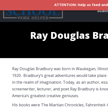
ATTENTION: Help us feed and 
Scien
Ray Douglas Br
Ray Douglas Bradbury was born in Waukegan, Illinois
1920. Bradbury’s great adventures would take place 
in the realm of imagination. Today, as an author, essa
screenwriter, lecturer, and poet Ray Bradbury is kno
America’s greatest creative geniuses.
His books were The Martian Chronicles, Fahrenheit 