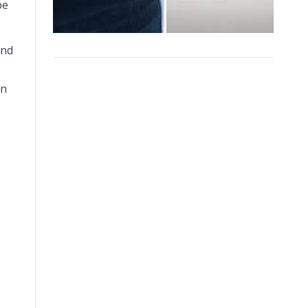
be
and
on