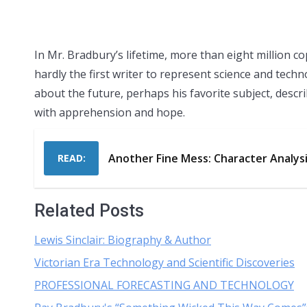
In Mr. Bradbury’s lifetime, more than eight million c
hardly the first writer to represent science and tec
about the future, perhaps his favorite subject, descri
with apprehension and hope.
Another Fine Mess: Character Analys
READ:
Related Posts
Lewis Sinclair: Biography & Author
Victorian Era Technology and Scientific Discoveries
PROFESSIONAL FORECASTING AND TECHNOLOGY