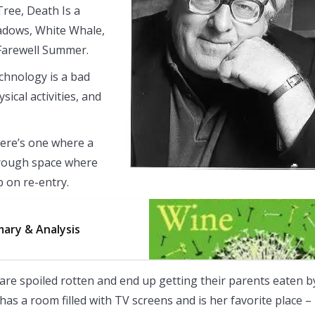
ree, Death Is a
hadows, White Whale,
 Farewell Summer.
chnology is a bad
sical activities, and
here’s one where a
hrough space where
p on re-entry.
ary & Analysis
are spoiled rotten and end up getting their parents eaten b
 has a room filled with TV screens and is her favorite place –