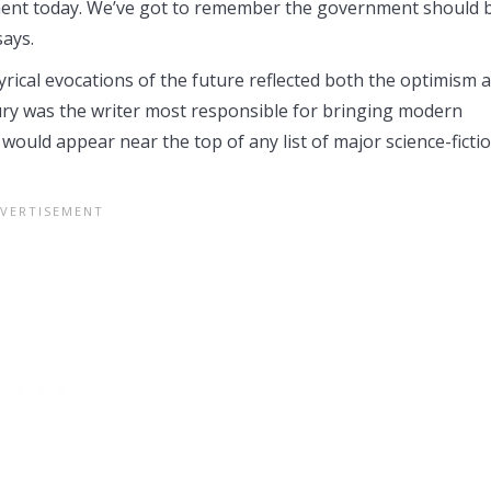
nment today. We’ve got to remember the government should 
says.
yrical evocations of the future reflected both the optimism 
ury was the writer most responsible for bringing modern
 would appear near the top of any list of major science-ficti