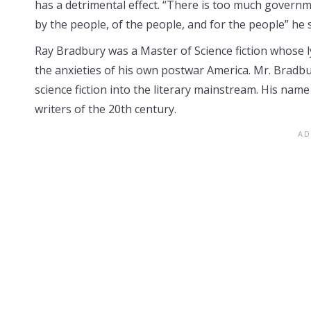
has a detrimental effect. “There is too much gover
by the people, of the people, and for the people” he 
Ray Bradbury was a Master of Science fiction whose l
the anxieties of his own postwar America. Mr. Bradb
science fiction into the literary mainstream. His name
writers of the 20th century.