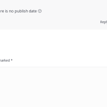
ere is no publish date 🙁
Repl
 marked
*