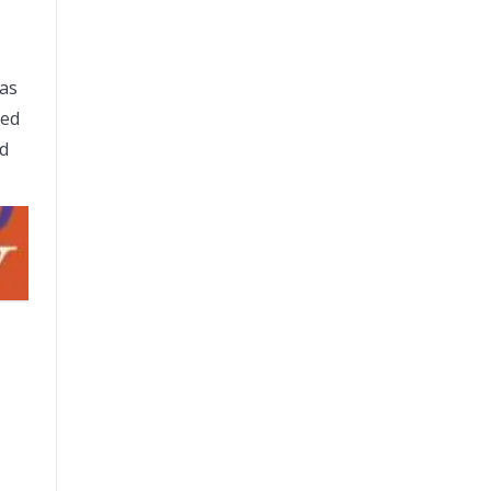
was
ked
ed