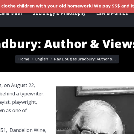
clothe children with your old homework! We pay $$$ and it
ce & Math
Sociology & Philosophy
Law & Politics
adbury: Author & View
You are here:
Home
English
Ray Douglas Bradbury: Author &…
, on August 22,
behind a typewriter,
yist, playwright,
wn as one of
451, Dandelion Wine,