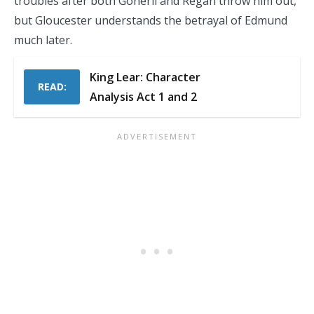
troubles after both Goneril and Regan throw him out,
but Gloucester understands the betrayal of Edmund
much later.
King Lear: Character
READ:
Analysis Act 1 and 2