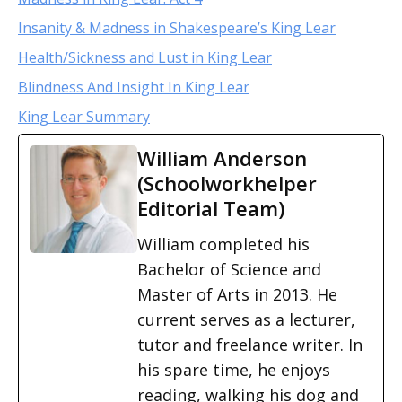
Insanity & Madness in Shakespeare’s King Lear
Health/Sickness and Lust in King Lear
Blindness And Insight In King Lear
King Lear Summary
William Anderson
(Schoolworkhelper
Editorial Team)
William completed his
Bachelor of Science and
Master of Arts in 2013. He
current serves as a lecturer,
tutor and freelance writer. In
his spare time, he enjoys
reading, walking his dog and