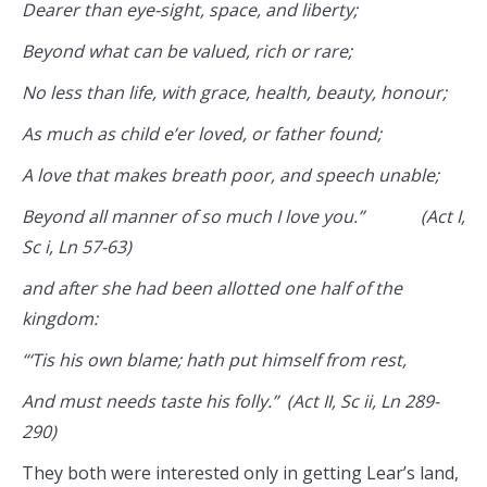
Dearer than eye-sight, space, and liberty;
Beyond what can be valued, rich or rare;
No less than life, with grace, health, beauty, honour;
As much as child e’er loved, or father found;
A love that makes breath poor, and speech unable;
Beyond all manner of so much I love you.” (Act I,
Sc i, Ln 57-63)
and after she had been allotted one half of the
kingdom:
“‘Tis his own blame; hath put himself from rest,
And must needs taste his folly.” (Act II, Sc ii, Ln 289-
290)
They both were interested only in getting Lear’s land,