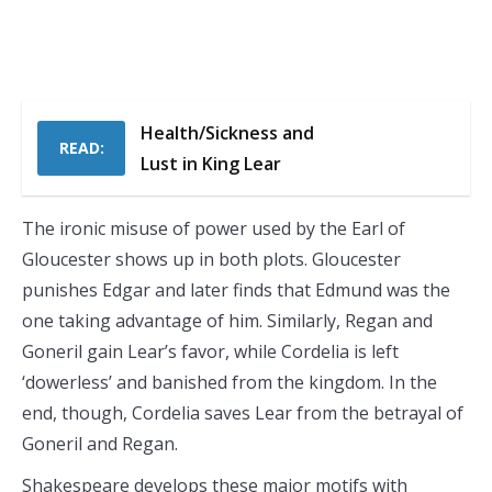
Health/Sickness and
READ:
Lust in King Lear
The ironic misuse of power used by the Earl of
Gloucester shows up in both plots. Gloucester
punishes Edgar and later finds that Edmund was the
one taking advantage of him. Similarly, Regan and
Goneril gain Lear’s favor, while Cordelia is left
‘dowerless’ and banished from the kingdom. In the
end, though, Cordelia saves Lear from the betrayal of
Goneril and Regan.
Shakespeare develops these major motifs with