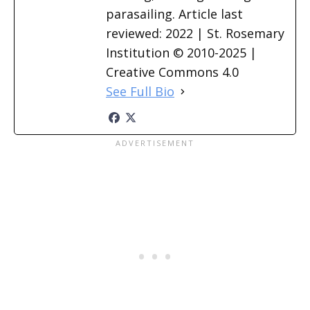
parasailing. Article last
reviewed: 2022 | St. Rosemary
Institution © 2010-2025 |
Creative Commons 4.0
See Full Bio