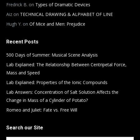
Fredrick B.
on
Types of Dramatic Devices
Aiz
on
TECHNICAL DRAWING & ALPHABET OF LINE
Hugh Y.
on
Of Mice and Men: Prejudice
Recent Posts
500 Days of Summer: Musical Scene Analysis
Lab Explained: The Relationship Between Centripetal Force,
Mass and Speed
Lab Explained: Properties of the Ionic Compounds
Lab Answers: Concentration of Salt Solution Affects the
Change in Mass of a Cylinder of Potato?
Romeo and Juliet: Fate vs. Free Will
Search our Site