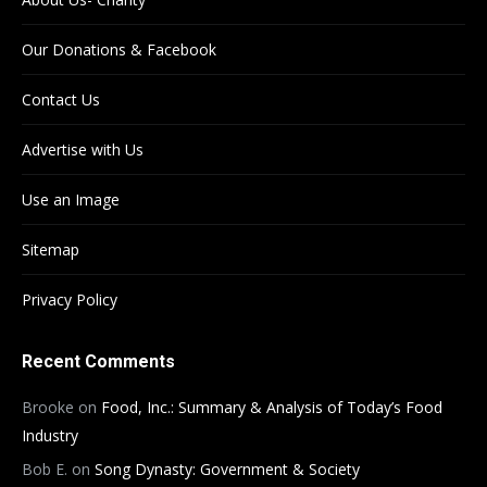
Our Donations & Facebook
Contact Us
Advertise with Us
Use an Image
Sitemap
Privacy Policy
Recent Comments
Brooke
on
Food, Inc.: Summary & Analysis of Today’s Food
Industry
Bob E.
on
Song Dynasty: Government & Society