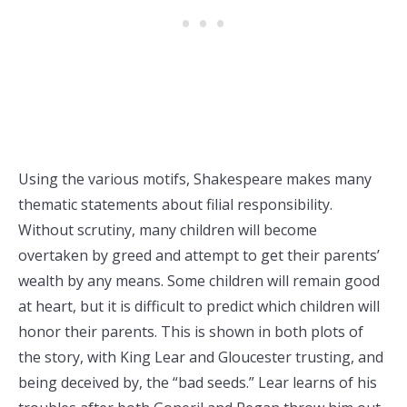
Using the various motifs, Shakespeare makes many
thematic statements about filial responsibility.
Without scrutiny, many children will become
overtaken by greed and attempt to get their parents’
wealth by any means. Some children will remain good
at heart, but it is difficult to predict which children will
honor their parents. This is shown in both plots of
the story, with King Lear and Gloucester trusting, and
being deceived by, the “bad seeds.” Lear learns of his