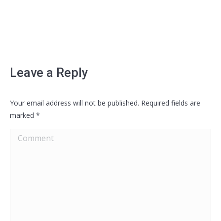
Leave a Reply
Your email address will not be published. Required fields are
marked
*
Comment