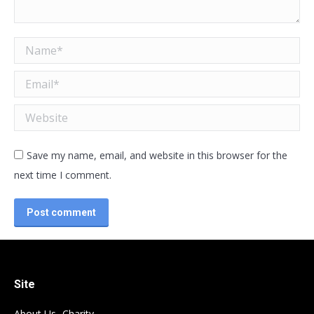
Name *
Email *
Website
Save my name, email, and website in this browser for the
next time I comment.
Post comment
Site
About Us- Charity