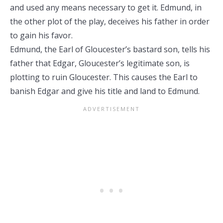
and used any means necessary to get it. Edmund, in
the other plot of the play, deceives
his father in order
to gain his favor.
Edmund, the Earl of Gloucester’s bastard son, tells his
father that Edgar, Gloucester’s legitimate son, is
plotting to ruin Gloucester. This causes the Earl to
banish Edgar and give his title and land to Edmund.