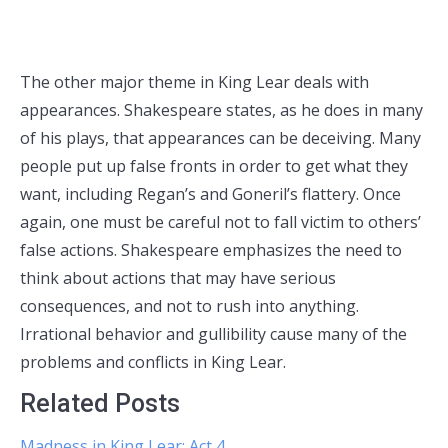
The other major theme in King Lear deals with
appearances. Shakespeare states, as he does in many
of his plays, that appearances can be deceiving. Many
people put up false fronts in order to get what they
want, including Regan’s and Goneril’s flattery. Once
again, one must be careful not to fall victim to others’
false actions. Shakespeare emphasizes the need to
think about actions that may have serious
consequences, and not to rush into anything.
Irrational behavior and gullibility cause many of the
problems and conflicts in King Lear.
Related Posts
Madness in King Lear: Act 4