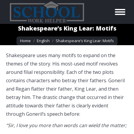
Shakespeare’s King Lear: Motifs
You are here:
Home
English
Shakespeare’s King Lear: Motifs
Shakespeare uses many motifs to expand on the
themes of the story. His most-used motif revolves
around filial responsibility. Each of the two plots
contains characters who betray their fathers. Goneril
and Regan flatter their father, King Lear, and then
betray him. The drastic change that occurred in their
attitude towards their father is clearly evident
through Goneril’s speech before:
“Sir, I love you more than words can wield the matter;