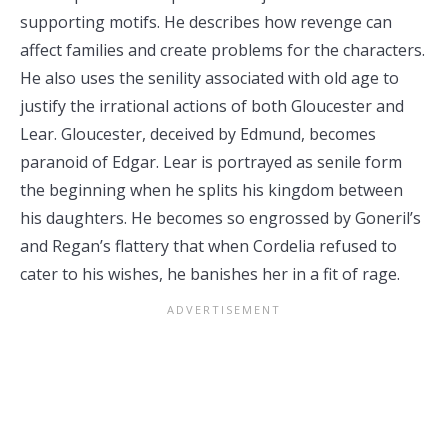
supporting motifs. He describes how revenge can
affect families and create problems for the characters.
He also uses the senility associated with old age to
justify the irrational actions of both Gloucester and
Lear. Gloucester, deceived by Edmund, becomes
paranoid of Edgar. Lear is portrayed as senile form
the beginning when he splits his kingdom between
his daughters. He becomes so engrossed by Goneril’s
and Regan’s flattery that when Cordelia refused to
cater to his wishes, he banishes her in a fit of rage.