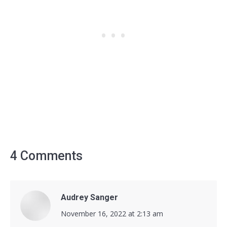
4 Comments
Audrey Sanger
says:
November 16, 2022 at 2:13 am