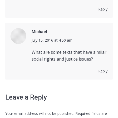
Reply
Michael
says:
July 15, 2016 at 4:50 am
What are some texts that have similar
social rights and justice issues?
Reply
Leave a Reply
Your email address will not be published. Required fields are