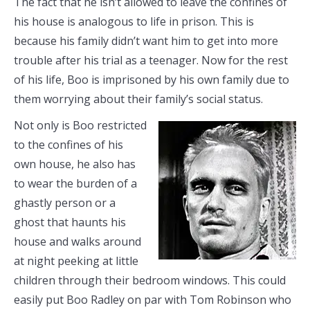
The fact that he isn’t allowed to leave the confines of
his house is analogous to life in prison. This is
because his family didn’t want him to get into more
trouble after his trial as a teenager. Now for the rest
of his life, Boo is imprisoned by his own family due to
them worrying about their family’s social status.
Not only is Boo restricted
to the confines of his
own house, he also has
to wear the burden of a
ghastly person or a
ghost that haunts his
house and walks around
at night peeking at little
children through their bedroom windows. This could
easily put Boo Radley on par with Tom Robinson who