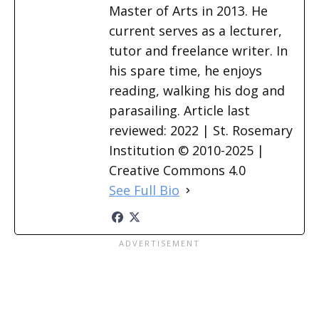
Master of Arts in 2013. He
current serves as a lecturer,
tutor and freelance writer. In
his spare time, he enjoys
reading, walking his dog and
parasailing. Article last
reviewed: 2022 | St. Rosemary
Institution © 2010-2025 |
Creative Commons 4.0
See Full Bio