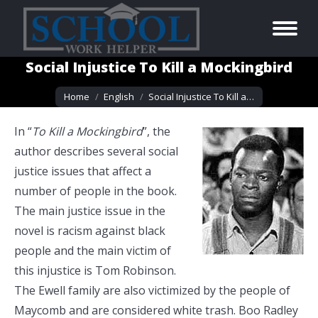
Social Injustice To Kill a Mockingbird
You are here:
Home
English
Social Injustice To Kill a…
In “
To Kill a Mockingbird
”, the
author describes several social
justice issues that affect a
number of people in the book.
The main justice issue in the
novel is racism against black
people and the main victim of
this injustice is Tom Robinson.
The Ewell family are also victimized by the people of
Maycomb and are considered white trash. Boo Radley