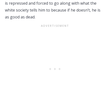
is repressed and forced to go along with what the
white society tells him to because if he doesn’t, he is
as good as dead.