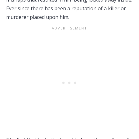
Ever since there has been a reputation of a killer or
murderer placed upon him.