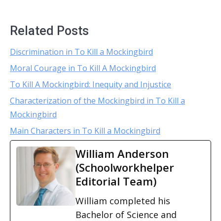
Related Posts
Discrimination in To Kill a Mockingbird
Moral Courage in To Kill A Mockingbird
To Kill A Mockingbird: Inequity and Injustice
Characterization of the Mockingbird in To Kill a
Mockingbird
Main Characters in To Kill a Mockingbird
William Anderson
(Schoolworkhelper
Editorial Team)
William completed his
Bachelor of Science and