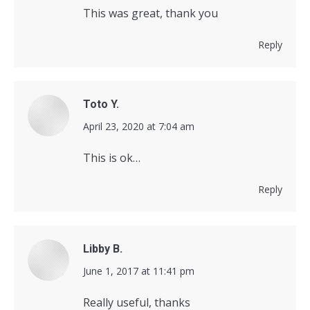
This was great, thank you
Reply
Toto Y.
says:
April 23, 2020 at 7:04 am
This is ok…
Reply
Libby B.
says:
June 1, 2017 at 11:41 pm
Really useful, thanks