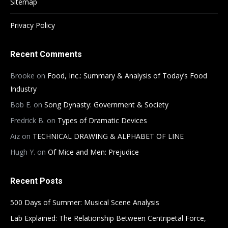
Sitemap
Privacy Policy
Recent Comments
Brooke
on
Food, Inc.: Summary & Analysis of Today’s Food
Industry
Bob E.
on
Song Dynasty: Government & Society
Fredrick B.
on
Types of Dramatic Devices
Aiz
on
TECHNICAL DRAWING & ALPHABET OF LINE
Hugh Y.
on
Of Mice and Men: Prejudice
Recent Posts
500 Days of Summer: Musical Scene Analysis
Lab Explained: The Relationship Between Centripetal Force,