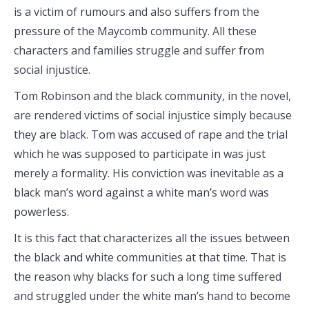
is a victim of rumours and also suffers from the
pressure of the Maycomb community. All these
characters and families struggle and suffer from
social injustice.
Tom Robinson and the black community, in the novel,
are rendered victims of social injustice simply because
they are black. Tom was accused of rape and the trial
which he was supposed to participate in was just
merely a formality. His conviction was inevitable as a
black man’s word against a white man’s word was
powerless.
It is this fact that characterizes all the issues between
the black and white communities at that time. That is
the reason why blacks for such a long time suffered
and struggled under the white man’s hand to become