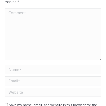
marked
*
Comment
Name *
Email *
Website
Save my name, email, and website in this browser for the