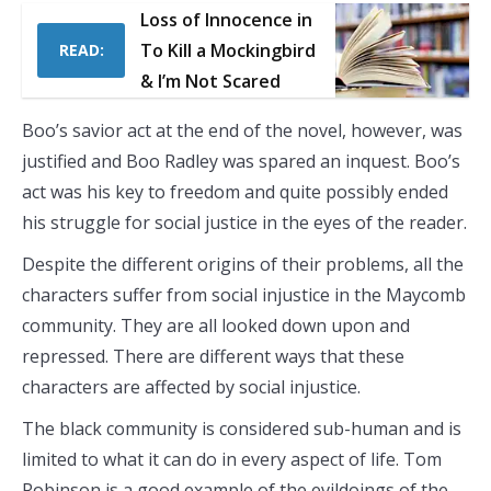
Loss of Innocence in
To Kill a Mockingbird
READ:
& I’m Not Scared
Boo’s savior act at the end of the novel, however, was
justified and Boo Radley was spared an inquest. Boo’s
act was his key to freedom and quite possibly ended
his struggle for social justice in the eyes of the reader.
Despite the different origins of their problems, all the
characters suffer from social injustice in the Maycomb
community. They are all looked down upon and
repressed. There are different ways that these
characters are affected by social injustice.
The black community is considered sub-human and is
limited to what it can do in every aspect of life. Tom
Robinson is a good example of the evildoings of the