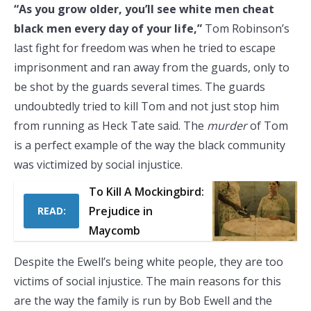
“As you grow older, you’ll see white men cheat
black men every day of your life,”
Tom Robinson’s
last fight for freedom was when he tried to escape
imprisonment and ran away from the guards, only to
be shot by the guards several times. The guards
undoubtedly tried to kill Tom and not just stop him
from running as Heck Tate said. The
murder
of Tom
is a perfect example of the way the black community
was victimized by social injustice.
To Kill A Mockingbird:
Prejudice in
READ:
Maycomb
Despite the Ewell’s being white people, they are too
victims of social injustice. The main reasons for this
are the way the family is run by Bob Ewell and the