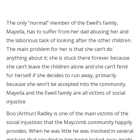
The only “normal” member of the Ewell’s family,
Mayella, has to suffer from her dad abusing her and
the laborious task of looking after the other children.
The main problem for her is that she can’t do
anything about it; she is stuck there forever because
she can’t leave the children alone and she can’t fend
for herself if she decides to run away, primarily
because she won’t be accepted into the community.
Mayella and the Ewell family are all victims of social
injustice
Boo (Arthur) Radley is one of the main victims of the
social injustices that the Maycomb community happily
provides. When he was little he was involved in several
mishaps that resulted in him being locked away inside.