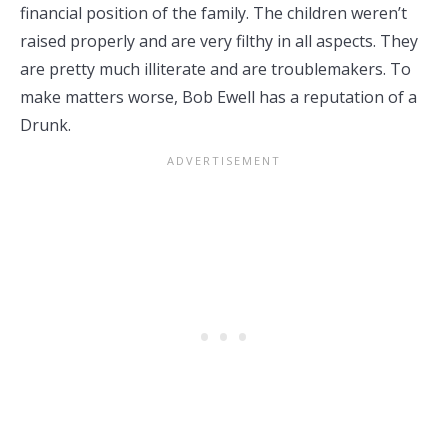
financial position of the family. The children weren’t
raised properly and are very filthy in all aspects. They
are pretty much illiterate and are troublemakers. To
make matters worse, Bob Ewell has a reputation of a
Drunk.