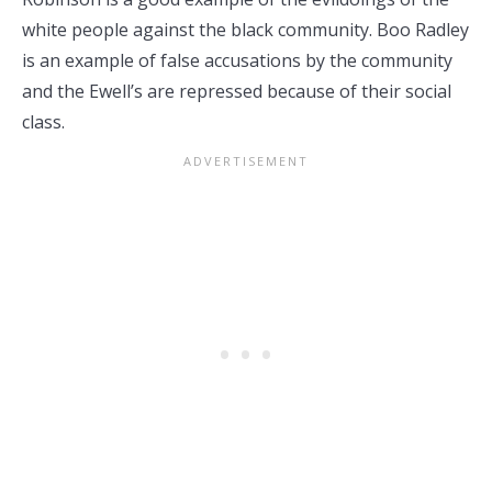
white people against the black community. Boo Radley
is an example of false accusations by the community
and the Ewell’s are repressed because of their social
class.