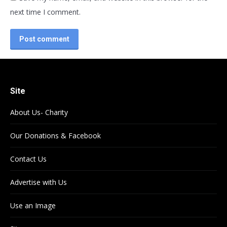
next time I comment.
Post comment
Site
About Us- Charity
Our Donations & Facebook
Contact Us
Advertise with Us
Use an Image