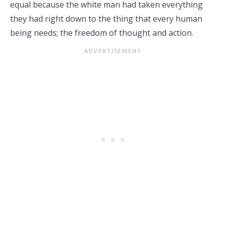
equal because the white man had taken everything
they had right down to the thing that every human
being needs; the freedom of thought and action.