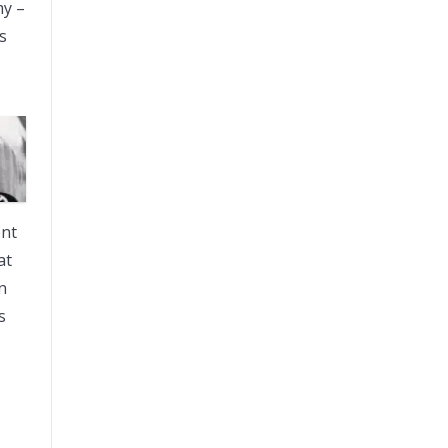
my –
s
ent
at
n
s