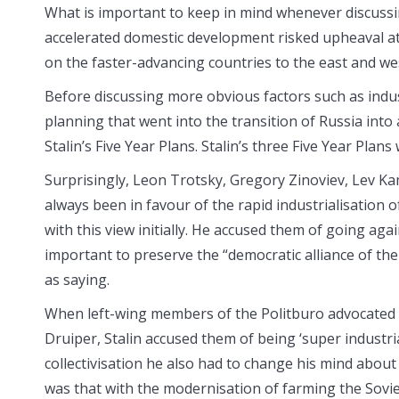
What is important to keep in mind whenever discussi
accelerated domestic development risked upheaval a
on the faster-advancing countries to the east and we
Before discussing more obvious factors such as indust
planning that went into the transition of Russia into
Stalin’s Five Year Plans. Stalin’s three Five Year Plan
Surprisingly, Leon Trotsky, Gregory Zinoviev, Lev K
always been in favour of the rapid industrialisation 
with this view initially. He accused them of going agai
important to preserve the “democratic alliance of th
as saying.
When left-wing members of the Politburo advocated th
Druiper, Stalin accused them of being ‘super industri
collectivisation he also had to change his mind about 
was that with the modernisation of farming the Sovie