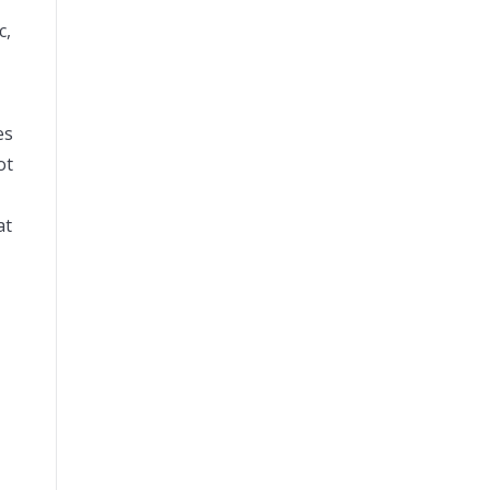
c,
es
ot
at