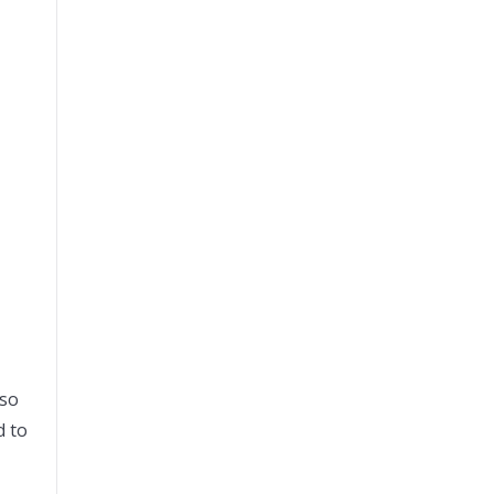
lso
d to