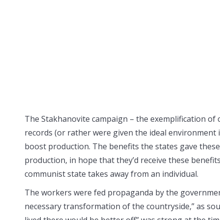
The Stakhanovite campaign – the exemplification of 
records (or rather were given the ideal environment i
boost production. The benefits the states gave these
production, in hope that they’d receive these benefits
communist state takes away from an individual.
The workers were fed propaganda by the government,
necessary transformation of the countryside,” as sou
lived there would be better off” was strong at the time