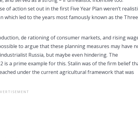
f action set out in the first Five Year Plan weren’t realisti
Plan which led to the years most famously known as the Three
roduction, de rationing of consumer markets, and rising wag
 possible to argue that these planning measures may have n
industrialist Russia, but maybe even hindering. The
 is a prime example for this. Stalin was of the firm belief th
 reached under the current agricultural framework that was