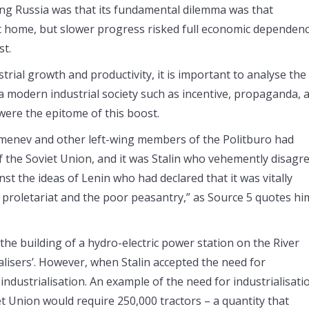
ng Russia was that its fundamental dilemma was that
t home, but slower progress risked full economic dependen
st.
rial growth and productivity, it is important to analyse the
 a modern industrial society such as incentive, propaganda, 
s were the epitome of this boost.
amenev and other left-wing members of the Politburo had
of the Soviet Union, and it was Stalin who vehemently disagr
nst the ideas of Lenin who had declared that it was vitally
e proletariat and the poor peasantry,” as Source 5 quotes hi
e building of a hydro-electric power station on the River
alisers’. However, when Stalin accepted the need for
industrialisation. An example of the need for industrialisati
t Union would require 250,000 tractors – a quantity that