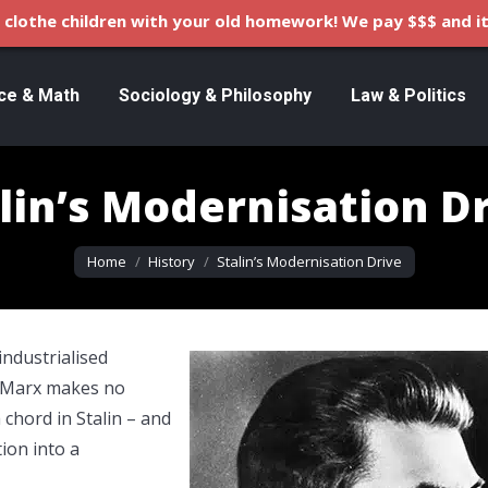
clothe children with your old homework! We pay $$$ and it
ce & Math
Sociology & Philosophy
Law & Politics
lin’s Modernisation D
You are here:
Home
History
Stalin’s Modernisation Drive
ndustrialised
. Marx makes no
 chord in Stalin – and
ion into a