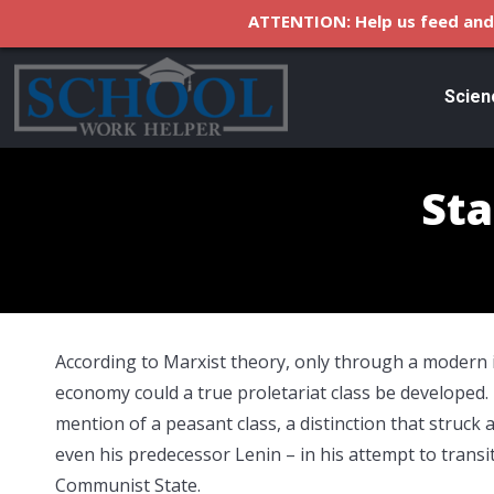
ATTENTION: Help us feed and 
Scien
Sta
According to Marxist theory, only through a modern i
economy could a true proletariat class be developed
mention of a peasant class, a distinction that struck a
even his predecessor Lenin – in his attempt to transit
Communist State.