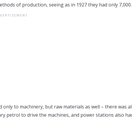
ethods of production, seeing as in 1927 they had only 7,000.
only to machinery, but raw materials as well – there was a
sary petrol to drive the machines, and power stations also ha