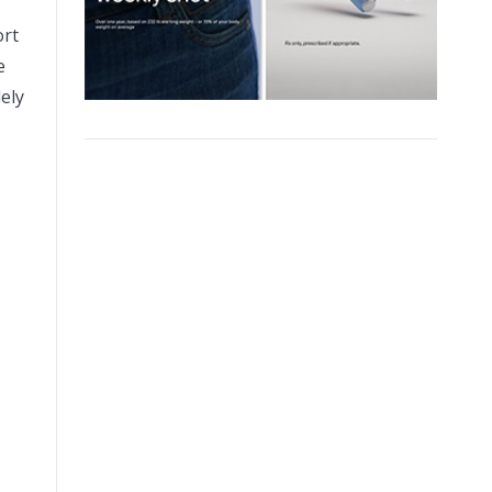
ort
e
ely