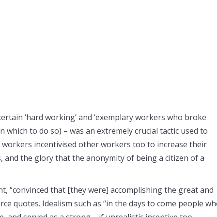
certain ‘hard working’ and ‘exemplary workers who broke
n which to do so) – was an extremely crucial tactic used to
 workers incentivised other workers too to increase their
, and the glory that the anonymity of being a citizen of a
 “convinced that [they were] accomplishing the great and
rce quotes. Idealism such as “in the days to come people w
, and served as a strong – if unrealistic incentive too.