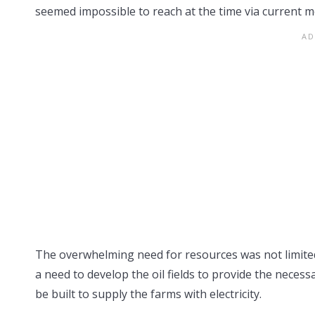
seemed impossible to reach at the time via current m
The overwhelming need for resources was not limited 
a need to develop the oil fields to provide the neces
be built to supply the farms with electricity.