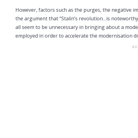
However, factors such as the purges, the negative imp
the argument that “Stalin’s revolution…is noteworthy
all seem to be unnecessary in bringing about a moder
employed in order to accelerate the modernisation dr