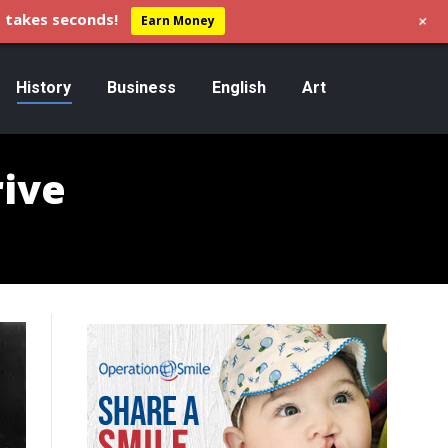
+
 takes seconds!
Earn Money
History
Business
English
Art
rive