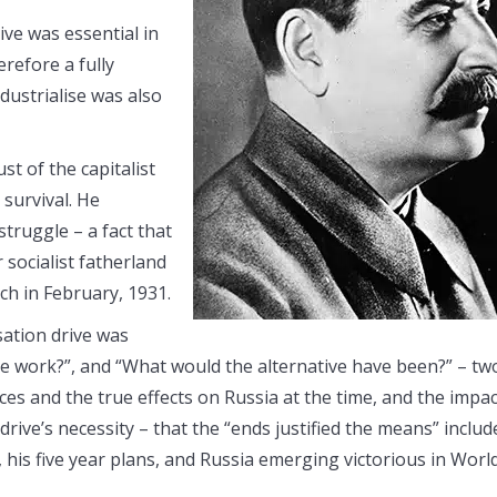
ve was essential in
erefore a fully
dustrialise was also
ust of the capitalist
 survival. He
struggle – a fact that
socialist fatherland
ch in February, 1931.
ation drive was
ive work?”, and “What would the alternative have been?” – tw
es and the true effects on Russia at the time, and the impa
drive’s necessity – that the “ends justified the means” includ
his five year plans, and Russia emerging victorious in Worl