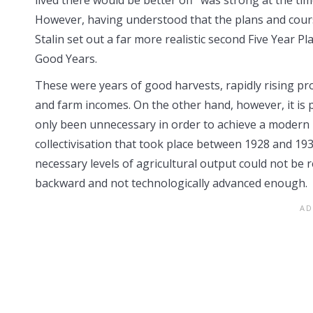
However, having understood that the plans and course o
Stalin set out a far more realistic second Five Year 
Good Years.
These were years of good harvests, rapidly rising p
and farm incomes. On the other hand, however, it is
only been unnecessary in order to achieve a modern 
collectivisation that took place between 1928 and 1932
necessary levels of agricultural output could not be
backward and not technologically advanced enough.