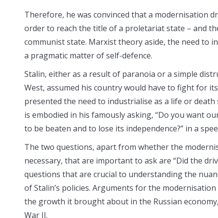
Therefore, he was convinced that a modernisation dri
order to reach the title of a proletariat state – and th
communist state. Marxist theory aside, the need to in
a pragmatic matter of self-defence.
Stalin, either as a result of paranoia or a simple distr
West, assumed his country would have to fight for its
presented the need to industrialise as a life or death 
is embodied in his famously asking, “Do you want our 
to be beaten and to lose its independence?” in a spee
The two questions, apart from whether the modernis
necessary, that are important to ask are “Did the dr
questions that are crucial to understanding the nuanc
of Stalin’s policies. Arguments for the modernisation 
the growth it brought about in the Russian economy, 
War II.