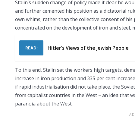
Stalin’s sudden change of policy made it clear he wo
and further cemented his position as a dictatorial rul
own whims, rather than the collective consent of his p
concentrated on the development of iron and steel, m
Hitler’s Views of the Jewish People
READ:
To this end, Stalin set the workers high targets, dem
increase in iron production and 335 per cent increase
if rapid industrialisation did not take place, the Sovi
from capitalist countries in the West – an idea that 
paranoia about the West.