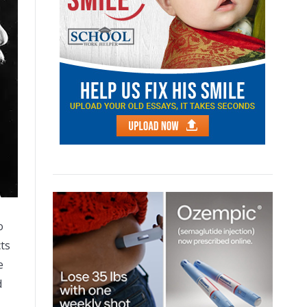
o
cts
e
d