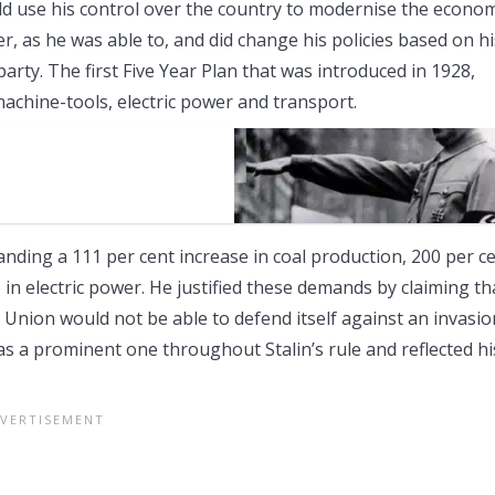
uld use his control over the country to modernise the econo
er, as he was able to, and did change his policies based on hi
arty. The first Five Year Plan that was introduced in 1928,
achine-tools, electric power and transport.
anding a 111 per cent increase in coal production, 200 per c
 in electric power. He justified these demands by claiming th
et Union would not be able to defend itself against an invasio
was a prominent one throughout Stalin’s rule and reflected hi