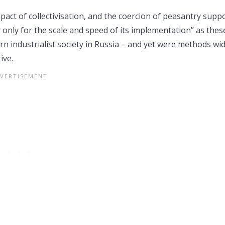
act of collectivisation, and the coercion of peasantry supp
 only for the scale and speed of its implementation” as thes
n industrialist society in Russia – and yet were methods wid
ive.