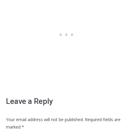
Leave a Reply
Your email address will not be published. Required fields are
marked
*