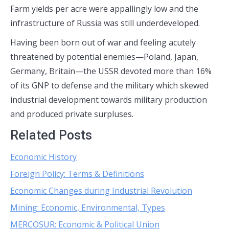
Farm yields per acre were appallingly low and the
infrastructure of Russia was still underdeveloped.
Having been born out of war and feeling acutely
threatened by potential enemies—Poland, Japan,
Germany, Britain—the USSR devoted more than 16%
of its GNP to defense and the military which skewed
industrial development towards military production
and produced private surpluses.
Related Posts
Economic History
Foreign Policy: Terms & Definitions
Economic Changes during Industrial Revolution
Mining: Economic, Environmental, Types
MERCOSUR: Economic & Political Union