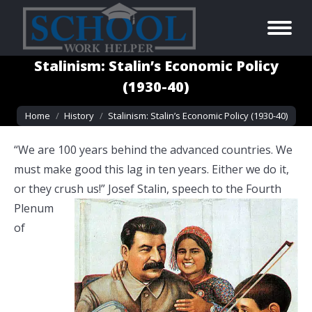
Stalinism: Stalin’s Economic Policy
(1930-40)
You are here:
Home
History
Stalinism: Stalin’s Economic Policy (1930-40)
“We are 100 years behind the advanced countries. We
must make good this lag in ten years. Either we do it,
or they crush us!” Josef Stalin,
speech to the Fourth
Plenum
of