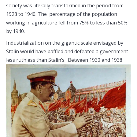
society was literally transformed in the period from
1928 to 1940. The percentage of the population
working in agriculture fell from 75% to less than 50%
by 1940.
Industrialization on the gigantic scale envisaged by
Stalin would have baffled and defeated a government
less ruthless than Stalin’s. Between
1930 and 1938