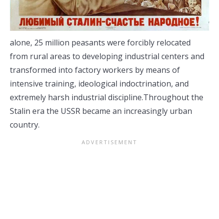
alone, 25 million peasants were forcibly relocated
from rural areas to developing industrial centers and
transformed into factory workers by means of
intensive training, ideological indoctrination, and
extremely harsh industrial discipline.Throughout the
Stalin era the USSR became an increasingly urban
country.