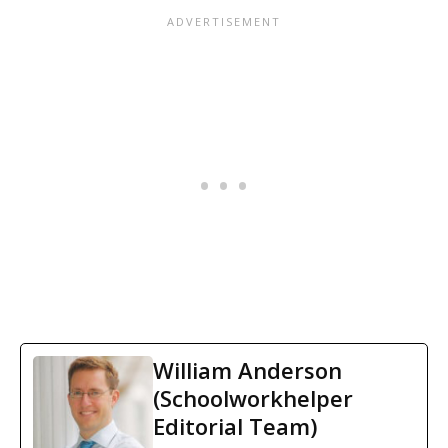
William Anderson
(Schoolworkhelper
Editorial Team)