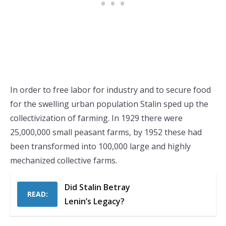
In order to free labor for industry and to secure food
for the swelling urban population Stalin sped up the
collectivization of farming. In 1929 there were
25,000,000 small peasant farms, by 1952 these had
been transformed into 100,000 large and highly
mechanized collective farms.
Did Stalin Betray
READ:
Lenin’s Legacy?