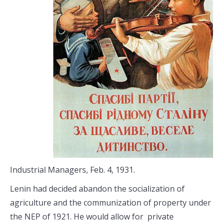
Industrial Managers, Feb. 4, 1931.
Lenin had decided abandon the socialization of
agriculture and the communization of property under
the NEP of 1921. He would allow for private