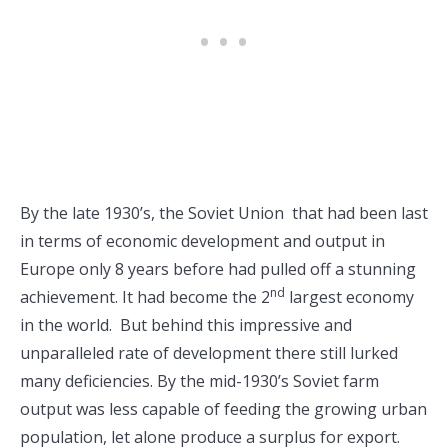
By the late 1930’s, the Soviet Union that had been last
in terms of economic development and output in
Europe only 8 years before had pulled off a stunning
nd
achievement. It had become the 2
largest economy
in the world. But behind this impressive and
unparalleled rate of development there still lurked
many deficiencies. By the mid-1930’s Soviet farm
output was less capable of feeding the growing urban
population, let alone produce a surplus for export.