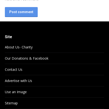
Post comment
Site
About Us- Charity
Our Donations & Facebook
Contact Us
Advertise with Us
Use an Image
Sitemap