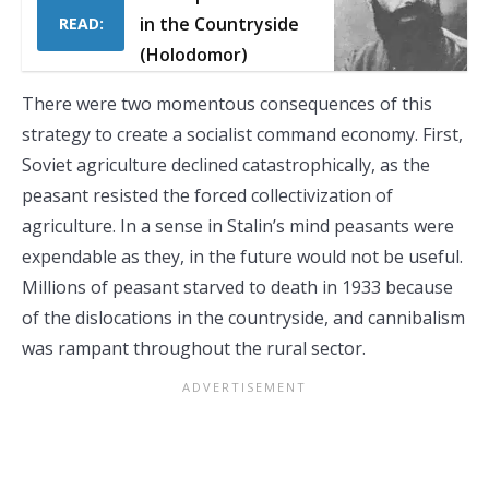
in the Countryside
READ:
(Holodomor)
There were two momentous consequences of this
strategy to create a socialist command economy. First,
Soviet agriculture declined catastrophically, as the
peasant resisted the forced collectivization of
agriculture. In a sense in Stalin’s mind peasants were
expendable as they, in the future would not be useful.
Millions of peasant starved to death in 1933 because
of the dislocations in the countryside, and cannibalism
was rampant throughout the rural sector.