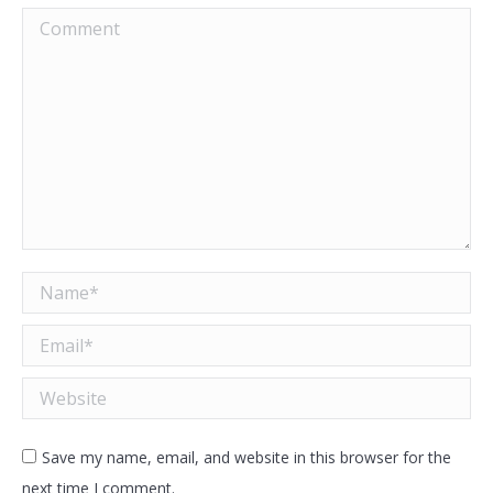
Comment
Name *
Email *
Website
Save my name, email, and website in this browser for the
next time I comment.