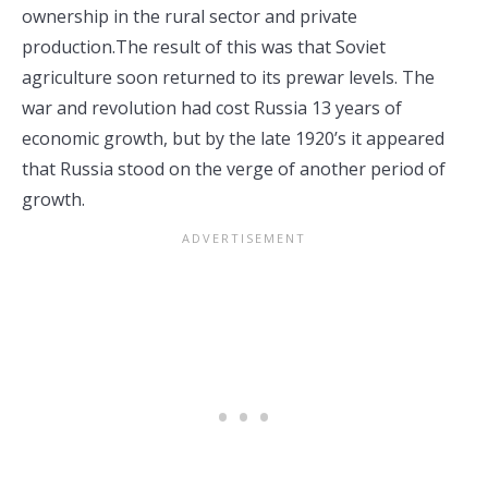
ownership in the rural sector and private
production.The result of this was that Soviet
agriculture soon returned to its prewar levels. The
war and revolution had cost Russia 13 years of
economic growth, but by the late 1920’s it appeared
that Russia stood on the verge of another period of
growth.