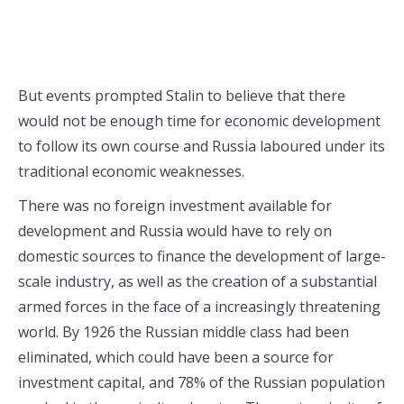
But events prompted Stalin to believe that there
would not be enough time for economic development
to follow its own course and Russia laboured under its
traditional economic weaknesses.
There was no foreign investment available for
development and Russia would have to rely on
domestic sources to finance the development of large-
scale industry, as well as the creation of a substantial
armed forces in the face of a increasingly threatening
world. By 1926 the Russian middle class had been
eliminated, which could have been a source for
investment capital, and 78% of the Russian population