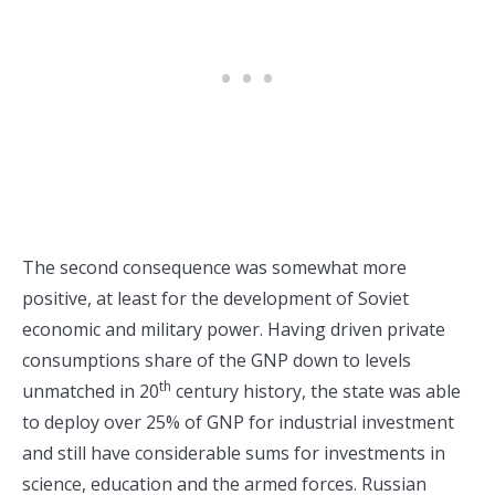
The second consequence was somewhat more
positive, at least for the development of Soviet
economic and military power. Having driven private
consumptions share of the GNP down to levels
th
unmatched in 20
century history, the state was able
to deploy over 25% of GNP for industrial investment
and still have considerable sums for investments in
science, education and the armed forces. Russian