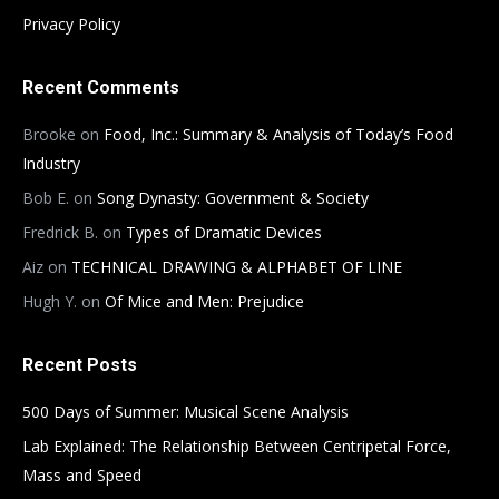
Privacy Policy
Recent Comments
Brooke
on
Food, Inc.: Summary & Analysis of Today’s Food
Industry
Bob E.
on
Song Dynasty: Government & Society
Fredrick B.
on
Types of Dramatic Devices
Aiz
on
TECHNICAL DRAWING & ALPHABET OF LINE
Hugh Y.
on
Of Mice and Men: Prejudice
Recent Posts
500 Days of Summer: Musical Scene Analysis
Lab Explained: The Relationship Between Centripetal Force,
Mass and Speed