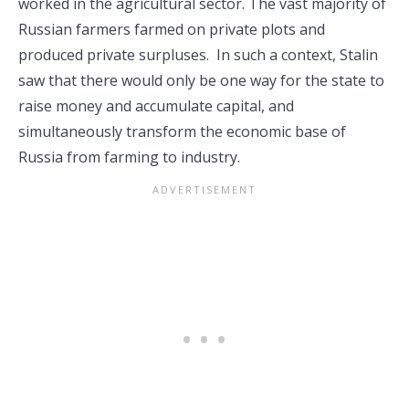
worked in the agricultural sector. The vast majority of
Russian farmers farmed on private plots and
produced private surpluses. In such a context, Stalin
saw that there would only be one way for the state to
raise money and accumulate capital, and
simultaneously transform the economic base of
Russia from farming to industry.