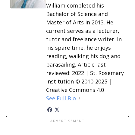
William completed his
Bachelor of Science and
Master of Arts in 2013. He
current serves as a lecturer,
tutor and freelance writer. In
his spare time, he enjoys
reading, walking his dog and
parasailing. Article last
reviewed: 2022 | St. Rosemary
Institution © 2010-2025 |
Creative Commons 4.0
See Full Bio