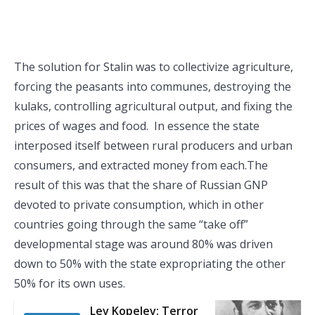
The solution for Stalin was to collectivize agriculture,
forcing the peasants into communes, destroying the
kulaks, controlling agricultural output, and fixing the
prices of wages and food. In essence the state
interposed itself between rural producers and urban
consumers, and extracted money from each.The
result of this was that the share of Russian GNP
devoted to private consumption, which in other
countries going through the same “take off”
developmental stage was around 80% was driven
down to 50% with the state expropriating the other
50% for its own uses.
Lev Kopelev: Terror