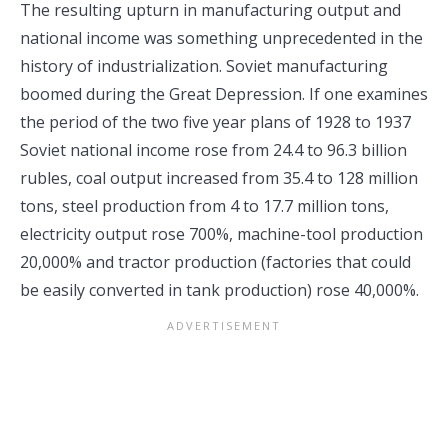
The resulting upturn in manufacturing output and
national income was something unprecedented in the
history of industrialization. Soviet manufacturing
boomed during the Great Depression. If one examines
the period of the two five year plans of 1928 to 1937
Soviet national income rose from 24.4 to 96.3 billion
rubles, coal output increased from 35.4 to 128 million
tons, steel production from 4 to 17.7 million tons,
electricity output rose 700%, machine-tool production
20,000% and tractor production (factories that could
be easily converted in tank production) rose 40,000%.