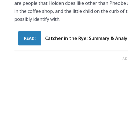
are people that Holden does like other than Pheobe a
in the coffee shop, and the little child on the curb o
possibly identify with.
Catcher in the Rye: Summary & Analy
READ: