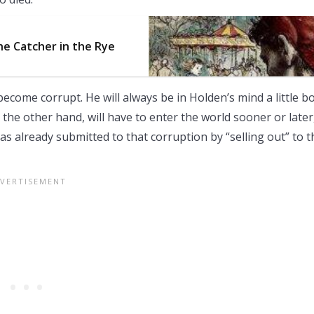
The Catcher in the Rye
r become corrupt. He will always be in Holden’s mind a little b
 the other hand, will have to enter the world sooner or later
as already submitted to that corruption by “selling out” to t