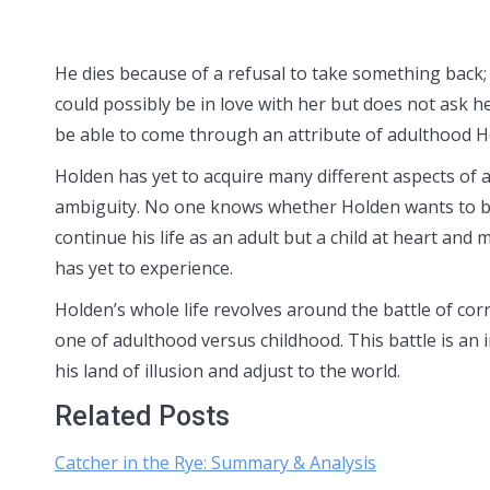
He dies because of a refusal to take something back;
could possibly be in love with her but does not ask he
be able to come through an attribute of adulthood Ho
Holden has yet to acquire many different aspects of a
ambiguity. No one knows whether Holden wants to bec
continue his life as an adult but a child at heart and
has yet to experience.
Holden’s whole life revolves around the battle of cor
one of adulthood versus childhood. This battle is an i
his land of illusion and adjust to the world.
Related Posts
Catcher in the Rye: Summary & Analysis