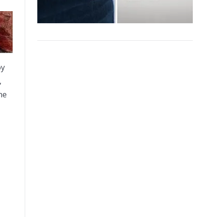
oy
,
he