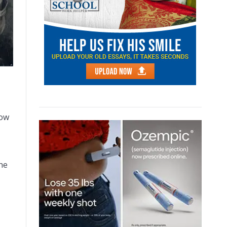
how
he