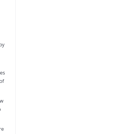
 by
oes
of
ow
o
re