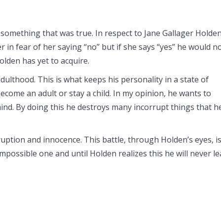
 something that was true. In respect to Jane Gallager Holde
r in fear of her saying “no” but if she says “yes” he would n
lden has yet to acquire.
dulthood. This is what keeps his personality in a state of
ome an adult or stay a child. In my opinion, he wants to
 mind. By doing this he destroys many incorrupt things that h
ruption and innocence. This battle, through Holden’s eyes, i
mpossible one and until Holden realizes this he will never l