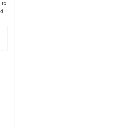
 to
ld