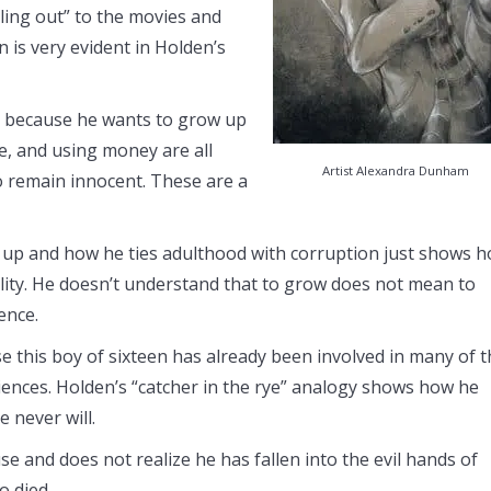
lling out” to the movies and
 is very evident in Holden’s
t because he wants to grow up
te, and using money are all
Artist Alexandra Dunham
o remain innocent. These are a
w up and how he ties adulthood with corruption just shows 
lity. He doesn’t understand that to grow does not mean to
ence.
 this boy of sixteen has already been involved in many of t
nces. Holden’s “catcher in the rye” analogy shows how he
 never will.
se and does not realize he has fallen into the evil hands of
o died.