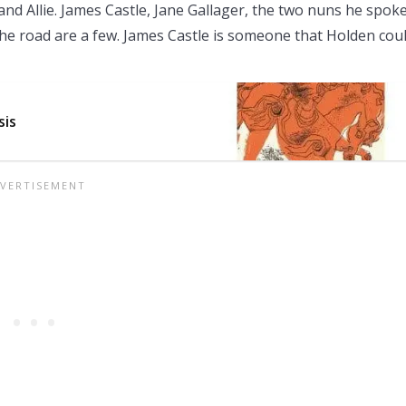
nd Allie. James Castle, Jane Gallager, the two nuns he spoke
f the road are a few. James Castle is someone that Holden cou
sis