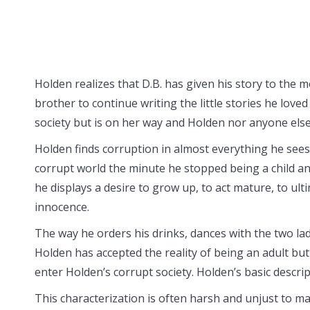
Holden realizes that D.B. has given his story to the 
brother to continue writing the little stories he lov
society but is on her way and Holden nor anyone else
Holden finds corruption in almost everything he sees 
corrupt world the minute he stopped being a child an
he displays a desire to grow up, to act mature, to ulti
innocence.
The way he orders his drinks, dances with the two la
Holden has accepted the reality of being an adult but 
enter Holden’s corrupt society. Holden’s basic descri
This characterization is often harsh and unjust to man