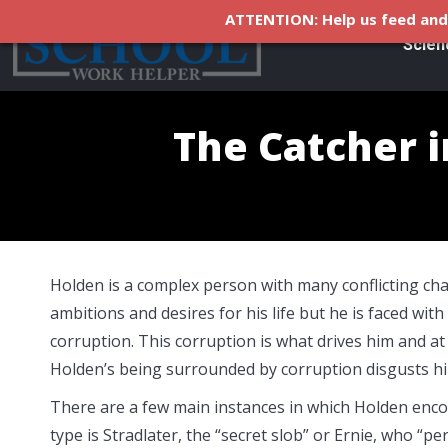
ATTENTION: Help us feed and 
Scien
The Catcher i
Holden is a complex person with many conflicting cha
ambitions and desires for his life but he is faced with 
corruption. This corruption is what drives him and at
Holden’s being surrounded by corruption disgusts h
There are a few main instances in which Holden enco
type is Stradlater, the “secret slob” or Ernie, who “p