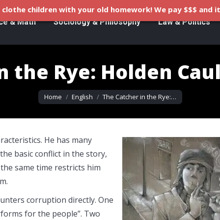
clothe children with your old homework! We pay $$$ and it
ce & Math
Sociology & Philosophy
Law & Politics
n the Rye: Holden Caul
You are here:
Home
English
The Catcher in the Rye:…
racteristics. He has many
the basic conflict in the story,
 the same time restricts him
im.
unters corruption directly. One
erforms for the people”. Two