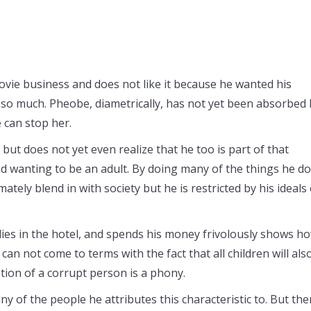
movie business and does not like it because he wanted his
ed so much. Pheobe, diametrically, has not yet been absorbed
 can stop her.
but does not yet even realize that he too is part of that
d wanting to be an adult. By doing many of the things he d
mately blend in with society but he is restricted by his ideals 
dies in the hotel, and spends his money frivolously shows h
can not come to terms with the fact that all children will als
ption of a corrupt person is a phony.
y of the people he attributes this characteristic to. But the