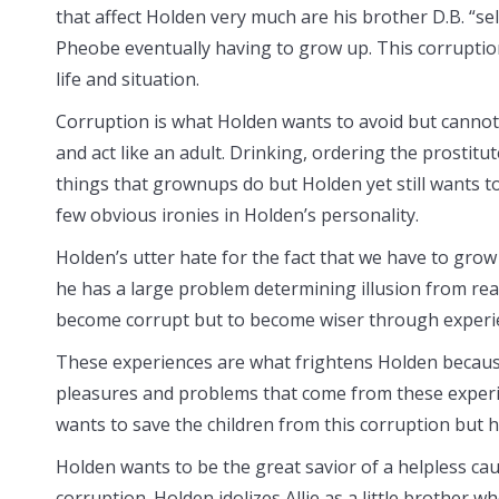
that affect Holden very much are his brother D.B. “se
Pheobe eventually having to grow up. This corruption
life and situation.
Corruption is what Holden wants to avoid but canno
and act like an adult. Drinking, ordering the prostitu
things that grownups do but Holden yet still wants t
few obvious ironies in Holden’s personality.
Holden’s utter hate for the fact that we have to gro
he has a large problem determining illusion from rea
become corrupt but to become wiser through experi
These experiences are what frightens Holden because
pleasures and problems that come from these experie
wants to save the children from this corruption but he
Holden wants to be the great savior of a helpless cau
corruption. Holden idolizes Allie as a little brother wh