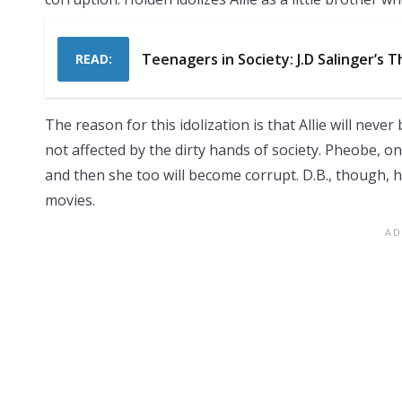
Teenagers in Society: J.D Salinger’s 
READ:
The reason for this idolization is that Allie will neve
not affected by the dirty hands of society. Pheobe, on
and then she too will become corrupt. D.B., though, h
movies.