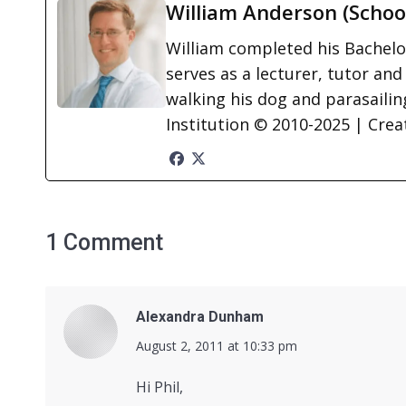
William Anderson (Schoo
William completed his Bachelor
serves as a lecturer, tutor and
walking his dog and parasailing
Institution © 2010-2025 | Cre
1 Comment
Alexandra Dunham
says:
August 2, 2011 at 10:33 pm
Hi Phil,