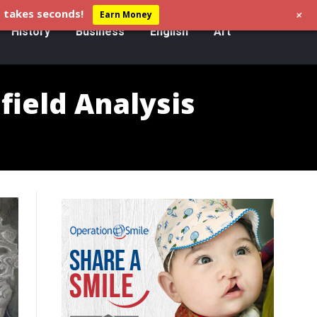
+
 takes seconds!
Earn Money
History
Business
English
Art
field Analysis