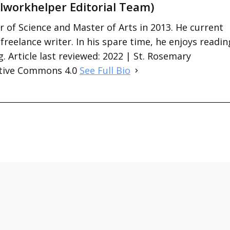
lworkhelper Editorial Team)
 of Science and Master of Arts in 2013. He current
 freelance writer. In his spare time, he enjoys readin
. Article last reviewed: 2022 | St. Rosemary
ative Commons 4.0
See Full Bio