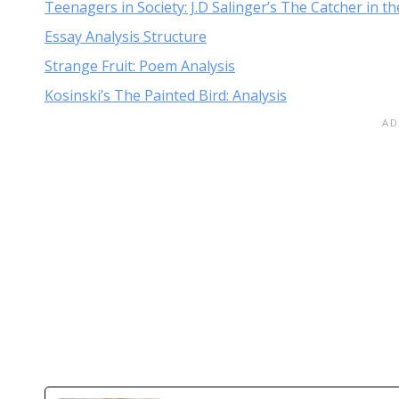
Teenagers in Society: J.D Salinger’s The Catcher in t
Essay Analysis Structure
Strange Fruit: Poem Analysis
Kosinski’s The Painted Bird: Analysis