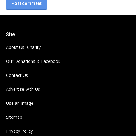
Post comment
Site
About Us- Charity
Our Donations & Facebook
Contact Us
Advertise with Us
Use an Image
Sitemap
Privacy Policy