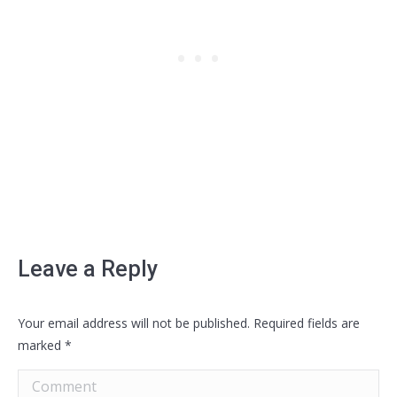
Leave a Reply
Your email address will not be published. Required fields are
marked
*
Comment