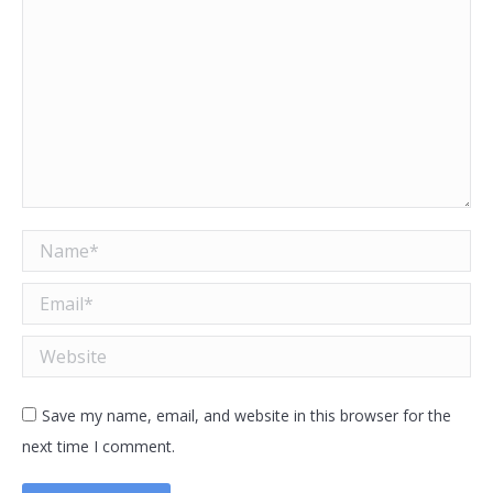
Name *
Email *
Website
Save my name, email, and website in this browser for the
next time I comment.