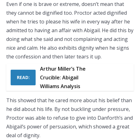
Even if one is brave or extreme, doesn’t mean that
they cannot be dignified too. Proctor acted dignified
when he tries to please his wife in every way after he
admitted to having an affair with Abigail. He did this by
doing what she said and not complaining and acting
nice and calm. He also exhibits dignity when he signs
the confession and then later tears it up.
Arthur Miller’s The
Crucible: Abigail
READ:
Williams Analysis
This showed that he cared more about his belief than
he did about his life. By not buckling under pressure,
Proctor was able to refuse to give into Danforth’s and
Abigail’s power of persuasion, which showed a great
deal of dignity.