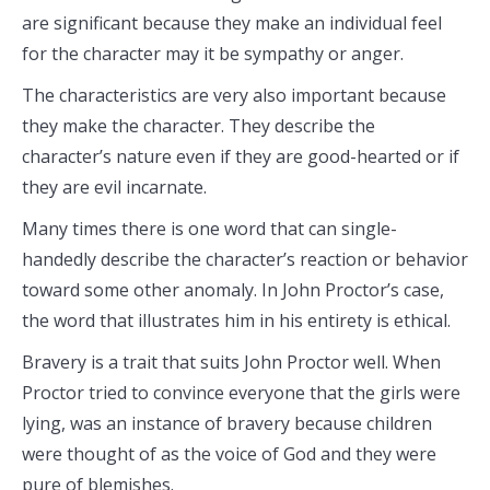
are significant because they make an individual feel
for the character may it be sympathy or anger.
The characteristics are very also important because
they make the character. They describe the
character’s nature even if they are good-hearted or if
they are evil incarnate.
Many times there is one word that can single-
handedly describe the character’s reaction or behavior
toward some other anomaly. In John Proctor’s case,
the word that illustrates him in his entirety is ethical.
Bravery is a trait that suits John Proctor well. When
Proctor tried to convince everyone that the girls were
lying, was an instance of bravery because children
were thought of as the voice of God and they were
pure of blemishes.