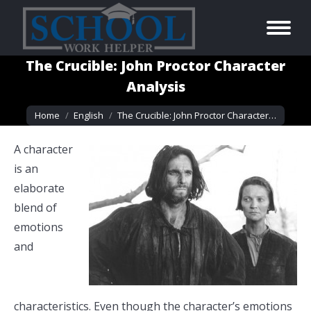
The Crucible: John Proctor Character
Analysis
You are here:
Home
English
The Crucible: John Proctor Character…
A character
is an
elaborate
blend of
emotions
and
characteristics. Even though the character’s emotions