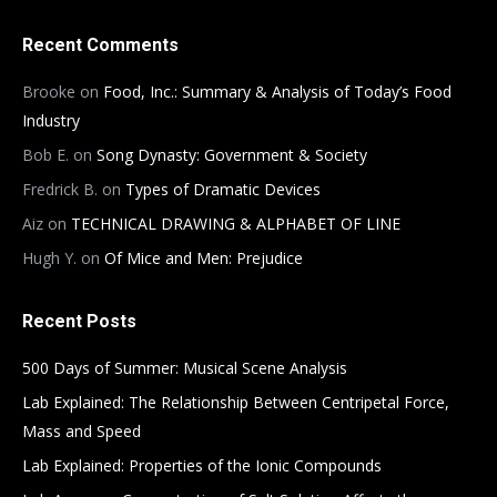
Recent Comments
Brooke
on
Food, Inc.: Summary & Analysis of Today’s Food
Industry
Bob E.
on
Song Dynasty: Government & Society
Fredrick B.
on
Types of Dramatic Devices
Aiz
on
TECHNICAL DRAWING & ALPHABET OF LINE
Hugh Y.
on
Of Mice and Men: Prejudice
Recent Posts
500 Days of Summer: Musical Scene Analysis
Lab Explained: The Relationship Between Centripetal Force,
Mass and Speed
Lab Explained: Properties of the Ionic Compounds