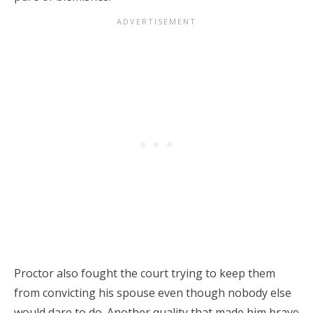
Proctor also fought the court trying to keep them
from convicting his spouse even though nobody else
would dare to do. Another quality that made him brave