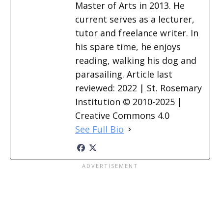
Master of Arts in 2013. He
current serves as a lecturer,
tutor and freelance writer. In
his spare time, he enjoys
reading, walking his dog and
parasailing. Article last
reviewed: 2022 | St. Rosemary
Institution © 2010-2025 |
Creative Commons 4.0
See Full Bio