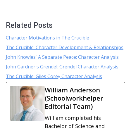
Related Posts
Character Motivations in The Crucible
The Crucible: Character Development & Relationships
John Knowles' A Separate Peace: Character Analysis
John Gardner's Grendel: Grendel Character Analysis
The Crucible: Giles Corey Character Analysis
William Anderson
(Schoolworkhelper
Editorial Team)
William completed his
Bachelor of Science and