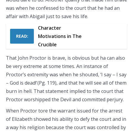
was when he confessed to the court that he had an
affair with Abigail just to save his life.
Character
Motivations in The
READ:
Crucible
That John Proctor is brave, is obvious but ha can also
be very extreme at some times. An instance of
Proctor’s extremity was when he shouted, ‘I say – I say
– God is dead!'(Pg. 119), and that he will see all of them
burn in hell. That statement implied to the court that
Proctor worshipped the Devil and committed perjury.
When Proctor tore the warrant issued for the arrest
of Elizabeth showed his ability to defy the court and in
a way his religion because the court was controlled by