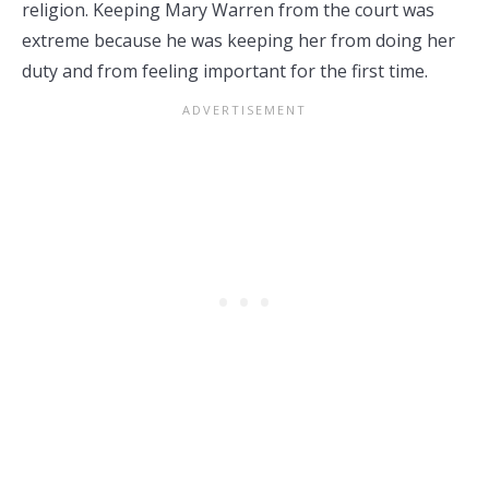
religion. Keeping Mary Warren from the court was
extreme because he was keeping her from doing her
duty and from feeling important for the first time.