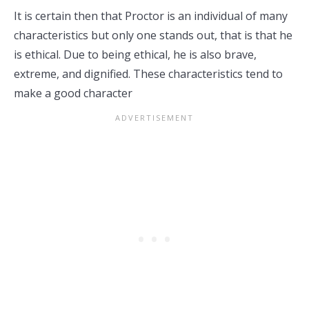
It is certain then that Proctor is an individual of many
characteristics but only one stands out, that is that he
is ethical. Due to being ethical, he is also brave,
extreme, and dignified. These characteristics tend to
make a good character