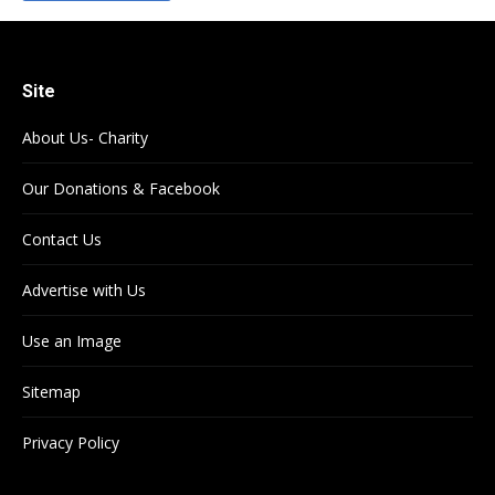
Site
About Us- Charity
Our Donations & Facebook
Contact Us
Advertise with Us
Use an Image
Sitemap
Privacy Policy