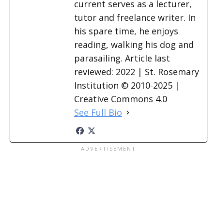
current serves as a lecturer,
tutor and freelance writer. In
his spare time, he enjoys
reading, walking his dog and
parasailing. Article last
reviewed: 2022 | St. Rosemary
Institution © 2010-2025 |
Creative Commons 4.0
See Full Bio