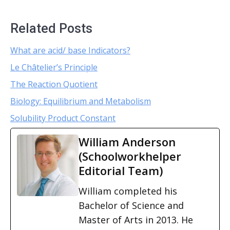
Related Posts
What are acid/ base Indicators?
Le Châtelier’s Principle
The Reaction Quotient
Biology: Equilibrium and Metabolism
Solubility Product Constant
William Anderson
(Schoolworkhelper
Editorial Team)
William completed his
Bachelor of Science and
Master of Arts in 2013. He