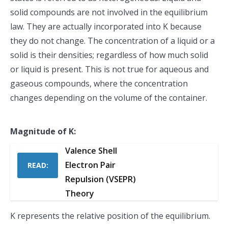
solid compounds are not involved in the equilibrium
law. They are actually incorporated into K because
they do not change. The concentration of a liquid or a
solid is their densities; regardless of how much solid
or liquid is present. This is not true for aqueous and
gaseous compounds, where the concentration
changes depending on the volume of the container.
Magnitude of K:
Valence Shell
Electron Pair
READ:
Repulsion (VSEPR)
Theory
K represents the relative position of the equilibrium.