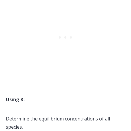
Using K:
Determine the equilibrium concentrations of all
species.