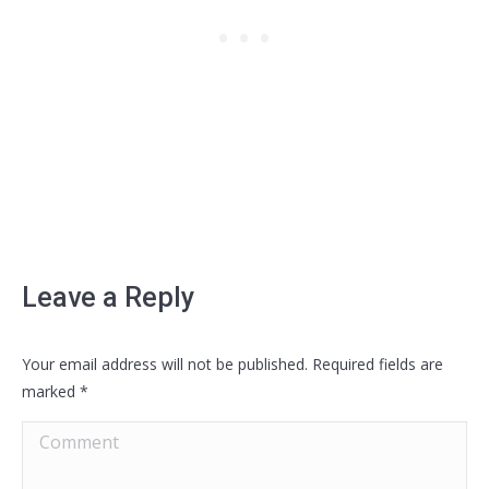
Leave a Reply
Your email address will not be published. Required fields are
marked
*
Comment