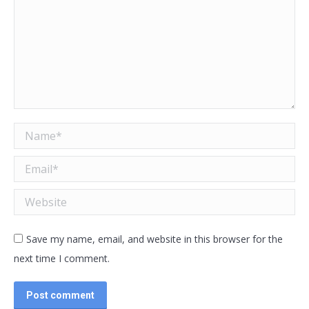
Name *
Email *
Website
Save my name, email, and website in this browser for the
next time I comment.
Post comment