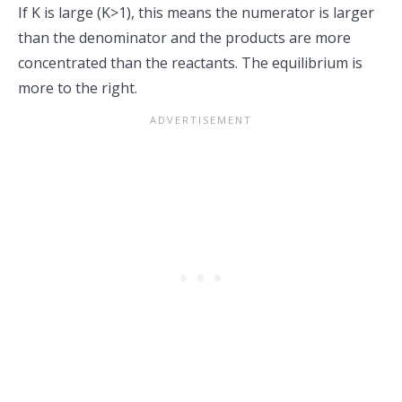
If K is large (K>1), this means the numerator is larger
than the denominator and the products are more
concentrated than the reactants. The equilibrium is
more to the right.