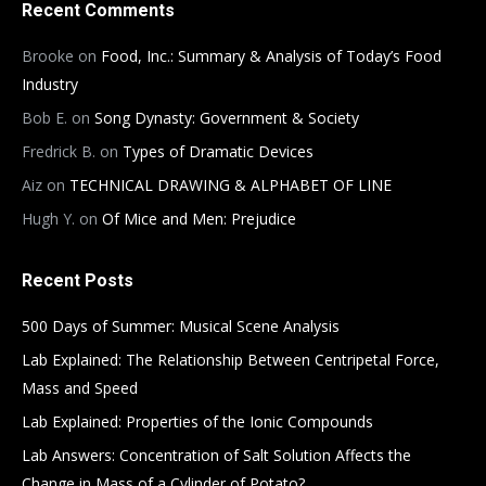
Recent Comments
Brooke
on
Food, Inc.: Summary & Analysis of Today’s Food
Industry
Bob E.
on
Song Dynasty: Government & Society
Fredrick B.
on
Types of Dramatic Devices
Aiz
on
TECHNICAL DRAWING & ALPHABET OF LINE
Hugh Y.
on
Of Mice and Men: Prejudice
Recent Posts
500 Days of Summer: Musical Scene Analysis
Lab Explained: The Relationship Between Centripetal Force,
Mass and Speed
Lab Explained: Properties of the Ionic Compounds
Lab Answers: Concentration of Salt Solution Affects the
Change in Mass of a Cylinder of Potato?