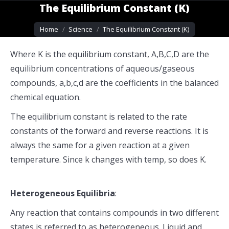
The Equilibrium Constant (K)
You are here:
Home
Science
The Equilibrium Constant (K)
Where K is the equilibrium constant, A,B,C,D are the
equilibrium concentrations of aqueous/gaseous
compounds, a,b,c,d are the coefficients in the balanced
chemical equation.
The equilibrium constant is related to the rate
constants of the forward and reverse reactions. It is
always the same for a given reaction at a given
temperature. Since k changes with temp, so does K.
Heterogeneous Equilibria
:
Any reaction that contains compounds in two different
states is referred to as heterogeneous. Liquid and