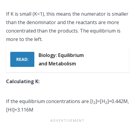
If K is small (K<1), this means the numerator is smaller
than the denominator and the reactants are more
concentrated than the products. The equilibrium is
more to the left.
Biology: Equilibrium
READ:
and Metabolism
Calculating K:
If the equilibrium concentrations are [I
]=[H
]=0.442M,
2
2
[HI]=3.116M