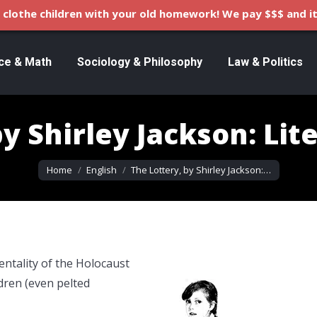
clothe children with your old homework! We pay $$$ and it
ce & Math
Sociology & Philosophy
Law & Politics
y Shirley Jackson: Lit
You are here:
Home
English
The Lottery, by Shirley Jackson:…
entality of the Holocaust
ldren (even pelted