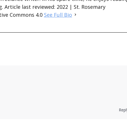
. Article last reviewed: 2022 | St. Rosemary
ative Commons 4.0
See Full Bio
Repl