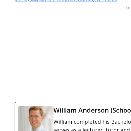
William Anderson (Schoo
William completed his Bachelor
serves as a lecturer, tutor and