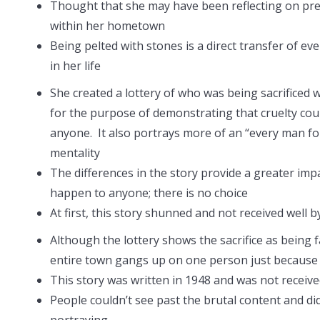
Thought that she may have been reflecting on pre
within her hometown
Being pelted with stones is a direct transfer of ev
in her life
She created a lottery of who was being sacrificed 
for the purpose of demonstrating that cruelty co
anyone. It also portrays more of an “every man f
mentality
The differences in the story provide a greater imp
happen to anyone; there is no choice
At first, this story shunned and not received well 
Although the lottery shows the sacrifice as being f
entire town gangs up on one person just because 
This story was written in 1948 and was not received
People couldn’t see past the brutal content and di
portraying