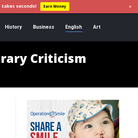
+
 takes seconds!
Earn Money
History
Business
English
Art
erary Criticism