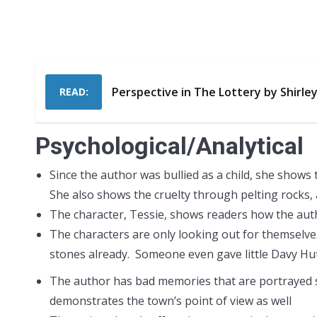
Perspective in The Lottery by Shirle
READ:
Psychological/Analytical
Since the author was bullied as a child, she shows 
She also shows the cruelty through pelting rocks, 
The character, Tessie, shows readers how the autho
The characters are only looking out for themselves
stones already. Someone even gave little Davy Hut
The author has bad memories that are portrayed s
demonstrates the town’s point of view as well