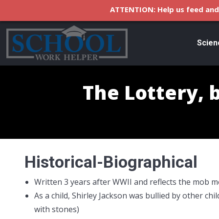
ATTENTION: Help us feed and 
Scien
The Lottery, b
Historical-Biographical
Written 3 years after WWII and reflects the mob m
As a child, Shirley Jackson was bullied by other chi
with stones)