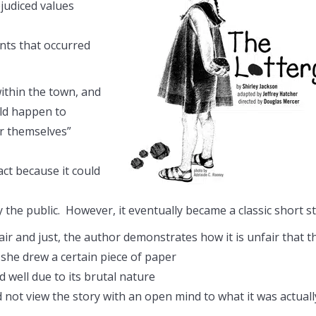
judiced values
ents that occurred
within the town, and
uld happen to
or themselves”
act because it could
by the public. However, it eventually became a classic short s
air and just, the author demonstrates how it is unfair that t
she drew a certain piece of paper
 well due to its brutal nature
d not view the story with an open mind to what it was actuall