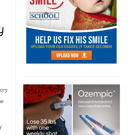
tory
he
y