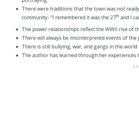
There were traditions that the town was not read
th
community- “I remembered it was the 27
and I ca
The power relationships reflect the WWII rise of 
There will always be misinterpreted events of the 
There is still bullying, war, and gangs in the world 
The author has learned through her experiences tha