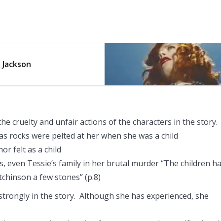
y Jackson
the cruelty and unfair actions of the characters in the story.
as rocks were pelted at her when she was a child
r felt as a child
, even Tessie’s family in her brutal murder “The children h
chinson a few stones” (p.8)
trongly in the story. Although she has experienced, she