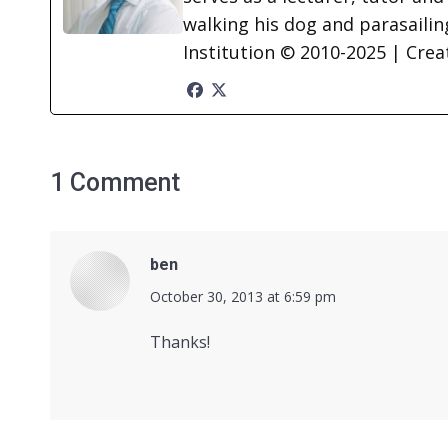
walking his dog and parasailing
Institution © 2010-2025 | Cre
1 Comment
ben
says:
October 30, 2013 at 6:59 pm
Thanks!