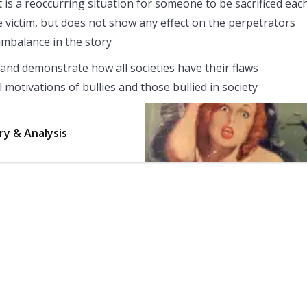
 is a reoccurring situation for someone to be sacrificed eac
he victim, but does not show any effect on the perpetrators
imbalance in the story
and demonstrate how all societies have their flaws
motivations of bullies and those bullied in society
ry & Analysis