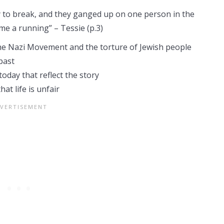
y to break, and they ganged up on one person in the
me a running” – Tessie (p.3)
the Nazi Movement and the torture of Jewish people
past
today that reflect the story
t life is unfair