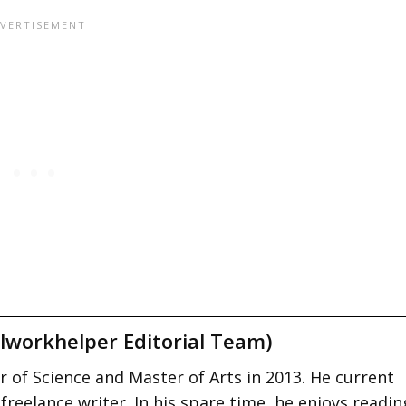
lworkhelper Editorial Team)
 of Science and Master of Arts in 2013. He current
 freelance writer. In his spare time, he enjoys readin