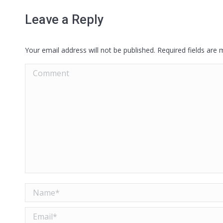
Leave a Reply
Your email address will not be published. Required fields are
Comment
Name *
Email *