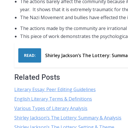
The actions barely affect the community because it
year. It shows that it is extremely traumatic for t
The Nazi Movement and bullies have effected the 
The actions made by the community are irrational 
This piece of work demonstrates the psychological 
Shirley Jackson’s The Lottery: Summa
READ:
Related Posts
Literary Essay: Peer Editing Guidelines
English Literary Terms & Definitions
Various Types of Literary Analysis
Shirley Jackson’s The Lottery: Summary & Analysis
Shirley Jackson’s The Lottery: Setting & Theme