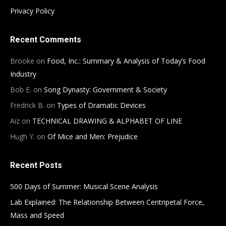
Privacy Policy
Recent Comments
Brooke
on
Food, Inc.: Summary & Analysis of Today’s Food
Industry
Bob E.
on
Song Dynasty: Government & Society
Fredrick B.
on
Types of Dramatic Devices
Aiz
on
TECHNICAL DRAWING & ALPHABET OF LINE
Hugh Y.
on
Of Mice and Men: Prejudice
Recent Posts
500 Days of Summer: Musical Scene Analysis
Lab Explained: The Relationship Between Centripetal Force,
Mass and Speed