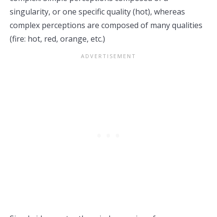
singularity, or one specific quality (hot), whereas
complex perceptions are composed of many qualities
(fire: hot, red, orange, etc.)