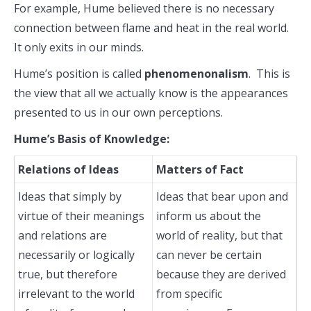
For example, Hume believed there is no necessary
connection between flame and heat in the real world.
It only exits in our minds.
Hume’s position is called
phenomenonalism
. This is
the view that all we actually know is the appearances
presented to us in our own perceptions.
Hume’s Basis of Knowledge:
Relations of Ideas
Matters of Fact
Ideas that simply by
Ideas that bear upon and
virtue of their meanings
inform us about the
and relations are
world of reality, but that
necessarily or logically
can never be certain
true, but therefore
because they are derived
irrelevant to the world
from specific