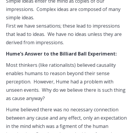
Simple ideas enter the mind as copies of our
impressions. Complex ideas are composed of many
simple ideas.
First we have sensations; these lead to impressions
that lead to ideas. We have no ideas unless they are
derived from impressions.
Hume’s Answer to the Billiard Ball Experiment:
Most thinkers (like rationalists) believed causality
enables humans to reason beyond their sense
perception. However, Hume had a problem with
unseen events. Why do we believe there is such thing
as cause anyway?
Hume believed there was no necessary connection
between any cause and any effect, only an expectation
in the mind which was a figment of the human