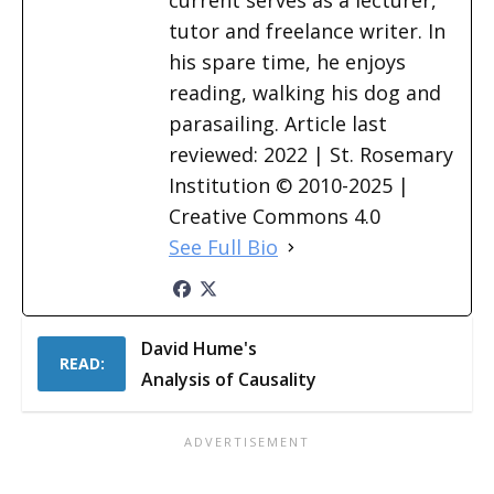
current serves as a lecturer,
tutor and freelance writer. In
his spare time, he enjoys
reading, walking his dog and
parasailing. Article last
reviewed: 2022 | St. Rosemary
Institution © 2010-2025 |
Creative Commons 4.0
See Full Bio
David Hume's
READ:
Analysis of Causality