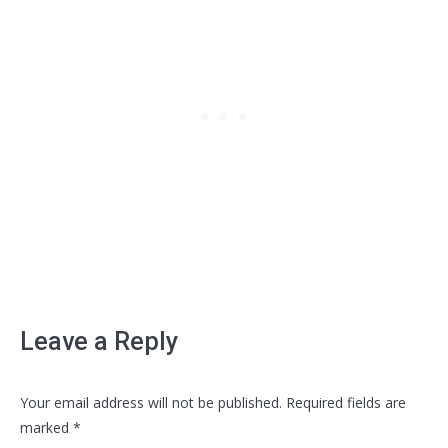
Leave a Reply
Your email address will not be published. Required fields are
marked
*