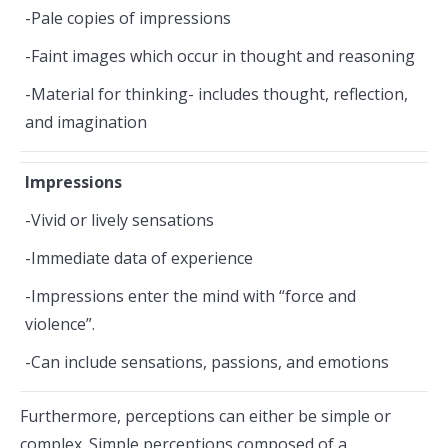
-Pale copies of impressions
-Faint images which occur in thought and reasoning
-Material for thinking- includes thought, reflection,
and imagination
Impressions
-Vivid or lively sensations
-Immediate data of experience
-Impressions enter the mind with “force and
violence”.
-Can include sensations, passions, and emotions
Furthermore, perceptions can either be simple or
complex. Simple perceptions composed of a