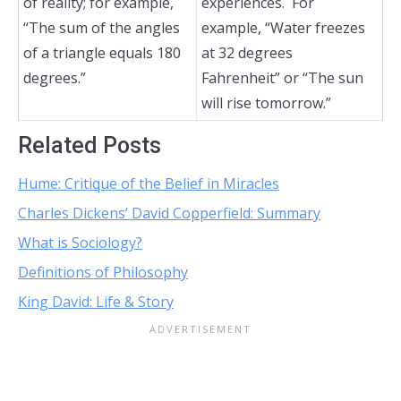
of reality; for example,
experiences. For
“The sum of the angles
example, “Water freezes
of a triangle equals 180
at 32 degrees
degrees.”
Fahrenheit” or “The sun
will rise tomorrow.”
Related Posts
Hume: Critique of the Belief in Miracles
Charles Dickens’ David Copperfield: Summary
What is Sociology?
Definitions of Philosophy
King David: Life & Story