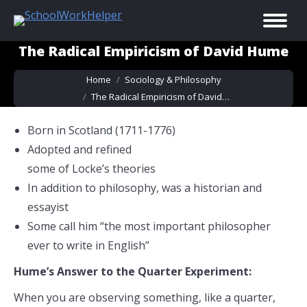
The Radical Empiricism of David Hume
You are here:
Home
Sociology & Philosophy
The Radical Empiricism of David…
Born in Scotland (1711-1776)
Adopted and refined
some of Locke’s theories
In addition to philosophy, was a historian and
essayist
Some call him “the most important philosopher
ever to write in English”
Hume’s Answer to the Quarter Experiment:
When you are observing something, like a quarter,