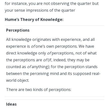
for instance, you are not observing the quarter but
your sense impressions of the quarter
Hume’s Theory of Knowledge:
Perceptions
All knowledge originates with experience, and all
experience is
of
one’s own perceptions. We have
direct knowledge only
of
perceptions, not of what
the perceptions are
of
(if, indeed, they may be
counted as
of
anything); for the perception stands
between the perceiving mind and its supposed real-
world object.
There are two kinds of perceptions:
Ideas