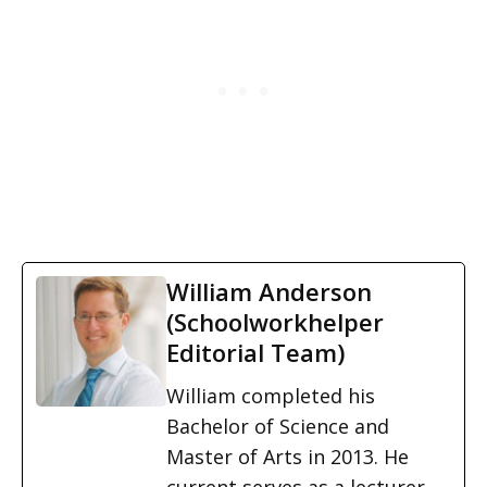
William Anderson
(Schoolworkhelper
Editorial Team)
William completed his
Bachelor of Science and
Master of Arts in 2013. He