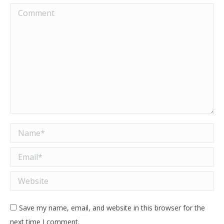
Comment
Name *
Email *
Website
Save my name, email, and website in this browser for the
next time I comment.