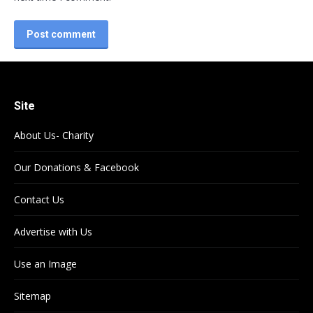
Post comment
Site
About Us- Charity
Our Donations & Facebook
Contact Us
Advertise with Us
Use an Image
Sitemap