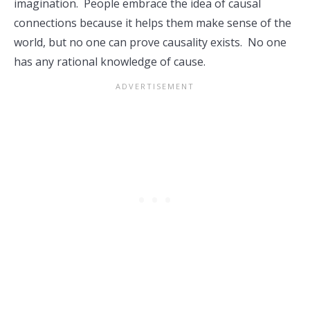
imagination. People embrace the idea of causal
connections because it helps them make sense of the
world, but no one can prove causality exists. No one
has any rational knowledge of cause.