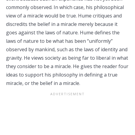
commonly observed. In which case, his philosophical
view of a miracle would be true. Hume critiques and
discredits the belief in a miracle merely because it
goes against the laws of nature. Hume defines the
laws of nature to be what has been “uniformly”
observed by mankind, such as the laws of identity and
gravity. He views society as being far to liberal in what
they consider to be a miracle. He gives the reader four
ideas to support his philosophy in defining a true
miracle, or the belief in a miracle.