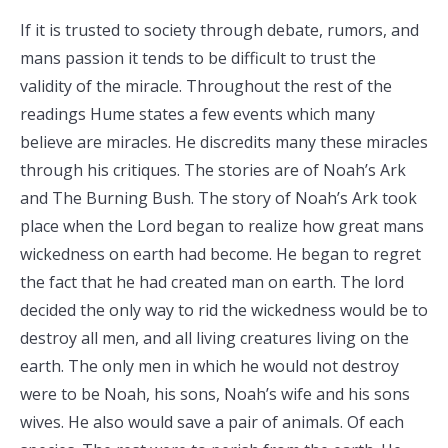
If it is trusted to society through debate, rumors, and
mans passion it tends to be difficult to trust the
validity of the miracle. Throughout the rest of the
readings Hume states a few events which many
believe are miracles. He discredits many these miracles
through his critiques. The stories are of Noah’s Ark
and The Burning Bush. The story of Noah’s Ark took
place when the Lord began to realize how great mans
wickedness on earth had become. He began to regret
the fact that he had created man on earth. The lord
decided the only way to rid the wickedness would be to
destroy all men, and all living creatures living on the
earth. The only men in which he would not destroy
were to be Noah, his sons, Noah’s wife and his sons
wives. He also would save a pair of animals. Of each