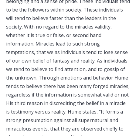
belonging and a sense of pride. These individuals tend
to be the followers within society. These individuals
will tend to believe faster than the leaders in the
society. With no regard to the miracles validity,
whether it is true or false, or second hand
information. Miracles lead to such strong
temptations, that we as individuals tend to lose sense
of our own belief of fantasy and reality. As individuals
we tend to believe to find attention, and to gossip of
the unknown. Through emotions and behavior Hume
tends to believe there has been many forged miracles,
regardless if the information is somewhat valid or not.
His third reason in discrediting the belief in a miracle
is testimony versus reality. Hume states, “It forms a
strong presumption against all supernatural and
miraculous events, that they are observed chiefly to