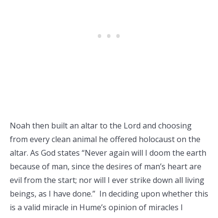
Noah then built an altar to the Lord and choosing
from every clean animal he offered holocaust on the
altar. As God states “Never again will I doom the earth
because of man, since the desires of man’s heart are
evil from the start; nor will I ever strike down all living
beings, as I have done.” In deciding upon whether this
is a valid miracle in Hume’s opinion of miracles I