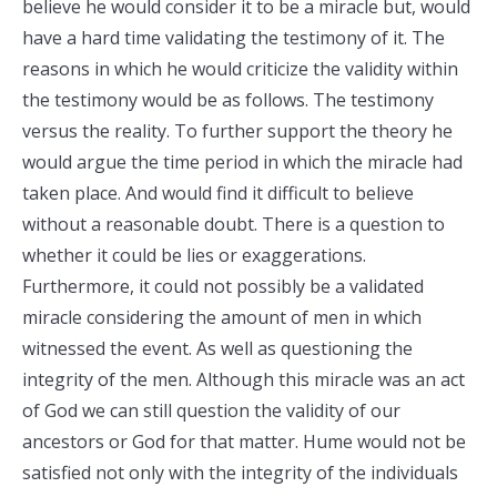
believe he would consider it to be a miracle but, would
have a hard time validating the testimony of it. The
reasons in which he would criticize the validity within
the testimony would be as follows. The testimony
versus the reality. To further support the theory he
would argue the time period in which the miracle had
taken place. And would find it difficult to believe
without a reasonable doubt. There is a question to
whether it could be lies or exaggerations.
Furthermore, it could not possibly be a validated
miracle considering the amount of men in which
witnessed the event. As well as questioning the
integrity of the men. Although this miracle was an act
of God we can still question the validity of our
ancestors or God for that matter. Hume would not be
satisfied not only with the integrity of the individuals