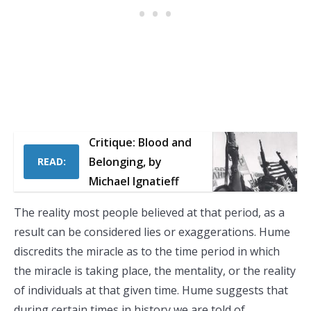
Critique: Blood and
Belonging, by
READ:
Michael Ignatieff
The reality most people believed at that period, as a
result can be considered lies or exaggerations. Hume
discredits the miracle as to the time period in which
the miracle is taking place, the mentality, or the reality
of individuals at that given time. Hume suggests that
during certain times in history we are told of