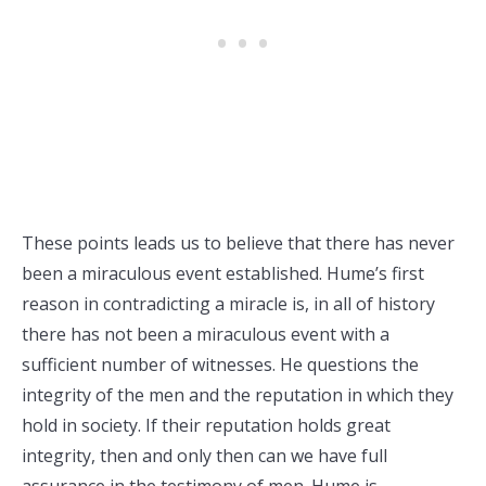
These points leads us to believe that there has never
been a miraculous event established. Hume’s first
reason in contradicting a miracle is, in all of history
there has not been a miraculous event with a
sufficient number of witnesses. He questions the
integrity of the men and the reputation in which they
hold in society. If their reputation holds great
integrity, then and only then can we have full