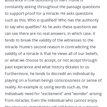
assurance in the testimony of men. Hume is
constantly asking throughout the passage questions
to support proof for a miracle. He asks questions
such as this; Who is qualified? Who has the authority
to say who qualifies? As he asks these questions we
can see there are no real answers, in which case, it
tends to break the validity of the witnesses to the
miracle. Hume’s second reason in contradicting the
validity of a miracle is that he views all of our beliefs,
or what we choose to accept, or not accept through
past experience and what history dictates to us.
Furthermore, he tends to discredit an individual by
playing on a human beings consciousness or sense of
reality. An example is; using words such as, the
individuals need for “excitement” and “wonder” arising
from miracles. Even the individual who cannot enjoy