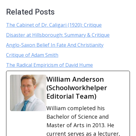
Related Posts
The Cabinet of Dr. Caligari (1920): Critique
Disaster at Hillsborough: Summary & Critique
Anglo-Saxon Belief In Fate And Christianity
Critique of Adam Smith
The Radical Empiricism of David Hume
William Anderson
(Schoolworkhelper
Editorial Team)
William completed his
Bachelor of Science and
Master of Arts in 2013. He
current serves as a lecturer,