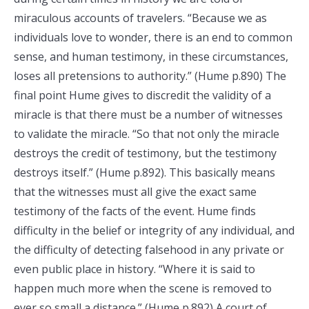
miraculous accounts of travelers. “Because we as
individuals love to wonder, there is an end to common
sense, and human testimony, in these circumstances,
loses all pretensions to authority.” (Hume p.890) The
final point Hume gives to discredit the validity of a
miracle is that there must be a number of witnesses
to validate the miracle. “So that not only the miracle
destroys the credit of testimony, but the testimony
destroys itself.” (Hume p.892). This basically means
that the witnesses must all give the exact same
testimony of the facts of the event. Hume finds
difficulty in the belief or integrity of any individual, and
the difficulty of detecting falsehood in any private or
even public place in history. “Where it is said to
happen much more when the scene is removed to
ever so small a distance.” (Hume p.892) A court of