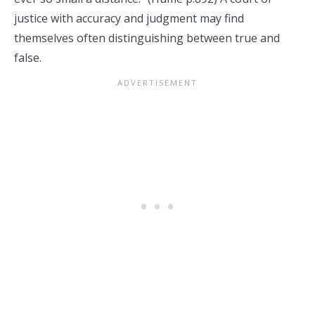
justice with accuracy and judgment may find
themselves often distinguishing between true and
false.