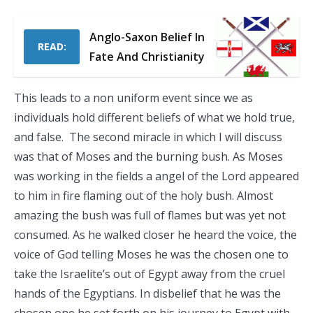
Anglo-Saxon Belief In
READ:
Fate And Christianity
This leads to a non uniform event since we as
individuals hold different beliefs of what we hold true,
and false. The second miracle in which I will discuss
was that of Moses and the burning bush. As Moses
was working in the fields a angel of the Lord appeared
to him in fire flaming out of the holy bush. Almost
amazing the bush was full of flames but was yet not
consumed. As he walked closer he heard the voice, the
voice of God telling Moses he was the chosen one to
take the Israelite’s out of Egypt away from the cruel
hands of the Egyptians. In disbelief that he was the