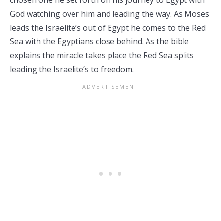
chosen one he set forth on his journey to Egypt with
God watching over him and leading the way. As Moses
leads the Israelite’s out of Egypt he comes to the Red
Sea with the Egyptians close behind. As the bible
explains the miracle takes place the Red Sea splits
leading the Israelite’s to freedom.