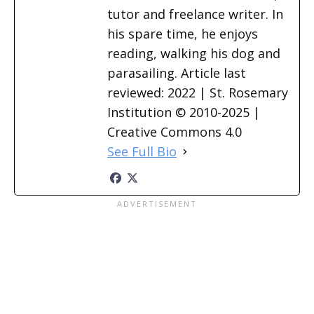
tutor and freelance writer. In
his spare time, he enjoys
reading, walking his dog and
parasailing. Article last
reviewed: 2022 | St. Rosemary
Institution © 2010-2025 |
Creative Commons 4.0
See Full Bio