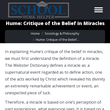
Hume: Critique of the Belief in Miracles
You are here:
Home
Sociology & Philosophy
Hume: Critique of the Belief…
In explaining Hume’s critique of the belief in miracles,
we must first understand the definition of a miracle.
The Webster Dictionary defines a miracle as: a
supernatural event regarded as to define action, one
of the acts worked by Christ which revealed his divinity
an extremely remarkable achievement or event, an
unexpected piece of luck.
Therefore, a miracle is based on one’s perception of
past experiences, what everyone sees. It is based on a