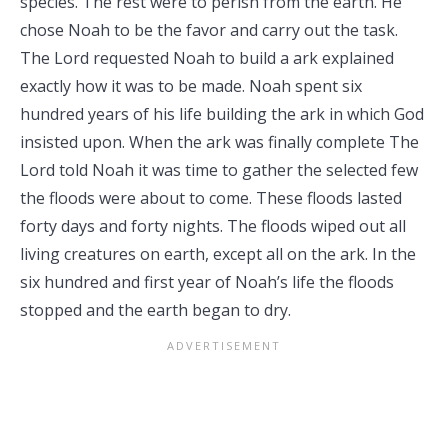
species. The rest were to perish from the earth. He
chose Noah to be the favor and carry out the task.
The Lord requested Noah to build a ark explained
exactly how it was to be made. Noah spent six
hundred years of his life building the ark in which God
insisted upon. When the ark was finally complete The
Lord told Noah it was time to gather the selected few
the floods were about to come. These floods lasted
forty days and forty nights. The floods wiped out all
living creatures on earth, except all on the ark. In the
six hundred and first year of Noah’s life the floods
stopped and the earth began to dry.