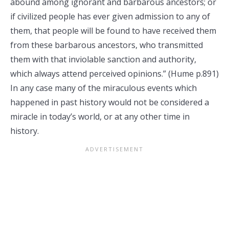
abound among ignorant and barbarous ancestors; or
if civilized people has ever given admission to any of
them, that people will be found to have received them
from these barbarous ancestors, who transmitted
them with that inviolable sanction and authority,
which always attend perceived opinions.” (Hume p.891)
In any case many of the miraculous events which
happened in past history would not be considered a
miracle in today’s world, or at any other time in
history.