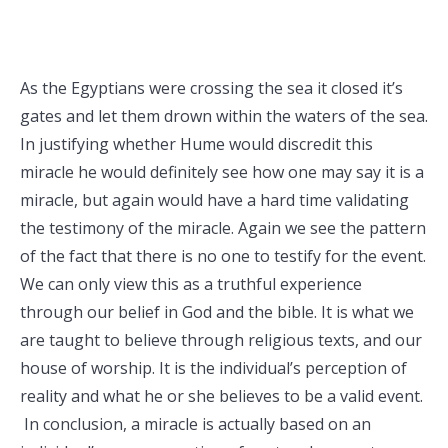
As the Egyptians were crossing the sea it closed it’s
gates and let them drown within the waters of the sea.
In justifying whether Hume would discredit this
miracle he would definitely see how one may say it is a
miracle, but again would have a hard time validating
the testimony of the miracle. Again we see the pattern
of the fact that there is no one to testify for the event.
We can only view this as a truthful experience
through our belief in God and the bible. It is what we
are taught to believe through religious texts, and our
house of worship. It is the individual’s perception of
reality and what he or she believes to be a valid event.
In conclusion, a miracle is actually based on an