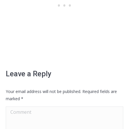
Leave a Reply
Your email address will not be published. Required fields are
marked
*
Comment