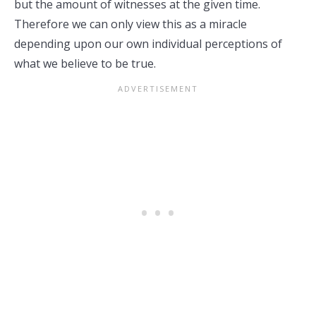
but the amount of witnesses at the given time.
Therefore we can only view this as a miracle
depending upon our own individual perceptions of
what we believe to be true.