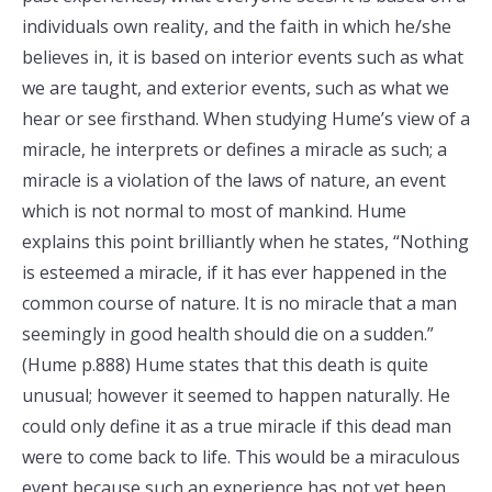
individuals own reality, and the faith in which he/she
believes in, it is based on interior events such as what
we are taught, and exterior events, such as what we
hear or see firsthand. When studying Hume’s view of a
miracle, he interprets or defines a miracle as such; a
miracle is a violation of the laws of nature, an event
which is not normal to most of mankind. Hume
explains this point brilliantly when he states, “Nothing
is esteemed a miracle, if it has ever happened in the
common course of nature. It is no miracle that a man
seemingly in good health should die on a sudden.”
(Hume p.888) Hume states that this death is quite
unusual; however it seemed to happen naturally. He
could only define it as a true miracle if this dead man
were to come back to life. This would be a miraculous
event because such an experience has not yet been