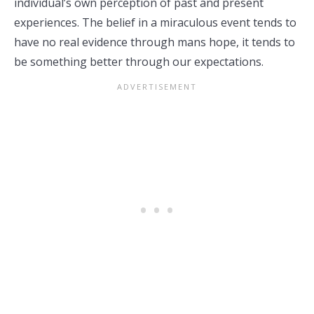
individual’s own perception of past and present
experiences. The belief in a miraculous event tends to
have no real evidence through mans hope, it tends to
be something better through our expectations.