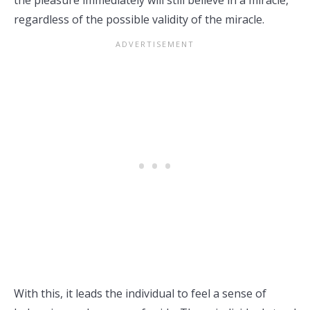
the pleasure immediately will still believe in a miracle,
regardless of the possible validity of the miracle.
With this, it leads the individual to feel a sense of