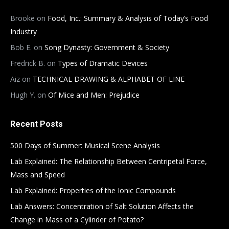
Brooke
on
Food, Inc.: Summary & Analysis of Today’s Food
Industry
Bob E.
on
Song Dynasty: Government & Society
Fredrick B.
on
Types of Dramatic Devices
Aiz
on
TECHNICAL DRAWING & ALPHABET OF LINE
Hugh Y.
on
Of Mice and Men: Prejudice
Recent Posts
500 Days of Summer: Musical Scene Analysis
Lab Explained: The Relationship Between Centripetal Force,
Mass and Speed
Lab Explained: Properties of the Ionic Compounds
Lab Answers: Concentration of Salt Solution Affects the
Change in Mass of a Cylinder of Potato?