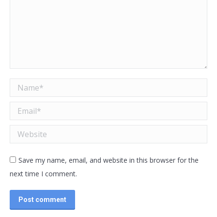
Name *
Email *
Website
Save my name, email, and website in this browser for the
next time I comment.
Post comment