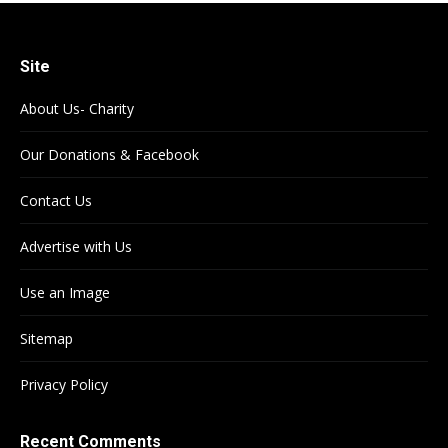
Site
About Us- Charity
Our Donations & Facebook
Contact Us
Advertise with Us
Use an Image
Sitemap
Privacy Policy
Recent Comments