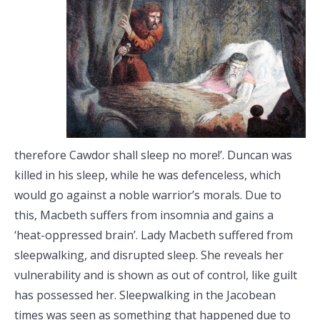
therefore Cawdor shall sleep no more!’. Duncan was
killed in his sleep, while he was defenceless, which
would go against a noble warrior’s morals. Due to
this, Macbeth suffers from insomnia and gains a
‘heat-oppressed brain’. Lady Macbeth suffered from
sleepwalking, and disrupted sleep. She reveals her
vulnerability and is shown as out of control, like guilt
has possessed her. Sleepwalking in the Jacobean
times was seen as something that happened due to