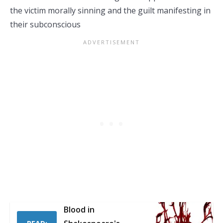
the victim morally sinning and the guilt manifesting in
their subconscious
Blood in