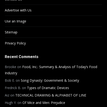
Advertise with Us
Use an Image
Sitemap
Privacy Policy
Recent Comments
Brooke
on
Food, Inc.: Summary & Analysis of Today’s Food
Industry
Bob E.
on
Song Dynasty: Government & Society
Fredrick B.
on
Types of Dramatic Devices
Aiz
on
TECHNICAL DRAWING & ALPHABET OF LINE
Hugh Y.
on
Of Mice and Men: Prejudice