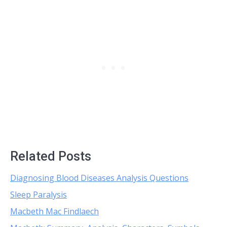
Related Posts
Diagnosing Blood Diseases Analysis Questions
Sleep Paralysis
Macbeth Mac Findlaech