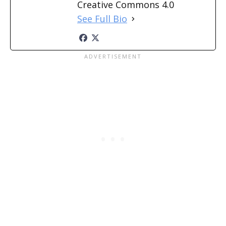
Creative Commons 4.0
See Full Bio