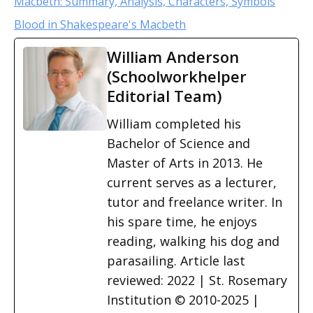
Macbeth: Summary, Analysis, Characters, Symbols
Blood in Shakespeare's Macbeth
William Anderson
(Schoolworkhelper
Editorial Team)
William completed his
Bachelor of Science and
Master of Arts in 2013. He
current serves as a lecturer,
tutor and freelance writer. In
his spare time, he enjoys
reading, walking his dog and
parasailing. Article last
reviewed: 2022 | St. Rosemary
Institution © 2010-2025 |