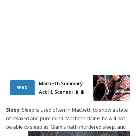
Macbeth Summary:
READ:
Act III, Scenes i, ii, iii
Sleep
:
Sleep is used often in Macbeth to show a state
of relaxed and pure mind. Macbeth claims he will not
be able to sleep as ‘Glamis
hath murdered sleep, and