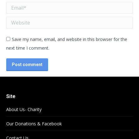
Email *
Website
Save my name, email, and website in this browser for the
next time I comment.
Post comment
Site
About Us- Charity
Our Donations & Facebook
Contact Us