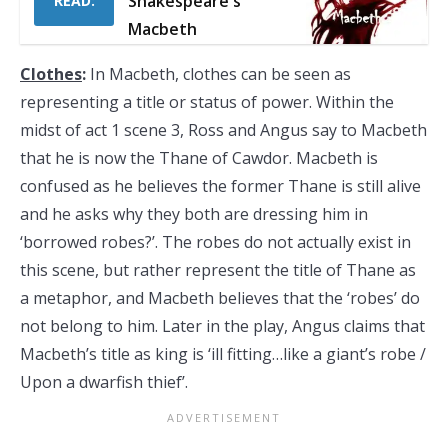
Shakespeare's
READ:
Macbeth
Clothes
:
In Macbeth, clothes can be seen as
representing a title or status of power. Within the
midst of act 1 scene 3, Ross and Angus say to Macbeth
that he is now the Thane of Cawdor. Macbeth is
confused as he believes the former Thane is still alive
and he asks why they both are dressing him in
‘borrowed robes?’. The robes do not actually exist in
this scene, but rather represent the title of Thane as
a metaphor, and Macbeth believes that the ‘robes’ do
not belong to him. Later in the play, Angus claims that
Macbeth’s title as king is ‘ill fitting…like a giant’s robe /
Upon a dwarfish thief’.