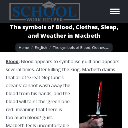
The symbols of Blood, Clothes, Sleep,
and Weather in Macbeth
You are here:
Home
English
The symbols of Blood, Clothes,…
Blood
:
Blood appears to symbolise guilt and appears
several times. After killing the king, Macbeth claims
that all of ‘Great Neptune’s
oceans’ cannot wash away the
blood from his hands, and the
blood will taint the ‘green one
red.’ meaning that there is
too much blood/ guilt.
Macbeth feels uncomfortable