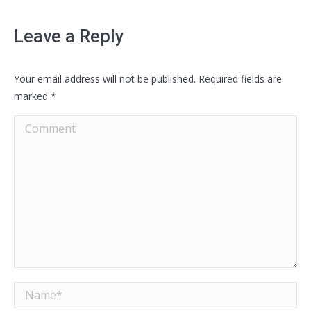
Leave a Reply
Your email address will not be published. Required fields are
marked
*
Comment
Name *