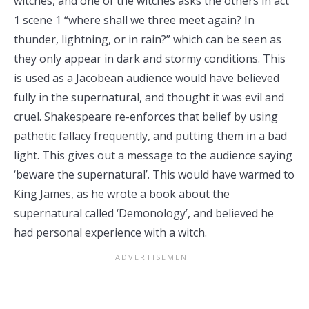
witches, and one of the witches asks the others in act
1 scene 1 “where shall we three meet again? In
thunder, lightning, or in rain?” which can be seen as
they only appear in dark and stormy conditions. This
is used as a Jacobean audience would have believed
fully in the supernatural, and thought it was evil and
cruel. Shakespeare re-enforces that belief by using
pathetic fallacy frequently, and putting them in a bad
light. This gives out a message to the audience saying
‘beware the supernatural’. This would have warmed to
King James, as he wrote a book about the
supernatural called ‘Demonology’, and believed he
had personal experience with a witch.