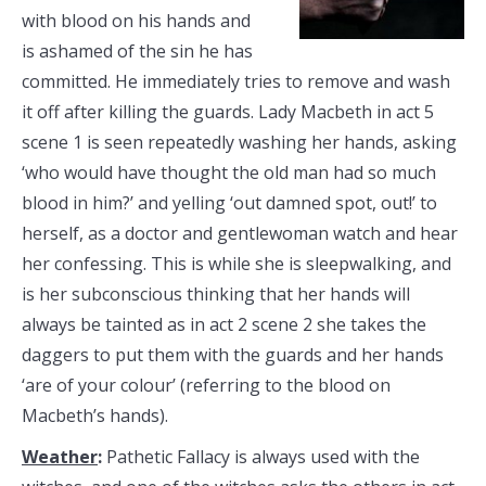
with blood on his hands and
is ashamed of the sin he has
committed. He immediately tries to remove and wash
it off after killing the guards. Lady Macbeth in act 5
scene 1 is seen repeatedly washing her hands, asking
‘who would have thought the old man had so much
blood in him?’ and yelling ‘out damned spot, out!’ to
herself, as a doctor and gentlewoman watch and hear
her confessing. This is while she is sleepwalking, and
is her subconscious thinking that her hands will
always be tainted as in act 2 scene 2 she takes the
daggers to put them with the guards and her hands
‘are of your colour’ (referring to the blood on
Macbeth’s hands).
Weather
:
Pathetic Fallacy is always used with the