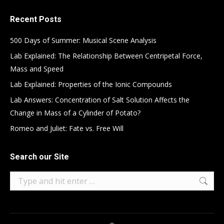
Recent Posts
500 Days of Summer: Musical Scene Analysis
Lab Explained: The Relationship Between Centripetal Force,
Mass and Speed
Lab Explained: Properties of the Ionic Compounds
Lab Answers: Concentration of Salt Solution Affects the
Change in Mass of a Cylinder of Potato?
Romeo and Juliet: Fate vs. Free Will
Search our Site
Search: