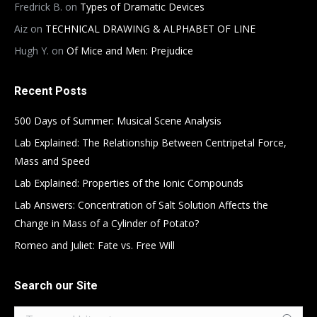
Fredrick B.
on
Types of Dramatic Devices
Aiz
on
TECHNICAL DRAWING & ALPHABET OF LINE
Hugh Y.
on
Of Mice and Men: Prejudice
Recent Posts
500 Days of Summer: Musical Scene Analysis
Lab Explained: The Relationship Between Centripetal Force,
Mass and Speed
Lab Explained: Properties of the Ionic Compounds
Lab Answers: Concentration of Salt Solution Affects the
Change in Mass of a Cylinder of Potato?
Romeo and Juliet: Fate vs. Free Will
Search our Site
Search: