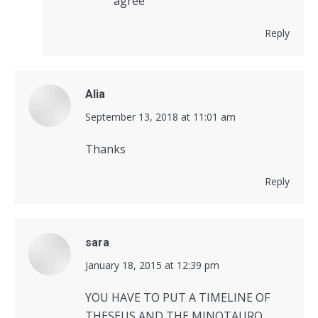
agree
Reply
Alia
says:
September 13, 2018 at 11:01 am
Thanks
Reply
sara
says:
January 18, 2015 at 12:39 pm
YOU HAVE TO PUT A TIMELINE OF
THESEUS AND THE MINOTAURO