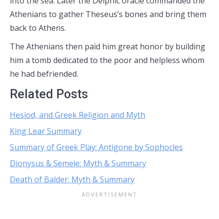
into the sea. Later the Delphic oracle commanded the
Athenians to gather Theseus’s bones and bring them
back to Athens.
The Athenians then paid him great honor by building
him a tomb dedicated to the poor and helpless whom
he had befriended.
Related Posts
Hesiod, and Greek Religion and Myth
King Lear Summary
Summary of Greek Play: Antigone by Sophocles
Dionysus & Semele: Myth & Summary
Death of Balder: Myth & Summary