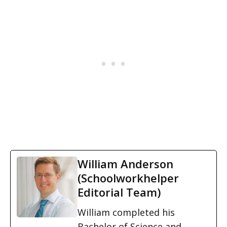
William Anderson
(Schoolworkhelper
Editorial Team)
William completed his
Bachelor of Science and