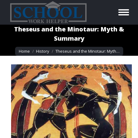
Theseus and the Minotaur: Myth &
Summary
You are here:
Home
History
Theseus and the Minotaur: Myth…