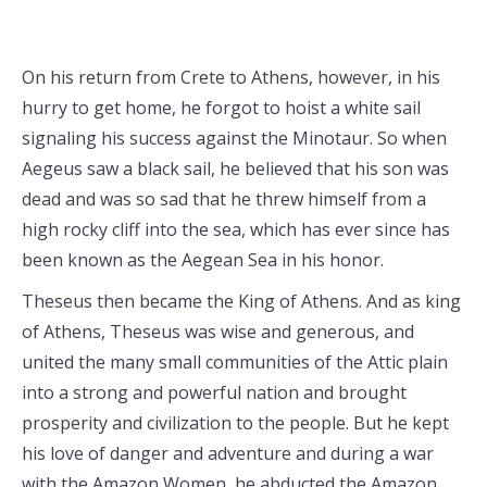
On his return from Crete to Athens, however, in his
hurry to get home, he forgot to hoist a white sail
signaling his success against the Minotaur. So when
Aegeus saw a black sail, he believed that his son was
dead and was so sad that he threw himself from a
high rocky cliff into the sea, which has ever since has
been known as the Aegean Sea in his honor.
Theseus then became the King of Athens. And as king
of Athens, Theseus was wise and generous, and
united the many small communities of the Attic plain
into a strong and powerful nation and brought
prosperity and civilization to the people. But he kept
his love of danger and adventure and during a war
with the Amazon Women, he abducted the Amazon,