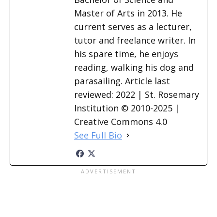
Master of Arts in 2013. He
current serves as a lecturer,
tutor and freelance writer. In
his spare time, he enjoys
reading, walking his dog and
parasailing. Article last
reviewed: 2022 | St. Rosemary
Institution © 2010-2025 |
Creative Commons 4.0
See Full Bio