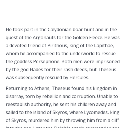
He took part in the Calydonian boar hunt and in the
quest of the Argonauts for the Golden Fleece. He was
a devoted friend of Pirithous, king of the Lapithae,
whom he accompanied to the underworld to rescue
the goddess Persephone. Both men were imprisoned
by the god Hades for their rash deeds, but Theseus
was subsequently rescued by Hercules.
Returning to Athens, Theseus found his kingdom in
disarray, torn by rebellion and corruption. Unable to
reestablish authority, he sent his children away and
sailed to the island of Skyros, where Lycomedes, king
of Skyros, murdered him by throwing him from a cliff