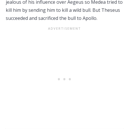
jealous of his influence over Aegeus so Medea tried to
kill him by sending him to kill a wild bull. But Theseus
succeeded and sacrificed the bull to Apollo.