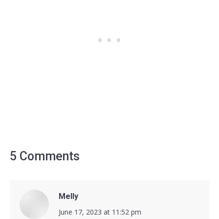
5 Comments
Melly
says:
June 17, 2023 at 11:52 pm