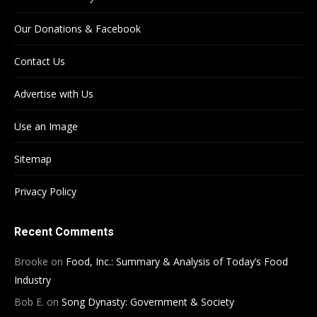
Our Donations & Facebook
Contact Us
Advertise with Us
Use an Image
Sitemap
Privacy Policy
Recent Comments
Brooke
on
Food, Inc.: Summary & Analysis of Today’s Food
Industry
Bob E.
on
Song Dynasty: Government & Society