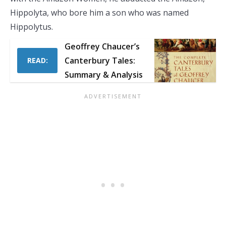
Hippolyta, who bore him a son who was named
Hippolytus.
Geoffrey Chaucer’s
Canterbury Tales:
READ:
Summary & Analysis