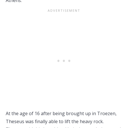
Athens.
At the age of 16 after being brought up in Troezen,
Theseus was finally able to lift the heavy rock.