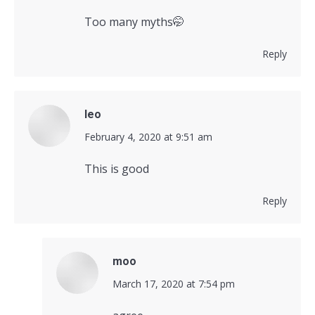
Too many myths🤭
Reply
leo
says:
February 4, 2020 at 9:51 am
This is good
Reply
moo
says:
March 17, 2020 at 7:54 pm