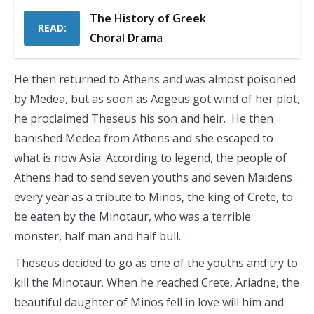
The History of Greek
READ:
Choral Drama
He then returned to Athens and was almost poisoned
by Medea, but as soon as Aegeus got wind of her plot,
he proclaimed Theseus his son and heir. He then
banished Medea from Athens and she escaped to
what is now Asia. According to legend, the people of
Athens had to send seven youths and seven Maidens
every year as a tribute to Minos, the king of Crete, to
be eaten by the Minotaur, who was a terrible
monster, half man and half bull.
Theseus decided to go as one of the youths and try to
kill the Minotaur. When he reached Crete, Ariadne, the
beautiful daughter of Minos fell in love will him and