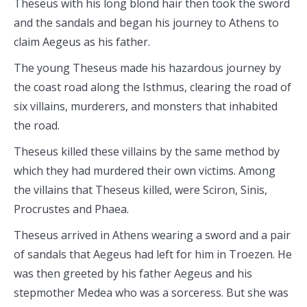
Theseus with his long blond hair then took the sword
and the sandals and began his journey to Athens to
claim Aegeus as his father.
The young Theseus made his hazardous journey by
the coast road along the Isthmus, clearing the road of
six villains, murderers, and monsters that inhabited
the road.
Theseus killed these villains by the same method by
which they had murdered their own victims. Among
the villains that Theseus killed, were Sciron, Sinis,
Procrustes and Phaea.
Theseus arrived in Athens wearing a sword and a pair
of sandals that Aegeus had left for him in Troezen. He
was then greeted by his father Aegeus and his
stepmother Medea who was a sorceress. But she was