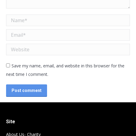
Name *
Email *
Website
Save my name, email, and website in this browser for the
next time I comment.
Post comment
Site
About Us- Charity