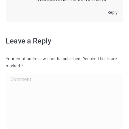
Reply
Leave a Reply
Your email address will not be published. Required fields are
marked
*
Comment