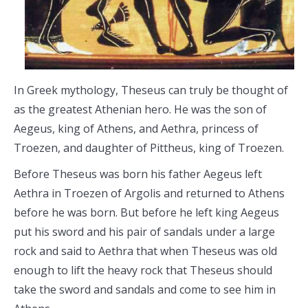
In Greek mythology, Theseus can truly be thought of
as the greatest Athenian hero. He was the son of
Aegeus, king of Athens, and Aethra, princess of
Troezen, and daughter of Pittheus, king of Troezen.
Before Theseus was born his father Aegeus left
Aethra in Troezen of Argolis and returned to Athens
before he was born. But before he left king Aegeus
put his sword and his pair of sandals under a large
rock and said to Aethra that when Theseus was old
enough to lift the heavy rock that Theseus should
take the sword and sandals and come to see him in