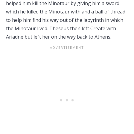
helped him kill the Minotaur by giving him a sword
which he killed the Minotaur with and a ball of thread
to help him find his way out of the labyrinth in which
the Minotaur lived. Theseus then left Create with
Ariadne but left her on the way back to Athens.