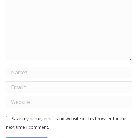
Name *
Email *
Website
Save my name, email, and website in this browser for the
next time I comment.