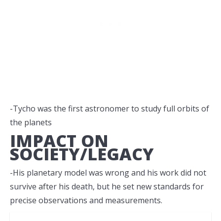
-Tycho was the first astronomer to study full orbits of
the planets
IMPACT ON
SOCIETY/LEGACY
-His planetary model was wrong and his work did not
survive after his death, but he set new standards for
precise observations and measurements.