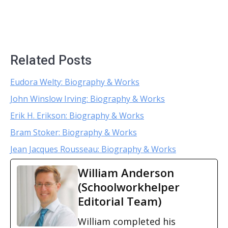
Related Posts
Eudora Welty: Biography & Works
John Winslow Irving: Biography & Works
Erik H. Erikson: Biography & Works
Bram Stoker: Biography & Works
Jean Jacques Rousseau: Biography & Works
William Anderson
(Schoolworkhelper
Editorial Team)
William completed his