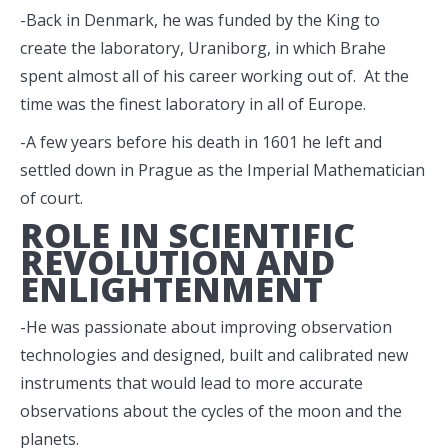
-Back in Denmark, he was funded by the King to
create the laboratory, Uraniborg, in which Brahe
spent almost all of his career working out of. At the
time was the finest laboratory in all of Europe.
-A few years before his death in 1601 he left and
settled down in Prague as the Imperial Mathematician
of court.
ROLE IN SCIENTIFIC
REVOLUTION AND
ENLIGHTENMENT
-He was passionate about improving observation
technologies and designed, built and calibrated new
instruments that would lead to more accurate
observations about the cycles of the moon and the
planets.