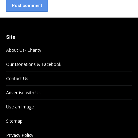
Post comment
Site
About Us- Charity
Our Donations & Facebook
Contact Us
Advertise with Us
Use an Image
Sitemap
Privacy Policy