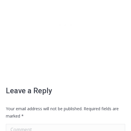
Leave a Reply
Your email address will not be published. Required fields are
marked
*
Comment