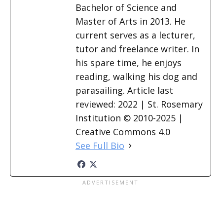
Bachelor of Science and
Master of Arts in 2013. He
current serves as a lecturer,
tutor and freelance writer. In
his spare time, he enjoys
reading, walking his dog and
parasailing. Article last
reviewed: 2022 | St. Rosemary
Institution © 2010-2025 |
Creative Commons 4.0
See Full Bio