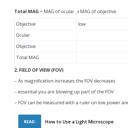
Total MAG
= MAG of ocular
x
MAG of objective
Objective
low
Ocular
Objective
Total MAG
2. FIELD OF VIEW (FOV)
– As magnification increases the FOV decreases
– essential you are blowing up part of the FOV
– FOV can be measured with a ruler on low power an
How to Use a Light Microscope
READ: