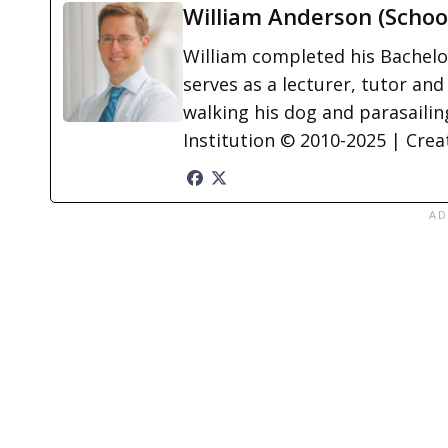
William Anderson (Schoo
William completed his Bachelor
serves as a lecturer, tutor and
walking his dog and parasailing
Institution © 2010-2025 | Cre