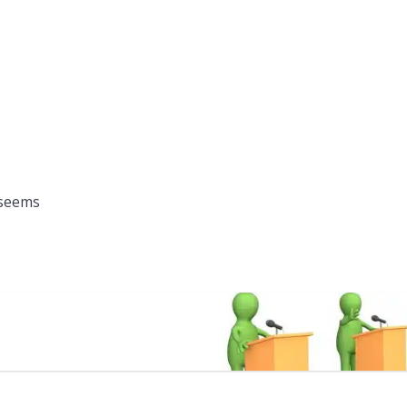
 seems