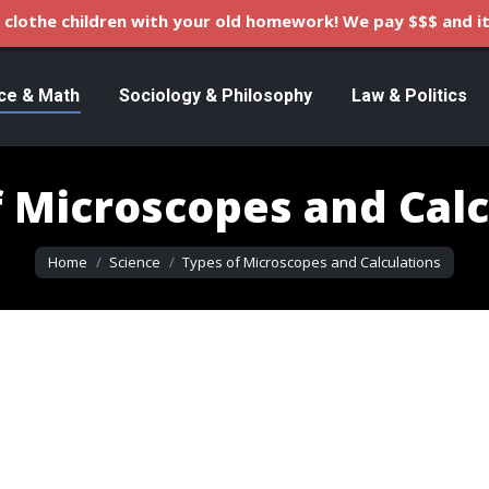
clothe children with your old homework! We pay $$$ and it
ce & Math
Sociology & Philosophy
Law & Politics
f Microscopes and Calc
You are here:
Home
Science
Types of Microscopes and Calculations