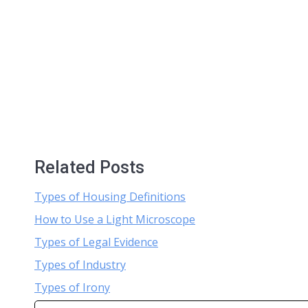
Related Posts
Types of Housing Definitions
How to Use a Light Microscope
Types of Legal Evidence
Types of Industry
Types of Irony