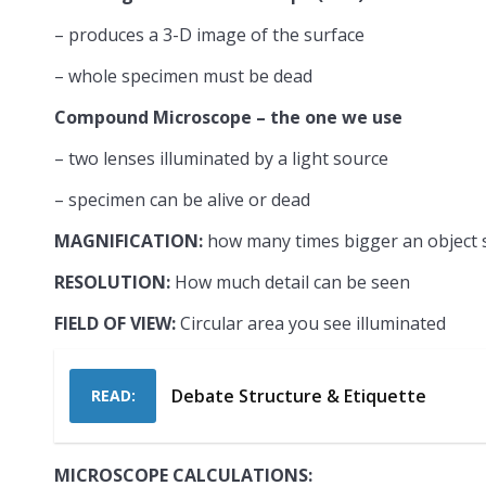
– produces a 3-D image of the surface
– whole specimen must be dead
Compound Microscope – the one we use
– two lenses illuminated by a light source
– specimen can be alive or dead
MAGNIFICATION:
how many times bigger an object
RESOLUTION:
How much detail can be seen
FIELD OF VIEW:
Circular area you see illuminated
Debate Structure & Etiquette
READ:
MICROSCOPE CALCULATIONS: