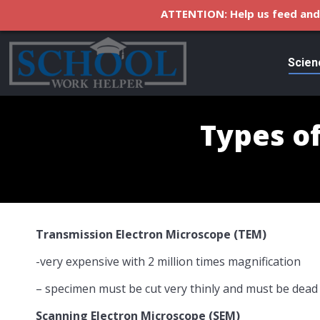
ATTENTION: Help us feed and 
Scien
Types o
Transmission Electron Microscope (TEM)
-very expensive with 2 million times magnification
– specimen must be cut very thinly and must be dead
Scanning Electron Microscope (SEM)