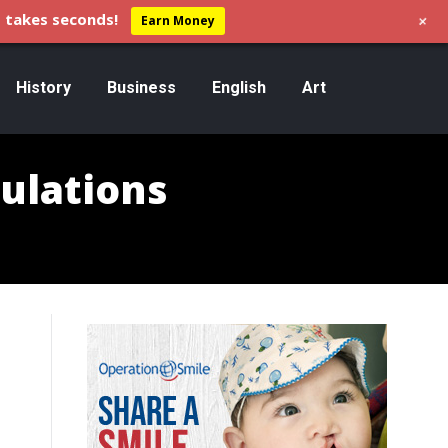
+
 takes seconds!
Earn Money
History
Business
English
Art
ulations