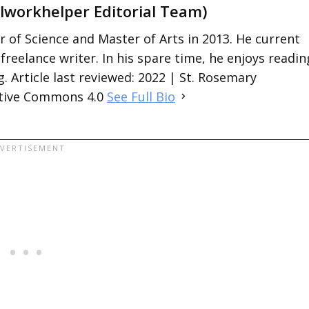
lworkhelper Editorial Team)
 of Science and Master of Arts in 2013. He current
 freelance writer. In his spare time, he enjoys readin
. Article last reviewed: 2022 | St. Rosemary
ative Commons 4.0
See Full Bio