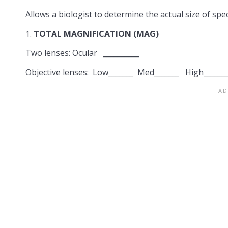
Allows a biologist to determine the actual size of sp
1.
TOTAL MAGNIFICATION (MAG)
Two lenses: Ocular __________
Objective lenses: Low_______ Med_______ High______