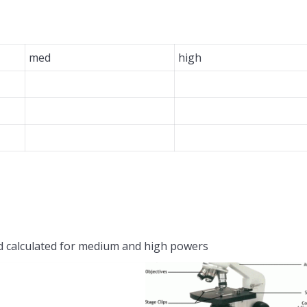
med
high
d calculated for medium and high powers