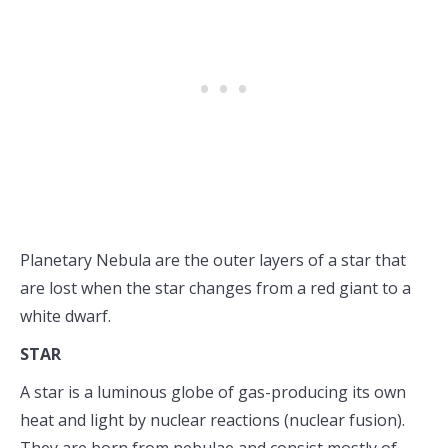
Planetary Nebula are the outer layers of a star that
are lost when the star changes from a red giant to a
white dwarf.
STAR
A star is a luminous globe of gas-producing its own
heat and light by nuclear reactions (nuclear fusion).