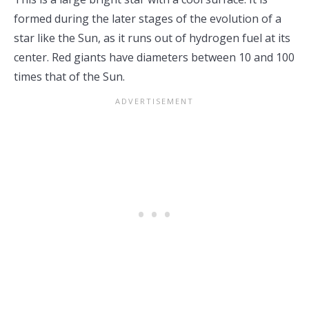
formed during the later stages of the evolution of a
star like the Sun, as it runs out of hydrogen fuel at its
center. Red giants have diameters between 10 and 100
times that of the Sun.