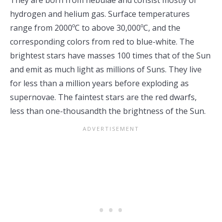
They are born from nebulae and consist mostly of
hydrogen and helium gas. Surface temperatures
range from 2000ºC to above 30,000ºC, and the
corresponding colors from red to blue-white. The
brightest stars have masses 100 times that of the Sun
and emit as much light as millions of Suns. They live
for less than a million years before exploding as
supernovae. The faintest stars are the red dwarfs,
less than one-thousandth the brightness of the Sun.