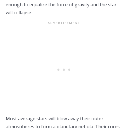
enough to equalize the force of gravity and the star
will collapse.
Most average stars will blow away their outer
atmospheres to form a planetary nebula. Their cores