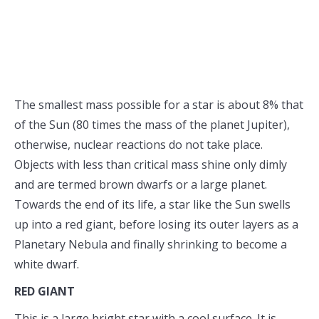
The smallest mass possible for a star is about 8% that
of the Sun (80 times the mass of the planet Jupiter),
otherwise, nuclear reactions do not take place.
Objects with less than critical mass shine only dimly
and are termed brown dwarfs or a large planet.
Towards the end of its life, a star like the Sun swells
up into a red giant, before losing its outer layers as a
Planetary Nebula and finally shrinking to become a
white dwarf.
RED GIANT
This is a large bright star with a cool surface. It is