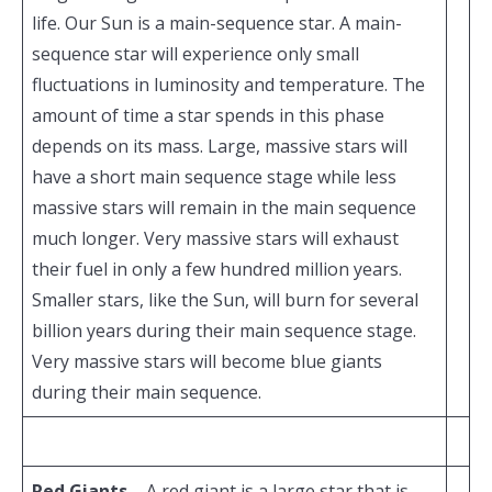
life. Our Sun is a main-sequence star. A main-
sequence star will experience only small
fluctuations in luminosity and temperature. The
amount of time a star spends in this phase
depends on its mass. Large, massive stars will
have a short main sequence stage while less
massive stars will remain in the main sequence
much longer. Very massive stars will exhaust
their fuel in only a few hundred million years.
Smaller stars, like the Sun, will burn for several
billion years during their main sequence stage.
Very massive stars will become blue giants
during their main sequence.
Red Giants
– A red giant is a large star that is