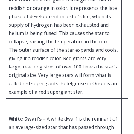
reddish or orange in color. It represents the late
phase of development in a star’s life, when its
supply of hydrogen has been exhausted and
helium is being fused. This causes the star to
collapse, raising the temperature in the core.
The outer surface of the star expands and cools,
giving it a reddish color. Red giants are very
large, reaching sizes of over 100 times the star’s
original size. Very large stars will form what is
called red supergiants. Betelgeuse in Orion is an
example of a red supergiant star.
White Dwarfs
– A white dwarf is the remnant of
an average-sized star that has passed through