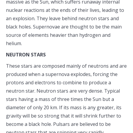
massive as the Sun, which suffers runaway internal
nuclear reactions at the ends of their lives, leading to
an explosion. They leave behind neutron stars and
black holes. Supernovae are thought to be the main
source of elements heavier than hydrogen and
helium.
NEUTRON STARS
These stars are composed mainly of neutrons and are
produced when a supernova explodes, forcing the
protons and electrons to combine to produce a
neutron star. Neutron stars are very dense. Typical
stars having a mass of three times the Sun but a
diameter of only 20 km. If its mass is any greater, its
gravity will be so strong that it will shrink further to
become a black hole. Pulsars are believed to be
neutron stars that are spinning very rapidly.