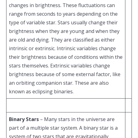
changes in brightness. These fluctuations can
range from seconds to years depending on the
type of variable star. Stars usually change their
brightness when they are young and when they
are old and dying. They are classified as either
intrinsic or extrinsic. Intrinsic variables change
their brightness because of conditions within the
stars themselves. Extrinsic variables change
brightness because of some external factor, like
an orbiting companion star. These are also
known as eclipsing binaries.
Binary Stars
– Many stars in the universe are
part of a multiple star system. A binary star is a
system of two stars that are gravitationally