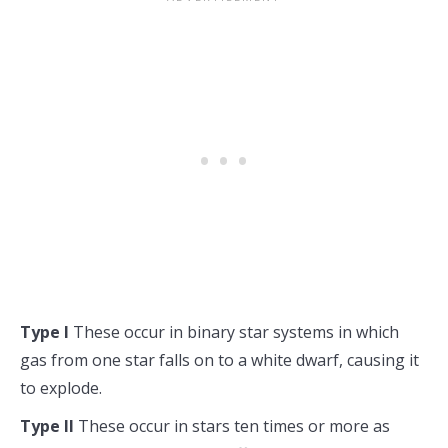
Type I
These occur in binary star systems in which
gas from one star falls on to a white dwarf, causing it
to explode.
Type II
These occur in stars ten times or more as