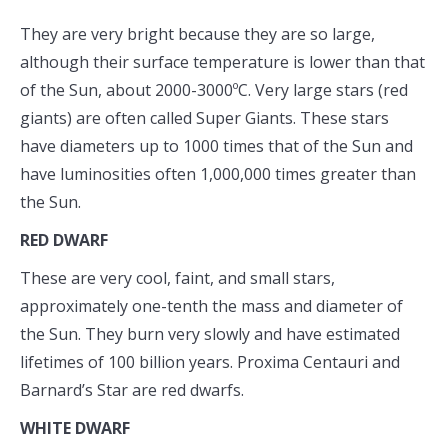
They are very bright because they are so large,
although their surface temperature is lower than that
of the Sun, about 2000-3000ºC. Very large stars (red
giants) are often called Super Giants. These stars
have diameters up to 1000 times that of the Sun and
have luminosities often 1,000,000 times greater than
the Sun.
RED DWARF
These are very cool, faint, and small stars,
approximately one-tenth the mass and diameter of
the Sun. They burn very slowly and have estimated
lifetimes of 100 billion years. Proxima Centauri and
Barnard’s Star are red dwarfs.
WHITE DWARF