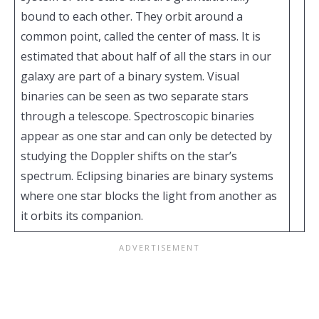
bound to each other. They orbit around a
common point, called the center of mass. It is
estimated that about half of all the stars in our
galaxy are part of a binary system. Visual
binaries can be seen as two separate stars
through a telescope. Spectroscopic binaries
appear as one star and can only be detected by
studying the Doppler shifts on the star’s
spectrum. Eclipsing binaries are binary systems
where one star blocks the light from another as
it orbits its companion.