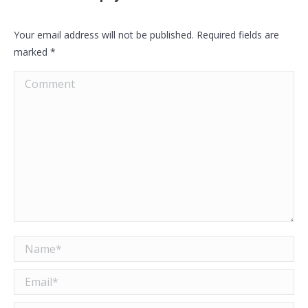
Your email address will not be published. Required fields are
marked
*
Comment
Name *
Email *