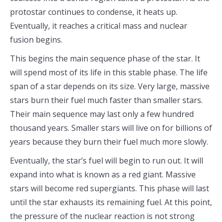
protostar continues to condense, it heats up.
Eventually, it reaches a critical mass and nuclear
fusion begins.
This begins the main sequence phase of the star. It
will spend most of its life in this stable phase. The life
span of a star depends on its size. Very large, massive
stars burn their fuel much faster than smaller stars.
Their main sequence may last only a few hundred
thousand years. Smaller stars will live on for billions of
years because they burn their fuel much more slowly.
Eventually, the star’s fuel will begin to run out. It will
expand into what is known as a red giant. Massive
stars will become red supergiants. This phase will last
until the star exhausts its remaining fuel. At this point,
the pressure of the nuclear reaction is not strong