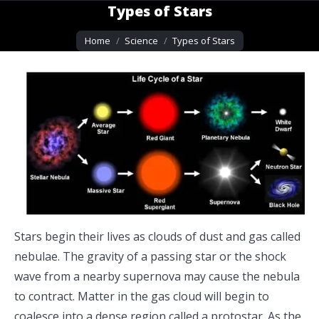
Types of Stars
You are here:
Home
Science
Types of Stars
Stars begin their lives as clouds of dust and gas called
nebulae. The gravity of a passing star or the shock
wave from a nearby supernova may cause the nebula
to contract. Matter in the gas cloud will begin to
coalesce into a dense region called a protostar. As the