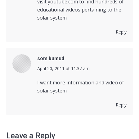
visit youtube.com to find hundreds of
educational videos pertaining to the
solar system.
Reply
som kumud
says:
April 20, 2011 at 11:37 am
I want more information and video of
solar system
Reply
Leave a Reply