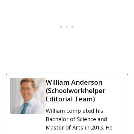
William Anderson
(Schoolworkhelper
Editorial Team)
William completed his
Bachelor of Science and
Master of Arts in 2013. He