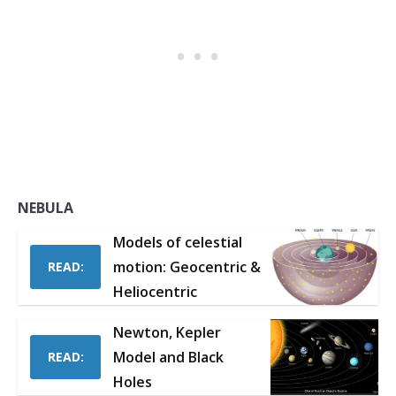
NEBULA
Models of celestial
motion: Geocentric &
READ:
Heliocentric
Newton, Kepler
Model and Black
READ:
Holes