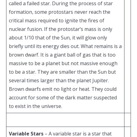
called a failed star. During the process of star
formation, some protostars never reach the
critical mass required to ignite the fires of
nuclear fusion. If the protostar’s mass is only
about 1/10 that of the Sun, it will glow only
briefly until its energy dies out. What remains is a
brown dwarf. It is a giant ball of gas that is too
massive to be a planet but not massive enough
to be a star. They are smaller than the Sun but
several times larger than the planet Jupiter.
Brown dwarfs emit no light or heat. They could
account for some of the dark matter suspected
to exist in the universe.
Variable Stars
– A variable star is a star that