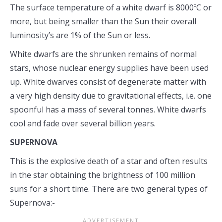
The surface temperature of a white dwarf is 8000ºC or
more, but being smaller than the Sun their overall
luminosity’s are 1% of the Sun or less.
White dwarfs are the shrunken remains of normal
stars, whose nuclear energy supplies have been used
up. White dwarves consist of degenerate matter with
a very high density due to gravitational effects, i.e. one
spoonful has a mass of several tonnes. White dwarfs
cool and fade over several billion years.
SUPERNOVA
This is the explosive death of a star and often results
in the star obtaining the brightness of 100 million
suns for a short time. There are two general types of
Supernova:-