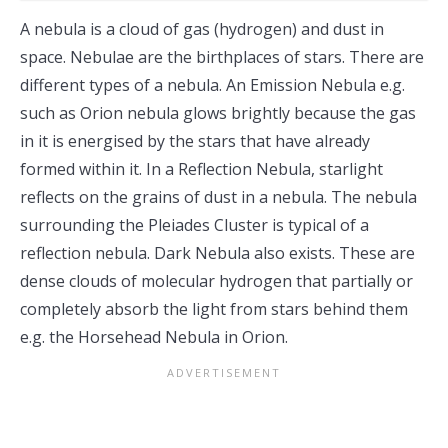
A nebula is a cloud of gas (hydrogen) and dust in
space. Nebulae are the birthplaces of stars. There are
different types of a nebula. An Emission Nebula e.g.
such as Orion nebula glows brightly because the gas
in it is energised by the stars that have already
formed within it. In a Reflection Nebula, starlight
reflects on the grains of dust in a nebula. The nebula
surrounding the Pleiades Cluster is typical of a
reflection nebula. Dark Nebula also exists. These are
dense clouds of molecular hydrogen that partially or
completely absorb the light from stars behind them
e.g. the Horsehead Nebula in Orion.