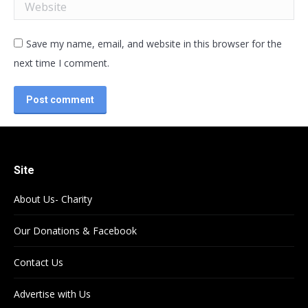
Website
Save my name, email, and website in this browser for the
next time I comment.
Post comment
Site
About Us- Charity
Our Donations & Facebook
Contact Us
Advertise with Us