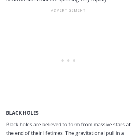
BLACK HOLES
Black holes are believed to form from massive stars at
the end of their lifetimes. The gravitational pull in a