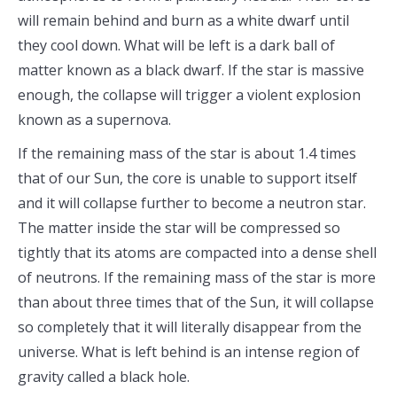
will remain behind and burn as a white dwarf until
they cool down. What will be left is a dark ball of
matter known as a black dwarf. If the star is massive
enough, the collapse will trigger a violent explosion
known as a supernova.
If the remaining mass of the star is about 1.4 times
that of our Sun, the core is unable to support itself
and it will collapse further to become a neutron star.
The matter inside the star will be compressed so
tightly that its atoms are compacted into a dense shell
of neutrons. If the remaining mass of the star is more
than about three times that of the Sun, it will collapse
so completely that it will literally disappear from the
universe. What is left behind is an intense region of
gravity called a black hole.