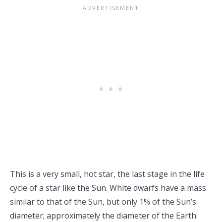
This is a very small, hot star, the last stage in the life
cycle of a star like the Sun. White dwarfs have a mass
similar to that of the Sun, but only 1% of the Sun’s
diameter; approximately the diameter of the Earth.