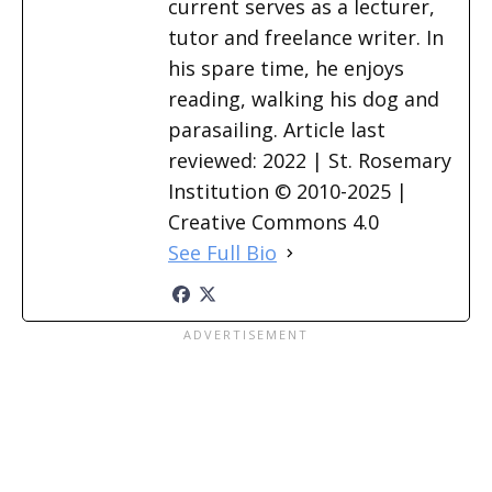
current serves as a lecturer,
tutor and freelance writer. In
his spare time, he enjoys
reading, walking his dog and
parasailing. Article last
reviewed: 2022 | St. Rosemary
Institution © 2010-2025 |
Creative Commons 4.0
See Full Bio