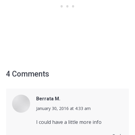
4 Comments
Berrata M.
says:
January 30, 2016 at 4:33 am
I could have a little more info