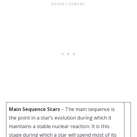
Main Sequence Stars
– The main sequence is
the point in a star’s evolution during which it
maintains a stable nuclear reaction. It is this
stage during which a star will spend most of its