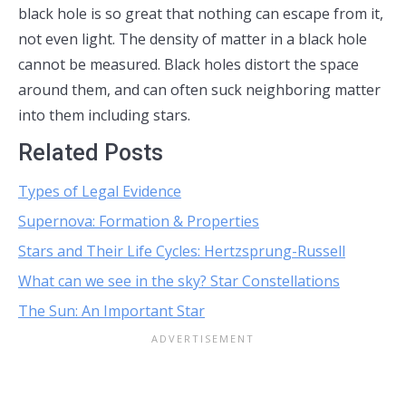
black hole is so great that nothing can escape from it,
not even light. The density of matter in a black hole
cannot be measured. Black holes distort the space
around them, and can often suck neighboring matter
into them including stars.
Related Posts
Types of Legal Evidence
Supernova: Formation & Properties
Stars and Their Life Cycles: Hertzsprung-Russell
What can we see in the sky? Star Constellations
The Sun: An Important Star