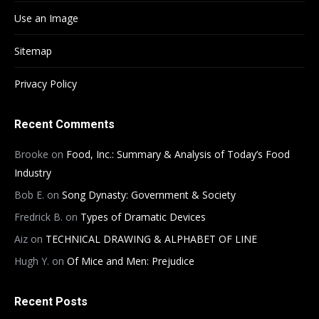
Use an Image
Sitemap
Privacy Policy
Recent Comments
Brooke
on
Food, Inc.: Summary & Analysis of Today’s Food
Industry
Bob E.
on
Song Dynasty: Government & Society
Fredrick B.
on
Types of Dramatic Devices
Aiz
on
TECHNICAL DRAWING & ALPHABET OF LINE
Hugh Y.
on
Of Mice and Men: Prejudice
Recent Posts