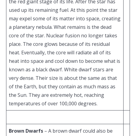
the red giant stage of its life. After the star has
used up its remaining fuel. At this point the star
may expel some of its matter into space, creating
a planetary nebula. What remains is the dead
core of the star. Nuclear fusion no longer takes
place. The core glows because of its residual
heat. Eventually, the core will radiate all of its
heat into space and cool down to become what is
known as a black dwarf. White dwarf stars are
very dense. Their size is about the same as that
of the Earth, but they contain as much mass as
the Sun. They are extremely hot, reaching
temperatures of over 100,000 degrees.
Brown Dwarfs
– A brown dwarf could also be