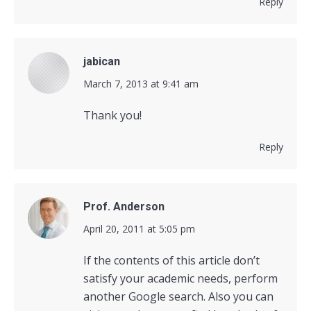
Reply
jabican
says:
March 7, 2013 at 9:41 am
Thank you!
Reply
Prof. Anderson
says:
April 20, 2011 at 5:05 pm
If the contents of this article don’t
satisfy your academic needs, perform
another Google search. Also you can