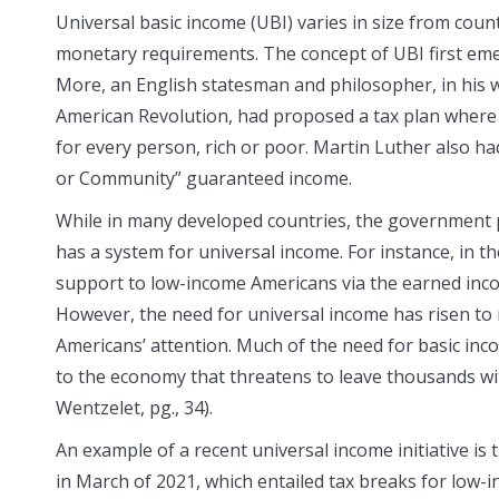
Universal basic income (UBI) varies in size from count
monetary requirements. The concept of UBI first em
More, an English statesman and philosopher, in his 
American Revolution, had proposed a tax plan wher
for every person, rich or poor. Martin Luther also h
or Community” guaranteed income.
While in many developed countries, the government p
has a system for universal income. For instance, in t
support to low-income Americans via the earned incom
However, the need for universal income has risen to
Americans’ attention. Much of the need for basic in
to the economy that threatens to leave thousands w
Wentzelet, pg., 34).
An example of a recent universal income initiative is
in March of 2021, which entailed tax breaks for low-