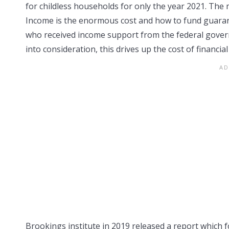
for childless households for only the year 2021. The 
Income is the enormous cost and how to fund guarant
who received income support from the federal govern
into consideration, this drives up the cost of financia
Brookings institute in 2019 released a report which f