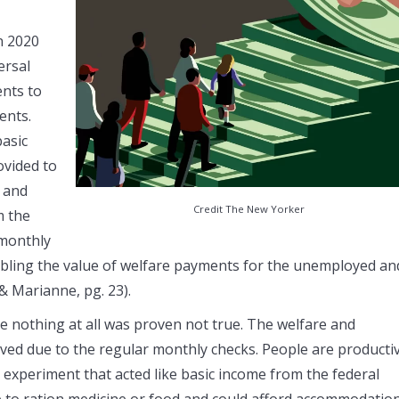
n 2020
ersal
ents to
ents.
basic
ovided to
, and
Credit The New Yorker
m the
 monthly
ubling the value of welfare payments for the unemployed an
& Marianne, pg. 23).
e nothing at all was proven not true. The welfare and
ved due to the regular monthly checks. People are producti
 experiment that acted like basic income from the federal
 to ration medicine or food and could afford accommodati