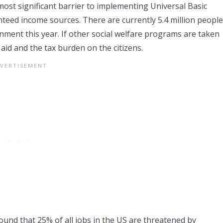
most significant barrier to implementing Universal Basic
eed income sources. There are currently 5.4 million people
ment this year. If other social welfare programs are taken
l aid and the tax burden on the citizens.
ound that 25% of all jobs in the US are threatened by