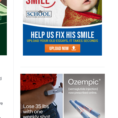
d
ve
on.