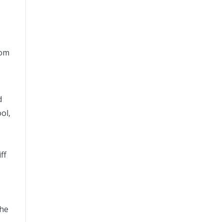
dom
d
ol,
ff
the