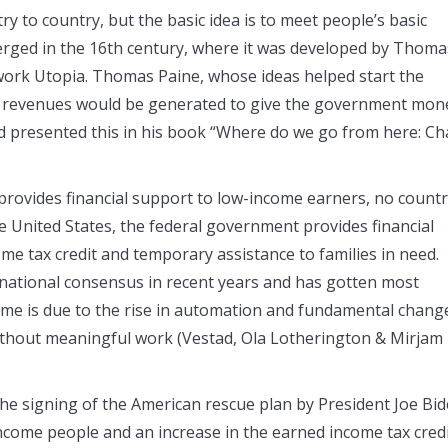
ry to country, but the basic idea is to meet people’s basic
erged in the 16th century, where it was developed by Thoma
work Utopia. Thomas Paine, whose ideas helped start the
e revenues would be generated to give the government mon
ad presented this in his book “Where do we go from here: C
rovides financial support to low-income earners, no count
he United States, the federal government provides financial
e tax credit and temporary assistance to families in need.
 national consensus in recent years and has gotten most
come is due to the rise in automation and fundamental chang
ithout meaningful work (Vestad, Ola Lotherington & Mirjam
 the signing of the American rescue plan by President Joe Bi
income people and an increase in the earned income tax cred