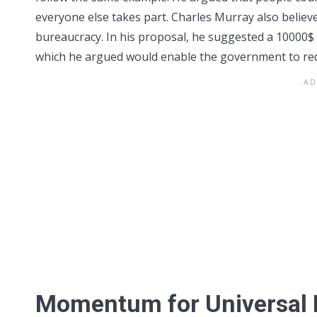
everyone else takes part. Charles Murray also beli
bureaucracy. In his proposal, he suggested a 10000$ 
which he argued would enable the government to redu
Momentum for Universal 