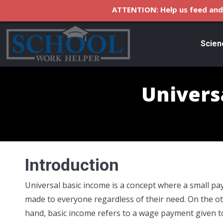
ATTENTION: Help us feed and 
Scien
Univers
Introduction
Universal basic income is a concept where a small pa
made to everyone regardless of their need. On the o
hand, basic income refers to a wage payment given t