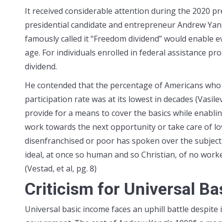
It received considerable attention during the 2020 pr
presidential candidate and entrepreneur Andrew Yang
famously called it “Freedom dividend” would enable e
age. For individuals enrolled in federal assistance 
dividend.
He contended that the percentage of Americans who 
participation rate was at its lowest in decades (Vasi
provide for a means to cover the basics while enabling
work towards the next opportunity or take care of lo
disenfranchised or poor has spoken over the subject 
ideal, at once so human and so Christian, of no worke
(Vestad, et al, pg. 8)
Criticism for Universal B
Universal basic income faces an uphill battle despite