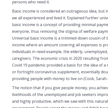
persons who need it.
Basic income is considered an outrageous idea, but i
we all experienced and lived it. Explained further univ
basic income is a concept of providing minimal paym
everyone, thus removing the stigma of welfare paym
Universal basic income is a trimmed-down cousin of 
income where an amount covering all expenses is pr
individuals in need example, the elderly, unemployed
caregivers. The economic crisis in 2020 resulting fro
Covid 19 pandemic provided a basis for the idea of a
or fortnight coronavirus supplement, essentially do
providing people with money to live on (Cook, Sarah 
The notion that if you give people money, you achiev
livelihoods of the unemployed and job seekers impro
and highly productive, which we saw with this natural
government. People spent the money and didn’t have