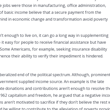
 jobs were those in manufacturing, office administration,
of basic income believe that a secure payment from the
ehind in economic change and transformation avoid poverty
’t enough to live on, it can go a long way in supplementing
it easy for people to receive financial assistance but have
 Some Americans, for example, seeking insurance disability
ence their ability to verify their impediment is hindered.
alized end of the political spectrum. Although, prominen
overnment supplied income source. An example is the late
te donations and contributions aren’t enough to resolve th
 1962 capitalism and freedom, he argued that a negative inc
aren’t motivated to sacrifice if they don’t believe the rest w
be willing to contribute to the alleviation of poverty provi