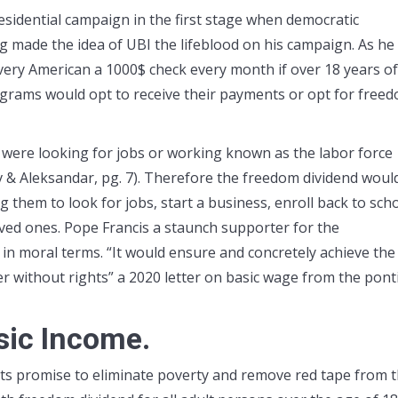
esidential campaign in the first stage when democratic
 made the idea of UBI the lifeblood on his campaign. As he
very American a 1000$ check every month if over 18 years of
programs would opt to receive their payments or opt for free
were looking for jobs or working known as the labor force
lev & Aleksandar, pg. 7). Therefore the freedom dividend woul
 them to look for jobs, start a business, enroll back to scho
ved ones. Pope Francis a staunch supporter for the
in moral terms. “It would ensure and concretely achieve the
r without rights” a 2020 letter on basic wage from the ponti
asic Income.
 its promise to eliminate poverty and remove red tape from 