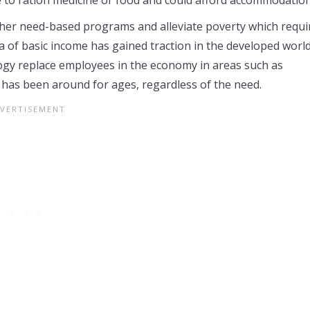
other need-based programs and alleviate poverty which requi
 of basic income has gained traction in the developed worl
ogy replace employees in the economy in areas such as
has been around for ages, regardless of the need.