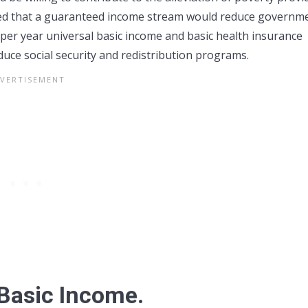
eved that a guaranteed income stream would reduce governm
per year universal basic income and basic health insurance
ce social security and redistribution programs.
Basic Income.