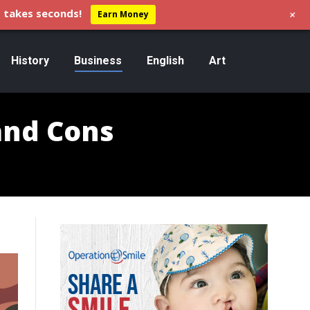
+
 takes seconds!
Earn Money
History
Business
English
Art
and Cons