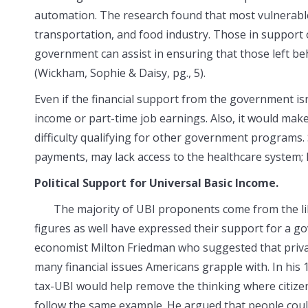
automation. The research found that most vulnerable
transportation, and food industry. Those in support 
government can assist in ensuring that those left b
(Wickham, Sophie & Daisy, pg., 5).
Even if the financial support from the government isn
income or part-time job earnings. Also, it would make 
difficulty qualifying for other government programs.
payments, may lack access to the healthcare system; h
Political Support for Universal Basic Income.
The majority of UBI proponents come from the liber
figures as well have expressed their support for a g
economist Milton Friedman who suggested that priva
many financial issues Americans grapple with. In his
tax-UBI would help remove the thinking where citizens 
follow the same example. He argued that people could 