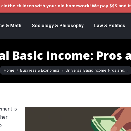
clothe children with your old homework! We pay $$$ and it
ce & Math
Sociology & Philosophy
Law & Politics
al Basic Income: Pros 
You are here:
Home
Business & Economics
Universal Basic Income: Pros and…
yment is
ther
o