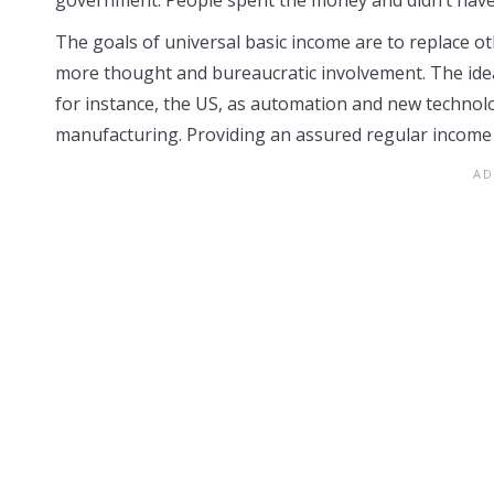
The goals of universal basic income are to replace 
more thought and bureaucratic involvement. The idea
for instance, the US, as automation and new technol
manufacturing. Providing an assured regular income 