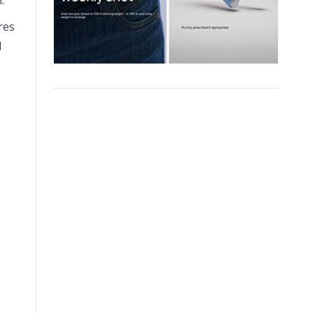
res
d