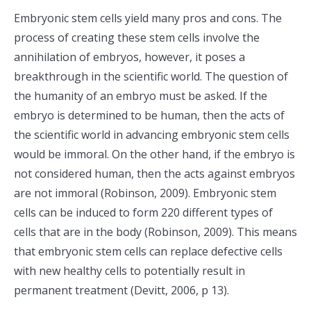
Embryonic stem cells yield many pros and cons. The
process of creating these stem cells involve the
annihilation of embryos, however, it poses a
breakthrough in the scientific world. The question of
the humanity of an embryo must be asked. If the
embryo is determined to be human, then the acts of
the scientific world in advancing embryonic stem cells
would be immoral. On the other hand, if the embryo is
not considered human, then the acts against embryos
are not immoral (Robinson, 2009). Embryonic stem
cells can be induced to form 220 different types of
cells that are in the body (Robinson, 2009). This means
that embryonic stem cells can replace defective cells
with new healthy cells to potentially result in
permanent treatment (Devitt, 2006, p 13).