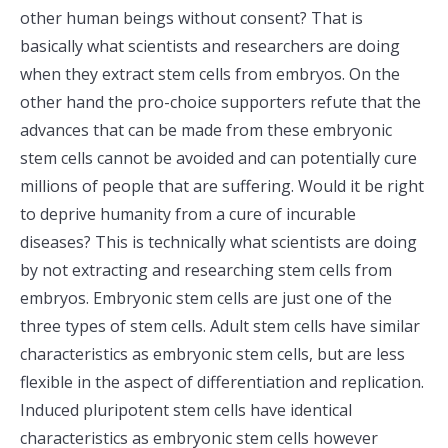
other human beings without consent? That is
basically what scientists and researchers are doing
when they extract stem cells from embryos. On the
other hand the pro-choice supporters refute that the
advances that can be made from these embryonic
stem cells cannot be avoided and can potentially cure
millions of people that are suffering. Would it be right
to deprive humanity from a cure of incurable
diseases? This is technically what scientists are doing
by not extracting and researching stem cells from
embryos. Embryonic stem cells are just one of the
three types of stem cells. Adult stem cells have similar
characteristics as embryonic stem cells, but are less
flexible in the aspect of differentiation and replication.
Induced pluripotent stem cells have identical
characteristics as embryonic stem cells however