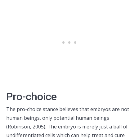
Pro-choice
The pro-choice stance believes that embryos are not
human beings, only potential human beings
(Robinson, 2005). The embryo is merely just a ball of
undifferentiated cells which can help treat and cure