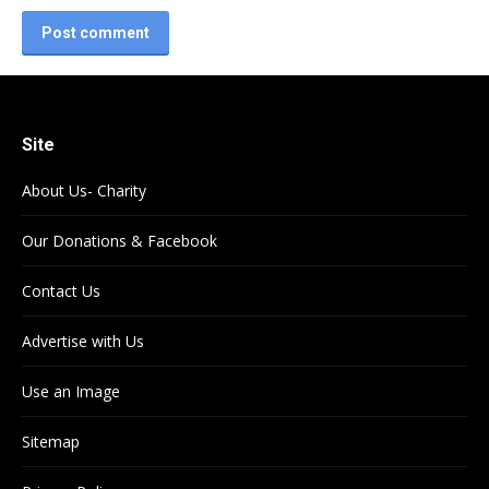
Post comment
Site
About Us- Charity
Our Donations & Facebook
Contact Us
Advertise with Us
Use an Image
Sitemap