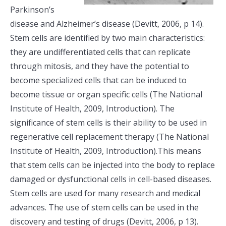
Parkinson’s
disease and Alzheimer’s disease (Devitt, 2006, p 14).
Stem cells are identified by two main characteristics:
they are undifferentiated cells that can replicate
through mitosis, and they have the potential to
become specialized cells that can be induced to
become tissue or organ specific cells (The National
Institute of Health, 2009, Introduction). The
significance of stem cells is their ability to be used in
regenerative cell replacement therapy (The National
Institute of Health, 2009, Introduction).This means
that stem cells can be injected into the body to replace
damaged or dysfunctional cells in cell-based diseases.
Stem cells are used for many research and medical
advances. The use of stem cells can be used in the
discovery and testing of drugs (Devitt, 2006, p 13).