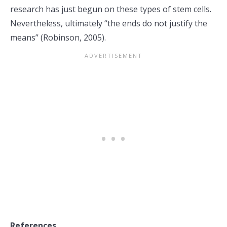
research has just begun on these types of stem cells.
Nevertheless, ultimately “the ends do not justify the
means” (Robinson, 2005).
References