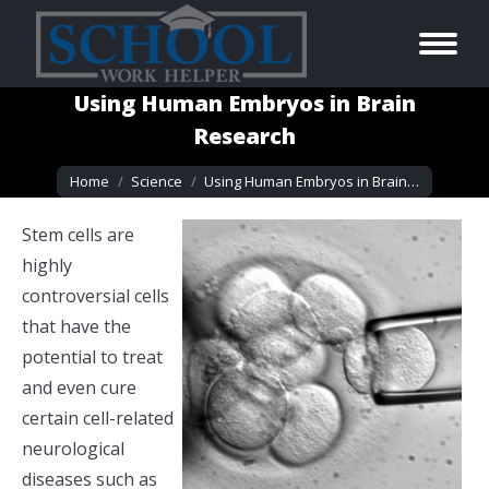
Using Human Embryos in Brain
Research
You are here:
Home
Science
Using Human Embryos in Brain…
Stem cells are
highly
controversial cells
that have the
potential to treat
and even cure
certain cell-related
neurological
diseases such as