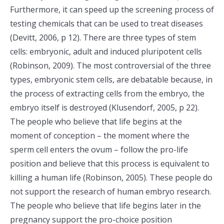
Furthermore, it can speed up the screening process of
testing chemicals that can be used to treat diseases
(Devitt, 2006, p 12). There are three types of stem
cells: embryonic, adult and induced pluripotent cells
(Robinson, 2009). The most controversial of the three
types, embryonic stem cells, are debatable because, in
the process of extracting cells from the embryo, the
embryo itself is destroyed (Klusendorf, 2005, p 22).
The people who believe that life begins at the
moment of conception – the moment where the
sperm cell enters the ovum – follow the pro-life
position and believe that this process is equivalent to
killing a human life (Robinson, 2005). These people do
not support the research of human embryo research.
The people who believe that life begins later in the
pregnancy support the pro-choice position