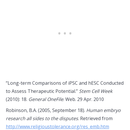
“Long-term Comparisons of iPSC and hESC Conducted
to Assess Therapeutic Potential.”
Stem Cell Week
(2010): 18.
General OneFile
. Web. 29 Apr. 2010
Robinson, B.A. (2005, September 18).
Human embryo
research all sides to the disputes
. Retrieved from
http://www.religioustolerance.org/res_emb.htm