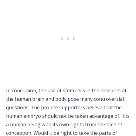
In conclusion, the use of stem cells in the research of
the human brain and body pose many controversial
questions. The pro-life supporters believe that the
human embryo should not be taken advantage of. It is
a human being with its own rights from the time of
conception. Would it be right to take the parts of