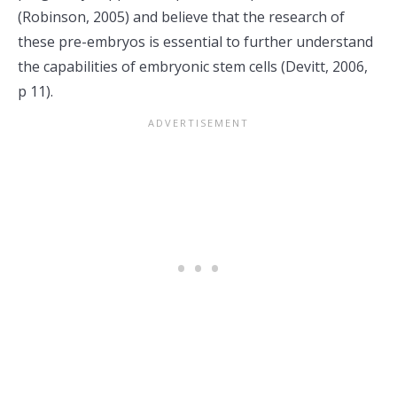
(Robinson, 2005) and believe that the research of
these pre-embryos is essential to further understand
the capabilities of embryonic stem cells (Devitt, 2006,
p 11).