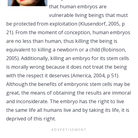
that human embryos are
vulnerable living beings that must
be protected from exploitation (Klusendorf, 2005, p
21). From the moment of conception, human embryos
are no less than human, thus killing the being is
equivalent to killing a newborn or a child (Robinson,
2005). Additionally, killing an embryo for its stem cells
is morally wrong because it does not treat the being
with the respect it deserves (America, 2004, p 51).
Although the benefits of embryonic stem cells may be
great, the means of obtaining the results are immoral
and inconsiderate. The embryo has the right to live
the same life all humans live and by taking its life, it is
deprived of this right.