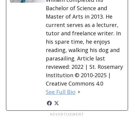
Bachelor of Science and
Master of Arts in 2013. He
current serves as a lecturer,
tutor and freelance writer. In
his spare time, he enjoys
reading, walking his dog and
parasailing. Article last
reviewed: 2022 | St. Rosemary
Institution © 2010-2025 |
Creative Commons 4.0
See Full Bio