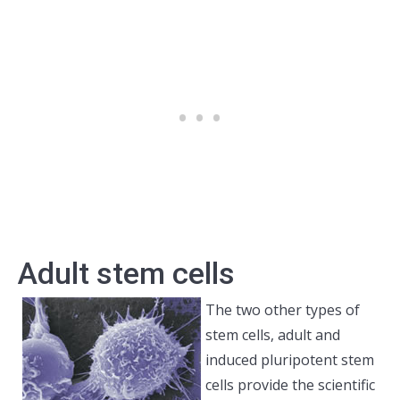
Adult stem cells
The two other types of
stem cells, adult and
induced pluripotent stem
cells provide the scientific