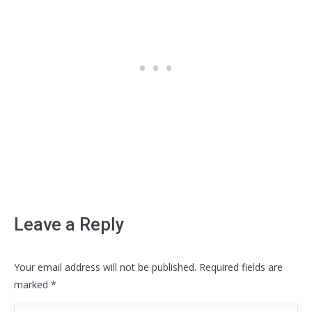
Leave a Reply
Your email address will not be published. Required fields are
marked
*