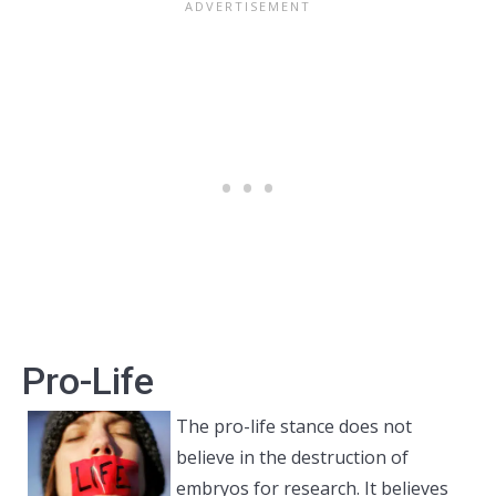
Pro-Life
The pro-life stance does not
believe in the destruction of
embryos for research. It believes