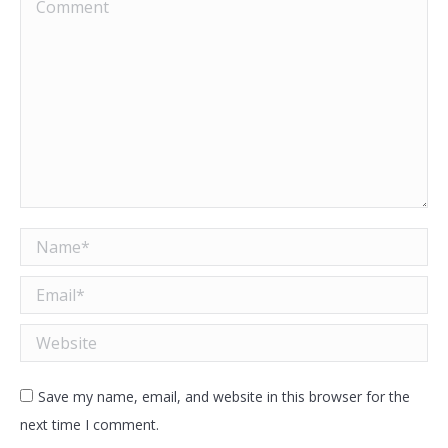
Comment
Name *
Email *
Website
Save my name, email, and website in this browser for the
next time I comment.