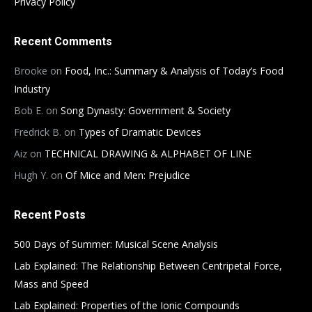
Privacy Policy
Recent Comments
Brooke
on
Food, Inc.: Summary & Analysis of Today’s Food
Industry
Bob E.
on
Song Dynasty: Government & Society
Fredrick B.
on
Types of Dramatic Devices
Aiz
on
TECHNICAL DRAWING & ALPHABET OF LINE
Hugh Y.
on
Of Mice and Men: Prejudice
Recent Posts
500 Days of Summer: Musical Scene Analysis
Lab Explained: The Relationship Between Centripetal Force,
Mass and Speed
Lab Explained: Properties of the Ionic Compounds