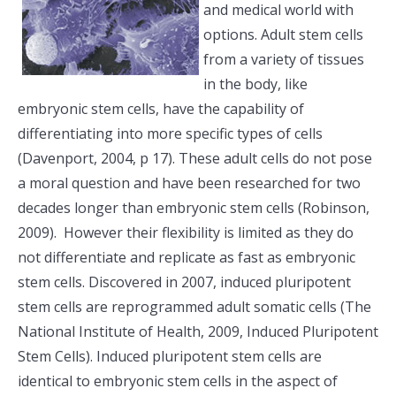
and medical world with
options. Adult stem cells
from a variety of tissues
in the body, like
embryonic stem cells, have the capability of
differentiating into more specific types of cells
(Davenport, 2004, p 17). These adult cells do not pose
a moral question and have been researched for two
decades longer than embryonic stem cells (Robinson,
2009). However their flexibility is limited as they do
not differentiate and replicate as fast as embryonic
stem cells. Discovered in 2007, induced pluripotent
stem cells are reprogrammed adult somatic cells (The
National Institute of Health, 2009, Induced Pluripotent
Stem Cells). Induced pluripotent stem cells are
identical to embryonic stem cells in the aspect of