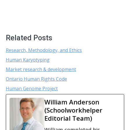
Related Posts
Research, Methodology, and Ethics
Human Karyotyping
Market research & development
Ontario Human Rights Code
Human Genome Project
William Anderson
(Schoolworkhelper
Editorial Team)
William completed his