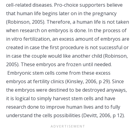
cell-related diseases. Pro-choice supporters believe
that human life begins later on in the pregnancy
(Robinson, 2005). Therefore, a human life is not taken
when research on embryos is done. In the process of
in vitro fertilization, an excess amount of embryos are
created in case the first procedure is not successful or
in case the couple would like another child (Robinson,
2005). These embryos are frozen until needed.
Embryonic stem cells come from these excess
embryos at fertility clinics (Kinsley, 2006, p 29). Since
the embryos were destined to be destroyed anyways,
it is logical to simply harvest stem cells and have
research done to improve human lives and to fully
understand the cells possibilities (Devitt, 2006, p 12).