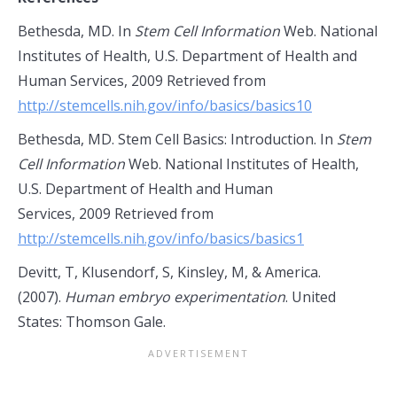
Bethesda, MD. In
Stem Cell Information
Web. National
Institutes of Health, U.S. Department of Health and
Human Services, 2009 Retrieved from
http://stemcells.nih.gov/info/basics/basics10
Bethesda, MD. Stem Cell Basics: Introduction. In
Stem
Cell Information
Web. National Institutes of Health,
U.S. Department of Health and Human
Services, 2009 Retrieved from
http://stemcells.nih.gov/info/basics/basics1
Devitt, T, Klusendorf, S, Kinsley, M, & America.
(2007).
Human embryo experimentation
. United
States: Thomson Gale.