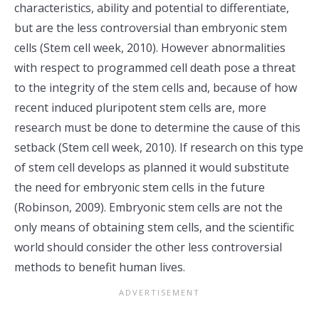
characteristics, ability and potential to differentiate,
but are the less controversial than embryonic stem
cells (Stem cell week, 2010). However abnormalities
with respect to programmed cell death pose a threat
to the integrity of the stem cells and, because of how
recent induced pluripotent stem cells are, more
research must be done to determine the cause of this
setback (Stem cell week, 2010). If research on this type
of stem cell develops as planned it would substitute
the need for embryonic stem cells in the future
(Robinson, 2009). Embryonic stem cells are not the
only means of obtaining stem cells, and the scientific
world should consider the other less controversial
methods to benefit human lives.