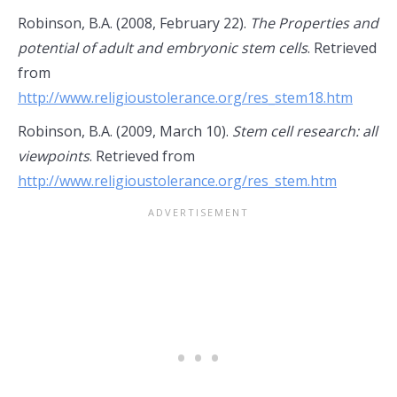
Robinson, B.A. (2008, February 22).
The Properties and
potential of adult and embryonic stem cells
. Retrieved
from
http://www.religioustolerance.org/res_stem18.htm
Robinson, B.A. (2009, March 10).
Stem cell research: all
viewpoints
. Retrieved from
http://www.religioustolerance.org/res_stem.htm