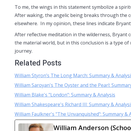
To me, the wings in this statement symbolize a spiri
After waking, the angelic being breaks through the 
elsewhere. In my opinion, these lines indicate Bryant’s
After reflective meditation in the wilderness, Bryant
the material world, but in this conclusion is a type of
journey.
Related Posts
William Styron’s The Long March: Summary & Analys
William Saroyan's The Oyster and the Pearl: Summary
William Blake's "London": Summary & Analysis
William Shakespeare's Richard III: Summary & Analysi
William Faulkner's "The Unvanquished": Summary & A
William Anderson (Schoo