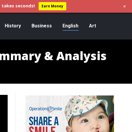
+
 takes seconds!
Earn Money
History
Business
English
Art
ummary & Analysis