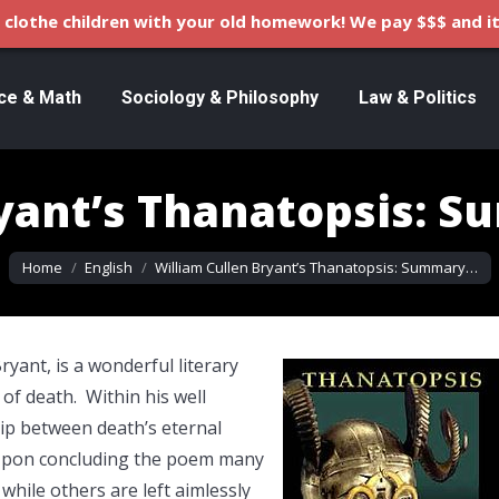
clothe children with your old homework! We pay $$$ and it
ce & Math
Sociology & Philosophy
Law & Politics
ryant’s Thanatopsis: S
You are here:
Home
English
William Cullen Bryant’s Thanatopsis: Summary…
yant, is a wonderful literary
of death. Within his well
hip between death’s eternal
. Upon concluding the poem many
, while others are left aimlessly