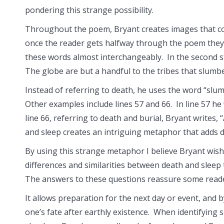
pondering this strange possibility.
Throughout the poem, Bryant creates images that con
once the reader gets halfway through the poem they 
these words almost interchangeably. In the second sta
The globe are but a handful to the tribes that slumbe
Instead of referring to death, he uses the word “sl
Other examples include lines 57 and 66. In line 57 he w
line 66, referring to death and burial, Bryant writes
and sleep creates an intriguing metaphor that adds
By using this strange metaphor I believe Bryant wishe
differences and similarities between death and sleep
The answers to these questions reassure some reader
It allows preparation for the next day or event, and b
one’s fate after earthly existence. When identifying 