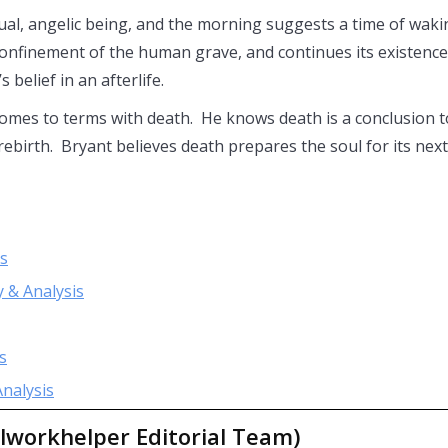
tual, angelic being, and the morning suggests a time of waki
confinement of the human grave, and continues its existence
 belief in an afterlife.
 comes to terms with death. He knows death is a conclusion t
 rebirth. Bryant believes death prepares the soul for its next
is
 & Analysis
s
nalysis
lworkhelper Editorial Team)