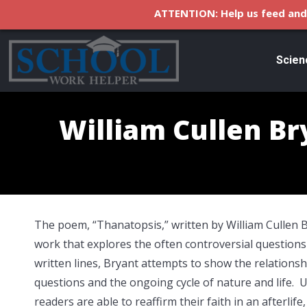
ATTENTION: Help us feed and 
Scien
William Cullen B
The poem, “Thanatopsis,” written by William Cullen Br
work that explores the often controversial questions 
written lines, Bryant attempts to show the relations
questions and the ongoing cycle of nature and life
readers are able to reaffirm their faith in an afterlife