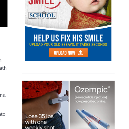
n
eath
ons.
nto