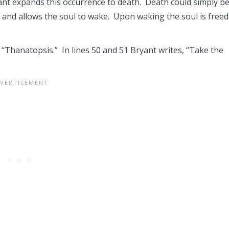
nt expands this occurrence to death. Death could simply be
s, and allows the soul to wake. Upon waking the soul is freed
 “Thanatopsis.” In lines 50 and 51 Bryant writes, “Take the