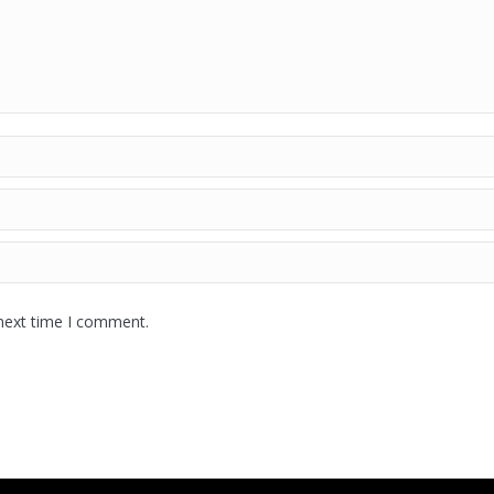
 next time I comment.