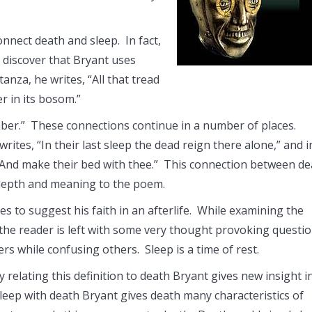
nect death and sleep. In fact,
discover that Bryant uses
nza, he writes, “All that tread
r in its bosom.”
umber.” These connections continue in a number of places.
rites, “In their last sleep the dead reign there alone,” and i
, “And make their bed with thee.” This connection between d
 depth and meaning to the poem.
s to suggest his faith in an afterlife. While examining the
 the reader is left with some very thought provoking questi
s while confusing others. Sleep is a time of rest.
y relating this definition to death Bryant gives new insight i
sleep with death Bryant gives death many characteristics of