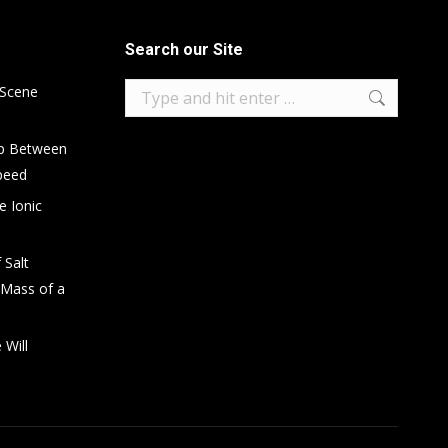
Search our Site
Search:
 Scene
ip Between
peed
e Ionic
 Salt
 Mass of a
 Will