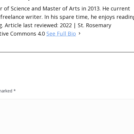
 of Science and Master of Arts in 2013. He current
 freelance writer. In his spare time, he enjoys readin
. Article last reviewed: 2022 | St. Rosemary
ative Commons 4.0
See Full Bio
 marked
*