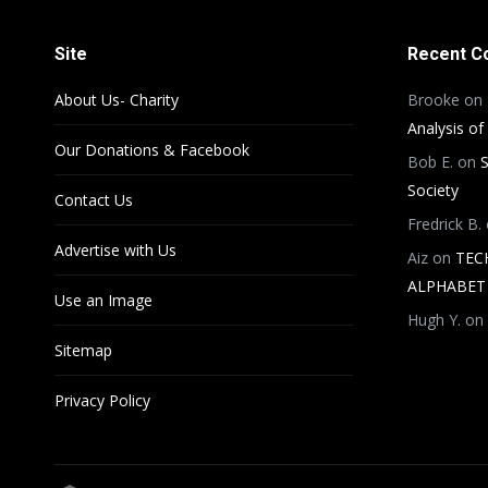
Site
Recent 
About Us- Charity
Brooke
on
Analysis of
Our Donations & Facebook
Bob E.
on
S
Society
Contact Us
Fredrick B.
Advertise with Us
Aiz
on
TEC
ALPHABET 
Use an Image
Hugh Y.
on
Sitemap
Privacy Policy