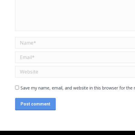
Name *
Email *
Website
Save my name, email, and website in this browser for the
Post comment