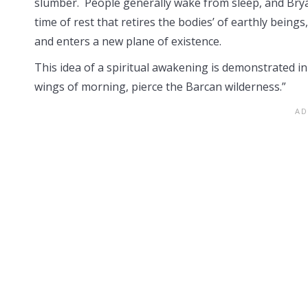
slumber. People generally wake from sleep, and Brya
time of rest that retires the bodies’ of earthly being
and enters a new plane of existence.
This idea of a spiritual awakening is demonstrated in
wings of morning, pierce the Barcan wilderness.”