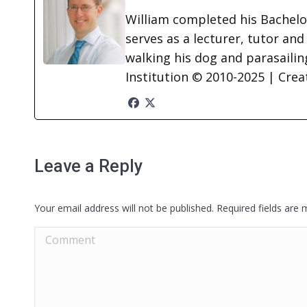
William completed his Bachelor
serves as a lecturer, tutor and
walking his dog and parasailing
Institution © 2010-2025 | Cre
Leave a Reply
Your email address will not be published. Required fields are
Comment