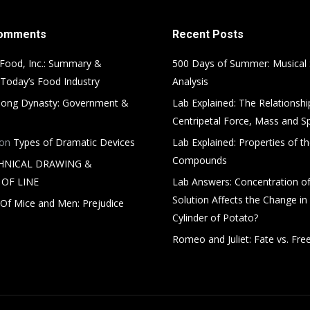
Comments
Recent Posts
Food, Inc.: Summary &
500 Days of Summer: Musical
 Today’s Food Industry
Analysis
ong Dynasty: Government &
Lab Explained: The Relationsh
Centripetal Force, Mass and S
on
Types of Dramatic Devices
Lab Explained: Properties of th
Compounds
HNICAL DRAWING &
OF LINE
Lab Answers: Concentration of
Solution Affects the Change in
Of Mice and Men: Prejudice
Cylinder of Potato?
Romeo and Juliet: Fate vs. Free