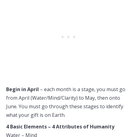
Begin in April
– each month is a stage, you must go
from April (Water/Mind/Clarity) to May, then onto
June. You must go through these stages to identify
what your gift is on Earth.
4 Basic Elements – 4 Attributes of Humanity
Water – Mind