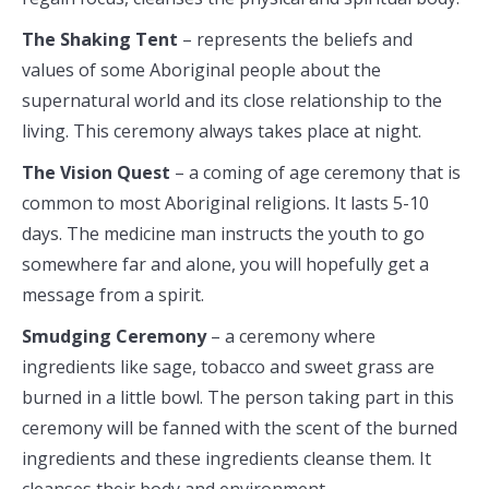
The Shaking Tent
– represents the beliefs and
values of some Aboriginal people about the
supernatural world and its close relationship to the
living. This ceremony always takes place at night.
The Vision Quest
– a coming of age ceremony that is
common to most Aboriginal religions. It lasts 5-10
days. The medicine man instructs the youth to go
somewhere far and alone, you will hopefully get a
message from a spirit.
Smudging Ceremony
– a ceremony where
ingredients like sage, tobacco and sweet grass are
burned in a little bowl. The person taking part in this
ceremony will be fanned with the scent of the burned
ingredients and these ingredients cleanse them. It