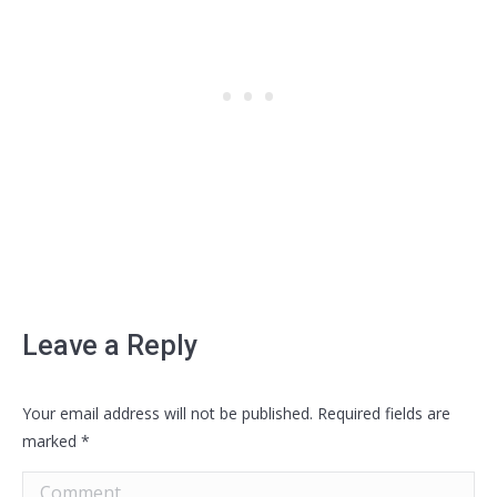
Leave a Reply
Your email address will not be published. Required fields are
marked
*
Comment