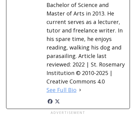
Bachelor of Science and
Master of Arts in 2013. He
current serves as a lecturer,
tutor and freelance writer. In
his spare time, he enjoys
reading, walking his dog and
parasailing. Article last
reviewed: 2022 | St. Rosemary
Institution © 2010-2025 |
Creative Commons 4.0
See Full Bio