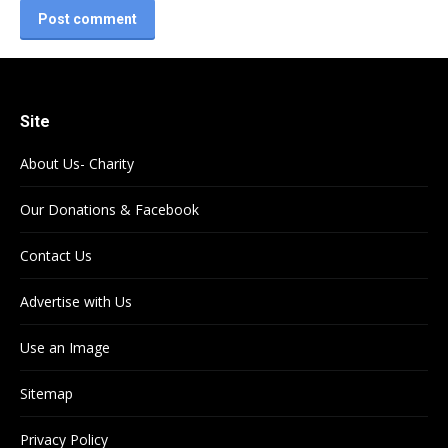
Post comment
Site
About Us- Charity
Our Donations & Facebook
Contact Us
Advertise with Us
Use an Image
Sitemap
Privacy Policy