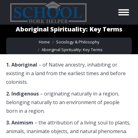
Aboriginal Spirituality: Key Terms
You are here:
Home
Sociology & Philosophy
Aboriginal Spirituality: Key Terms
1. Aboriginal
– of Native ancestry, inhabiting or
existing in a land from the earliest times and before
colonists.
2. Indigenous
– originating naturally in a region,
belonging naturally to an environment of people
born in a region.
3. Animism
– the attribution of a living soul to plants,
animals, inanimate objects, and natural phenomena.