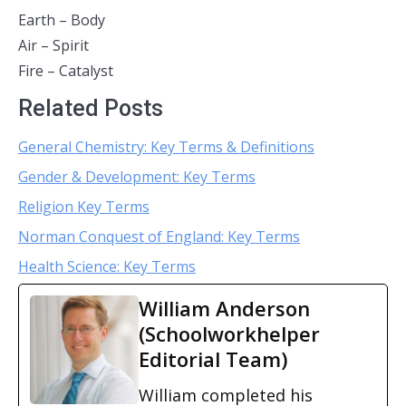
Earth – Body
Air – Spirit
Fire – Catalyst
Related Posts
General Chemistry: Key Terms & Definitions
Gender & Development: Key Terms
Religion Key Terms
Norman Conquest of England: Key Terms
Health Science: Key Terms
William Anderson
(Schoolworkhelper
Editorial Team)
William completed his