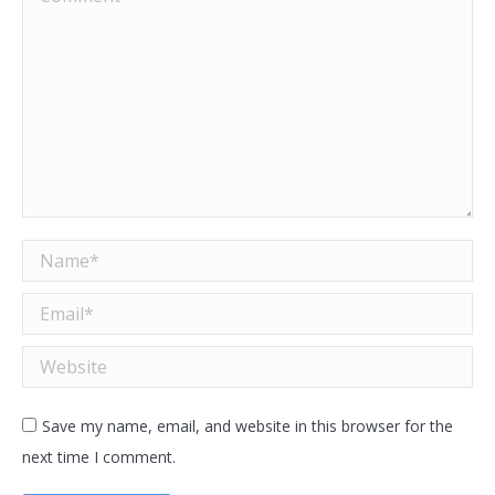
Name *
Email *
Website
Save my name, email, and website in this browser for the
next time I comment.