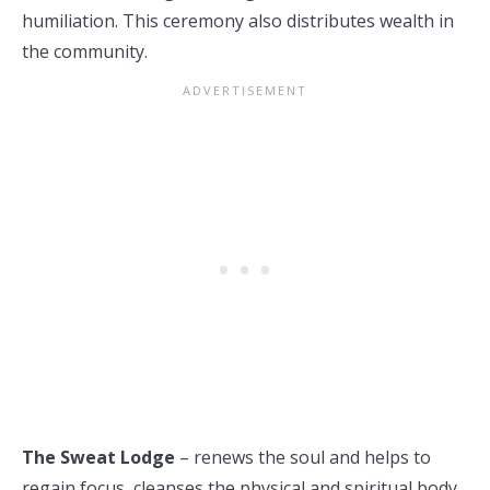
humiliation. This ceremony also distributes wealth in
the community.
The Sweat Lodge
– renews the soul and helps to
regain focus, cleanses the physical and spiritual body.