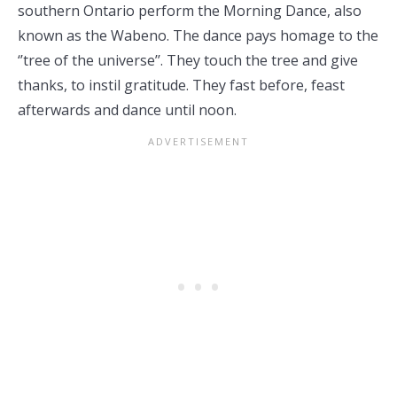
southern Ontario perform the Morning Dance, also
known as the Wabeno. The dance pays homage to the
‘’tree of the universe’’. They touch the tree and give
thanks, to instil gratitude. They fast before, feast
afterwards and dance until noon.