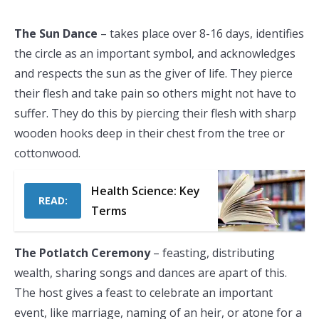
The Sun Dance
– takes place over 8-16 days, identifies
the circle as an important symbol, and acknowledges
and respects the sun as the giver of life. They pierce
their flesh and take pain so others might not have to
suffer. They do this by piercing their flesh with sharp
wooden hooks deep in their chest from the tree or
cottonwood.
Health Science: Key
READ:
Terms
The Potlatch Ceremony
– feasting, distributing
wealth, sharing songs and dances are apart of this.
The host gives a feast to celebrate an important
event, like marriage, naming of an heir, or atone for a