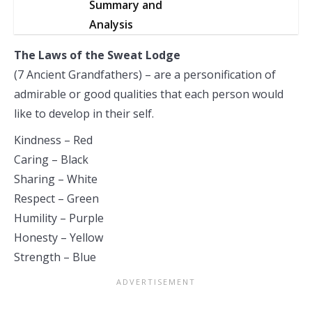
Summary and
Analysis
The Laws of the Sweat Lodge
(7 Ancient Grandfathers) – are a personification of
admirable or good qualities that each person would
like to develop in their self.
Kindness – Red
Caring – Black
Sharing – White
Respect – Green
Humility – Purple
Honesty – Yellow
Strength – Blue