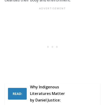
cleanses their body and environment.
Why Indigenous
Literatures Matter
READ:
by Daniel Justice: