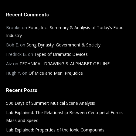
Recent Comments
Brooke
on
Food, Inc.: Summary & Analysis of Today’s Food
Industry
Bob E.
on
Song Dynasty: Government & Society
Fredrick B.
on
Types of Dramatic Devices
Aiz
on
TECHNICAL DRAWING & ALPHABET OF LINE
Hugh Y.
on
Of Mice and Men: Prejudice
Recent Posts
500 Days of Summer: Musical Scene Analysis
Lab Explained: The Relationship Between Centripetal Force,
Mass and Speed
Lab Explained: Properties of the Ionic Compounds