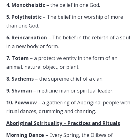
4. Monotheistic
– the belief in one God.
5. Polytheistic
– The belief in or worship of more
than one God.
6. Reincarnation
– The belief in the rebirth of a soul
in a new body or form.
7. Totem
– a protective entity in the form of an
animal, natural object, or plant.
8. Sachems
– the supreme chief of a clan.
9. Shaman
– medicine man or spiritual leader.
10. Powwow
– a gathering of Aboriginal people with
ritual dances, drumming and chanting.
Aboriginal Spirituality – Practices and Rituals
Morning Dance
– Every Spring, the Ojibwa of