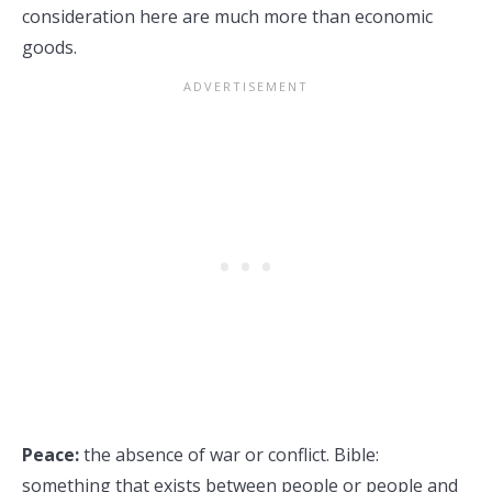
consideration here are much more than economic
goods.
Peace:
the absence of war or conflict. Bible:
something that exists between people or people and