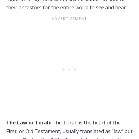
their ancestors for the entire world to see and hear.
The Law or Torah:
The Torah is the heart of the
First, or Old Testament, usually translated as ‘’law’’ but