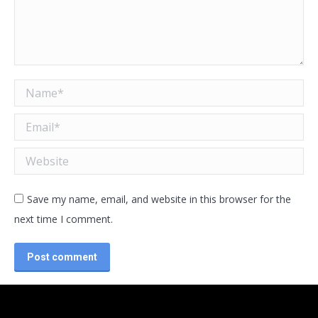
Name *
Email *
Website
Save my name, email, and website in this browser for the
next time I comment.
Post comment