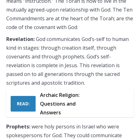
means ‘’instruction.’’ The Torah is how to live in the
mutually agreed-upon relationship with God. The Ten
Commandments are at the heart of the Torah; are the
code of the covenant with God.
Revelation:
God communicates God’s-self to human
kind in stages: through creation itself, through
covenants and through prophets. God’s self-
revelation is complete in Jesus. This revelation is
passed on to all generations through the sacred
scriptures and apostolic tradition.
Archaic Religion:
Questions and
READ:
Answers
Prophets:
were holy persons in Israel who were
spokespersons for God. They could communicate