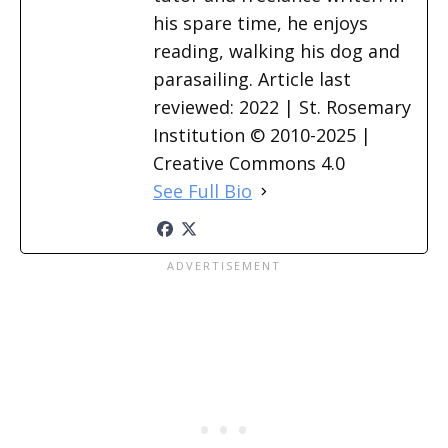
his spare time, he enjoys
reading, walking his dog and
parasailing. Article last
reviewed: 2022 | St. Rosemary
Institution © 2010-2025 |
Creative Commons 4.0
See Full Bio