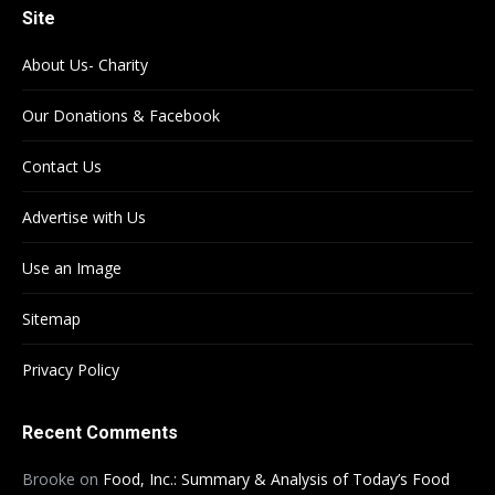
Site
About Us- Charity
Our Donations & Facebook
Contact Us
Advertise with Us
Use an Image
Sitemap
Privacy Policy
Recent Comments
Brooke
on
Food, Inc.: Summary & Analysis of Today’s Food