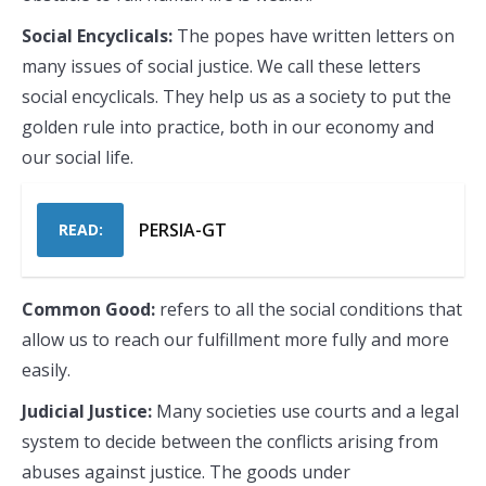
Social Encyclicals:
The popes have written letters on
many issues of social justice. We call these letters
social encyclicals. They help us as a society to put the
golden rule into practice, both in our economy and
our social life.
PERSIA-GT
READ:
Common Good:
refers to all the social conditions that
allow us to reach our fulfillment more fully and more
easily.
Judicial Justice:
Many societies use courts and a legal
system to decide between the conflicts arising from
abuses against justice. The goods under