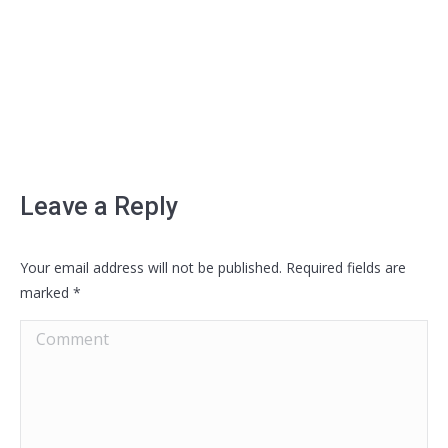
Leave a Reply
Your email address will not be published. Required fields are
marked
*
Comment