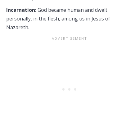
Incarnation:
God became human and dwelt
personally, in the flesh, among us in Jesus of
Nazareth.