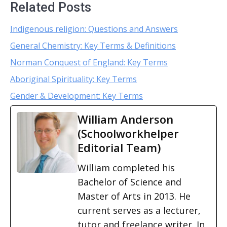
Related Posts
Indigenous religion: Questions and Answers
General Chemistry: Key Terms & Definitions
Norman Conquest of England: Key Terms
Aboriginal Spirituality: Key Terms
Gender & Development: Key Terms
William Anderson
(Schoolworkhelper
Editorial Team)
William completed his
Bachelor of Science and
Master of Arts in 2013. He
current serves as a lecturer,
tutor and freelance writer. In