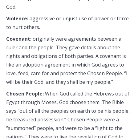
God.
Violence:
aggressive or unjust use of power or force
to hurt others.
Covenant:
originally were agreements between a
ruler and the people. They gave details about the
rights and obligations of both parties. A covenant is
like an adoption agreement in which God agrees to
love, feed, care for and protect the Chosen People. ‘’I
will be their God, and they shall be my people.’’
Chosen People:
When God called the Hebrews out of
Egypt through Moses, God choose them. The Bible
says ‘’out of all the peoples on earth to be his people,
he treasured possession.’’ Chosen People were a
‘’summoned’’ people, and were to be a ‘’light to the
nations.’’ They were to live the revelation of God to