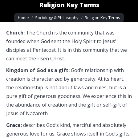
Religion Key Terms
You are here:
Home
Sociology & Philosophy
Religion Key Terms
Church:
The Church is the community that was
founded when God sent the Holy Spirit to Jesus’
disciples at Pentecost. It is in this community that we
can meet the risen Christ.
Kingdom of God as a gift:
God’s relationship with
creation is characterized by generosity. At its heart,
the relationship is not about laws and rules, but is a
pure gift of generous goodness. We experience this in
the abundance of creation and the gift or self-gift of
Jesus of Nazareth.
Grace:
describes God’s kind, merciful and absolutely
generous love for us. Grace shows itself in God’s gifts