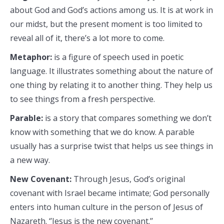
about God and God’s actions among us. It is at work in
our midst, but the present moment is too limited to
reveal all of it, there’s a lot more to come.
Metaphor:
is a figure of speech used in poetic
language. It illustrates something about the nature of
one thing by relating it to another thing. They help us
to see things from a fresh perspective.
Parable:
is a story that compares something we don’t
know with something that we do know. A parable
usually has a surprise twist that helps us see things in
a new way.
New Covenant:
Through Jesus, God’s original
covenant with Israel became intimate; God personally
enters into human culture in the person of Jesus of
Nazareth. ‘’Jesus is the new covenant.’’