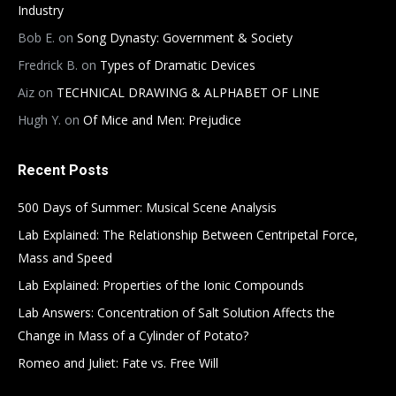
Industry
Bob E.
on
Song Dynasty: Government & Society
Fredrick B.
on
Types of Dramatic Devices
Aiz
on
TECHNICAL DRAWING & ALPHABET OF LINE
Hugh Y.
on
Of Mice and Men: Prejudice
Recent Posts
500 Days of Summer: Musical Scene Analysis
Lab Explained: The Relationship Between Centripetal Force,
Mass and Speed
Lab Explained: Properties of the Ionic Compounds
Lab Answers: Concentration of Salt Solution Affects the
Change in Mass of a Cylinder of Potato?
Romeo and Juliet: Fate vs. Free Will