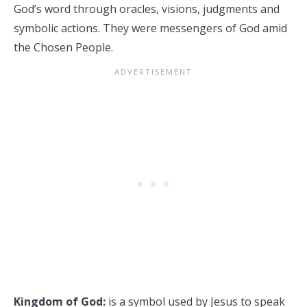
God’s word through oracles, visions, judgments and
symbolic actions. They were messengers of God amid
the Chosen People.
Kingdom of God:
is a symbol used by Jesus to speak