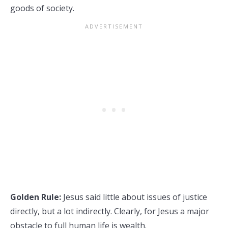
goods of society.
Golden Rule:
Jesus said little about issues of justice
directly, but a lot indirectly. Clearly, for Jesus a major
obstacle to full human life is wealth.