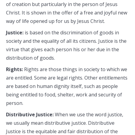
of creation but particularly in the person of Jesus
Christ. It is shown in the offer of a free and joyful new
way of life opened up for us by Jesus Christ.
Justice:
is based on the discrimination of goods in
society and the equality of all its citizens. Justice is the
virtue that gives each person his or her due in the
distribution of goods.
Rights:
Rights are those things in society to which we
are entitled. Some are legal rights. Other entitlements
are based on human dignity itself, such as people
being entitled to food, shelter, work and security of
person.
Distributive Justice:
When we use the word justice,
we usually mean distributive justice. Distributive
Justice is the equitable and fair distribution of the