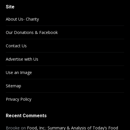
Site
About Us- Charity
Our Donations & Facebook
Contact Us
Advertise with Us
Use an Image
Sitemap
Privacy Policy
Recent Comments
Brooke
on
Food, Inc.: Summary & Analysis of Today’s Food