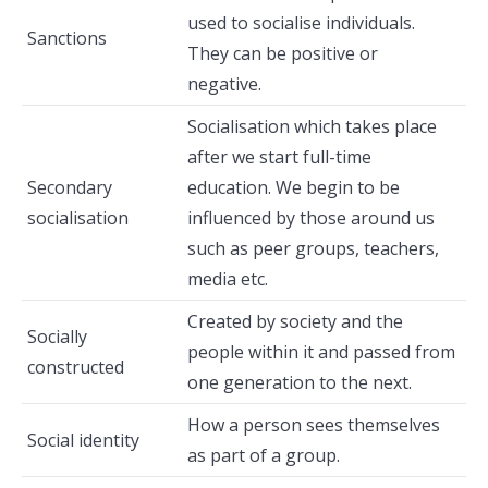
used to socialise individuals.
Sanctions
They can be positive or
negative.
Socialisation which takes place
after we start full-time
Secondary
education. We begin to be
socialisation
influenced by those around us
such as peer groups, teachers,
media etc.
Created by society and the
Socially
people within it and passed from
constructed
one generation to the next.
How a person sees themselves
Social identity
as part of a group.