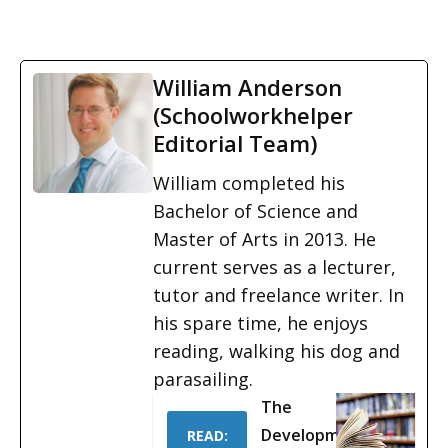
William Anderson
(Schoolworkhelper
Editorial Team)
William completed his
Bachelor of Science and
Master of Arts in 2013. He
current serves as a lecturer,
tutor and freelance writer. In
his spare time, he enjoys
reading, walking his dog and
parasailing.
The
Development
READ: