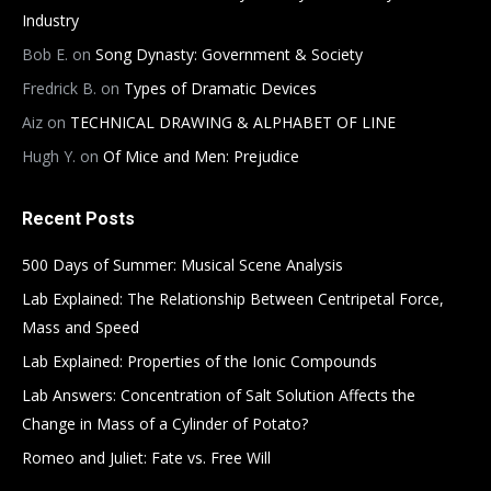
Industry
Bob E.
on
Song Dynasty: Government & Society
Fredrick B.
on
Types of Dramatic Devices
Aiz
on
TECHNICAL DRAWING & ALPHABET OF LINE
Hugh Y.
on
Of Mice and Men: Prejudice
Recent Posts
500 Days of Summer: Musical Scene Analysis
Lab Explained: The Relationship Between Centripetal Force,
Mass and Speed
Lab Explained: Properties of the Ionic Compounds
Lab Answers: Concentration of Salt Solution Affects the
Change in Mass of a Cylinder of Potato?
Romeo and Juliet: Fate vs. Free Will