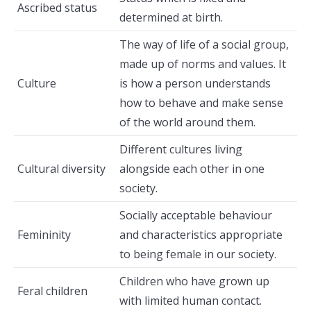
Ascribed status
determined at birth.
The way of life of a social group,
made up of norms and values. It
Culture
is how a person understands
how to behave and make sense
of the world around them.
Different cultures living
Cultural diversity
alongside each other in one
society.
Socially acceptable behaviour
Femininity
and characteristics appropriate
to being female in our society.
Children who have grown up
Feral children
with limited human contact.