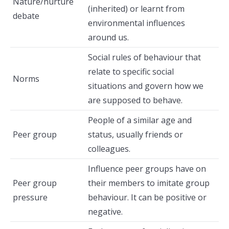
Nature/nurture
(inherited) or learnt from
debate
environmental influences
around us.
Social rules of behaviour that
relate to specific social
Norms
situations and govern how we
are supposed to behave.
People of a similar age and
Peer group
status, usually friends or
colleagues.
Influence peer groups have on
Peer group
their members to imitate group
pressure
behaviour. It can be positive or
negative.