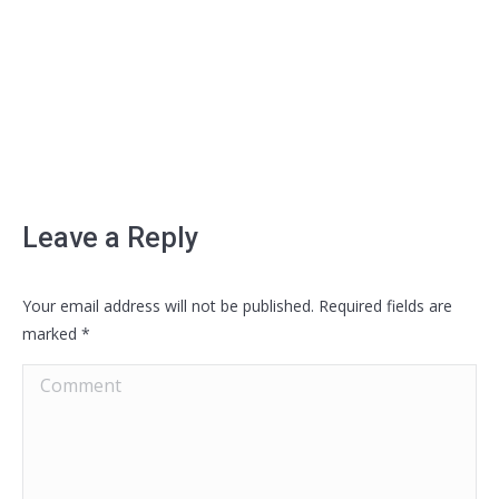
Leave a Reply
Your email address will not be published. Required fields are
marked
*
Comment