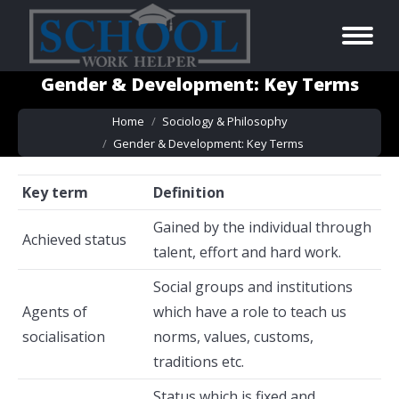
Gender & Development: Key Terms
You are here:
Home
Sociology & Philosophy
Gender & Development: Key Terms
Key term
Definition
Gained by the individual through
Achieved status
talent, effort and hard work.
Social groups and institutions
Agents of
which have a role to teach us
socialisation
norms, values, customs,
traditions etc.
Status which is fixed and