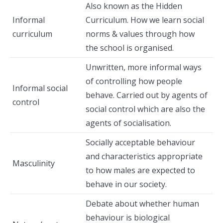
Also known as the Hidden
Informal
Curriculum. How we learn social
curriculum
norms & values through how
the school is organised.
Unwritten, more informal ways
of controlling how people
Informal social
behave. Carried out by agents of
control
social control which are also the
agents of socialisation.
Socially acceptable behaviour
and characteristics appropriate
Masculinity
to how males are expected to
behave in our society.
Debate about whether human
behaviour is biological