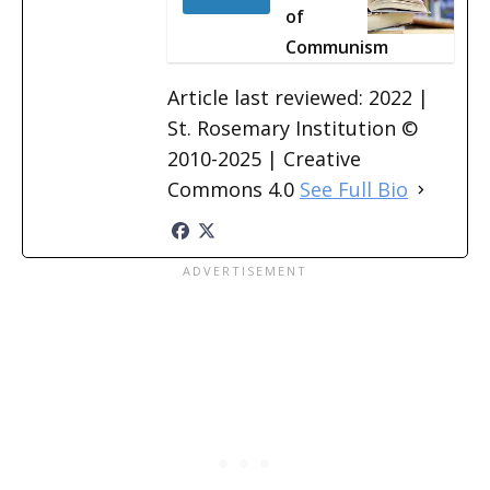
of
Communism
Article last reviewed: 2022 |
St. Rosemary Institution ©
2010-2025 | Creative
Commons 4.0
See Full Bio