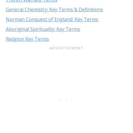
General Chemistry: Key Terms & Definitions
Norman Conquest of England: Key Terms
Aboriginal Spirituality: Key Terms
Religion Key Terms