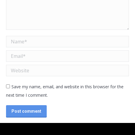
Name *
Email *
Website
Save my name, email, and website in this browser for the
next time I comment.
Post comment