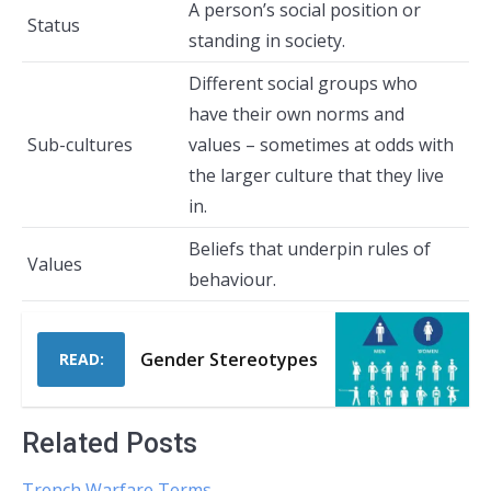
A person’s social position or
Status
standing in society.
Different social groups who
have their own norms and
Sub-cultures
values – sometimes at odds with
the larger culture that they live
in.
Beliefs that underpin rules of
Values
behaviour.
Gender Stereotypes
READ:
Related Posts
Trench Warfare Terms