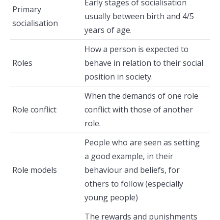
Early stages of socialisation
Primary
usually between birth and 4/5
socialisation
years of age.
How a person is expected to
Roles
behave in relation to their social
position in society.
When the demands of one role
Role conflict
conflict with those of another
role.
People who are seen as setting
a good example, in their
Role models
behaviour and beliefs, for
others to follow (especially
young people)
The rewards and punishments