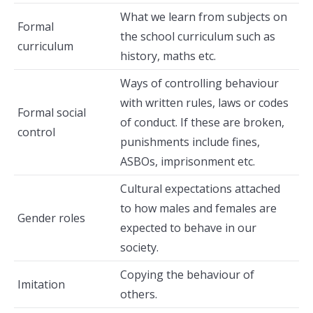
What we learn from subjects on
Formal
the school curriculum such as
curriculum
history, maths etc.
Ways of controlling behaviour
with written rules, laws or codes
Formal social
of conduct. If these are broken,
control
punishments include fines,
ASBOs, imprisonment etc.
Cultural expectations attached
to how males and females are
Gender roles
expected to behave in our
society.
Copying the behaviour of
Imitation
others.