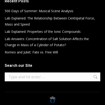
Recent Posts
500 Days of Summer: Musical Scene Analysis
Lab Explained: The Relationship Between Centripetal Force,
Mass and Speed
Lab Explained: Properties of the Ionic Compounds
Lab Answers: Concentration of Salt Solution Affects the
Change in Mass of a Cylinder of Potato?
Romeo and Juliet: Fate vs. Free Will
Search our Site
Search: