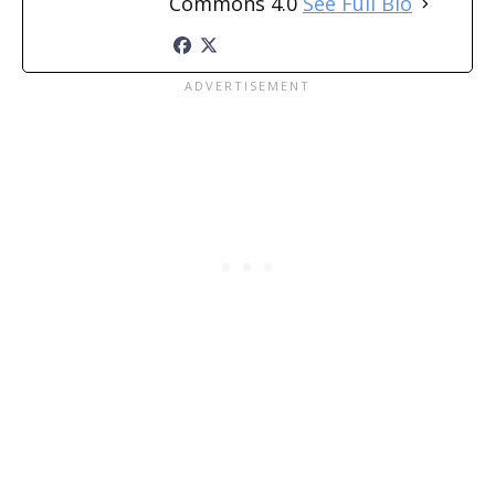
Commons 4.0
See Full Bio