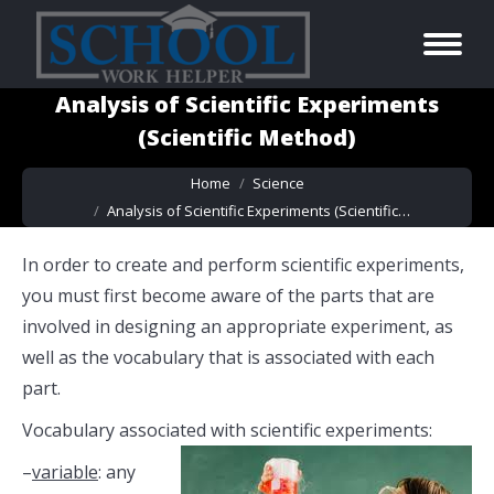
Analysis of Scientific Experiments
(Scientific Method)
You are here:
Home
Science
Analysis of Scientific Experiments (Scientific…
In order to create and perform scientific experiments,
you must first become aware of the parts that are
involved in designing an appropriate experiment, as
well as the vocabulary that is associated with each
part.
Vocabulary associated with scientific experiments:
–
variable
: any