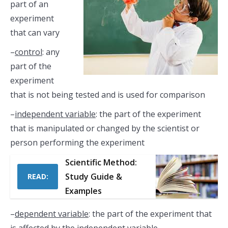
part of an
experiment
that can vary
–
control
: any
part of the
experiment
that is not being tested and is used for comparison
–
independent variable
: the part of the experiment
that is manipulated or changed by the scientist or
person performing the experiment
Scientific Method:
Study Guide &
READ:
Examples
–
dependent variable
: the part of the experiment that