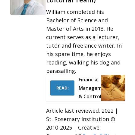
William completed his
Bachelor of Science and
Master of Arts in 2013. He
current serves as a lecturer,
tutor and freelance writer. In
his spare time, he enjoys
reading, walking his dog and
parasailing.
Financial
Management
READ:
& Control
Article last reviewed: 2022 |
St. Rosemary Institution ©
2010-2025 | Creative