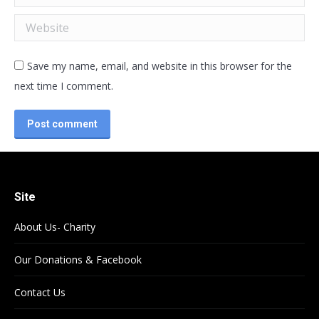
Website
Save my name, email, and website in this browser for the
next time I comment.
Post comment
Site
About Us- Charity
Our Donations & Facebook
Contact Us