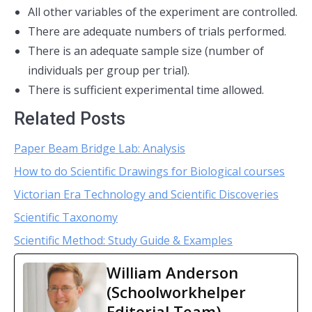
All other variables of the experiment are controlled.
There are adequate numbers of trials performed.
There is an adequate sample size (number of
individuals per group per trial).
There is sufficient experimental time allowed.
Related Posts
Paper Beam Bridge Lab: Analysis
How to do Scientific Drawings for Biological courses
Victorian Era Technology and Scientific Discoveries
Scientific Taxonomy
Scientific Method: Study Guide & Examples
William Anderson
(Schoolworkhelper
Editorial Team)