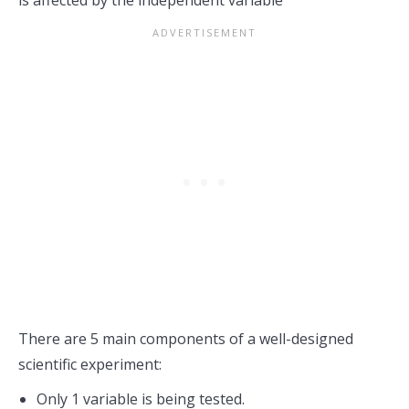
is affected by the independent variable
There are 5 main components of a well-designed
scientific experiment:
Only 1 variable is being tested.