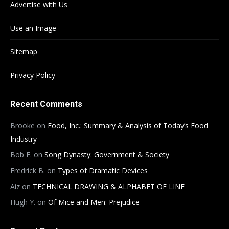
Advertise with Us
Use an Image
Sitemap
Privacy Policy
Recent Comments
Brooke
on
Food, Inc.: Summary & Analysis of Today’s Food
Industry
Bob E.
on
Song Dynasty: Government & Society
Fredrick B.
on
Types of Dramatic Devices
Aiz
on
TECHNICAL DRAWING & ALPHABET OF LINE
Hugh Y.
on
Of Mice and Men: Prejudice