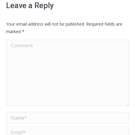
Leave a Reply
Your email address will not be published. Required fields are
marked
*
Comment
Name *
Email *