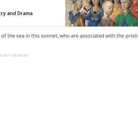
try and Drama
 the sea in this sonnet, who are associated with the prist