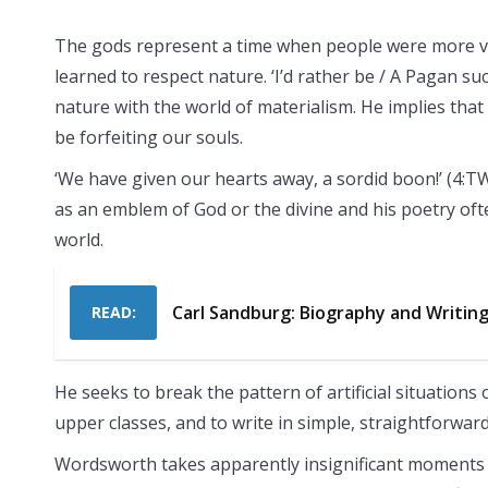
The gods represent a time when people were more vu
learned to respect nature. ‘I’d rather be / A Pagan su
nature with the world of materialism. He implies that
be forfeiting our souls.
‘We have given our hearts away, a sordid boon!’ (4:
as an emblem of God or the divine and his poetry ofte
world.
Carl Sandburg: Biography and Writin
READ:
He seeks to break the pattern of artificial situation
upper classes, and to write in simple, straightforw
Wordsworth takes apparently insignificant moments 