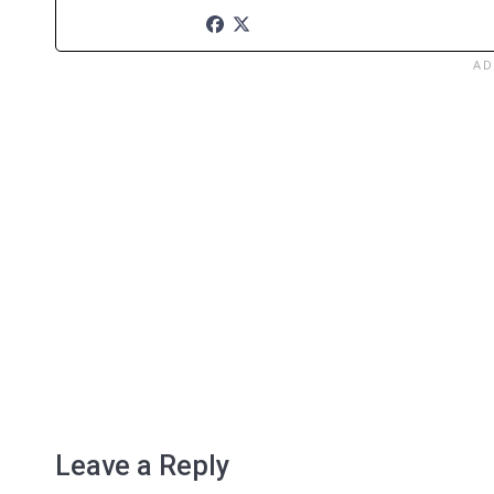
Leave a Reply