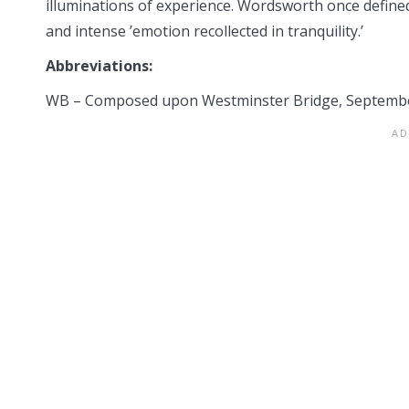
illuminations of experience. Wordsworth once defined
and intense ’emotion recollected in tranquility.’
Abbreviations:
WB – Composed upon Westminster Bridge, Septembe