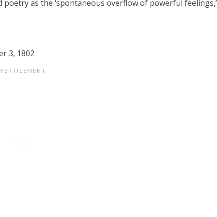
 poetry as the ‘spontaneous overflow of powerful feelings,’
r 3, 1802