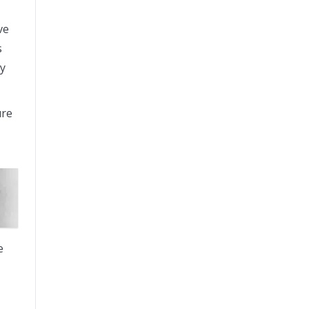
ve
s
ay
ure
e