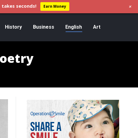
+
 takes seconds!
Earn Money
History
Business
English
Art
Poetry