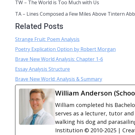
TW – The World is Too Much with Us
TA – Lines Composed a Few Miles Above Tintern Ab
Related Posts
Strange Fruit: Poem Analysis
Poetry Explication Option by Robert Morgan
Brave New World Analysis: Chapter 1-6
Essay Analysis Structure
Brave New World: Analysis & Summary
William Anderson (Schoo
William completed his Bachelor
serves as a lecturer, tutor and
walking his dog and parasailing
Institution © 2010-2025 | Cre