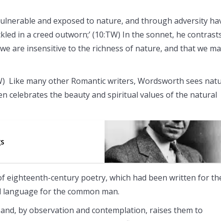
lnerable and exposed to nature, and through adversity ha
ckled in a creed outworn;’ (10:TW) In the sonnet, he contrast
 we are insensitive to the richness of nature, and that we m
TW) Like many other Romantic writers, Wordsworth sees nat
n celebrates the beauty and spiritual values of the natural
gs
s of eighteenth-century poetry, which had been written for th
ard language for the common man.
and, by observation and contemplation, raises them to