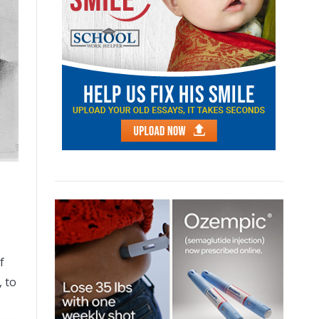
f
, to