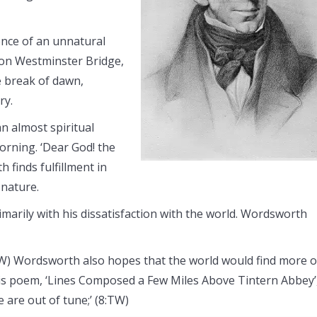
ence of an unnatural
pon Westminster Bridge,
 break of dawn,
ry.
 an almost spiritual
orning. ‘Dear God! the
 finds fulfillment in
 nature.
marily with his dissatisfaction with the world. Wordsworth
TW) Wordsworth also hopes that the world would find more o
 in his poem, ‘Lines Composed a Few Miles Above Tintern Abbey’
e are out of tune;’ (8:TW)