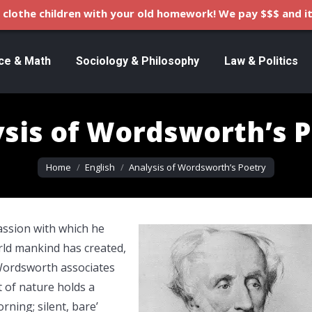
clothe children with your old homework! We pay $$$ and it
ce & Math
Sociology & Philosophy
Law & Politics
sis of Wordsworth’s 
You are here:
Home
English
Analysis of Wordsworth’s Poetry
assion with which he
rld mankind has created,
 Wordsworth associates
 of nature holds a
ning; silent, bare’