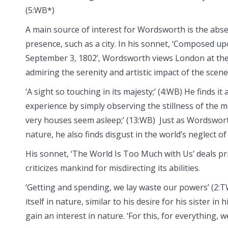
(5:WB*)
A main source of interest for Wordsworth is the abs
presence, such as a city. In his sonnet, ‘Composed u
September 3, 1802’, Wordsworth views London at the
admiring the serenity and artistic impact of the scene
‘A sight so touching in its majesty;’ (4:WB) He finds it
experience by simply observing the stillness of the m
very houses seem asleep;’ (13:WB) Just as Wordsworth
nature, he also finds disgust in the world’s neglect of
His sonnet, ‘The World Is Too Much with Us’ deals pri
criticizes mankind for misdirecting its abilities.
‘Getting and spending, we lay waste our powers’ (2:
itself in nature, similar to his desire for his sister
gain an interest in nature. ‘For this, for everything, w