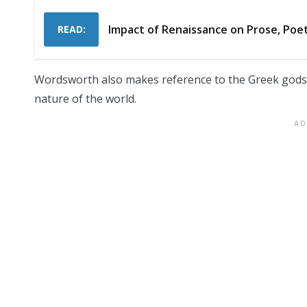
Impact of Renaissance on Prose, Poe
READ:
Wordsworth also makes reference to the Greek gods of
nature of the world.