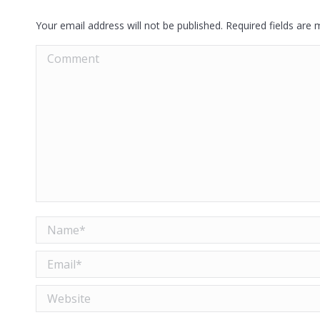
Your email address will not be published. Required fields are
Comment
Name *
Email *
Website