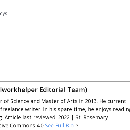
beys
lworkhelper Editorial Team)
 of Science and Master of Arts in 2013. He current
 freelance writer. In his spare time, he enjoys readin
. Article last reviewed: 2022 | St. Rosemary
ative Commons 4.0
See Full Bio