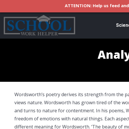
ATTENTION: Help us feed and 
Scien
Analy
Wordsworth’s poetry derives its strength from the p
views nature. Wordsworth has grown tired of the wo
and turns to nature for contentment. In his poems,
freedom of emotions with natural things. Each aspect
different meaning for Wordsworth. ‘The beauty of mor