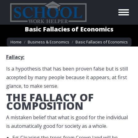
Basic Fallacies of Economics
You are here:
Home
Business & Economics
Basic Fallacies of Economics
Fallacy:
Is a hypothesis that has been proven false but is still
accepted by many people because it appears, at first
glance, to make sense.
THE FALLACY OF
COMPOSITION
A mistaken belief that what is good for the individual
is automatically good for society as a whole.
Eg: Clearing the trees from Crown land will be