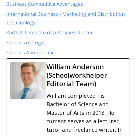
Business Competitive Advantages
International Business - Marketing and Distribution
Terminology
Parts & Template of a Business Letter
Fallacies of Logic
Fallacies About Crime
William Anderson
(Schoolworkhelper
Editorial Team)
William completed his
Bachelor of Science and
Master of Arts in 2013. He
current serves as a lecturer,
tutor and freelance writer. In