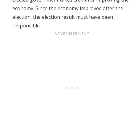
economy. Since the economy improved after the
election, the election result must have been
responsible.