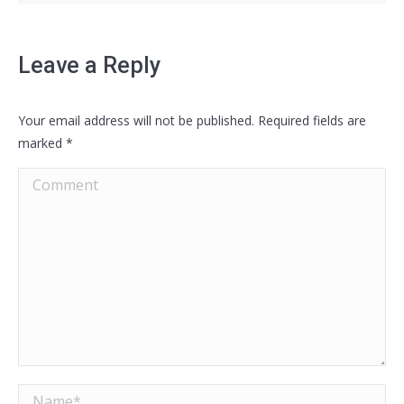
Leave a Reply
Your email address will not be published. Required fields are
marked
*
Comment
Name *