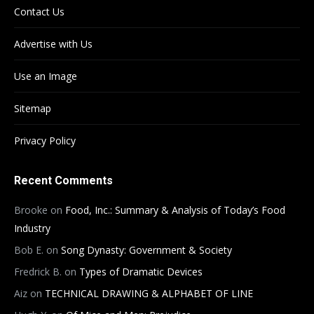
Contact Us
Advertise with Us
Use an Image
Sitemap
Privacy Policy
Recent Comments
Brooke
on
Food, Inc.: Summary & Analysis of Today’s Food
Industry
Bob E.
on
Song Dynasty: Government & Society
Fredrick B.
on
Types of Dramatic Devices
Aiz
on
TECHNICAL DRAWING & ALPHABET OF LINE