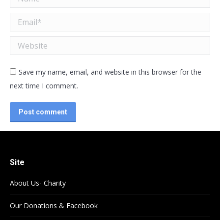
Email *
Website
Save my name, email, and website in this browser for the
next time I comment.
Post comment
Site
About Us- Charity
Our Donations & Facebook