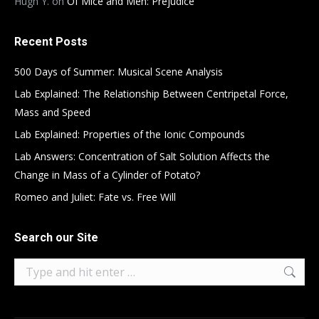
Hugh Y.
on
Of Mice and Men: Prejudice
Recent Posts
500 Days of Summer: Musical Scene Analysis
Lab Explained: The Relationship Between Centripetal Force,
Mass and Speed
Lab Explained: Properties of the Ionic Compounds
Lab Answers: Concentration of Salt Solution Affects the
Change in Mass of a Cylinder of Potato?
Romeo and Juliet: Fate vs. Free Will
Search our Site
Search: