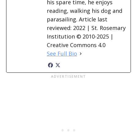
his spare time, he enjoys
reading, walking his dog and
parasailing. Article last
reviewed: 2022 | St. Rosemary
Institution © 2010-2025 |
Creative Commons 4.0
See Full Bio