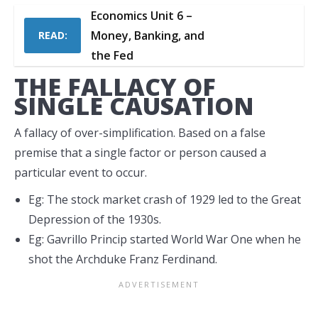
Economics Unit 6 –
Money, Banking, and
READ:
the Fed
THE FALLACY OF
SINGLE CAUSATION
A fallacy of over-simplification. Based on a false
premise that a single factor or person caused a
particular event to occur.
Eg: The stock market crash of 1929 led to the Great
Depression of the 1930s.
Eg: Gavrillo Princip started World War One when he
shot the Archduke Franz Ferdinand.