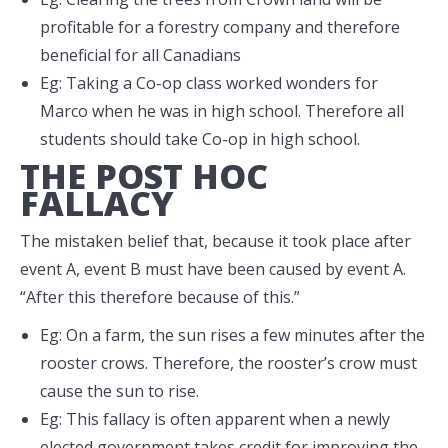
profitable for a forestry company and therefore
beneficial for all Canadians
Eg: Taking a Co-op class worked wonders for
Marco when he was in high school. Therefore all
students should take Co-op in high school.
THE POST HOC
FALLACY
The mistaken belief that, because it took place after
event A, event B must have been caused by event A.
“After this therefore because of this.”
Eg: On a farm, the sun rises a few minutes after the
rooster crows. Therefore, the rooster’s crow must
cause the sun to rise.
Eg: This fallacy is often apparent when a newly
elected government takes credit for improving the