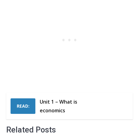
Unit 1 – What is
READ:
economics
Related Posts