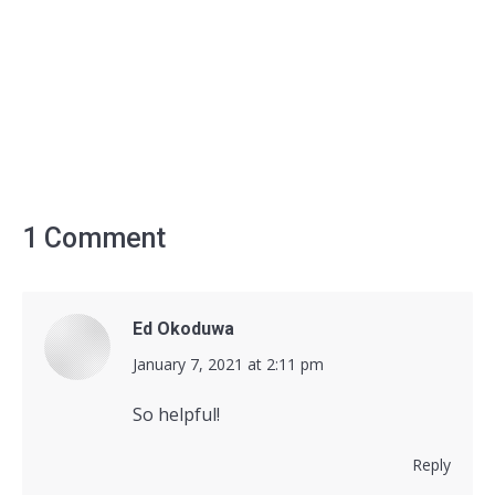
1 Comment
Ed Okoduwa
says:
January 7, 2021 at 2:11 pm
So helpful!
Reply