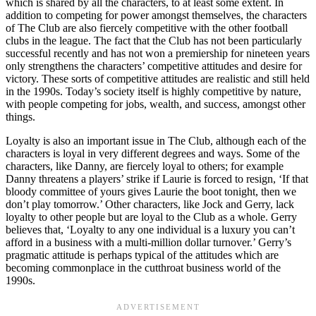
which is shared by all the characters, to at least some extent. In
addition to competing for power amongst themselves, the characters
of The Club are also fiercely competitive with the other football
clubs in the league. The fact that the Club has not been particularly
successful recently and has not won a premiership for nineteen years
only strengthens the characters’ competitive attitudes and desire for
victory. These sorts of competitive attitudes are realistic and still held
in the 1990s. Today’s society itself is highly competitive by nature,
with people competing for jobs, wealth, and success, amongst other
things.
Loyalty is also an important issue in The Club, although each of the
characters is loyal in very different degrees and ways. Some of the
characters, like Danny, are fiercely loyal to others; for example
Danny threatens a players’ strike if Laurie is forced to resign, ‘If that
bloody committee of yours gives Laurie the boot tonight, then we
don’t play tomorrow.’ Other characters, like Jock and Gerry, lack
loyalty to other people but are loyal to the Club as a whole. Gerry
believes that, ‘Loyalty to any one individual is a luxury you can’t
afford in a business with a multi-million dollar turnover.’ Gerry’s
pragmatic attitude is perhaps typical of the attitudes which are
becoming commonplace in the cutthroat business world of the
1990s.