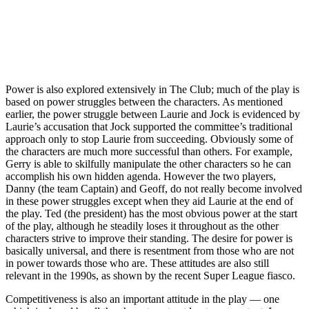
Power is also explored extensively in The Club; much of the play is
based on power struggles between the characters. As mentioned
earlier, the power struggle between Laurie and Jock is evidenced by
Laurie’s accusation that Jock supported the committee’s traditional
approach only to stop Laurie from succeeding. Obviously some of
the characters are much more successful than others. For example,
Gerry is able to skilfully manipulate the other characters so he can
accomplish his own hidden agenda. However the two players,
Danny (the team Captain) and Geoff, do not really become involved
in these power struggles except when they aid Laurie at the end of
the play. Ted (the president) has the most obvious power at the start
of the play, although he steadily loses it throughout as the other
characters strive to improve their standing. The
desire for power is
basically universal, and there is resentment from those who are not
in power towards those who are. These attitudes are also still
relevant in the 1990s, as shown by the recent Super League fiasco.
Competitiveness is also an important attitude in the play — one