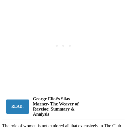
George Eliot’s Silas
Marner- The Weaver of
READ:
Raveloe: Summary &
Analysis
The role of women is not explored all that extensively in The Club,