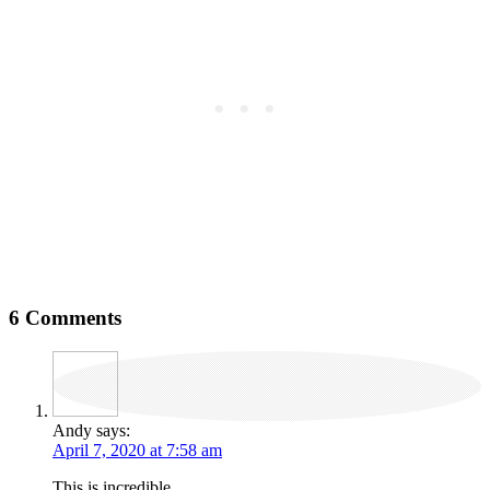
6 Comments
Andy
says:
April 7, 2020 at 7:58 am
This is incredible.