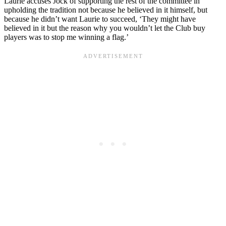
Laurie accuses Jock of supporting the rest of the committee in
upholding the tradition not because he believed in it himself, but
because he didn’t want Laurie to succeed, ‘They might have
believed in it but the reason why you wouldn’t let the Club buy
players was to stop me winning a flag.’