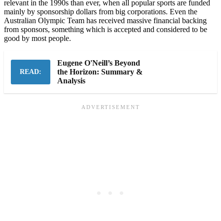
relevant in the 1990s than ever, when all popular sports are funded
mainly by sponsorship dollars from big corporations. Even the
Australian Olympic Team has received massive financial backing
from sponsors, something which is accepted and considered to be
good by most people.
Eugene O'Neill’s Beyond
the Horizon: Summary &
READ:
Analysis