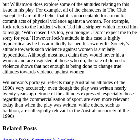
but Williamson does explore some of the attitudes relating to this
issue in his play. For example, all of the characters in The Club
except Ted are of the belief that it is unacceptable for a man to
commit acts of physical violence against a woman. For example,
Jock refers to the incident where Ted hit a stripper, which forced him
to resign, ‘With closed fists too, you mongrel. Don’t expect me to be
sorry for you.’ However Jock’s attitude in this case is highly
hypocritical as he has admittedly bashed his own wife. Society’s
attitude towards such violence against women is similarly
hypocritical. Although most men claim they would never hit a
woman and are disgusted at those who do, the rate of domestic
violence shows that not enough is being done to change true
attitudes towards violence against women.
Williamson’s portrayal reflects many Australian attitudes of the
1990s very accurately, even though the play was written nearly
twenty years ago. Some of the attitudes expressed, especially those
regarding the commercialisation of sport, are even more relevant
today than when the play was written, while others, such as
tradition, are still equally relevant in the Australian society of the
1990s.
Related Posts