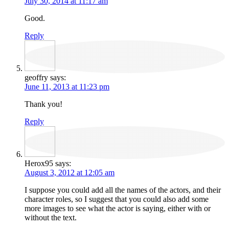
July 30, 2014 at 11:17 am
Good.
Reply
geoffry
says:
June 11, 2013 at 11:23 pm
Thank you!
Reply
Herox95
says:
August 3, 2012 at 12:05 am
I suppose you could add all the names of the actors, and their
character roles, so I suggest that you could also add some
more images to see what the actor is saying, either with or
without the text.