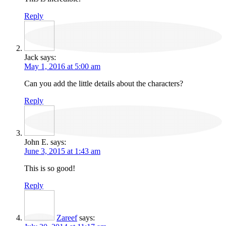
Reply
Jack
says:
May 1, 2016 at 5:00 am
Can you add the little details about the characters?
Reply
John E.
says:
June 3, 2015 at 1:43 am
This is so good!
Reply
Zareef
says: