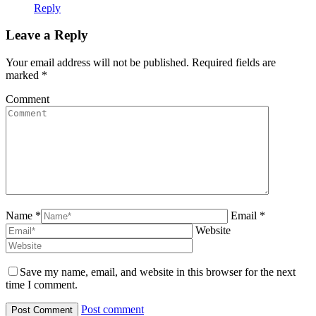
Reply
Leave a Reply
Your email address will not be published. Required fields are
marked
*
Comment
Name *
Email *
Website
Save my name, email, and website in this browser for the next
time I comment.
Post comment