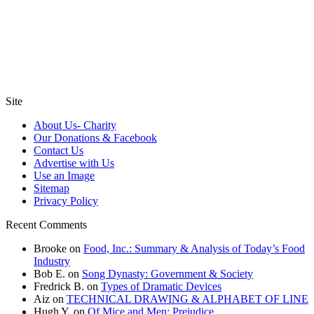
Site
About Us- Charity
Our Donations & Facebook
Contact Us
Advertise with Us
Use an Image
Sitemap
Privacy Policy
Recent Comments
Brooke
on
Food, Inc.: Summary & Analysis of Today’s Food
Industry
Bob E.
on
Song Dynasty: Government & Society
Fredrick B.
on
Types of Dramatic Devices
Aiz
on
TECHNICAL DRAWING & ALPHABET OF LINE
Hugh Y.
on
Of Mice and Men: Prejudice