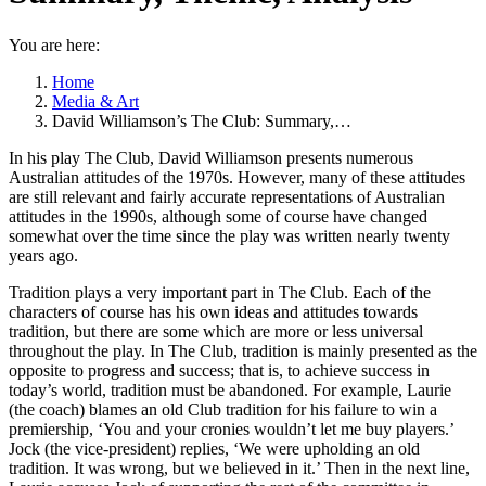
You are here:
Home
Media & Art
David Williamson’s The Club: Summary,…
In his play The Club, David Williamson presents numerous
Australian attitudes of the 1970s. However, many of these attitudes
are still relevant and fairly accurate representations of Australian
attitudes in the 1990s, although some of course have changed
somewhat over the time since the play was written nearly twenty
years ago.
Tradition plays a very important part in The Club. Each of the
characters of course has his own ideas and attitudes towards
tradition, but there are some which are more or less universal
throughout the play. In The Club, tradition is mainly presented as the
opposite to progress and success; that is, to achieve success in
today’s world, tradition must be abandoned. For example, Laurie
(the coach) blames an old Club tradition for his failure to win a
premiership, ‘You and your cronies wouldn’t let me buy players.’
Jock (the vice-president) replies, ‘We were upholding
an old
tradition. It was wrong, but we believed in it.’ Then in the next line,