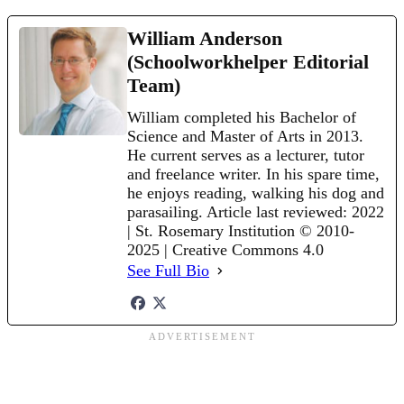
William Anderson
(Schoolworkhelper Editorial
Team)
William completed his Bachelor of
Science and Master of Arts in 2013.
He current serves as a lecturer, tutor
and freelance writer. In his spare time,
he enjoys reading, walking his dog and
parasailing. Article last reviewed: 2022
| St. Rosemary Institution © 2010-
2025 | Creative Commons 4.0
See Full Bio