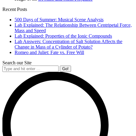
Recent Posts
500 Days of Summer: Musical Scene Analysis
Lab Explained: The Relationship Between Centripetal Force,
Mass and Speed
Lab Explained: Properties of the Ionic Compounds
Lab Answers: Concentration of Salt Solution Affects the
Change in Mass of a Cylinder of Potato?
Romeo and Juliet: Fate vs. Free Will
Search our Site
Search: