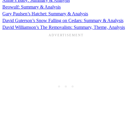
Annie's Baby: Summary & Analysis
Beowulf: Summary & Analysis
Gary Paulsen’s Hatchet: Summary & Analysis
David Guterson’s Snow Falling on Cedars: Summary & Analysis
David Williamson’s The Removalists: Summary, Theme, Analysis