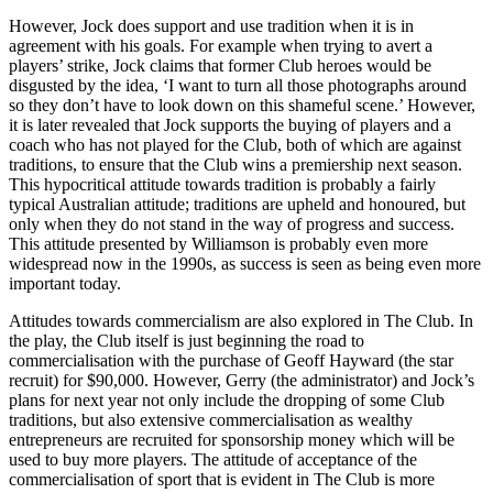
However, Jock does support and use tradition when it is in
agreement with his goals. For example when trying to avert a
players’ strike, Jock claims that former Club heroes would be
disgusted by the idea, ‘I want to turn all those photographs around
so they don’t have to look down on this shameful scene.’ However,
it is later revealed that Jock supports the buying of players and a
coach who has not played for the Club, both of which are against
traditions, to ensure that the Club wins a premiership next season.
This hypocritical attitude towards tradition is probably a fairly
typical Australian attitude; traditions are upheld and honoured, but
only when they do not stand in the way of progress and success.
This attitude presented by Williamson is probably even more
widespread now in the 1990s, as success is seen as being even more
important today.
Attitudes towards commercialism are also explored in The Club. In
the play, the Club itself is just beginning the road to
commercialisation with the purchase of Geoff Hayward (the star
recruit) for $90,000. However, Gerry (the administrator) and Jock’s
plans for next year not only include the dropping of some Club
traditions, but also extensive commercialisation as wealthy
entrepreneurs are recruited for sponsorship money which will be
used to buy more players. The attitude of acceptance of the
commercialisation of sport that is evident in The Club is more