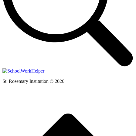
St. Rosemary Institution © 2026
t
T