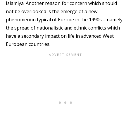
Islamiya. Another reason for concern which should
not be overlooked is the emerge of a new
phenomenon typical of Europe in the 1990s – namely
the spread of nationalistic and ethnic conflicts which
have a secondary impact on life in advanced West
European countries.