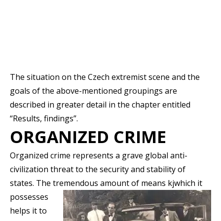
The situation on the Czech extremist scene and the
goals of the above-mentioned groupings are
described in greater detail in the chapter entitled
“Results, findings”.
ORGANIZED CRIME
Organized crime represents a grave global anti-
civilization threat to the security and stability of
states. The tremendous amount of means kj
which it
possesses
helps it to