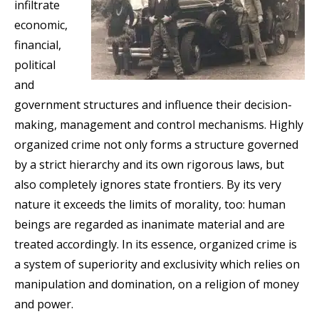
infiltrate
economic,
financial,
political
and
government structures and influence their decision-
making, management and control mechanisms. Highly
organized crime not only forms a structure governed
by a strict hierarchy and its own rigorous laws, but
also completely ignores state frontiers. By its very
nature it exceeds the limits of morality, too: human
beings are regarded as inanimate material and are
treated accordingly. In its essence, organized crime is
a system of superiority and exclusivity which relies on
manipulation and domination, on a religion of money
and power.