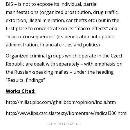
BIS – is not to expose its individual, partial
manifestations (organized prostitution, drug traffic,
extortion, illegal migration, car thefts etc.) but in the
first place to concentrate on its “macro-effects” and
“macro-consequences” (its penetration into public
administration, financial circles and politics).
Organized criminal groups which operate in the Czech
Republic are dealt with separately – with emphasis on
the Russian-speaking mafias – under the heading
“Results, findings”
Works Cited:
http://millat.pibc.com/ghalibcom/opinion/india.htm
http://www.iips.cz/cisla/texty/komentare/radical300.html