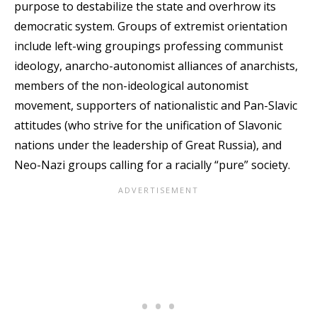
purpose to destabilize the state and overhrow its
democratic system. Groups of extremist orientation
include left-wing groupings professing communist
ideology, anarcho-autonomist alliances of anarchists,
members of the non-ideological autonomist
movement, supporters of nationalistic and Pan-Slavic
attitudes (who strive for the unification of Slavonic
nations under the leadership of Great Russia), and
Neo-Nazi groups calling for a racially “pure” society.