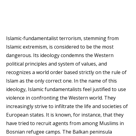
Islamic-fundamentalist terrorism, stemming from
Islamic extremism, is considered to be the most
dangerous. Its ideology condemns the Western
political principles and system of values, and
recognizes a world order based strictly on the rule of
Islam as the only correct one. In the name of this
ideology, Islamic fundamentalists feel justified to use
violence in confronting the Western world. They
increasingly strive to infiltrate the life and societies of
European states. It is known, for instance, that they
have tried to recruit agents from among Muslims in
Bosnian refugee camps. The Balkan peninsula