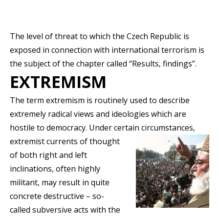
The level of threat to which the Czech Republic is
exposed in connection with international terrorism is
the subject of the chapter called “Results, findings”.
EXTREMISM
The term extremism is routinely used to describe
extremely radical views and ideologies which are
hostile to democracy. Under certain
circumstances,
extremist currents of thought
of both right and left
inclinations, often highly
militant, may result in quite
concrete destructive – so-
called subversive acts with the