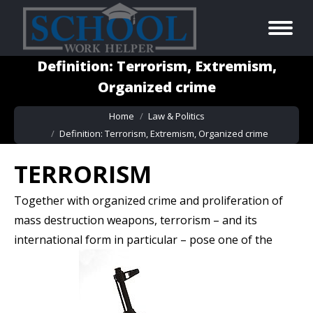
Definition: Terrorism, Extremism,
Organized crime
You are here:
Home
Law & Politics
Definition: Terrorism, Extremism, Organized crime
TERRORISM
Together with organized crime and proliferation of
mass destruction weapons, terrorism – and its
international form in particular – pose one of
the