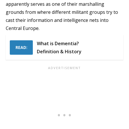
apparently serves as one of their marshalling
grounds from where different militant groups try to
cast their information and intelligence nets into
Central Europe.
What is Dementia?
READ:
Definition & History