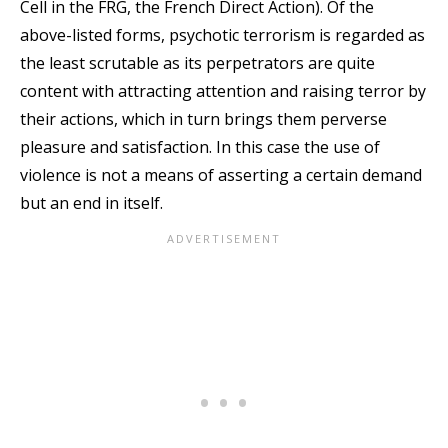
Cell in the FRG, the French Direct Action). Of the
above-listed forms, psychotic terrorism is regarded as
the least scrutable as its perpetrators are quite
content with attracting attention and raising terror by
their actions, which in turn brings them perverse
pleasure and satisfaction. In this case the use of
violence is not a means of asserting a certain demand
but an end in itself.