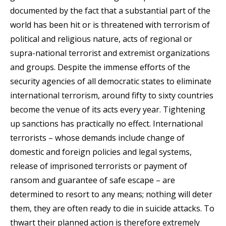
documented by the fact that a substantial part of the
world has been hit or is threatened with terrorism of
political and religious nature, acts of regional or
supra-national terrorist and extremist organizations
and groups. Despite the immense efforts of the
security agencies of all democratic states to eliminate
international terrorism, around fifty to sixty countries
become the venue of its acts every year. Tightening
up sanctions has practically no effect. International
terrorists – whose demands include change of
domestic and foreign policies and legal systems,
release of imprisoned terrorists or payment of
ransom and guarantee of safe escape – are
determined to resort to any means; nothing will deter
them, they are often ready to die in suicide attacks. To
thwart their planned action is therefore extremely