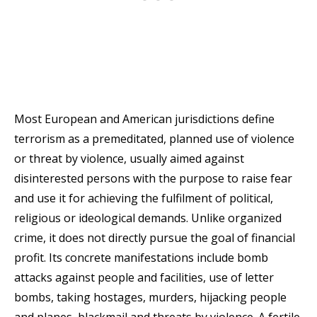
Most European and American jurisdictions define
terrorism as a premeditated, planned use of violence
or threat by violence, usually aimed against
disinterested persons with the purpose to raise fear
and use it for achieving the fulfilment of political,
religious or ideological demands. Unlike organized
crime, it does not directly pursue the goal of financial
profit. Its concrete manifestations include bomb
attacks against people and facilities, use of letter
bombs, taking hostages, murders, hijacking people