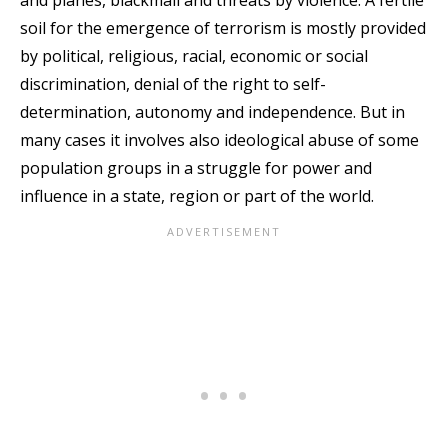
and planes, blackmail and threats by violence. A fertile
soil for the emergence of terrorism is mostly provided
by political, religious, racial, economic or social
discrimination, denial of the right to self-
determination, autonomy and independence. But in
many cases it involves also ideological abuse of some
population groups in a struggle for power and
influence in a state, region or part of the world.