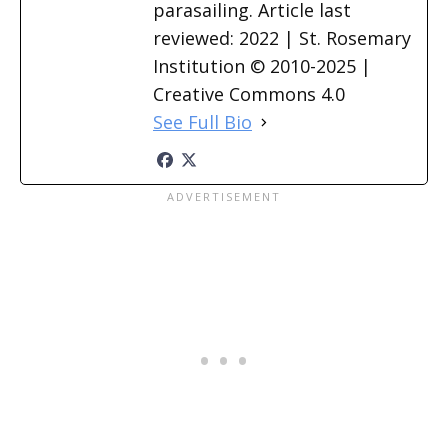
parasailing. Article last
reviewed: 2022 | St. Rosemary
Institution © 2010-2025 |
Creative Commons 4.0
See Full Bio