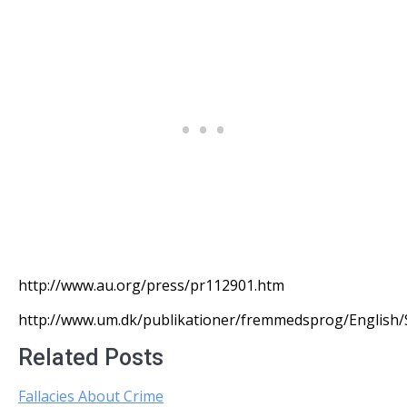
http://www.au.org/press/pr112901.htm
http://www.um.dk/publikationer/fremmedsprog/English/S
Related Posts
Fallacies About Crime