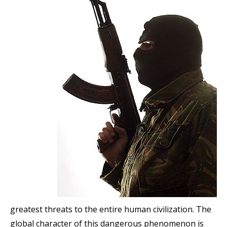
greatest threats to the entire human civilization. The
global character of this dangerous phenomenon is