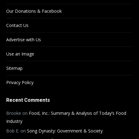
Our Donations & Facebook
Contact Us
Advertise with Us
Use an Image
Sitemap
Privacy Policy
Recent Comments
Brooke
on
Food, Inc.: Summary & Analysis of Today’s Food
Industry
Bob E.
on
Song Dynasty: Government & Society