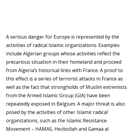
A serious danger for Europe is represented by the
activities of radical Islamic organizations. Examples
include Algerian groups whose activities reflect the
precarious situation in their homeland and proceed
from Algeria’s historical links with France. A proof to
this effect is a series of terrorist attacks in France as
well as the fact that strongholds of Muslim extremists
from the Armed Islamic Group (GIA) have been
repeatedly exposed in Belgium. A major threat is also
posed by the activities of other Islamic radical
organizations, such as the Islamic Resistance
Movement – HAMAS, Hezbollah and Gamaa al