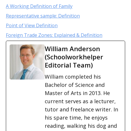
A Working Definition of Family
Representative sample: Definition
Point of View Definition
Foreign Trade Zones: Explained & Definition
William Anderson
(Schoolworkhelper
Editorial Team)
William completed his
Bachelor of Science and
Master of Arts in 2013. He
current serves as a lecturer,
tutor and freelance writer. In
his spare time, he enjoys
reading, walking his dog and