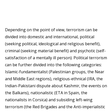
Depending on the point of view, terrorism can be
divided into domestic and international, political
(seeking political, ideological and religious benefit),
criminal (seeking material benefit) and psychotic (self-
satisfaction of a mentally ill person). Political terrorism
can be further divided into the following categories:
Islamic-fundamentalist (Palestinian groups, the Near
and Middle East regions), religious-ethnical (IRA, the
Indian-Pakistani dispute about Kashmir, the events on
the Balkans), nationalistic (ETA in Spain, the
nationalists in Corsica) and subsiding left-wing
terrorism (the Red Brigades and the Anti-imperialistic