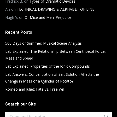
Fredrick B.
on
Types of Dramatic Devices
Aiz
on
TECHNICAL DRAWING & ALPHABET OF LINE
Hugh Y.
on
Of Mice and Men: Prejudice
Recent Posts
500 Days of Summer: Musical Scene Analysis
Lab Explained: The Relationship Between Centripetal Force,
Mass and Speed
Lab Explained: Properties of the Ionic Compounds
Lab Answers: Concentration of Salt Solution Affects the
Change in Mass of a Cylinder of Potato?
Romeo and Juliet: Fate vs. Free Will
Search our Site
Search: