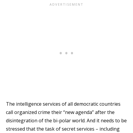
The intelligence services of all democratic countries
call organized crime their “new agenda” after the
disintegration of the bi-polar world. And it needs to be
stressed that the task of secret services – including