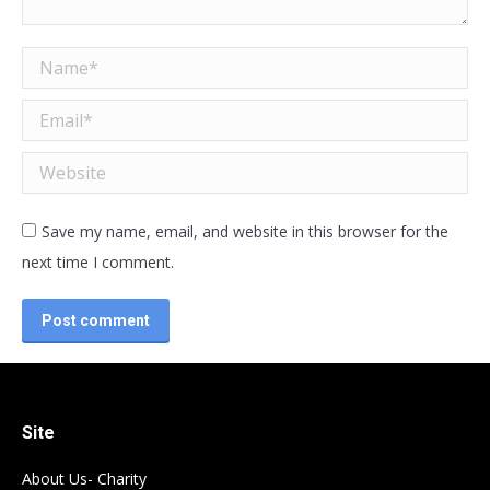
Name *
Email *
Website
Save my name, email, and website in this browser for the
next time I comment.
Post comment
Site
About Us- Charity