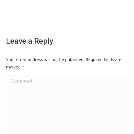
Leave a Reply
Your email address will not be published. Required fields are
marked
*
Comment