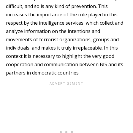
difficult, and so is any kind of prevention. This
increases the importance of the role played in this
respect by the intelligence services, which collect and
analyze information on the intentions and
movements of terrorist organizations, groups and
individuals, and makes it truly irreplaceable. In this
context it is necessary to highlight the very good
cooperation and communication between BIS and its
partners in democratic countries.