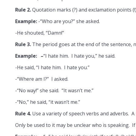
Rule 2.
Quotation marks (?) and exclamation points (!
Example:
-“Who are you?” she asked.
-He shouted, “Damn!”
Rule 3.
The period goes at the end of the sentence, n
Example: –
“I hate him. I hate you,” he said.
-He said, “I hate him. I hate you.”
-“Where am I?” I asked.
-“No way!” she said. “It wasn’t me.”
-“No,” he said, “it wasn’t me.”
Rule 4.
Use a variety of speech verbs and adverbs. A
Only be used to it may be unclear who is speaking. If