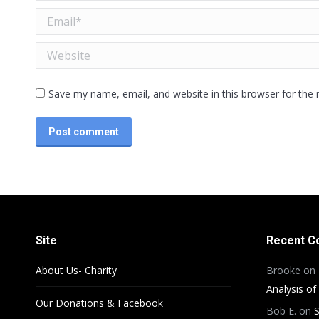
Email *
Website
Save my name, email, and website in this browser for the
Post comment
Site
Recent 
About Us- Charity
Brooke
on
Analysis of
Our Donations & Facebook
Bob E.
on
S