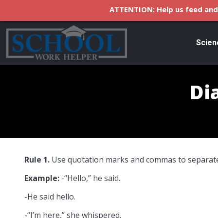
ATTENTION: Help us feed and 
Scien
Di
Rule 1.
Use quotation marks and commas to separate
Example:
-“Hello,” he said.
-He said hello.
-“I’m here,” she whispered.