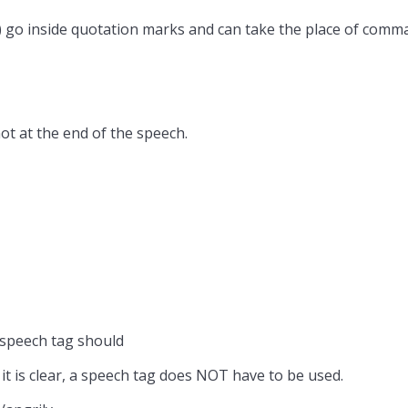
) go inside quotation marks and can take the place of comma
ot at the end of the speech.
 speech tag should
 it is clear, a speech tag does NOT have to be used.