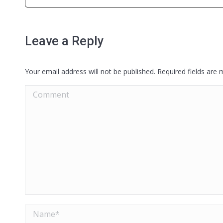
Leave a Reply
Your email address will not be published. Required fields are
Comment
Name *