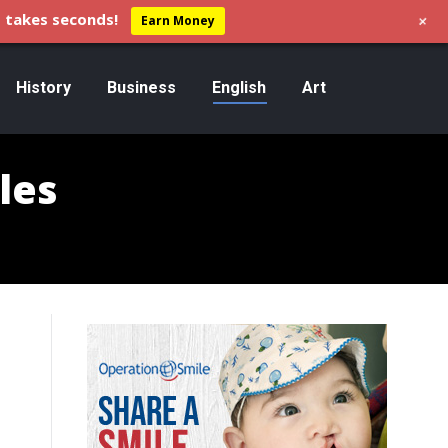
+
 takes seconds!
Earn Money
History
Business
English
Art
les