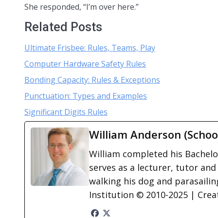
She responded, “I’m over here.”
Related Posts
Ultimate Frisbee: Rules, Teams, Play
Computer Hardware Safety Rules
Bonding Capacity: Rules & Exceptions
Punctuation: Types and Examples
Significant Digits Rules
William Anderson (Schoo
William completed his Bachelor
serves as a lecturer, tutor and
walking his dog and parasailing
Institution © 2010-2025 | Cre