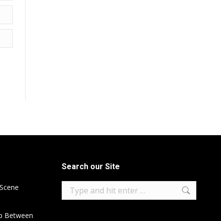
Search our Site
Search:
 Scene
ip Between