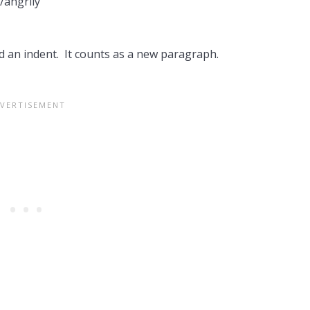
y/angrily
d an indent. It counts as a new paragraph.