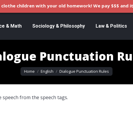
clothe children with your old homework! We pay $$$ and it
ce & Math
Sociology & Philosophy
Law & Politics
alogue Punctuation Ru
You are here:
Home
English
Dialogue Punctuation Rules
 speech from the speech tags.