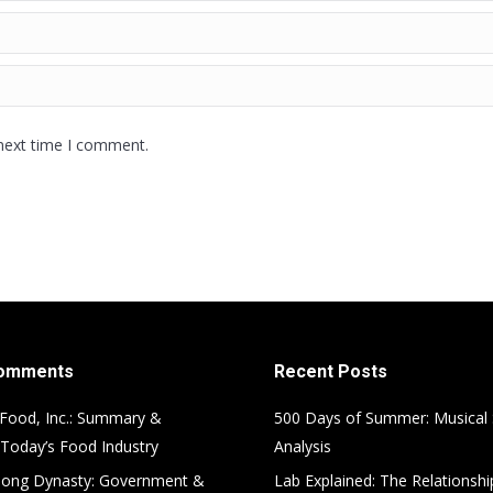
 next time I comment.
Comments
Recent Posts
Food, Inc.: Summary &
500 Days of Summer: Musical
 Today’s Food Industry
Analysis
ong Dynasty: Government &
Lab Explained: The Relationsh