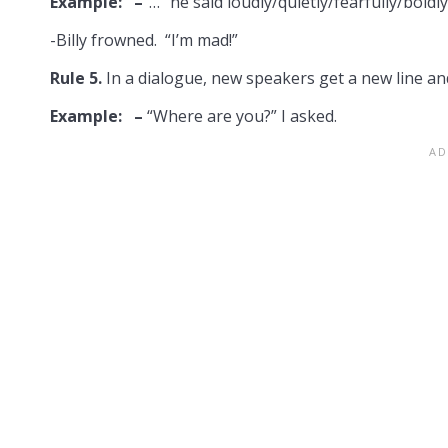
Example: –
“…” he said loudly/quietly/fearfully/boldl
-Billy frowned. “I’m mad!”
Rule 5.
In a dialogue, new speakers get a new line an
Example: –
“Where are you?” I asked.