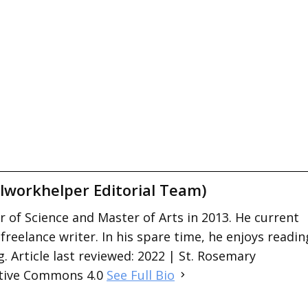
lworkhelper Editorial Team)
 of Science and Master of Arts in 2013. He current
 freelance writer. In his spare time, he enjoys readin
. Article last reviewed: 2022 | St. Rosemary
ative Commons 4.0
See Full Bio