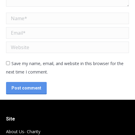
Name *
Email *
Website
Save my name, email, and website in this browser for the
next time I comment.
Post comment
Site
About Us- Charity