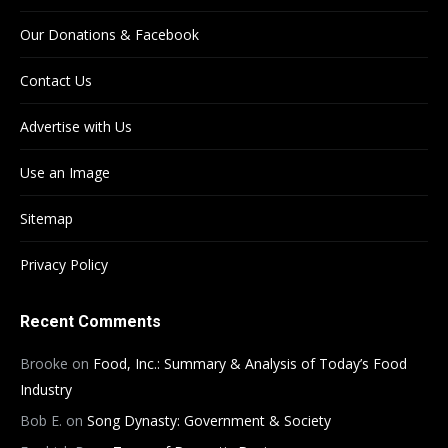
Our Donations & Facebook
Contact Us
Advertise with Us
Use an Image
Sitemap
Privacy Policy
Recent Comments
Brooke
on
Food, Inc.: Summary & Analysis of Today’s Food
Industry
Bob E.
on
Song Dynasty: Government & Society