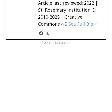
Article last reviewed: 2022 |
St. Rosemary Institution ©
2010-2025 | Creative
Commons 4.0
See Full Bio