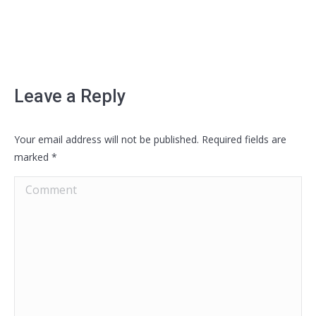
Leave a Reply
Your email address will not be published. Required fields are
marked
*
Comment