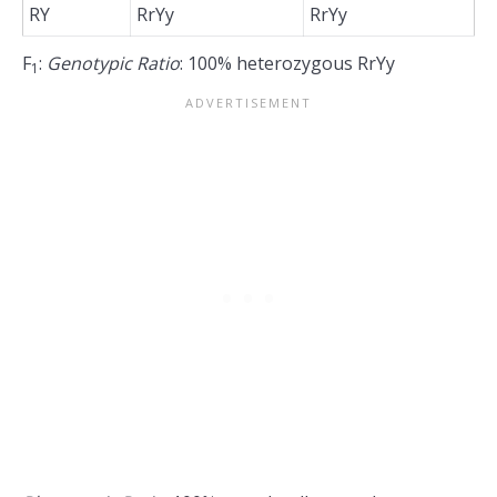
RY
RrYy
RrYy
F
:
Genotypic Ratio
: 100% heterozygous RrYy
1