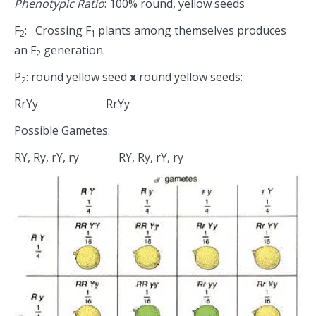
Phenotypic Ratio
: 100% round, yellow seeds
F
: Crossing F
plants among themselves produces
2
1
an F
generation.
2
P
: round yellow seed
x
round yellow seeds:
2
RrYy RrYy
Possible Gametes:
RY, Ry, rY, ry RY, Ry, rY, ry