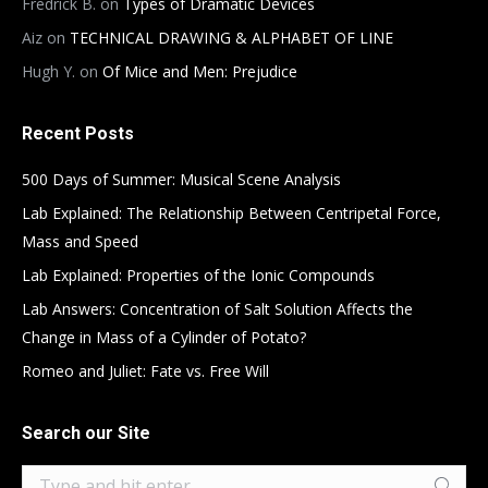
Fredrick B.
on
Types of Dramatic Devices
Aiz
on
TECHNICAL DRAWING & ALPHABET OF LINE
Hugh Y.
on
Of Mice and Men: Prejudice
Recent Posts
500 Days of Summer: Musical Scene Analysis
Lab Explained: The Relationship Between Centripetal Force,
Mass and Speed
Lab Explained: Properties of the Ionic Compounds
Lab Answers: Concentration of Salt Solution Affects the
Change in Mass of a Cylinder of Potato?
Romeo and Juliet: Fate vs. Free Will
Search our Site
Search: