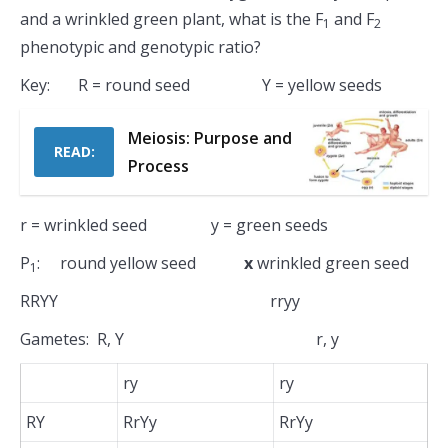
and a wrinkled green plant, what is the F
and F
1
2
phenotypic and genotypic ratio?
Key: R = round seed Y = yellow seeds
Meiosis: Purpose and
READ:
Process
r = wrinkled seed y = green seeds
P
: round yellow seed
x
wrinkled green seed
1
RRYY rryy
Gametes: R, Y r, y
ry
ry
RY
RrYy
RrYy