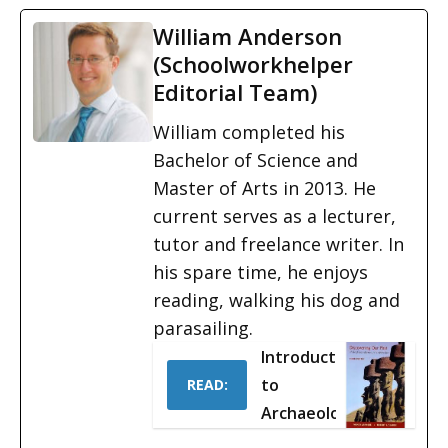
William Anderson
(Schoolworkhelper
Editorial Team)
William completed his
Bachelor of Science and
Master of Arts in 2013. He
current serves as a lecturer,
tutor and freelance writer. In
his spare time, he enjoys
reading, walking his dog and
parasailing.
Introduction
to
READ:
Archaeology