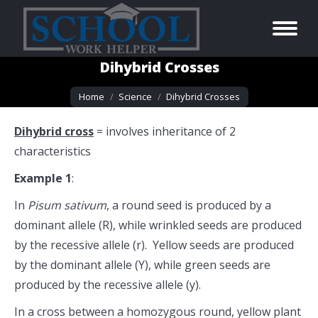
Dihybrid Crosses
You are here:
Home
Science
Dihybrid Crosses
Dihybrid cross
= involves inheritance of 2
characteristics
Example 1
:
In
Pisum sativum
, a round seed is produced by a
dominant allele (R), while wrinkled seeds are produced
by the recessive allele (r). Yellow seeds are produced
by the dominant allele (Y), while green seeds are
produced by the recessive allele (y).
In a cross between a homozygous round, yellow plant