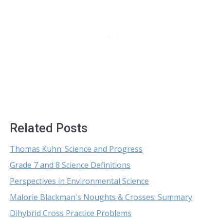
Related Posts
Thomas Kuhn: Science and Progress
Grade 7 and 8 Science Definitions
Perspectives in Environmental Science
Malorie Blackman's Noughts & Crosses: Summary
Dihybrid Cross Practice Problems