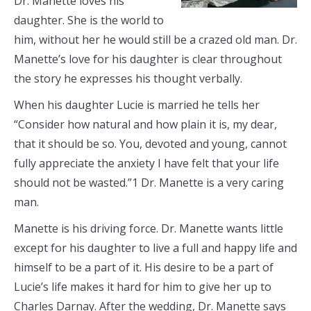
Dr. Manette loves his
daughter. She is the world to
him, without her he would still be a crazed old man. Dr.
Manette’s love for his daughter is clear throughout
the story he expresses his thought verbally.
When his daughter Lucie is married he tells her
“Consider how natural and how plain it is, my dear,
that it should be so. You, devoted and young, cannot
fully appreciate the anxiety I have felt that your life
should not be wasted.”1 Dr. Manette is a very caring
man.
Manette is his driving force. Dr. Manette wants little
except for his daughter to live a full and happy life and
himself to be a part of it. His desire to be a part of
Lucie’s life makes it hard for him to give her up to
Charles Darnay. After the wedding, Dr. Manette says