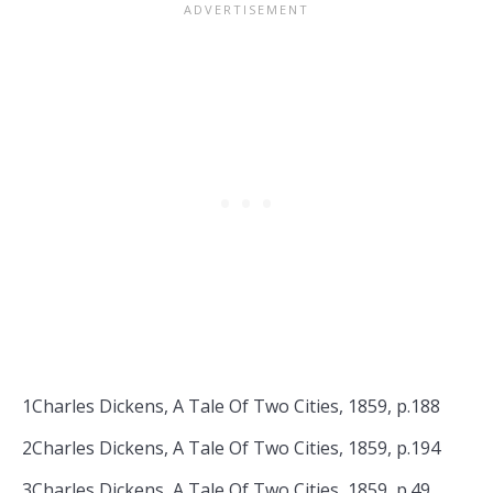
1Charles Dickens, A Tale Of Two Cities, 1859, p.188
2Charles Dickens, A Tale Of Two Cities, 1859, p.194
3Charles Dickens, A Tale Of Two Cities, 1859, p.49