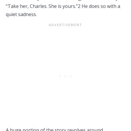
“Take her, Charles. She is yours.”2 He does so with a
quiet sadness.
A huge portion of the story revolves around