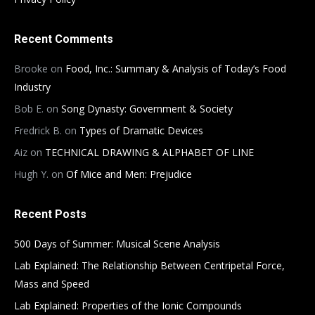
Recent Comments
Brooke
on
Food, Inc.: Summary & Analysis of Today’s Food
Industry
Bob E.
on
Song Dynasty: Government & Society
Fredrick B.
on
Types of Dramatic Devices
Aiz
on
TECHNICAL DRAWING & ALPHABET OF LINE
Hugh Y.
on
Of Mice and Men: Prejudice
Recent Posts
500 Days of Summer: Musical Scene Analysis
Lab Explained: The Relationship Between Centripetal Force,
Mass and Speed
Lab Explained: Properties of the Ionic Compounds