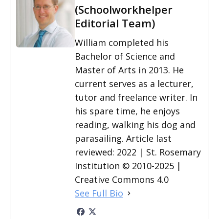
(Schoolworkhelper
Editorial Team)
William completed his
Bachelor of Science and
Master of Arts in 2013. He
current serves as a lecturer,
tutor and freelance writer. In
his spare time, he enjoys
reading, walking his dog and
parasailing. Article last
reviewed: 2022 | St. Rosemary
Institution © 2010-2025 |
Creative Commons 4.0
See Full Bio