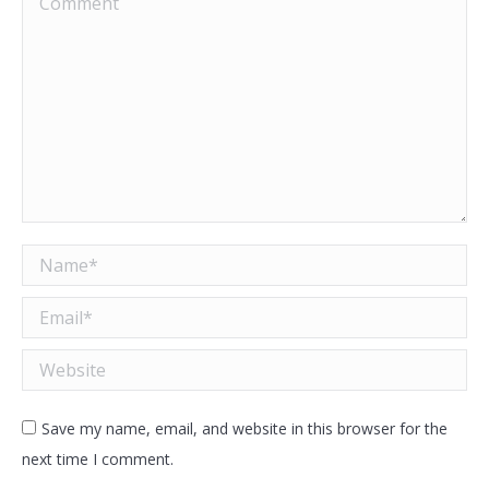
Name *
Email *
Website
Save my name, email, and website in this browser for the
next time I comment.