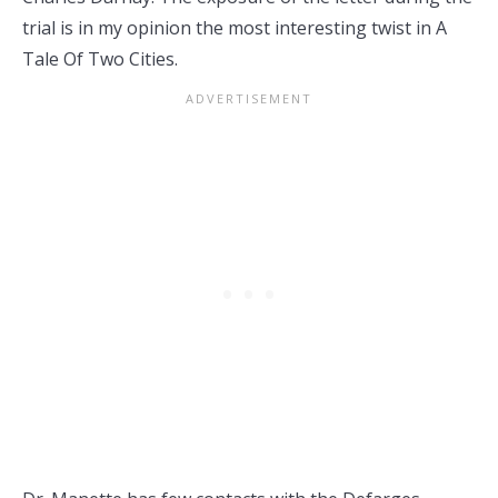
trial is in my opinion the most interesting twist in A
Tale Of Two Cities.