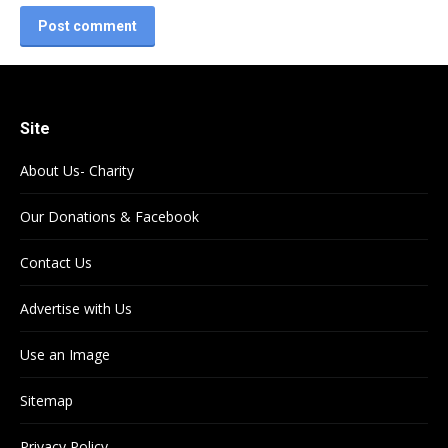
Post comment
Site
About Us- Charity
Our Donations & Facebook
Contact Us
Advertise with Us
Use an Image
Sitemap
Privacy Policy