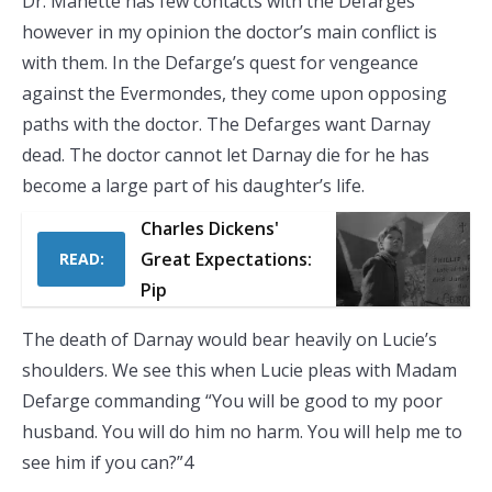
Dr. Manette has few contacts with the Defarges
however in my opinion the doctor’s main conflict is
with them. In the Defarge’s quest for vengeance
against the Evermondes, they come upon opposing
paths with the doctor. The Defarges want Darnay
dead. The doctor cannot let Darnay die for he has
become a large part of his daughter’s life.
Charles Dickens'
Great Expectations:
READ:
Pip
The death of Darnay would bear heavily on Lucie’s
shoulders. We see this when Lucie pleas with Madam
Defarge commanding “You will be good to my poor
husband. You will do him no harm. You will help me to
see him if you can?”4