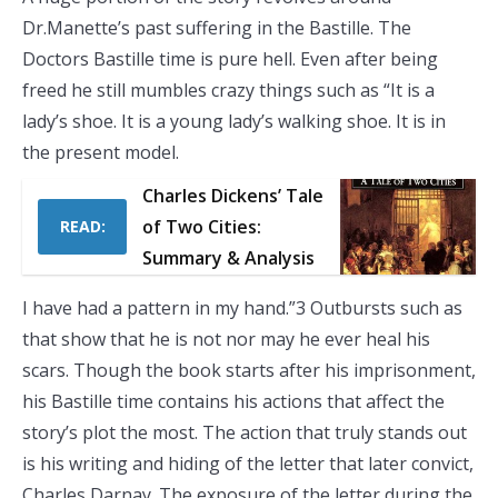
Dr.Manette’s past suffering in the Bastille. The
Doctors Bastille time is pure hell. Even after being
freed he still mumbles crazy things such as “It is a
lady’s shoe. It is a young lady’s walking shoe. It is in
the present model.
Charles Dickens’ Tale
of Two Cities:
READ:
Summary & Analysis
I have had a pattern in my hand.”3 Outbursts such as
that show that he is not nor may he ever heal his
scars. Though the book starts after his imprisonment,
his Bastille time contains his actions that affect the
story’s plot the most. The action that truly stands out
is his writing and hiding of the letter that later convict,
Charles Darnay. The exposure of the letter during the