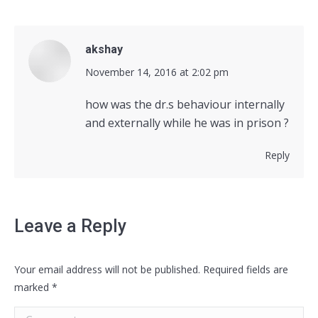
akshay
says:
November 14, 2016 at 2:02 pm
how was the dr.s behaviour internally
and externally while he was in prison ?
Reply
Leave a Reply
Your email address will not be published. Required fields are
marked
*
Comment