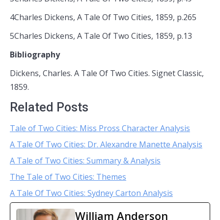
4Charles Dickens, A Tale Of Two Cities, 1859, p.265
5Charles Dickens, A Tale Of Two Cities, 1859, p.13
Bibliography
Dickens, Charles. A Tale Of Two Cities. Signet Classic,
1859.
Related Posts
Tale of Two Cities: Miss Pross Character Analysis
A Tale Of Two Cities: Dr. Alexandre Manette Analysis
A Tale of Two Cities: Summary & Analysis
The Tale of Two Cities: Themes
A Tale Of Two Cities: Sydney Carton Analysis
William Anderson