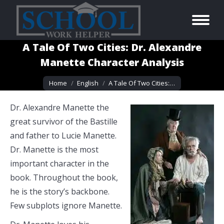
A Tale Of Two Cities: Dr. Alexandre
Manette Character Analysis
You are here:
Home
English
A Tale Of Two Cities:…
Dr. Alexandre Manette the
great survivor of the Bastille
and father to Lucie Manette.
Dr. Manette is the most
important character in the
book. Throughout the book,
he is the story’s backbone.
Few subplots ignore Manette.