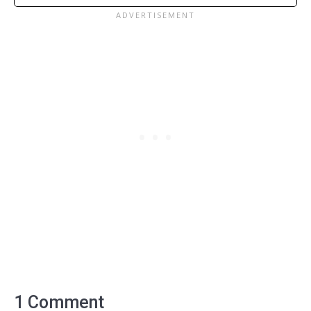
1 Comment