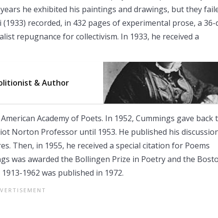
years he exhibited his paintings and drawings, but they fail
imi (1933) recorded, in 432 pages of experimental prose, a 36-
alist repugnance for collectivism. In 1933, he received a
litionist & Author
f American Academy of Poets. In 1952, Cummings gave back 
liot Norton Professor until 1953. He published his discussio
res. Then, in 1955, he received a special citation for Poems
s was awarded the Bollingen Prize in Poetry and the Bost
: 1913-1962 was published in 1972.