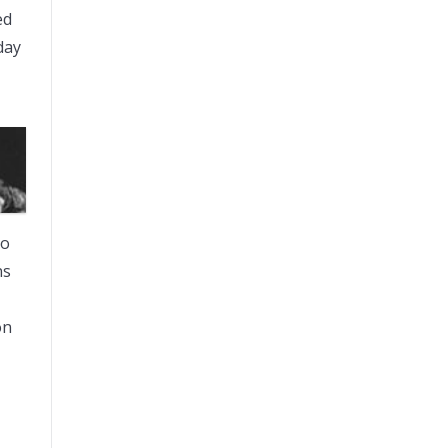
ed
day
to
ns
on