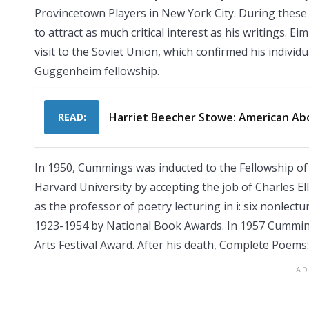
Provincetown Players in New York City. During these 
to attract as much critical interest as his writings. E
visit to the Soviet Union, which confirmed his individu
Guggenheim fellowship.
Harriet Beecher Stowe: American Abo
READ:
In 1950, Cummings was inducted to the Fellowship o
Harvard University by accepting the job of Charles El
as the professor of poetry lecturing in i: six nonlectu
1923-1954 by National Book Awards. In 1957 Cumming
Arts Festival Award. After his death, Complete Poems