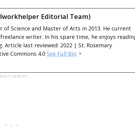
lworkhelper Editorial Team)
 of Science and Master of Arts in 2013. He current
 freelance writer. In his spare time, he enjoys readin
. Article last reviewed: 2022 | St. Rosemary
ative Commons 4.0
See Full Bio