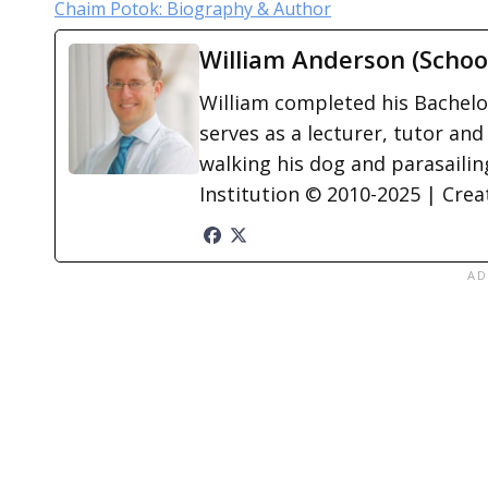
Chaim Potok: Biography & Author
William Anderson (Schoo
William completed his Bachelor
serves as a lecturer, tutor and
walking his dog and parasailing
Institution © 2010-2025 | Cre