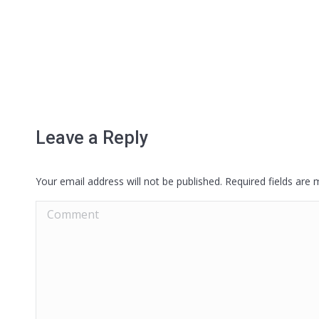
Leave a Reply
Your email address will not be published. Required fields are
Comment