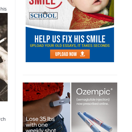
 his
rch