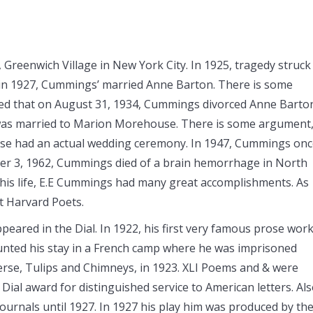
 Greenwich Village in New York City. In 1925, tragedy struck
r in 1927, Cummings’ married Anne Barton. There is some
ted that on August 31, 1934, Cummings divorced Anne Barto
 was married to Marion Morehouse. There is some argument
e had an actual wedding ceremony. In 1947, Cummings onc
ber 3, 1962, Cummings died of a brain hemorrhage in North
is life, E.E Cummings had many great accomplishments. As
t Harvard Poets.
eared in the Dial. In 1922, his first very famous prose work
ted his stay in a French camp where he was imprisoned
verse, Tulips and Chimneys, in 1923. XLI Poems and & were
 Dial award for distinguished service to American letters. Al
journals until 1927. In 1927 his play him was produced by th