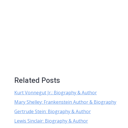
Related Posts
Kurt Vonnegut Jr.: Biography & Author
Mary Shelley: Frankenstein Author & Biography
Gertrude Stein: Biography & Author
Lewis Sinclair: Biography & Author