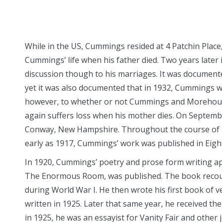
While in the US, Cummings resided at 4 Patchin Place,
Cummings’ life when his father died. Two years late
discussion though to his marriages. It was documen
yet it was also documented that in 1932, Cummings
however, to whether or not Cummings and Morehous
again suffers loss when his mother dies. On Septem
Conway, New Hampshire. Throughout the course of h
early as 1917, Cummings’ work was published in Eigh
In 1920, Cummings’ poetry and prose form writing app
The Enormous Room, was published. The book recoun
during World War I. He then wrote his first book of 
written in 1925. Later that same year, he received the
in 1925, he was an essayist for Vanity Fair and other 