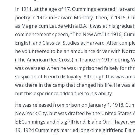
In 1911, at the age of 17, Cummings entered Harvard U
poetry in 1912 in Harvard
Monthly. Then, in 1915, 
as Magna cum Laude with a B.A. It was at his gradua
commencement speech, “The New Art.” In 1916, Cumm
English and Classical Studies at Harvard. After comple
he volunteered to be an ambulance driver with Nor
(The American Red Cross) in France in 1917, during Wo
was overseas when he was imprisoned falsely for th
suspicion of French disloyalty. Although this was an un
was there in the camp that changed his life. He was al
but this experience added fuel to his ability.
He was released from prison on January 1, 1918. Cu
New York City, but was drafted by the United States 
E.ECummings and his girlfriend, Elaine Orr Thayer, w
19, 1924 Cummings married long-time girlfriend Elaine