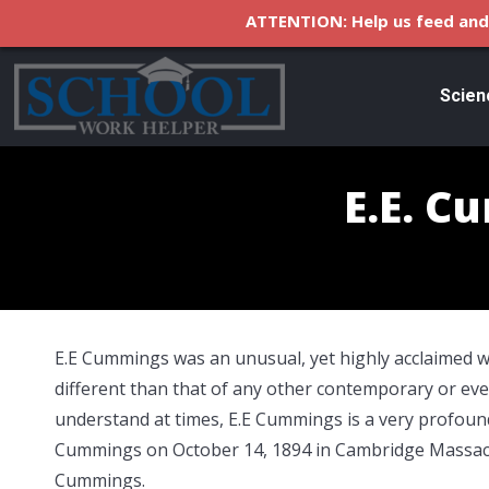
ATTENTION: Help us feed and 
Scien
E.E. C
E.E Cummings was an unusual, yet highly acclaimed wr
different than that of any other contemporary or even
understand at times, E.E Cummings is a very profoun
Cummings on October 14, 1894 in Cambridge Massach
Cummings.