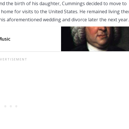
 and the birth of his daughter, Cummings decided to move to
 home for visits to the United States. He remained living the
his aforementioned wedding and divorce later the next year.
Music