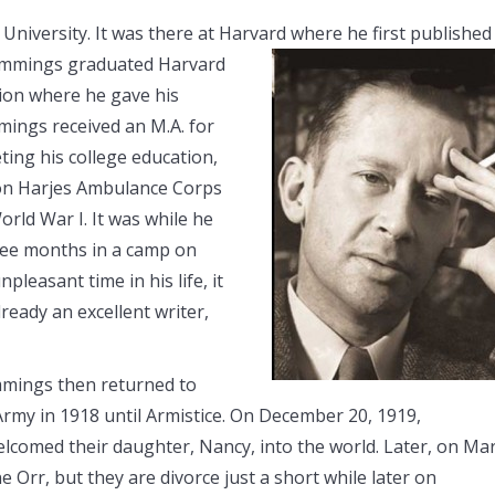
niversity. It was there at Harvard where he first published
Cummings graduated Harvard
tion where he gave his
ings received an M.A. for
ting his college education,
ton Harjes Ambulance Corps
rld War I. It was while he
ree months in a camp on
pleasant time in his life, it
ready an excellent writer,
mmings then returned to
Army in 1918 until Armistice. On December 20, 1919,
elcomed their daughter, Nancy, into the world. Later, on Ma
 Orr, but they are divorce just a short while later on