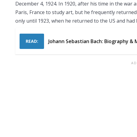
December 4, 1924. In 1920, after his time in the war
Paris, France to study art, but he frequently returned
only until 1923, when he returned to the US and had 
Johann Sebastian Bach: Biography & 
READ: