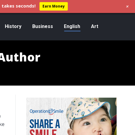
+
 takes seconds!
Earn Money
History
Business
English
Art
 Author
n
ke