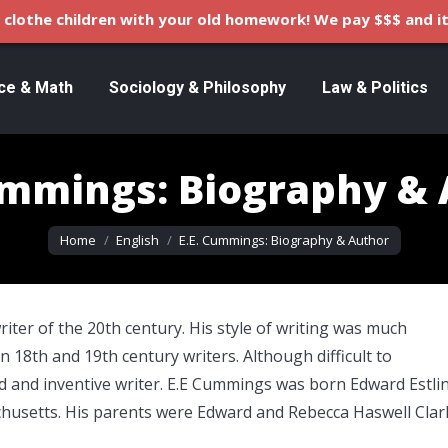
clothe children with your old homework! We pay $$$ and it
ce & Math
Sociology & Philosophy
Law & Politics
ummings: Biography &
You are here:
Home
English
E.E. Cummings: Biography & Author
iter of the 20th century. His style of writing was much
 18th and 19th century writers. Although difficult to
d and inventive writer. E.E Cummings was born Edward Estli
usetts. His parents were Edward and Rebecca Haswell Clar