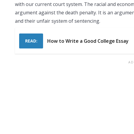
with our current court system. The racial and economic
argument against the death penalty. It is an argumen
and their unfair system of sentencing.
How to Write a Good College Essay
READ: