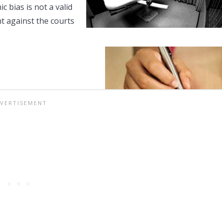
 bias is not a valid
t against the courts