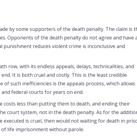
made by some supporters of the death penalty. The claim is t
mes. Opponents of the death penalty do not agree and have 
al punishment reduces violent crime is inconclusive and
h row, with its endless appeals, delays, technicalities, and
nd. It is both cruel and costly. This is the least credible
of such inefficiencies is the appeals process, which allows
 and federal courts for years on end.
fe costs less than putting them to death, and ending their
the court system, not in the death penalty. As for the additio
 executed is cruel, then would not waiting for death in pris
se of life imprisonment without parole.