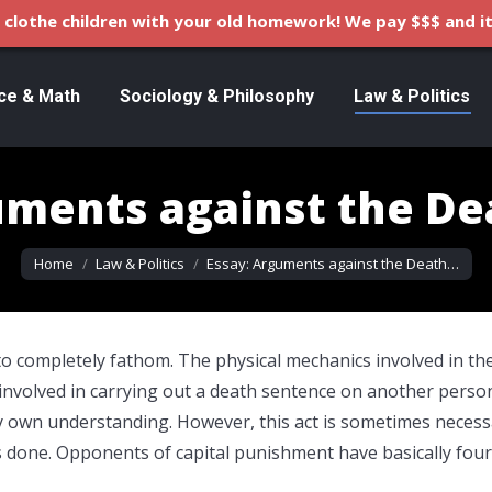
clothe children with your old homework! We pay $$$ and it
ce & Math
Sociology & Philosophy
Law & Politics
uments against the De
You are here:
Home
Law & Politics
Essay: Arguments against the Death…
o completely fathom. The physical mechanics involved in th
 involved in carrying out a death sentence on another perso
y own understanding. However, this act is sometimes necess
t is done. Opponents of capital punishment have basically four