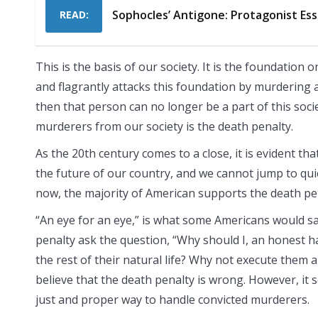
Sophocles’ Antigone: Protagonist Es
READ:
This is the basis of our society. It is the foundation
and flagrantly attacks this foundation by murdering an
then that person can no longer be a part of this soc
murderers from our society is the death penalty.
As the 20th century comes to a close, it is evident tha
the future of our country, and we cannot jump to quic
now, the majority of American supports the death pen
“An eye for an eye,” is what some Americans would s
penalty ask the question, “Why should I, an honest 
the rest of their natural life? Why not execute them 
believe that the death penalty is wrong. However, it
just and proper way to handle convicted murderers.