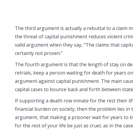
The third argument is actually a rebuttal to a claim 
the threat of capital punishment reduces violent cri
valid argument when they say, “The claims that capit
certainly not proven.”
The fourth argument is that the length of stay on deat
retrials, keep a person waiting for death for years on e
argument against capital punishment. The main cause 
capital cases to bounce back and forth between state
If supporting a death row inmate for the rest their li
financial burden on society, then the problem lies in 
argument, that making a prisoner wait for years to be
for the rest of your life be just as cruel, as in the ca