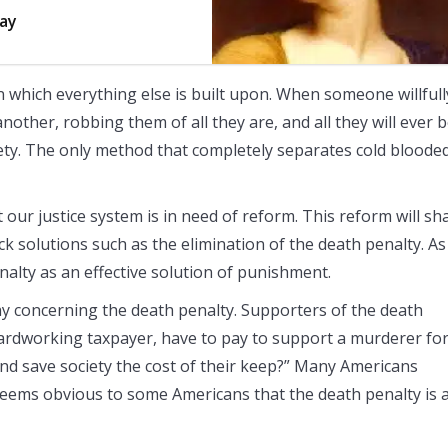
say
 on which everything else is built upon. When someone willfull
other, robbing them of all they are, and all they will ever b
iety. The only method that completely separates cold bloode
t our justice system is in need of reform. This reform will s
k solutions such as the elimination of the death penalty. As
alty as an effective solution of punishment.
ay concerning the death penalty. Supporters of the death
hardworking taxpayer, have to pay to support a murderer fo
and save society the cost of their keep?” Many Americans
 seems obvious to some Americans that the death penalty is 