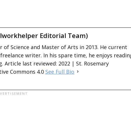
lworkhelper Editorial Team)
 of Science and Master of Arts in 2013. He current
 freelance writer. In his spare time, he enjoys readin
. Article last reviewed: 2022 | St. Rosemary
ative Commons 4.0
See Full Bio