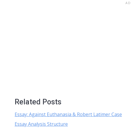
Related Posts
Essay: Against Euthanasia & Robert Latimer Case
Essay Analysis Structure