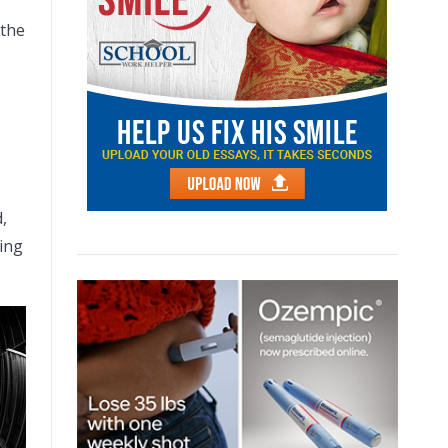
 the
,
ving