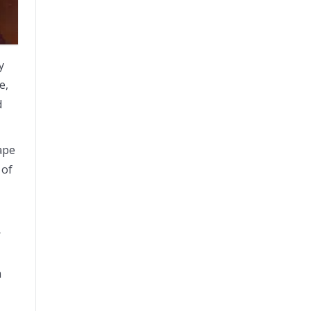
y
e,
d
hape
 of
r
a