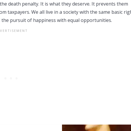
the death penalty. It is what they deserve. It prevents them
 taxpayers. We all live in a society with the same basic rig
d the pursuit of happiness with equal opportunities.