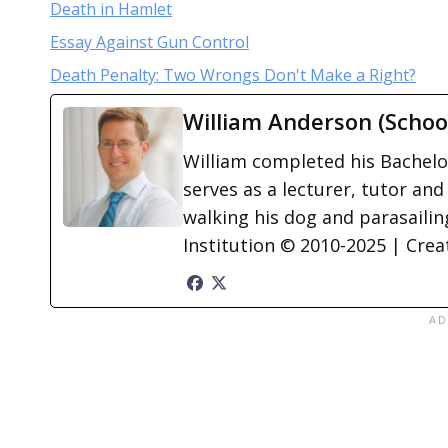
Death in Hamlet
Essay Against Gun Control
Death Penalty: Two Wrongs Don't Make a Right?
William Anderson (Schoo
William completed his Bachelor
serves as a lecturer, tutor and
walking his dog and parasailing
Institution © 2010-2025 | Cre