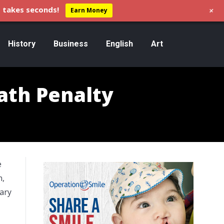
+
 takes seconds!
Earn Money
History
Business
English
Art
ath Penalty
e
n,
ary