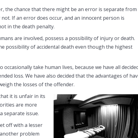
ever, the chance that there might be an error is separate from
 not. If an error does occur, and an innocent person is
not in the death penalty.
mans are involved, possess a possibility of injury or death.
 the possibility of accidental death even though the highest
to occasionally take human lives, because we have all decided
ended loss. We have also decided that the advantages of ha
igh the losses of the offender.
 it is unfair in its
orities are more
s a separate issue.
et off with a lesser
et another problem