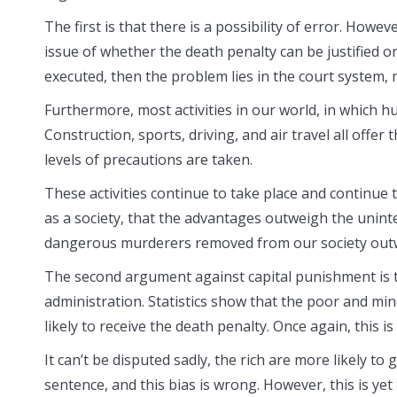
The first is that there is a possibility of error. How
issue of whether the death penalty can be justified or
executed, then the problem lies in the court system, 
Furthermore, most activities in our world, in which hu
Construction, sports, driving, and air travel all offer
levels of precautions are taken.
These activities continue to take place and continue 
as a society, that the advantages outweigh the unint
dangerous murderers removed from our society outwe
The second argument against capital punishment is that
administration. Statistics show that the poor and min
likely to receive the death penalty. Once again, this i
It can’t be disputed sadly, the rich are more likely to g
sentence, and this bias is wrong. However, this is y