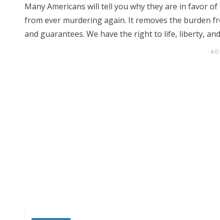
Many Americans will tell you why they are in favor of 
from ever murdering again. It removes the burden from
and guarantees. We have the right to life, liberty, an