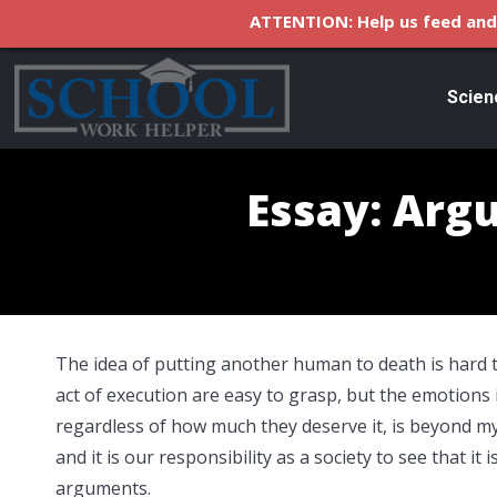
ATTENTION: Help us feed and 
Scien
Essay: Arg
The idea of putting another human to death is hard t
act of execution are easy to grasp, but the emotions
regardless of how much they deserve it, is beyond m
and it is our responsibility as a society to see that i
arguments.