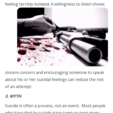
feeling terribly isolated. A
willingness to listen shows
sincere concern and encouraging someone to speak
about his or her suicidal feelings can reduce the risk
of an attempt.
3.
MYTH
Suicide is often a process, not an event. Most people
who have died by suicide gave some or even many