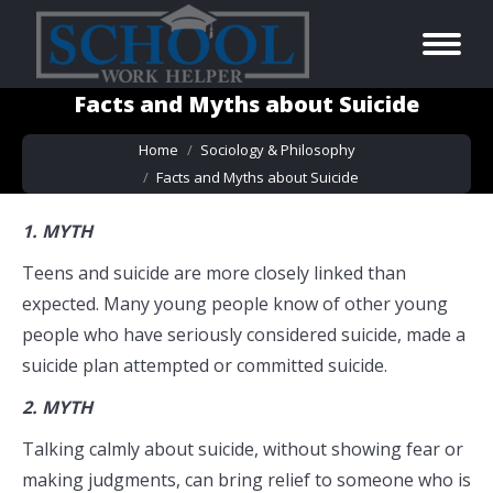
Facts and Myths about Suicide
You are here:
Home
Sociology & Philosophy
Facts and Myths about Suicide
1.
MYTH
Teens and suicide are more closely linked than
expected. Many young people know of other young
people who have seriously considered suicide, made a
suicide plan attempted or committed suicide.
2.
MYTH
Talking calmly about suicide, without showing fear or
making judgments, can bring relief to someone who is