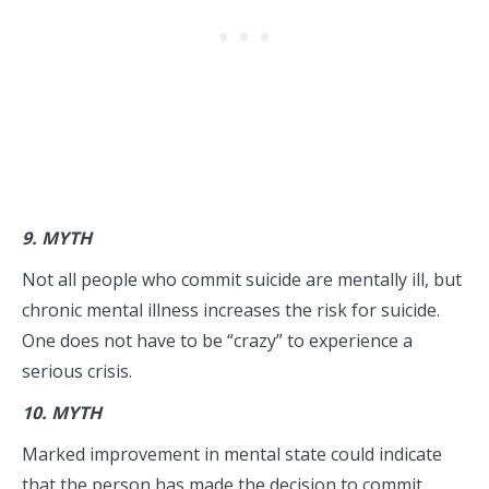
9.
MYTH
Not all people who commit suicide are mentally ill, but
chronic mental illness increases the risk for suicide.
One does not have to be “crazy” to experience a
serious crisis.
10.
MYTH
Marked improvement in mental state could indicate
that the person has made the decision to commit