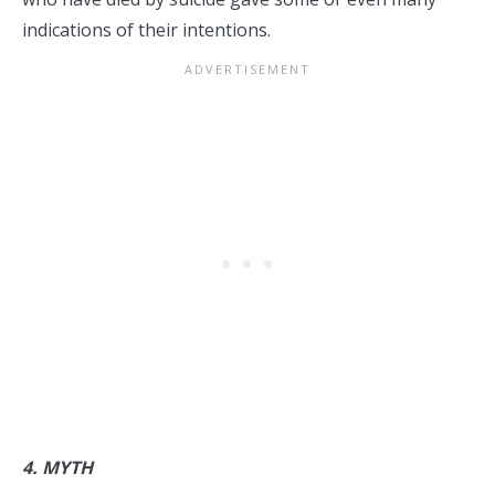
indications of their intentions.
4.
MYTH