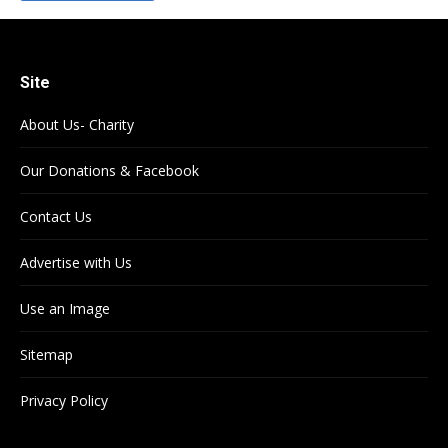
Site
About Us- Charity
Our Donations & Facebook
Contact Us
Advertise with Us
Use an Image
Sitemap
Privacy Policy