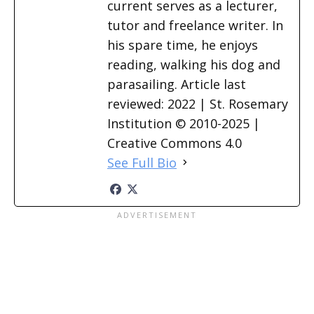
current serves as a lecturer,
tutor and freelance writer. In
his spare time, he enjoys
reading, walking his dog and
parasailing. Article last
reviewed: 2022 | St. Rosemary
Institution © 2010-2025 |
Creative Commons 4.0
See Full Bio