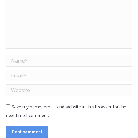
Name *
Email *
Website
Save my name, email, and website in this browser for the
next time I comment.
Post comment