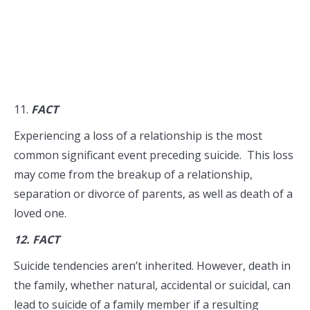
11.
FACT
Experiencing a loss of a relationship is the most
common significant event preceding suicide. This loss
may come from the breakup of a relationship,
separation or divorce of parents, as well as death of a
loved one.
12.
FACT
Suicide tendencies aren’t inherited. However, death in
the family, whether natural, accidental or suicidal, can
lead to suicide of a family member if a resulting