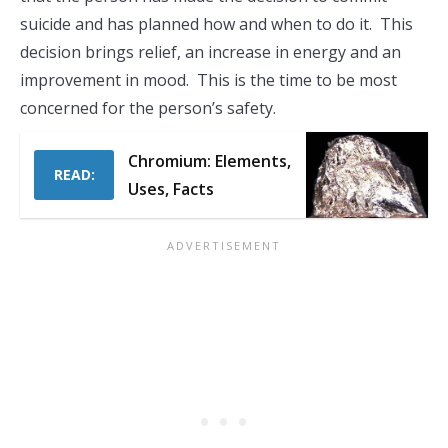
suicide and has planned how and when to do it. This
decision brings relief, an increase in energy and an
improvement in mood. This is the time to be most
concerned for the person’s safety.
Chromium: Elements,
READ:
Uses, Facts