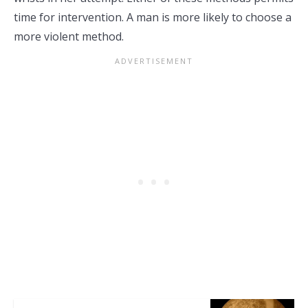
time for intervention. A man is more likely to choose a
more violent method.