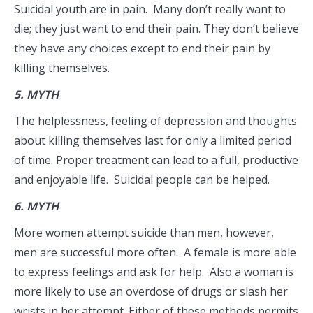
Suicidal youth are in pain. Many don’t really want to
die; they just want to end their pain. They don’t believe
they have any choices except to end their pain by
killing themselves.
5.
MYTH
The helplessness, feeling of depression and thoughts
about killing themselves last for only a limited period
of time. Proper treatment can lead to a full, productive
and enjoyable life. Suicidal people can be helped.
6.
MYTH
More women attempt suicide than men, however,
men are successful more often. A female is more able
to express feelings and ask for help. Also a woman is
more likely to use an overdose of drugs or slash her
wrists in her attempt. Either of these methods permits