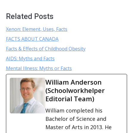
Related Posts
Xenon: Element, Uses, Facts
FACTS ABOUT CANADA
Facts & Effects of Childhood Obesity
AIDS: Myths and Facts
Mental Illness: Myths or Facts
William Anderson
(Schoolworkhelper
Editorial Team)
William completed his
Bachelor of Science and
Master of Arts in 2013. He