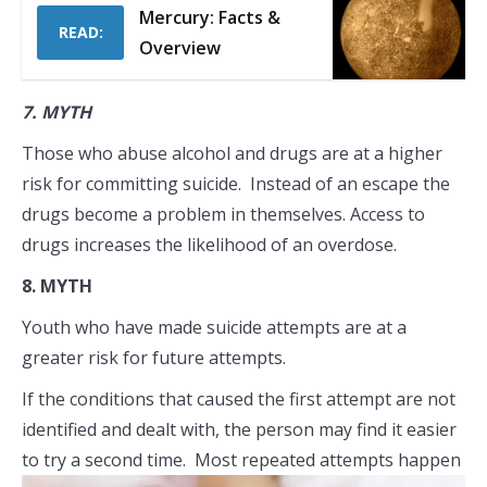
Mercury: Facts &
READ:
Overview
7.
MYTH
Those who abuse alcohol and drugs are at a higher
risk for committing suicide. Instead of an escape the
drugs become a problem in themselves. Access to
drugs increases the likelihood of an overdose.
8.
MYTH
Youth who have made suicide attempts are at a
greater risk for future attempts.
If the conditions that caused the first attempt are not
identified and dealt with, the person may find it easier
to try a second time. Most
repeated attempts happen