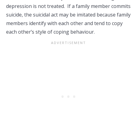
depression is not treated. If a family member commits
suicide, the suicidal act may be imitated because family
members identify with each other and tend to copy
each other’s style of coping behaviour.