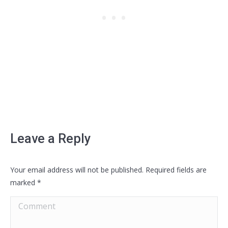
Leave a Reply
Your email address will not be published. Required fields are
marked
*
Comment