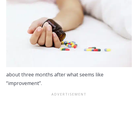
about three months after what seems like
“improvement”.