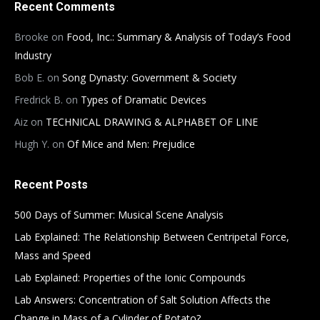
Recent Comments
Brooke
on
Food, Inc.: Summary & Analysis of Today’s Food
Industry
Bob E.
on
Song Dynasty: Government & Society
Fredrick B.
on
Types of Dramatic Devices
Aiz
on
TECHNICAL DRAWING & ALPHABET OF LINE
Hugh Y.
on
Of Mice and Men: Prejudice
Recent Posts
500 Days of Summer: Musical Scene Analysis
Lab Explained: The Relationship Between Centripetal Force,
Mass and Speed
Lab Explained: Properties of the Ionic Compounds
Lab Answers: Concentration of Salt Solution Affects the
Change in Mass of a Cylinder of Potato?