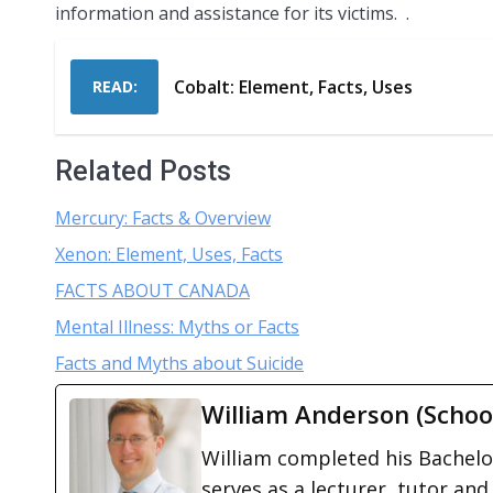
information and assistance for its victims. .
Cobalt: Element, Facts, Uses
READ:
Related Posts
Mercury: Facts & Overview
Xenon: Element, Uses, Facts
FACTS ABOUT CANADA
Mental Illness: Myths or Facts
Facts and Myths about Suicide
William Anderson (Schoo
William completed his Bachelor
serves as a lecturer, tutor and