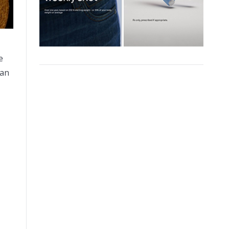
e
can