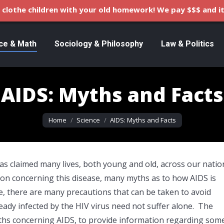
clothe children with your old homework! We pay $$$ and it
ce & Math
Sociology & Philosophy
Law & Politics
AIDS: Myths and Facts
You are here:
Home
Science
AIDS: Myths and Facts
has claimed many lives, both young and old, across our natio
ion concerning this disease, many myths as to how AIDS is
e, there are many precautions that can be taken to avoid
ady infected by the HIV virus need not suffer alone. The
yths concerning AIDS, to provide information regarding som