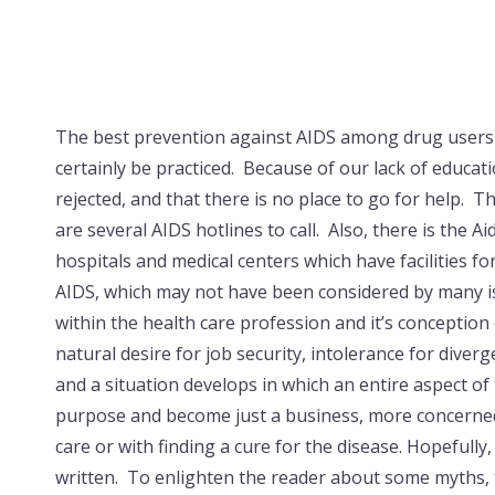
The best prevention against AIDS among drug users is
certainly be practiced. Because of our lack of educati
rejected, and that there is no place to go for help.
are several AIDS hotlines to call. Also, there is the 
hospitals and medical centers which have facilities fo
AIDS, which may not have been considered by many is 
within the health care profession and it’s conceptio
natural desire for job security, intolerance for dive
and a situation develops in which an entire aspect o
purpose and become just a business, more concerned w
care or with finding a cure for the disease. Hopefully
written. To enlighten the reader about some myths, 