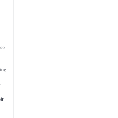
ese
y
ring
–
ir