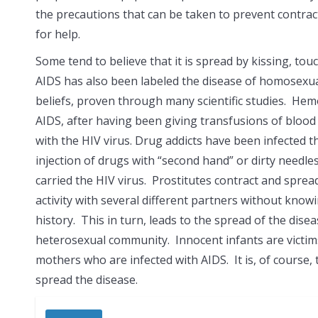
the precautions that can be taken to prevent contrac
for help.
Some tend to believe that it is spread by kissing, tou
AIDS has also been labeled the
disease of homosexual
beliefs, proven through many scientific studies. Hem
AIDS, after having been giving transfusions of bloo
with the HIV virus. Drug addicts have been infected 
injection of drugs with “second hand” or dirty need
carried the HIV virus. Prostitutes contract and spre
activity with several different partners without knowi
history. This in turn, leads to the spread of the dis
heterosexual community. Innocent infants are victims
mothers who are infected with AIDS. It is, of course
spread the disease.