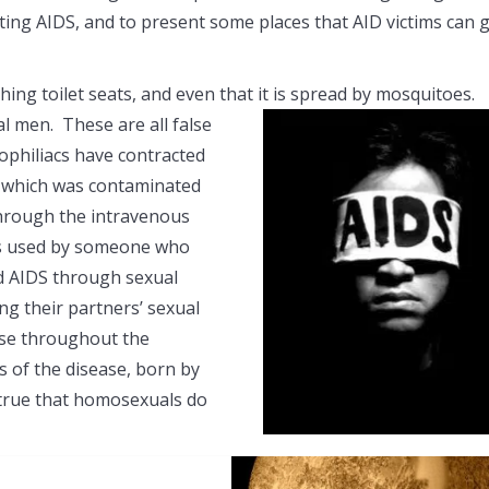
ting AIDS, and to present some places that AID victims can 
ching toilet seats, and even that it is spread by mosquitoes.
 men. These are all false
ophiliacs have contracted
d which was contaminated
through the intravenous
les used by someone who
ad AIDS through sexual
ng their partners’ sexual
ease throughout the
 of the disease, born by
, true that homosexuals do