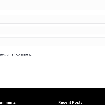
 next time I comment.
Comments
Recent Posts