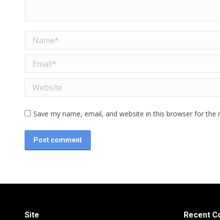
Name *
Email *
Website
Save my name, email, and website in this browser for the
Post comment
Site
Recent 