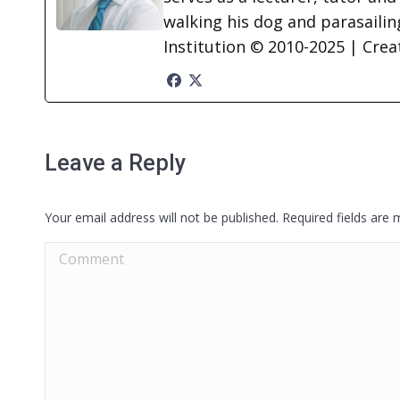
walking his dog and parasailing
Institution © 2010-2025 | Cre
Leave a Reply
Your email address will not be published. Required fields are
Comment