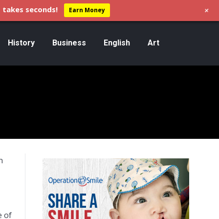
+
 takes seconds!
Earn Money
History
Business
English
Art
n
e of