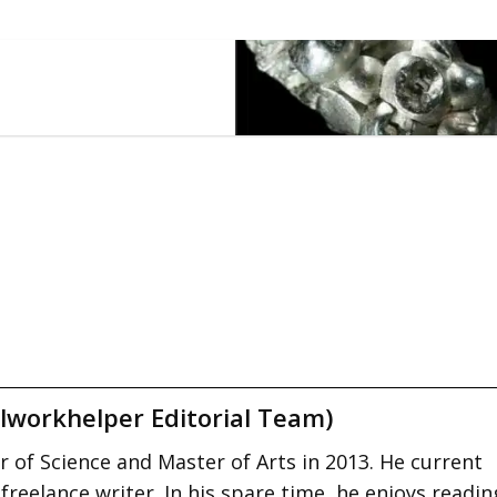
lworkhelper Editorial Team)
 of Science and Master of Arts in 2013. He current
 freelance writer. In his spare time, he enjoys readin