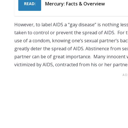
Mercury: Facts & Overview
READ:
However, to label AIDS a “gay disease” is nothing les
taken to control or prevent the spread of AIDS. For 
use of a condom, knowing one’s sexual partner’s bac
greatly deter the spread of AIDS. Abstinence from sexu
partner can be of great importance. Many innocent 
victimized by AIDS, contracted from his or her partne