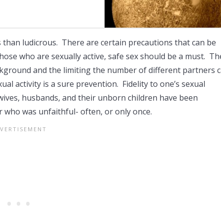
s than ludicrous. There are certain precautions that can be
those who are sexually active, safe sex should be a must. Th
kground and the limiting the number of different partners 
al activity is a sure prevention. Fidelity to one’s sexual
wives, husbands, and their unborn children have been
r who was unfaithful- often, or only once.