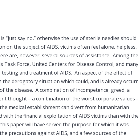
 “just say no,” otherwise the use of sterile needles should
on on the subject of AIDS, victims often feel alone, helpless,
 There are, however, several sources of assistance. Among th
Aids Task Force, United Centers for Disease Control, and man
r testing and treatment of AIDS. An aspect of the effect of
the derogatory situation which could, and is already occur
n of the disease. A combination of incompetence, greed, a
rgent thought – a combination of the worst corporate values 
f the medical establishment can divert from humanitarian
ith the financial exploitation of AIDS victims than with the
, this paper will have served the purpose for which it was
the precautions against AIDS, and a few sources of the