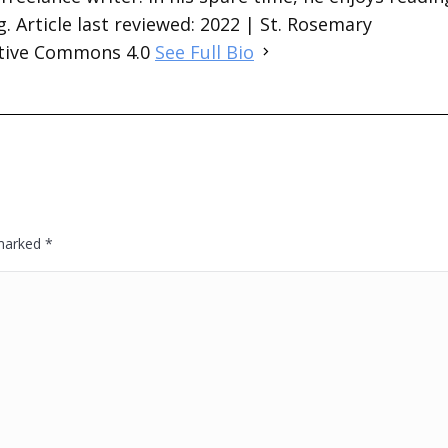
. Article last reviewed: 2022 | St. Rosemary
ative Commons 4.0
See Full Bio
 marked
*