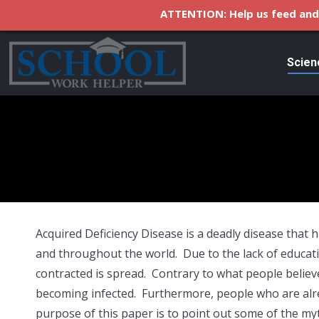
ATTENTION: Help us feed and 
Scien
Acquired Deficiency Disease is a deadly disease that 
and throughout the world. Due to the lack of educat
contracted is spread. Contrary to what people believ
becoming infected. Furthermore, people who are alre
purpose of this paper is to point out some of the m