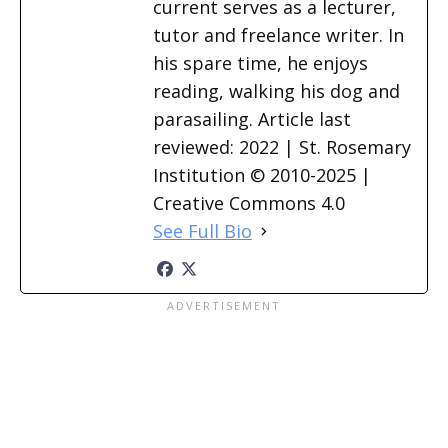
current serves as a lecturer,
tutor and freelance writer. In
his spare time, he enjoys
reading, walking his dog and
parasailing. Article last
reviewed: 2022 | St. Rosemary
Institution © 2010-2025 |
Creative Commons 4.0
See Full Bio