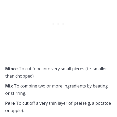
Mince
To cut food into very small pieces (i.e. smaller
than chopped)
Mix
To combine two or more ingredients by beating
or stirring.
Pare
To cut off a very thin layer of peel (e.g. a potatoe
or apple).