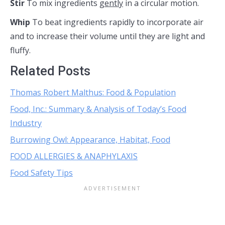
Stir
To mix ingredients
gently
in a circular motion.
Whip
To beat ingredients rapidly to incorporate air
and to increase their volume until they are light and
fluffy.
Related Posts
Thomas Robert Malthus: Food & Population
Food, Inc.: Summary & Analysis of Today’s Food
Industry
Burrowing Owl: Appearance, Habitat, Food
FOOD ALLERGIES & ANAPHYLAXIS
Food Safety Tips