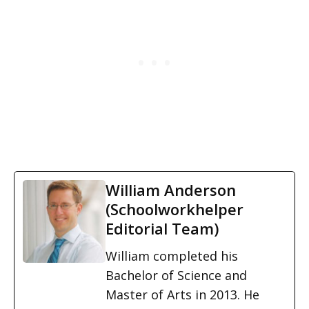
William Anderson
(Schoolworkhelper
Editorial Team)
William completed his
Bachelor of Science and
Master of Arts in 2013. He