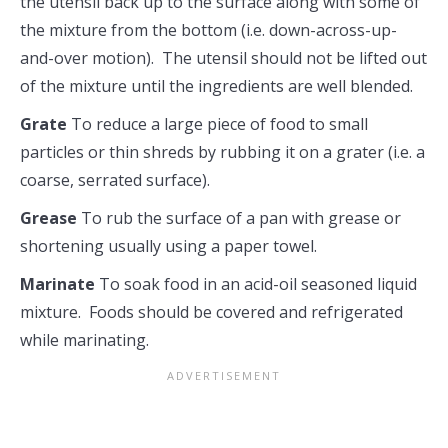
the utensil back up to the surface along with some of
the mixture from the bottom (i.e. down-across-up-
and-over motion). The utensil should not be lifted out
of the mixture until the ingredients are well blended.
Grate
To reduce a large piece of food to small
particles or thin shreds by rubbing it on a grater (i.e. a
coarse, serrated surface).
Grease
To rub the surface of a pan with grease or
shortening usually using a paper towel.
Marinate
To soak food in an acid-oil seasoned liquid
mixture. Foods should be covered and refrigerated
while marinating.