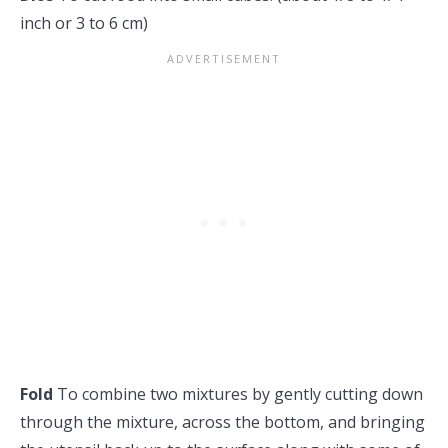
inch or 3 to 6 cm)
Fold
To combine two mixtures by gently cutting down
through the mixture, across the bottom, and bringing