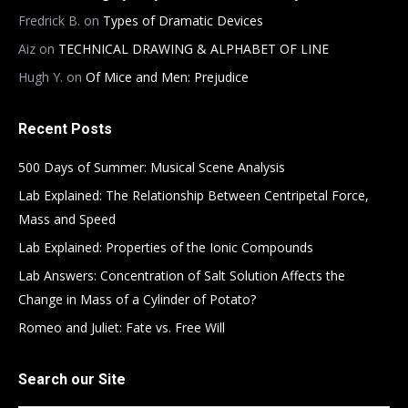
Fredrick B.
on
Types of Dramatic Devices
Aiz
on
TECHNICAL DRAWING & ALPHABET OF LINE
Hugh Y.
on
Of Mice and Men: Prejudice
Recent Posts
500 Days of Summer: Musical Scene Analysis
Lab Explained: The Relationship Between Centripetal Force,
Mass and Speed
Lab Explained: Properties of the Ionic Compounds
Lab Answers: Concentration of Salt Solution Affects the
Change in Mass of a Cylinder of Potato?
Romeo and Juliet: Fate vs. Free Will
Search our Site