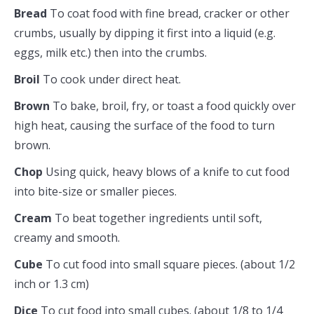
Bread
To coat food with fine bread, cracker or other
crumbs, usually by dipping it first into a liquid (e.g.
eggs, milk etc.) then into the crumbs.
Broil
To cook under direct heat.
Brown
To bake, broil, fry, or toast a food quickly over
high heat, causing the surface of the food to turn
brown.
Chop
Using quick, heavy blows of a knife to cut food
into bite-size or smaller pieces.
Cream
To beat together ingredients until soft,
creamy and smooth.
Cube
To cut food into small square pieces. (about 1/2
inch or 1.3 cm)
Dice
To cut food into small cubes. (about 1/8 to 1/4