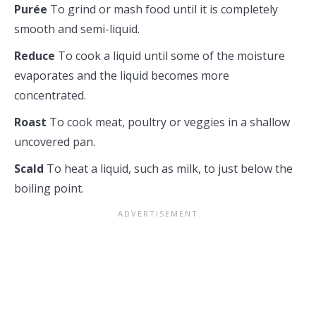
Purée
To grind or mash food until it is completely
smooth and semi-liquid.
Reduce
To cook a liquid until some of the moisture
evaporates and the liquid becomes more
concentrated.
Roast
To cook meat, poultry or veggies in a shallow
uncovered pan.
Scald
To heat a liquid, such as milk, to just below the
boiling point.