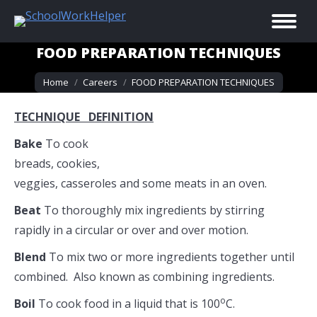
FOOD PREPARATION TECHNIQUES
You are here:
Home
Careers
FOOD PREPARATION TECHNIQUES
TECHNIQUE DEFINITION
Bake
To cook
breads, cookies,
veggies, casseroles and some meats in an oven.
Beat
To thoroughly mix ingredients by stirring
rapidly in a circular or over and over motion.
Blend
To mix two or more ingredients together until
combined. Also known as combining ingredients.
o
Boil
To cook food in a liquid that is 100
C.