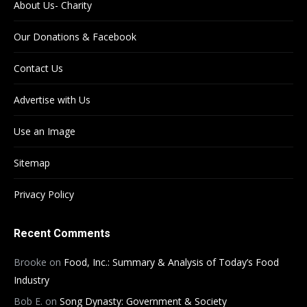
About Us- Charity
Our Donations & Facebook
Contact Us
Advertise with Us
Use an Image
Sitemap
Privacy Policy
Recent Comments
Brooke
on
Food, Inc.: Summary & Analysis of Today’s Food
Industry
Bob E.
on
Song Dynasty: Government & Society