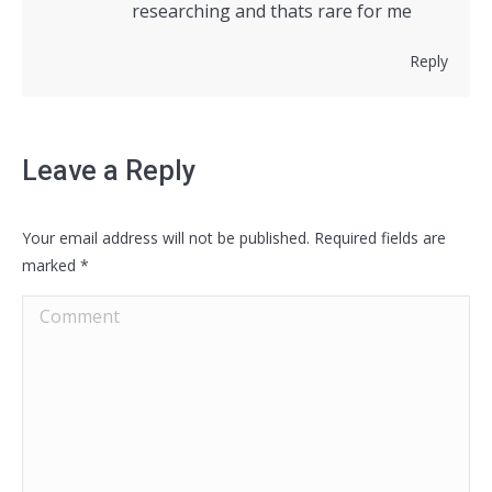
researching and thats rare for me
Reply
Leave a Reply
Your email address will not be published. Required fields are
marked
*
Comment