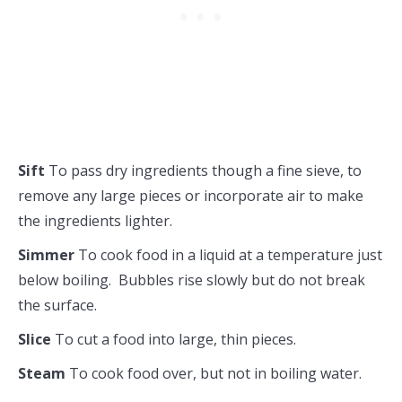
Sift
To pass dry ingredients though a fine sieve, to
remove any large pieces or incorporate air to make
the ingredients lighter.
Simmer
To cook food in a liquid at a temperature just
below boiling. Bubbles rise slowly but do not break
the surface.
Slice
To cut a food into large, thin pieces.
Steam
To cook food over, but not in boiling water.