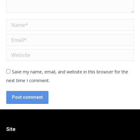
Name *
Email *
Website
Save my name, email, and website in this browser for the
next time I comment.
Post comment
Site