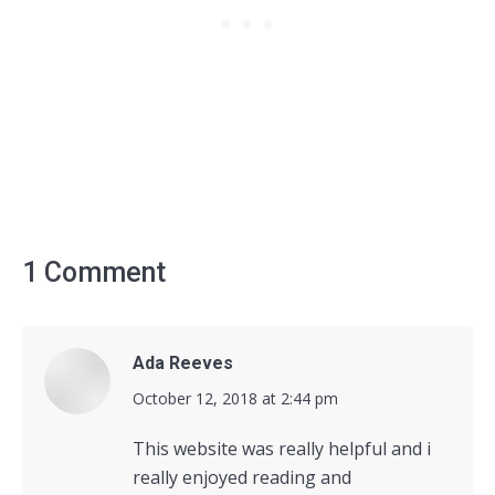
1 Comment
Ada Reeves
says:
October 12, 2018 at 2:44 pm
This website was really helpful and i
really enjoyed reading and